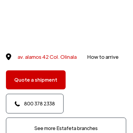
av. alamos 42 Col. Olinala
How to arrive
Quote a shipment
800 378 2338
See more Estafeta branches