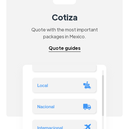
Cotiza
Quote with the most important
packages in Mexico.
Quote guides