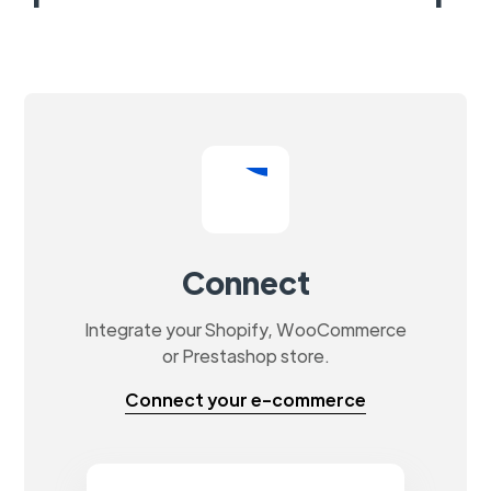
Connect
Integrate your Shopify, WooCommerce
or Prestashop store.
Connect your e-commerce