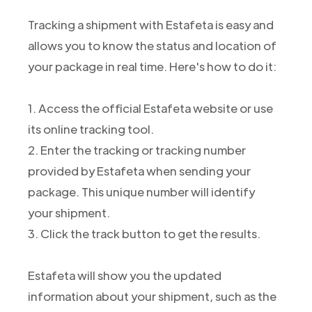
Tracking a shipment with Estafeta is easy and
allows you to know the status and location of
your package in real time. Here's how to do it:
1. Access the official Estafeta website or use
its online tracking tool.
2. Enter the tracking or tracking number
provided by Estafeta when sending your
package. This unique number will identify
your shipment.
3. Click the track button to get the results.
Estafeta will show you the updated
information about your shipment, such as the