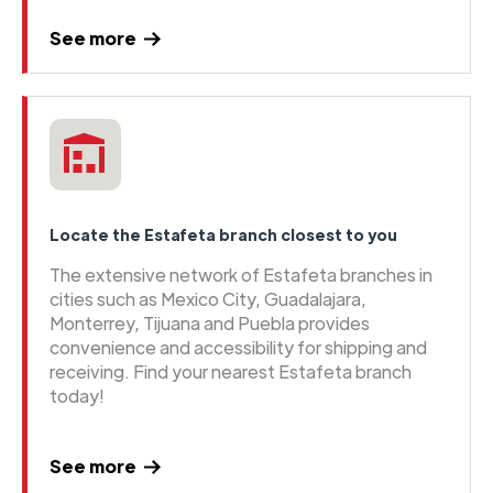
See more
Locate the Estafeta branch closest to you
The extensive network of Estafeta branches in
cities such as Mexico City, Guadalajara,
Monterrey, Tijuana and Puebla provides
convenience and accessibility for shipping and
receiving. Find your nearest Estafeta branch
today!
See more