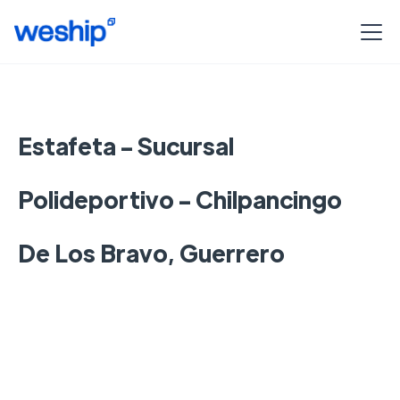
Estafeta - Sucursal
Polideportivo - Chilpancingo
De Los Bravo, Guerrero