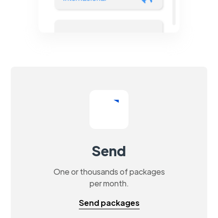
Send
One or thousands of packages
per month.
Send packages