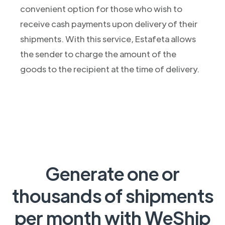
convenient option for those who wish to
receive cash payments upon delivery of their
shipments. With this service, Estafeta allows
the sender to charge the amount of the
goods to the recipient at the time of delivery.
Generate one or
thousands of shipments
per month with WeShip