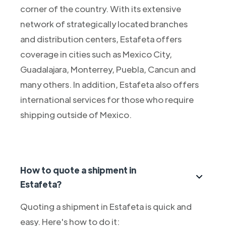
corner of the country. With its extensive
network of strategically located branches
and distribution centers, Estafeta offers
coverage in cities such as Mexico City,
Guadalajara, Monterrey, Puebla, Cancun and
many others. In addition, Estafeta also offers
international services for those who require
shipping outside of Mexico.
How to quote a shipment in
Estafeta?
Quoting a shipment in Estafeta is quick and
easy. Here's how to do it: