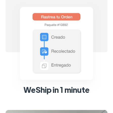
WeShip in 1 minute