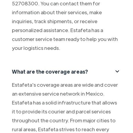
52708300. You can contact them for
information about their services, make
inquiries, track shipments, or receive
personalized assistance. Estafeta has a
customer service team ready to help you with
your logistics needs.
What are the coverage areas?
Estafeta's coverage areas are wide and cover
an extensive service network in Mexico.
Estafeta has a solid infrastructure that allows
it to provide its courier and parcel services
throughout the country. From major cities to
rural areas, Estafeta strives to reach every