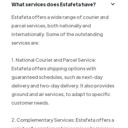
What services does Estafeta have?
Estafeta offers a wide range of courier and
parcel services, both nationally and
internationally. Some of the outstanding
services are:
1. National Courier and Parcel Service:
Estafeta offers shipping options with
guaranteed schedules, such as next-day
delivery and two-day delivery. It also provides
ground and air services, to adapt to specific
customer needs.
2. Complementary Services: Estafeta offers a