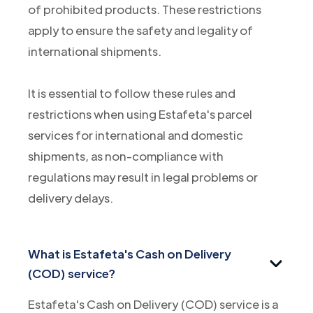
of prohibited products. These restrictions
apply to ensure the safety and legality of
international shipments.
It is essential to follow these rules and
restrictions when using Estafeta's parcel
services for international and domestic
shipments, as non-compliance with
regulations may result in legal problems or
delivery delays.
What is Estafeta's Cash on Delivery
(COD) service?
Estafeta's Cash on Delivery (COD) service is a