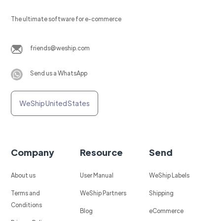
The ultimate software for e-commerce
friends@weship.com
Send us a WhatsApp
WeShip United States
Company
Resource
Send
About us
User Manual
WeShip Labels
Terms and
WeShip Partners
Shipping
Conditions
Blog
eCommerce