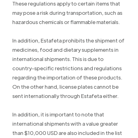
These regulations apply to certain items that
may pose a risk during transportation, such as
hazardous chemicals or flammable materials.
In addition, Estafeta prohibits the shipment of
medicines, food and dietary supplements in
international shipments. This is due to
country-specific restrictions and regulations
regarding the importation of these products.
On the other hand, license plates cannot be
sent internationally through Estafeta either.
In addition, it is important to note that
international shipments with a value greater
than $10,000 USD are also included in the list