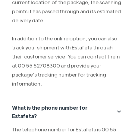
current location of the package, the scanning
points it has passed through and its estimated
delivery date.
In addition to the online option, you can also
track your shipment with Estafeta through
their customer service. You can contact them
at 00 55 52708300 and provide your
package's tracking number for tracking
information.
What is the phone number for
Estafeta?
The telephone number for Estafeta is 00 55