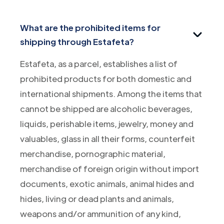
What are the prohibited items for
shipping through Estafeta?
Estafeta, as a parcel, establishes a list of
prohibited products for both domestic and
international shipments. Among the items that
cannot be shipped are alcoholic beverages,
liquids, perishable items, jewelry, money and
valuables, glass in all their forms, counterfeit
merchandise, pornographic material,
merchandise of foreign origin without import
documents, exotic animals, animal hides and
hides, living or dead plants and animals,
weapons and/or ammunition of any kind,