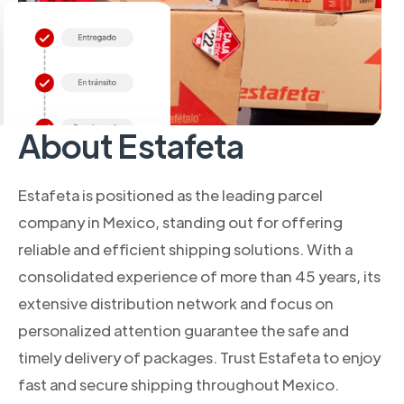
About Estafeta
Estafeta is positioned as the leading parcel
company in Mexico, standing out for offering
reliable and efficient shipping solutions. With a
consolidated experience of more than 45 years, its
extensive distribution network and focus on
personalized attention guarantee the safe and
timely delivery of packages. Trust Estafeta to enjoy
fast and secure shipping throughout Mexico.