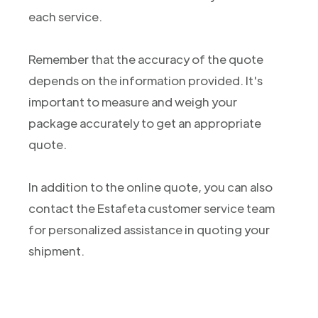
each service.
Remember that the accuracy of the quote
depends on the information provided. It's
important to measure and weigh your
package accurately to get an appropriate
quote.
In addition to the online quote, you can also
contact the Estafeta customer service team
for personalized assistance in quoting your
shipment.