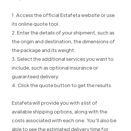
1. Access the official Estafeta website or use
its online quote tool.
2. Enter the details of your shipment, such as
the origin and destination, the dimensions of
the package and its weight.
3. Select the additional services you want to
include, such as optional insurance or
guaranteed delivery.
4. Click the quote button to get the results.
Estafeta will provide you with a list of
available shipping options, along with the
costs associated with each one. You'll also be
able to see the estimated delivery time for