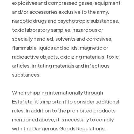
explosives and compressed gases, equipment
and/or accessories exclusive to the army,
narcotic drugs and psychotropic substances,
toxic laboratory samples, hazardous or
specially handled, solvents and corrosives,
flammable liquids and solids, magnetic or
radioactive objects, oxidizing materials, toxic
articles, irritating materials and infectious
substances.
When shipping internationally through
Estafeta, it's important to consider additional
rules. In addition to the prohibited products
mentioned above, it is necessary to comply
with the Dangerous Goods Regulations.