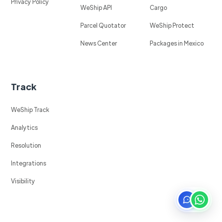
Privacy Policy
WeShip API
Cargo
Parcel Quotator
WeShip Protect
News Center
Packages in Mexico
Track
WeShip Track
Analytics
Resolution
Integrations
Visibility