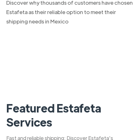
Discover why thousands of customers have chosen
Estafeta as their reliable option to meet their
shipping needs in Mexico
Featured Estafeta
Services
Fast and reliable shipping: Discover Estafeta's