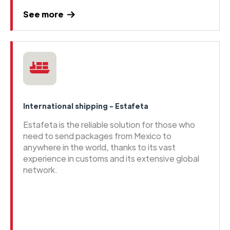
See more
International shipping - Estafeta
Estafeta is the reliable solution for those who
need to send packages from Mexico to
anywhere in the world, thanks to its vast
experience in customs and its extensive global
network.