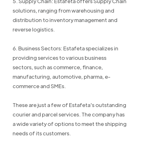
5. Supply Chain: Estafeta offers Supply Chain
solutions, ranging from warehousing and
distribution to inventory management and
reverse logistics.
6. Business Sectors: Estafeta specializes in
providing services to various business
sectors, such as commerce, finance,
manufacturing, automotive, pharma, e-
commerce and SMEs.
These are just a few of Estafeta's outstanding
courier and parcel services. The company has
a wide variety of options to meet the shipping
needs of its customers.