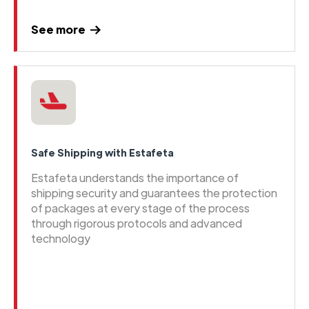
See more
Safe Shipping with Estafeta
Estafeta understands the importance of
shipping security and guarantees the protection
of packages at every stage of the process
through rigorous protocols and advanced
technology