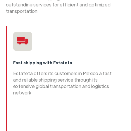
outstanding services for efficient and optimized
transportation
Fast shipping with Estafeta
Estafeta offers its customers in Mexico a fast
and reliable shipping service through its
extensive global transportation and logistics
network