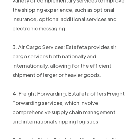
variety of complementary services to improve
the shipping experience, such as optional
insurance, optional additional services and
electronic messaging.
3. Air Cargo Services: Estafeta provides air
cargo services both nationally and
internationally, allowing for the efficient
shipment of larger or heavier goods.
4. Freight Forwarding: Estafeta offers Freight
Forwarding services, which involve
comprehensive supply chain management
and international shipping logistics.