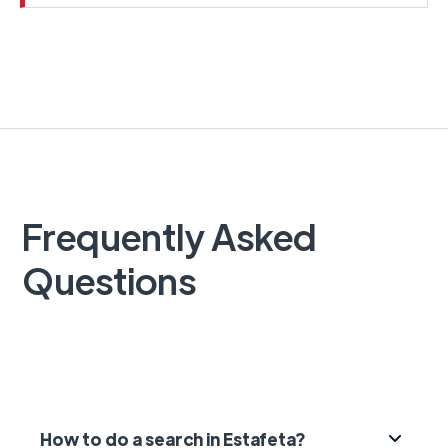
Frequently Asked
Questions
How to do a search in Estafeta?