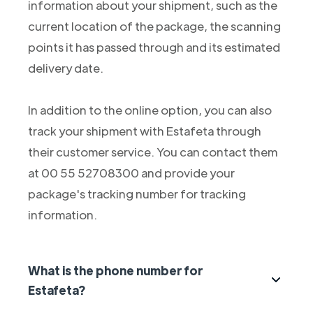
information about your shipment, such as the
current location of the package, the scanning
points it has passed through and its estimated
delivery date.
In addition to the online option, you can also
track your shipment with Estafeta through
their customer service. You can contact them
at 00 55 52708300 and provide your
package's tracking number for tracking
information.
What is the phone number for
Estafeta?