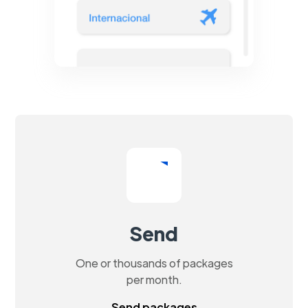
Send
One or thousands of packages
per month.
Send packages