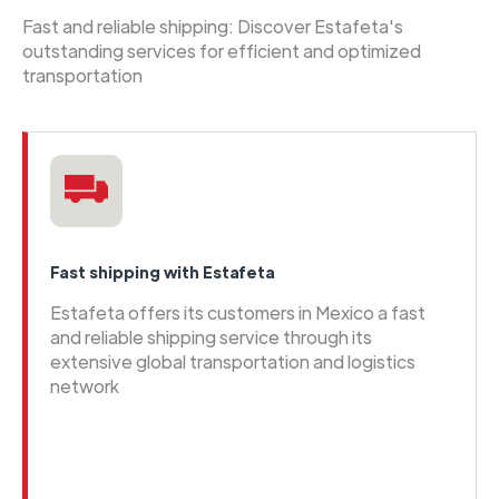
Fast and reliable shipping: Discover Estafeta's
outstanding services for efficient and optimized
transportation
Fast shipping with Estafeta
Estafeta offers its customers in Mexico a fast
and reliable shipping service through its
extensive global transportation and logistics
network