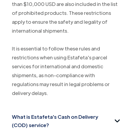
than $10,000 USD are also included in the list
of prohibited products. These restrictions
apply to ensure the safety and legality of
international shipments.
It is essential to follow these rules and
restrictions when using Estafeta's parcel
services for international and domestic
shipments, as non-compliance with
regulations may result in legal problems or
delivery delays.
What is Estafeta's Cash on Delivery
(COD) service?