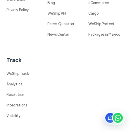
Blog
eCommerce
Privacy Policy
WeShip API
Cargo
Parcel Quotator
WeShip Protect
News Center
Packages in Mexico
Track
WeShip Track
Analytics
Resolution
Integrations
Visibility