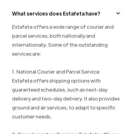
What services does Estafeta have?
Estafeta offers a wide range of courier and
parcel services, both nationally and
internationally. Some of the outstanding
services are:
1. National Courier and Parcel Service:
Estafeta offers shipping options with
guaranteed schedules, such as next-day
delivery and two-day delivery. It also provides
ground and air services, to adapt to specific
customer needs.