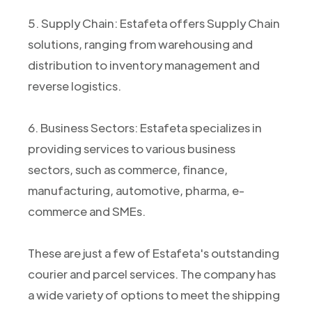
5. Supply Chain: Estafeta offers Supply Chain
solutions, ranging from warehousing and
distribution to inventory management and
reverse logistics.
6. Business Sectors: Estafeta specializes in
providing services to various business
sectors, such as commerce, finance,
manufacturing, automotive, pharma, e-
commerce and SMEs.
These are just a few of Estafeta's outstanding
courier and parcel services. The company has
a wide variety of options to meet the shipping