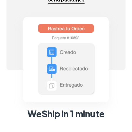
WeShip in 1 minute