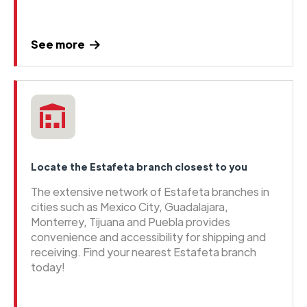
See more
Locate the Estafeta branch closest to you
The extensive network of Estafeta branches in
cities such as Mexico City, Guadalajara,
Monterrey, Tijuana and Puebla provides
convenience and accessibility for shipping and
receiving. Find your nearest Estafeta branch
today!