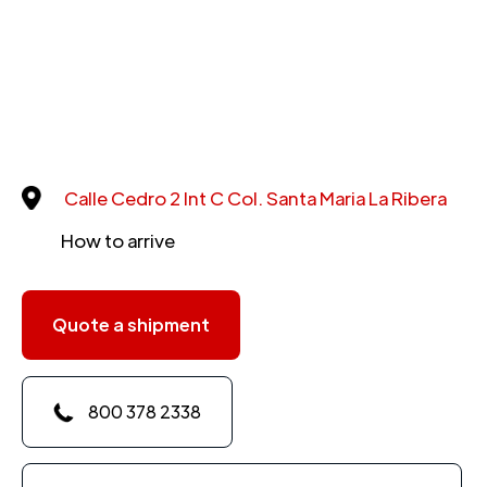
Calle Cedro 2 Int C Col. Santa Maria La Ribera
How to arrive
Quote a shipment
800 378 2338