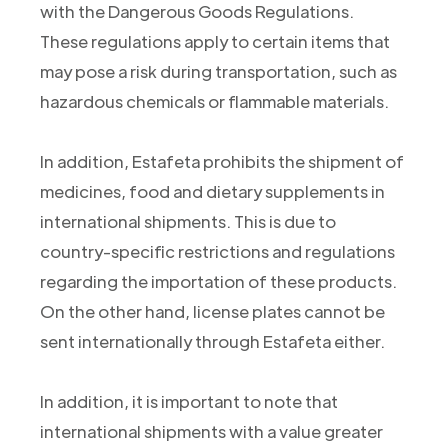
with the Dangerous Goods Regulations.
These regulations apply to certain items that
may pose a risk during transportation, such as
hazardous chemicals or flammable materials.
In addition, Estafeta prohibits the shipment of
medicines, food and dietary supplements in
international shipments. This is due to
country-specific restrictions and regulations
regarding the importation of these products.
On the other hand, license plates cannot be
sent internationally through Estafeta either.
In addition, it is important to note that
international shipments with a value greater