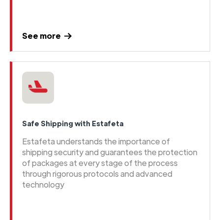
See more
Safe Shipping with Estafeta
Estafeta understands the importance of
shipping security and guarantees the protection
of packages at every stage of the process
through rigorous protocols and advanced
technology