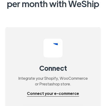
per month with WeShip
Connect
Integrate your Shopify, WooCommerce
or Prestashop store.
Connect your e-commerce