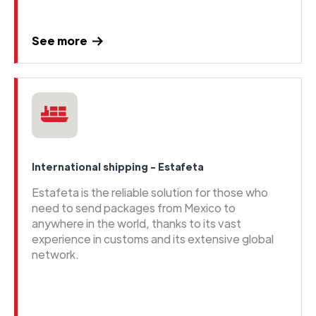
See more
International shipping - Estafeta
Estafeta is the reliable solution for those who
need to send packages from Mexico to
anywhere in the world, thanks to its vast
experience in customs and its extensive global
network.