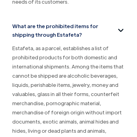
needs of its customers.
What are the prohibited items for
shipping through Estafeta?
Estafeta, as a parcel, establishes a list of
prohibited products for both domestic and
international shipments. Among the items that
cannot be shipped are alcoholic beverages,
liquids, perishable items, jewelry, money and
valuables, glass in all their forms, counterfeit
merchandise, pornographic material,
merchandise of foreign origin without import
documents, exotic animals, animal hides and
hides, living or dead plants and animals,