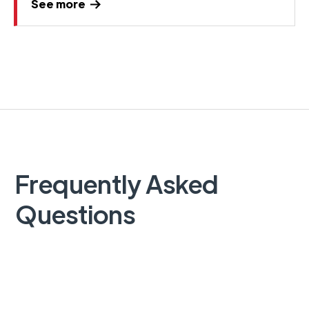
See more
Frequently Asked
Questions