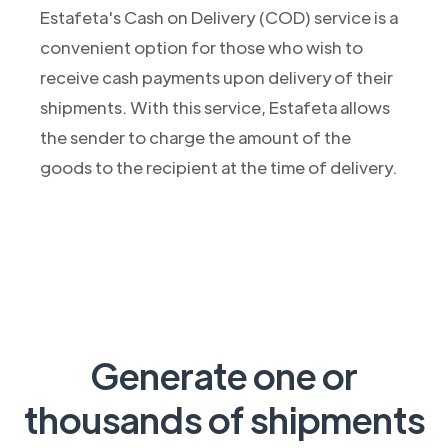
Estafeta's Cash on Delivery (COD) service is a
convenient option for those who wish to
receive cash payments upon delivery of their
shipments. With this service, Estafeta allows
the sender to charge the amount of the
goods to the recipient at the time of delivery.
Generate one or
thousands of shipments