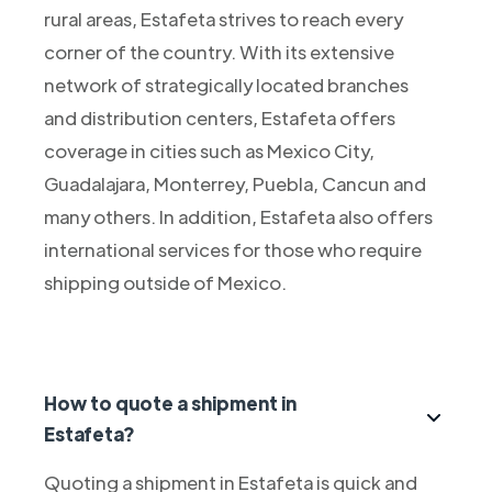
rural areas, Estafeta strives to reach every
corner of the country. With its extensive
network of strategically located branches
and distribution centers, Estafeta offers
coverage in cities such as Mexico City,
Guadalajara, Monterrey, Puebla, Cancun and
many others. In addition, Estafeta also offers
international services for those who require
shipping outside of Mexico.
How to quote a shipment in
Estafeta?
Quoting a shipment in Estafeta is quick and