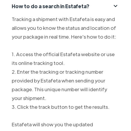
How to do a search in Estafeta?
Tracking a shipment with Estafeta is easy and
allows you to know the status and location of
your package in real time. Here's how to do it:
1. Access the official Estafeta website or use
its online tracking tool.
2. Enter the tracking or tracking number
provided by Estafeta when sending your
package. This unique number will identify
your shipment.
3. Click the track button to get the results.
Estafeta will show you the updated