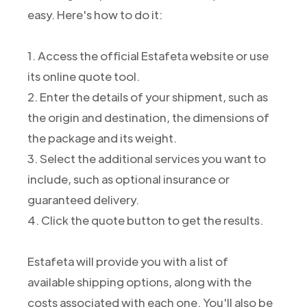
easy. Here's how to do it:
1. Access the official Estafeta website or use
its online quote tool.
2. Enter the details of your shipment, such as
the origin and destination, the dimensions of
the package and its weight.
3. Select the additional services you want to
include, such as optional insurance or
guaranteed delivery.
4. Click the quote button to get the results.
Estafeta will provide you with a list of
available shipping options, along with the
costs associated with each one. You'll also be