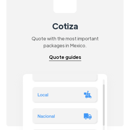
Cotiza
Quote with the most important
packages in Mexico.
Quote guides