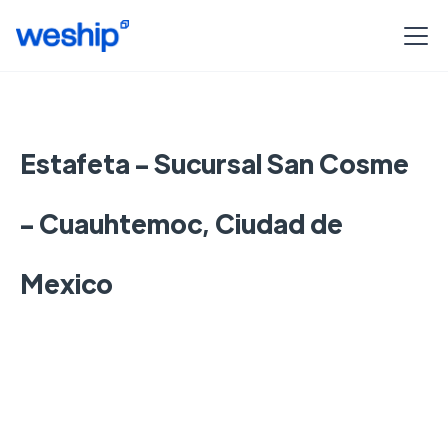
Estafeta - Sucursal San Cosme
- Cuauhtemoc, Ciudad de
Mexico