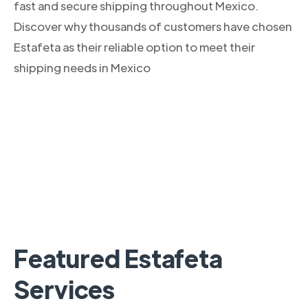
fast and secure shipping throughout Mexico.
Discover why thousands of customers have chosen
Estafeta as their reliable option to meet their
shipping needs in Mexico
Featured Estafeta
Services