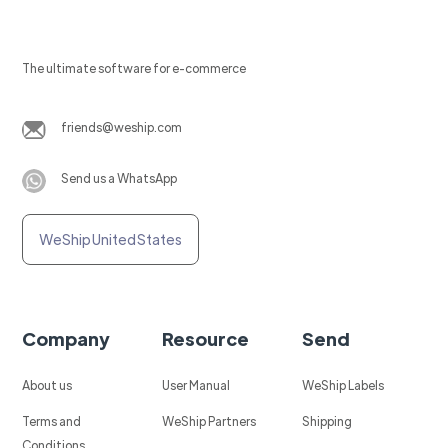
The ultimate software for e-commerce
friends@weship.com
Send us a WhatsApp
WeShip United States
Company
Resource
Send
About us
User Manual
WeShip Labels
Terms and
WeShip Partners
Shipping
Conditions