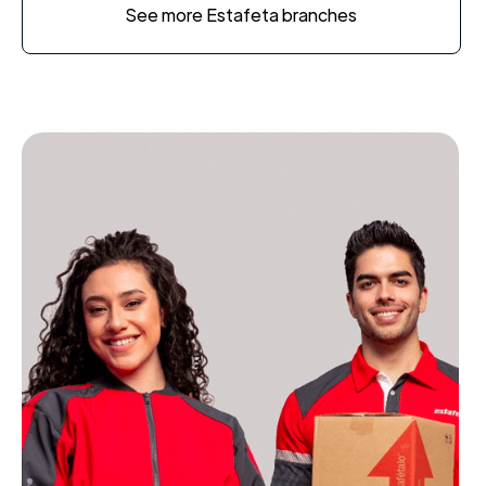
See more Estafeta branches