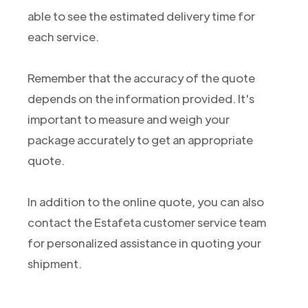
able to see the estimated delivery time for
each service.
Remember that the accuracy of the quote
depends on the information provided. It's
important to measure and weigh your
package accurately to get an appropriate
quote.
In addition to the online quote, you can also
contact the Estafeta customer service team
for personalized assistance in quoting your
shipment.