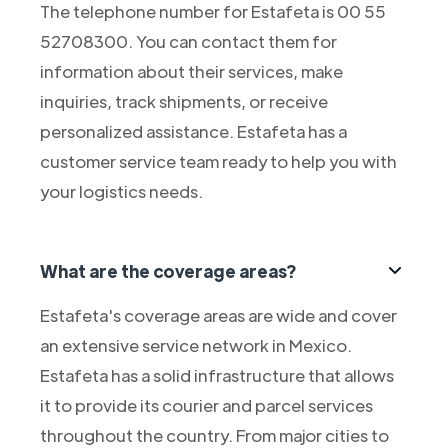
The telephone number for Estafeta is 00 55
52708300. You can contact them for
information about their services, make
inquiries, track shipments, or receive
personalized assistance. Estafeta has a
customer service team ready to help you with
your logistics needs.
What are the coverage areas?
Estafeta's coverage areas are wide and cover
an extensive service network in Mexico.
Estafeta has a solid infrastructure that allows
it to provide its courier and parcel services
throughout the country. From major cities to