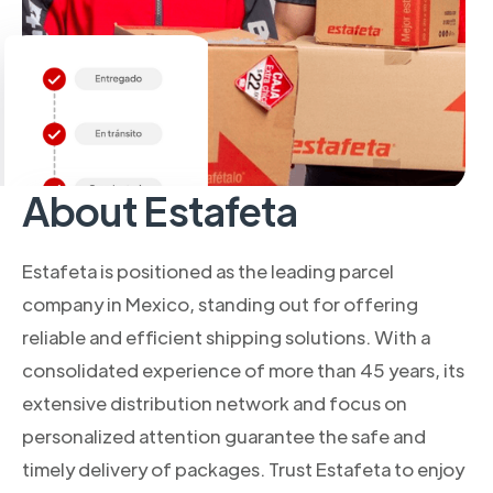
About Estafeta
Estafeta is positioned as the leading parcel
company in Mexico, standing out for offering
reliable and efficient shipping solutions. With a
consolidated experience of more than 45 years, its
extensive distribution network and focus on
personalized attention guarantee the safe and
timely delivery of packages. Trust Estafeta to enjoy