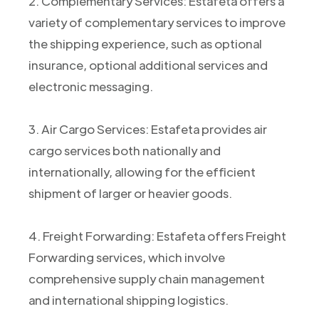
2. Complementary Services: Estafeta offers a
variety of complementary services to improve
the shipping experience, such as optional
insurance, optional additional services and
electronic messaging.
3. Air Cargo Services: Estafeta provides air
cargo services both nationally and
internationally, allowing for the efficient
shipment of larger or heavier goods.
4. Freight Forwarding: Estafeta offers Freight
Forwarding services, which involve
comprehensive supply chain management
and international shipping logistics.