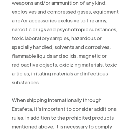
weapons and/or ammunition of any kind,
explosives and compressed gases, equipment
and/or accessories exclusive to the army,
narcotic drugs and psychotropic substances,
toxic laboratory samples, hazardous or
specially handled, solvents and corrosives,
flammable liquids and solids, magnetic or
radioactive objects, oxidizing materials, toxic
articles, irritating materials and infectious
substances.
When shipping internationally through
Estafeta, it's important to consider additional
rules. In addition to the prohibited products
mentioned above, it is necessary to comply