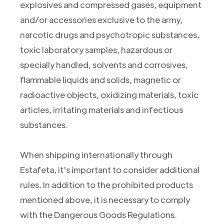
explosives and compressed gases, equipment
and/or accessories exclusive to the army,
narcotic drugs and psychotropic substances,
toxic laboratory samples, hazardous or
specially handled, solvents and corrosives,
flammable liquids and solids, magnetic or
radioactive objects, oxidizing materials, toxic
articles, irritating materials and infectious
substances.
When shipping internationally through
Estafeta, it's important to consider additional
rules. In addition to the prohibited products
mentioned above, it is necessary to comply
with the Dangerous Goods Regulations.