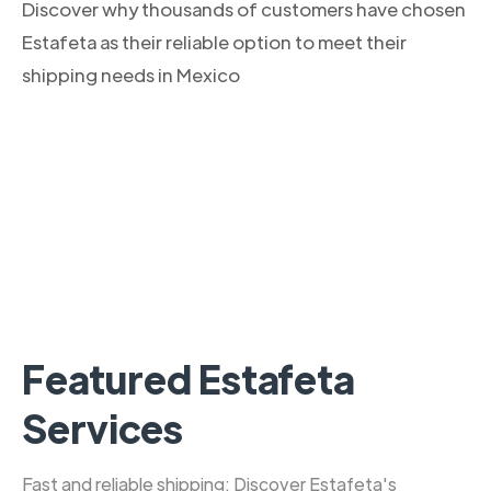
Discover why thousands of customers have chosen
Estafeta as their reliable option to meet their
shipping needs in Mexico
Featured Estafeta
Services
Fast and reliable shipping: Discover Estafeta's