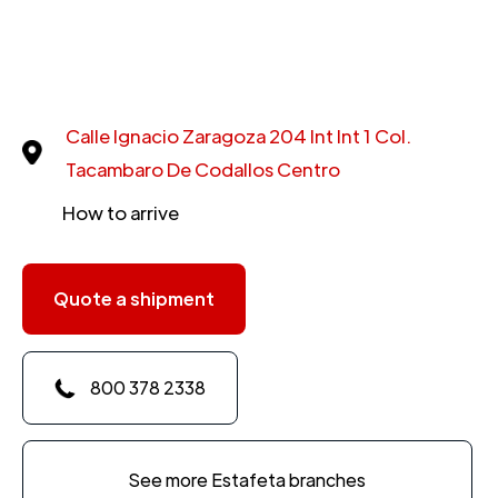
Calle Ignacio Zaragoza 204 Int Int 1 Col.
Tacambaro De Codallos Centro
How to arrive
Quote a shipment
800 378 2338
See more Estafeta branches