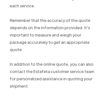
each service.
Remember that the accuracy of the quote
depends on the information provided. It's
important to measure and weigh your
package accurately to get an appropriate
quote.
In addition to the online quote, you can also
contact the Estafeta customer service team
for personalized assistance in quoting your
shipment.