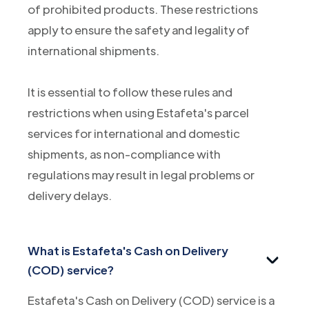
of prohibited products. These restrictions
apply to ensure the safety and legality of
international shipments.
It is essential to follow these rules and
restrictions when using Estafeta's parcel
services for international and domestic
shipments, as non-compliance with
regulations may result in legal problems or
delivery delays.
What is Estafeta's Cash on Delivery
(COD) service?
Estafeta's Cash on Delivery (COD) service is a