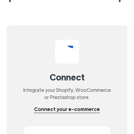
Connect
Integrate your Shopify, WooCommerce
or Prestashop store.
Connect your e-commerce