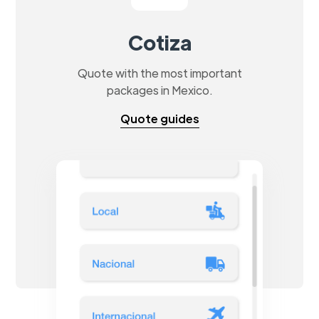
Cotiza
Quote with the most important
packages in Mexico.
Quote guides