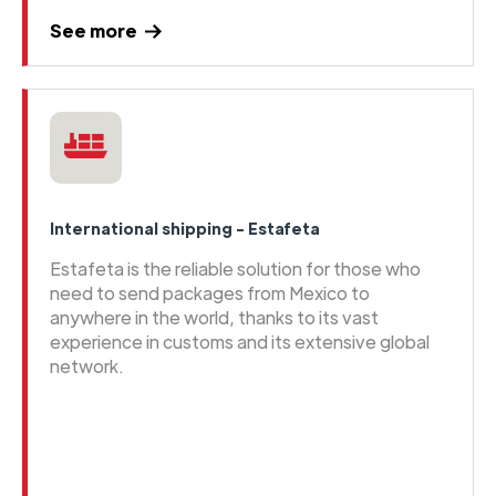
See more
International shipping - Estafeta
Estafeta is the reliable solution for those who
need to send packages from Mexico to
anywhere in the world, thanks to its vast
experience in customs and its extensive global
network.