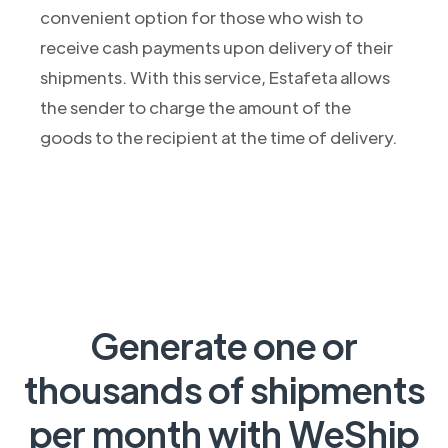
convenient option for those who wish to
receive cash payments upon delivery of their
shipments. With this service, Estafeta allows
the sender to charge the amount of the
goods to the recipient at the time of delivery.
Generate one or
thousands of shipments
per month with WeShip