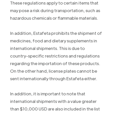
These regulations apply to certain items that
may pose a risk during transportation, such as
hazardous chemicals or flammable materials.
In addition, Estafeta prohibits the shipment of
medicines, food and dietary supplements in
international shipments. This is due to
country-specific restrictions and regulations
regarding the importation of these products.
On the other hand, license plates cannot be
sent internationally through Estafeta either.
In addition, it is important to note that
international shipments with a value greater
than $10,000 USD are also included in the list