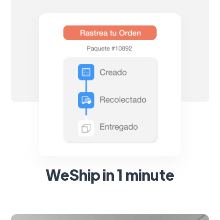
WeShip in 1 minute