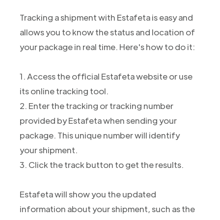
Tracking a shipment with Estafeta is easy and
allows you to know the status and location of
your package in real time. Here's how to do it:
1. Access the official Estafeta website or use
its online tracking tool.
2. Enter the tracking or tracking number
provided by Estafeta when sending your
package. This unique number will identify
your shipment.
3. Click the track button to get the results.
Estafeta will show you the updated
information about your shipment, such as the