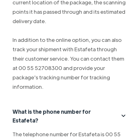
current location of the package, the scanning
points it has passed through and its estimated
delivery date.
In addition to the online option, you can also
track your shipment with Estafeta through
their customer service. You can contact them
at 00 55 52708300 and provide your
package's tracking number for tracking
information.
What is the phone number for
Estafeta?
The telephone number for Estafeta is 00 55