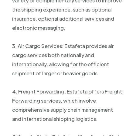
variety of complementary services to improve
the shipping experience, such as optional
insurance, optional additional services and
electronic messaging.
3. Air Cargo Services: Estafeta provides air
cargo services both nationally and
internationally, allowing for the efficient
shipment of larger or heavier goods.
4. Freight Forwarding: Estafeta offers Freight
Forwarding services, which involve
comprehensive supply chain management
and international shipping logistics.