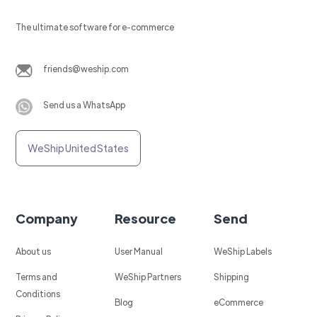
The ultimate software for e-commerce
friends@weship.com
Send us a WhatsApp
WeShip United States
Company
Resource
Send
About us
User Manual
WeShip Labels
Terms and
WeShip Partners
Shipping
Conditions
Blog
eCommerce