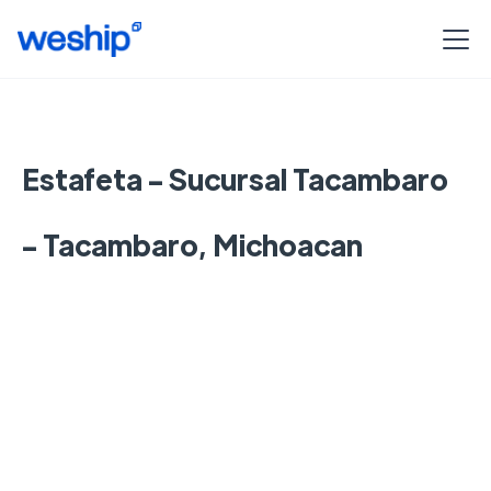
Estafeta - Sucursal Tacambaro
- Tacambaro, Michoacan