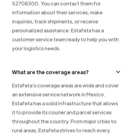
52708300. You can contact them for
information about their services, make
inquiries, track shipments, or receive
personalized assistance. Estafeta has a
customer service team ready to help you with
your logistics needs.
What are the coverage areas?
Estafeta's coverage areas are wide and cover
an extensive service network in Mexico.
Estafeta has a solid infrastructure that allows
it to provide its courier and parcel services
throughout the country. From major cities to
rural areas, Estafeta strives to reach every