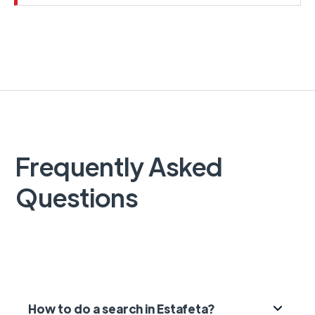
Frequently Asked
Questions
How to do a search in Estafeta?