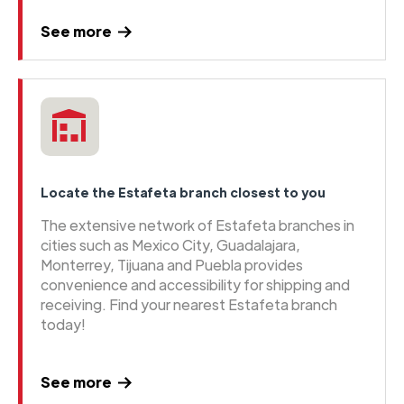
See more
Locate the Estafeta branch closest to you
The extensive network of Estafeta branches in
cities such as Mexico City, Guadalajara,
Monterrey, Tijuana and Puebla provides
convenience and accessibility for shipping and
receiving. Find your nearest Estafeta branch
today!
See more