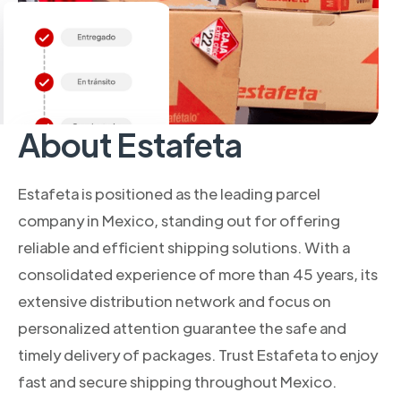
About Estafeta
Estafeta is positioned as the leading parcel
company in Mexico, standing out for offering
reliable and efficient shipping solutions. With a
consolidated experience of more than 45 years, its
extensive distribution network and focus on
personalized attention guarantee the safe and
timely delivery of packages. Trust Estafeta to enjoy
fast and secure shipping throughout Mexico.