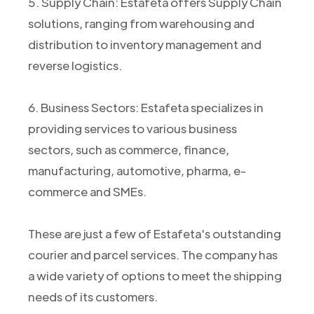
5. Supply Chain: Estafeta offers Supply Chain
solutions, ranging from warehousing and
distribution to inventory management and
reverse logistics.
6. Business Sectors: Estafeta specializes in
providing services to various business
sectors, such as commerce, finance,
manufacturing, automotive, pharma, e-
commerce and SMEs.
These are just a few of Estafeta's outstanding
courier and parcel services. The company has
a wide variety of options to meet the shipping
needs of its customers.