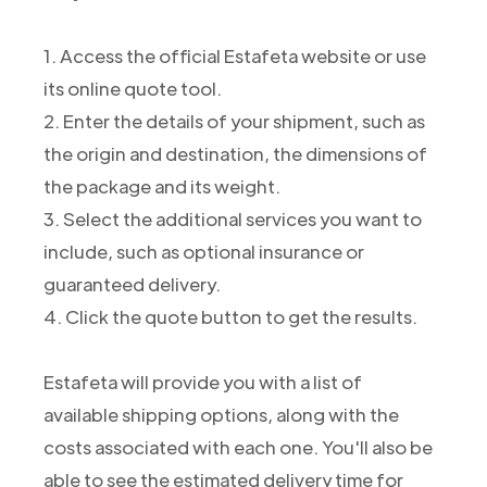
1. Access the official Estafeta website or use
its online quote tool.
2. Enter the details of your shipment, such as
the origin and destination, the dimensions of
the package and its weight.
3. Select the additional services you want to
include, such as optional insurance or
guaranteed delivery.
4. Click the quote button to get the results.
Estafeta will provide you with a list of
available shipping options, along with the
costs associated with each one. You'll also be
able to see the estimated delivery time for