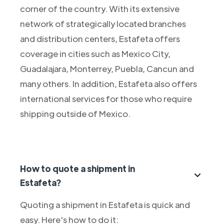
corner of the country. With its extensive
network of strategically located branches
and distribution centers, Estafeta offers
coverage in cities such as Mexico City,
Guadalajara, Monterrey, Puebla, Cancun and
many others. In addition, Estafeta also offers
international services for those who require
shipping outside of Mexico.
How to quote a shipment in
Estafeta?
Quoting a shipment in Estafeta is quick and
easy. Here's how to do it: