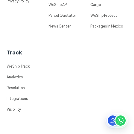
Privacy Policy
WeShip API
Cargo
Parcel Quotator
WeShip Protect
News Center
Packages in Mexico
Track
WeShip Track
Analytics
Resolution
Integrations
Visibility