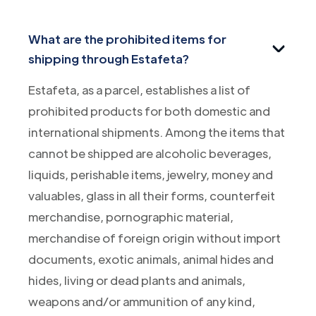
What are the prohibited items for
shipping through Estafeta?
Estafeta, as a parcel, establishes a list of
prohibited products for both domestic and
international shipments. Among the items that
cannot be shipped are alcoholic beverages,
liquids, perishable items, jewelry, money and
valuables, glass in all their forms, counterfeit
merchandise, pornographic material,
merchandise of foreign origin without import
documents, exotic animals, animal hides and
hides, living or dead plants and animals,
weapons and/or ammunition of any kind,