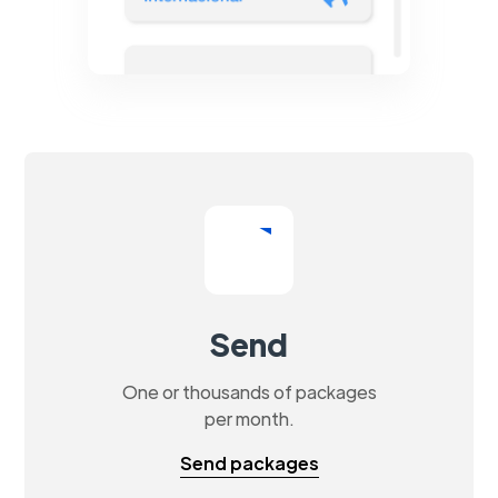
Send
One or thousands of packages
per month.
Send packages