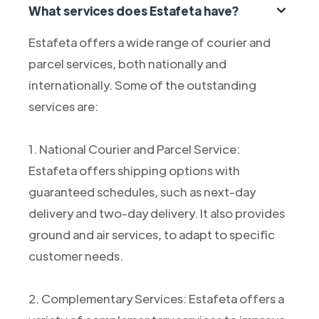
What services does Estafeta have?
Estafeta offers a wide range of courier and
parcel services, both nationally and
internationally. Some of the outstanding
services are:
1. National Courier and Parcel Service:
Estafeta offers shipping options with
guaranteed schedules, such as next-day
delivery and two-day delivery. It also provides
ground and air services, to adapt to specific
customer needs.
2. Complementary Services: Estafeta offers a