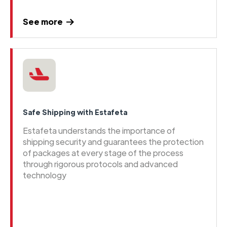
See more
Safe Shipping with Estafeta
Estafeta understands the importance of
shipping security and guarantees the protection
of packages at every stage of the process
through rigorous protocols and advanced
technology