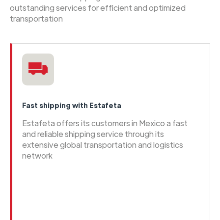
outstanding services for efficient and optimized
transportation
Fast shipping with Estafeta
Estafeta offers its customers in Mexico a fast
and reliable shipping service through its
extensive global transportation and logistics
network