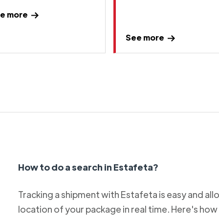
e more
See more
How to do a search in Estafeta?
Tracking a shipment with Estafeta is easy and al
location of your package in real time. Here's how 