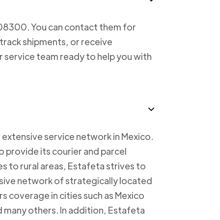
708300. You can contact them for
 track shipments, or receive
r service team ready to help you with
 extensive service network in Mexico.
to provide its courier and parcel
s to rural areas, Estafeta strives to
sive network of strategically located
rs coverage in cities such as Mexico
 many others. In addition, Estafeta