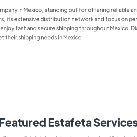
mpany in Mexico, standing out for offering reliable an
, its extensive distribution network and focus on pe
to enjoy fast and secure shipping throughout Mexico.
et their shipping needs in Mexico
Featured Estafeta Service