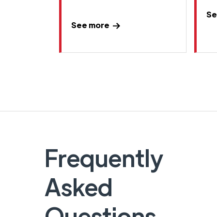
Se
See more
Frequently
Asked
Questions