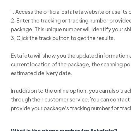
1. Access the official Estafeta website or use its 
2. Enter the tracking or tracking number provid
package. This unique number will identify your s
3. Click the track button to get the results.
Estafeta will show you the updated information 
current location of the package, the scanning poi
estimated delivery date.
In addition to the online option, you can also tr
through their customer service. You can conta
provide your package's tracking number for trac
What is the phone number for Estafeta?