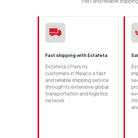
Fast and reliable shippi
Fast shipping with Estafeta
Sa
Estafeta offers its
Es
customers in Mexico a fast
im
and reliable shipping service
se
through its extensive global
pr
transportation and logistics
ev
network
th
an