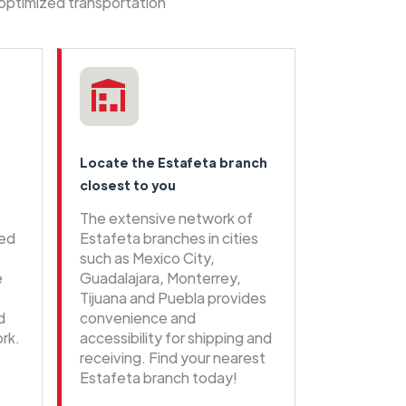
 optimized transportation
Locate the Estafeta branch
closest to you
The extensive network of
eed
Estafeta branches in cities
such as Mexico City,
e
Guadalajara, Monterrey,
Tijuana and Puebla provides
d
convenience and
rk.
accessibility for shipping and
receiving. Find your nearest
Estafeta branch today!