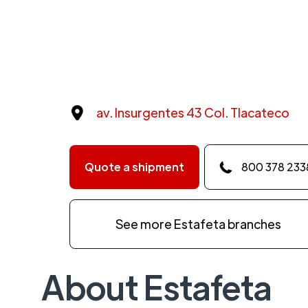
av. Insurgentes 43 Col. Tlacateco
Quote a shipment
800 378 233
See more Estafeta branches
About Estafeta