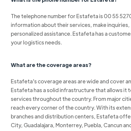
The telephone number for Estafeta is 00 55 52
information about their services, make inquiries,
personalized assistance. Estafeta has a custome
your logistics needs.
What are the coverage areas?
Estafeta's coverage areas are wide and cover an
Estafeta has a solid infrastructure that allows it 
services throughout the country. From major citie
reach every corner of the country. With its exten
branches and distribution centers, Estafeta offe
City, Guadalajara, Monterrey, Puebla, Cancun and