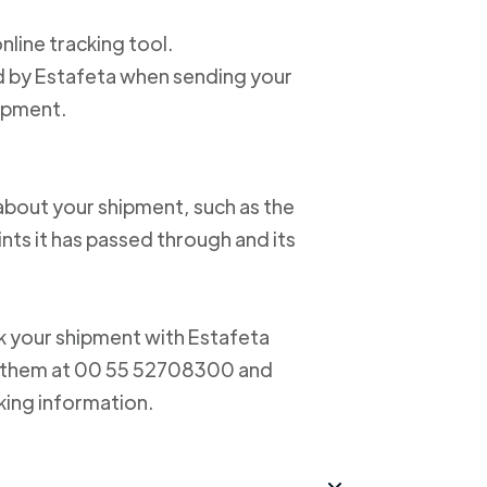
online tracking tool.
ed by Estafeta when sending your
hipment.
about your shipment, such as the
nts it has passed through and its
ack your shipment with Estafeta
ct them at 00 55 52708300 and
king information.