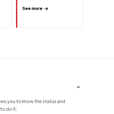
See more
lows you to know the status and
to do it: