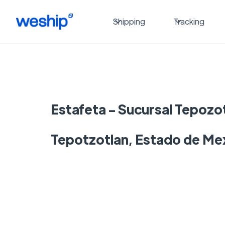
Shipping
Tracking
Estafeta - Sucursal Tepozot
Tepotzotlan, Estado de Me