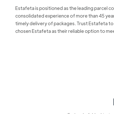
Estafeta is positioned as the leading parcel co
consolidated experience of more than 45 years
timely delivery of packages. Trust Estafeta 
chosen Estafeta as their reliable option to me