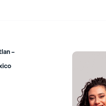
lan -
xico