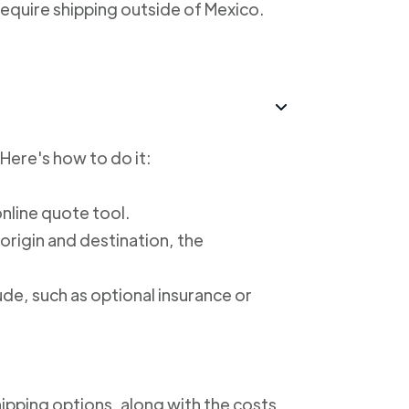
require shipping outside of Mexico.
 Here's how to do it:
online quote tool.
 origin and destination, the
ude, such as optional insurance or
shipping options, along with the costs