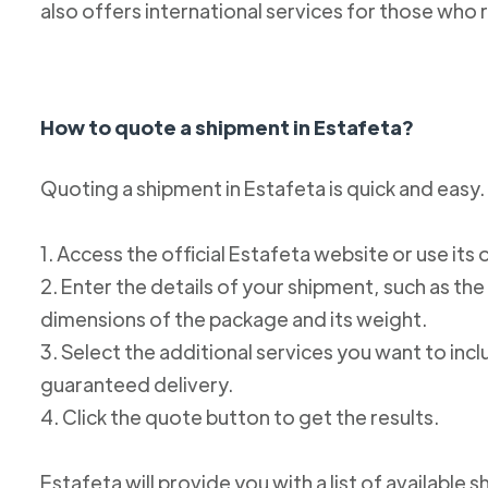
also offers international services for those who 
How to quote a shipment in Estafeta?
Quoting a shipment in Estafeta is quick and easy.
1. Access the official Estafeta website or use its 
2. Enter the details of your shipment, such as the
dimensions of the package and its weight.
3. Select the additional services you want to incl
guaranteed delivery.
4. Click the quote button to get the results.
Estafeta will provide you with a list of available 