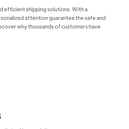
d efficient shipping solutions. With a
rsonalized attention guarantee the safe and
 Discover why thousands of customers have
s