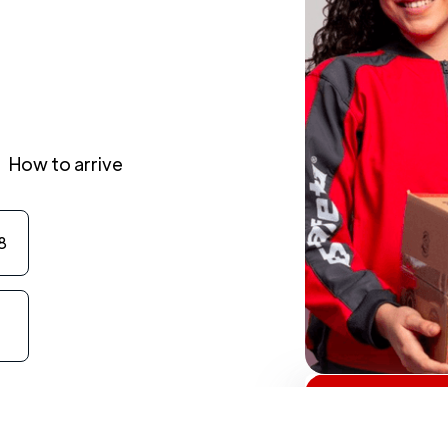
How to arrive
8