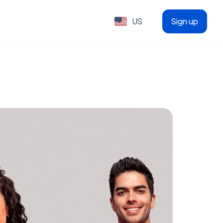
US
Sign up