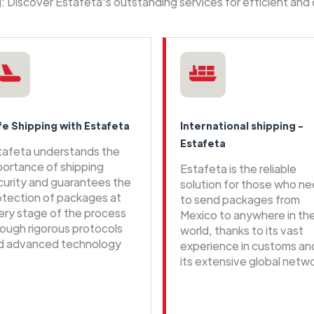
ng: Discover Estafeta's outstanding services for efficient and
fe Shipping with Estafeta
International shipping -
Estafeta
tafeta understands the
portance of shipping
Estafeta is the reliable
curity and guarantees the
solution for those who n
otection of packages at
to send packages from
ery stage of the process
Mexico to anywhere in th
rough rigorous protocols
world, thanks to its vast
d advanced technology
experience in customs an
its extensive global netwo