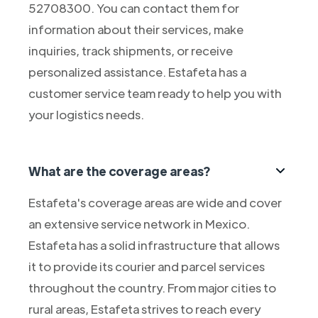
52708300. You can contact them for
information about their services, make
inquiries, track shipments, or receive
personalized assistance. Estafeta has a
customer service team ready to help you with
your logistics needs.
What are the coverage areas?
Estafeta's coverage areas are wide and cover
an extensive service network in Mexico.
Estafeta has a solid infrastructure that allows
it to provide its courier and parcel services
throughout the country. From major cities to
rural areas, Estafeta strives to reach every