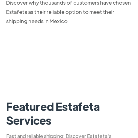
Discover why thousands of customers have chosen
Estafeta as their reliable option to meet their
shipping needs in Mexico
Featured Estafeta
Services
Fast and reliable shipping: Discover Estafeta's