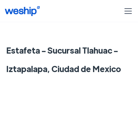
Estafeta - Sucursal Tlahuac -
Iztapalapa, Ciudad de Mexico