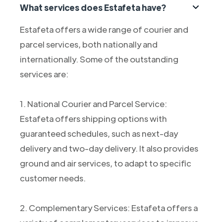
What services does Estafeta have?
Estafeta offers a wide range of courier and
parcel services, both nationally and
internationally. Some of the outstanding
services are:
1. National Courier and Parcel Service:
Estafeta offers shipping options with
guaranteed schedules, such as next-day
delivery and two-day delivery. It also provides
ground and air services, to adapt to specific
customer needs.
2. Complementary Services: Estafeta offers a