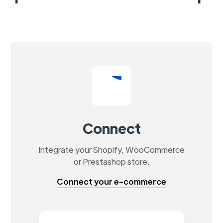
Connect
Integrate your Shopify, WooCommerce
or Prestashop store.
Connect your e-commerce