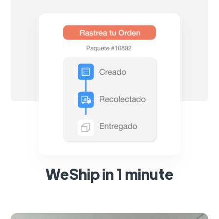
WeShip in 1 minute