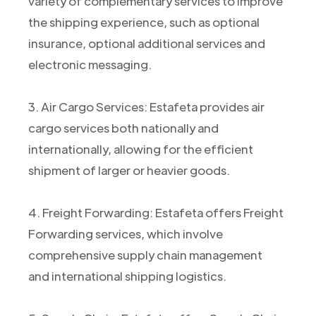
variety of complementary services to improve
the shipping experience, such as optional
insurance, optional additional services and
electronic messaging.
3. Air Cargo Services: Estafeta provides air
cargo services both nationally and
internationally, allowing for the efficient
shipment of larger or heavier goods.
4. Freight Forwarding: Estafeta offers Freight
Forwarding services, which involve
comprehensive supply chain management
and international shipping logistics.