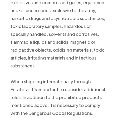
explosives and compressed gases, equipment
and/or accessories exclusive to the army,
narcotic drugs and psychotropic substances,
toxic laboratory samples, hazardous or
specially handled, solvents and corrosives,
flammable liquids and solids, magnetic or
radioactive objects, oxidizing materials, toxic
articles, irritating materials and infectious
substances.
When shipping internationally through
Estafeta, it's important to consider additional
rules. In addition to the prohibited products
mentioned above, it is necessary to comply
with the Dangerous Goods Regulations.