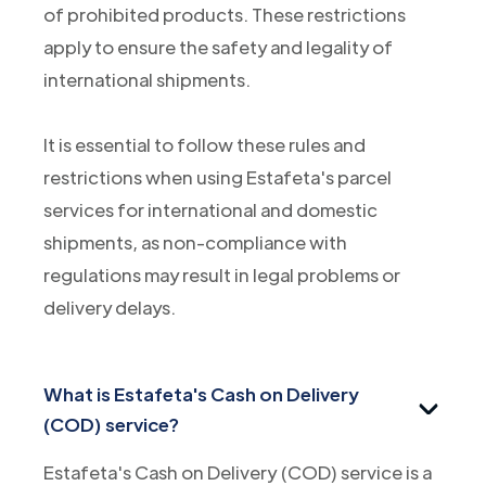
of prohibited products. These restrictions
apply to ensure the safety and legality of
international shipments.
It is essential to follow these rules and
restrictions when using Estafeta's parcel
services for international and domestic
shipments, as non-compliance with
regulations may result in legal problems or
delivery delays.
What is Estafeta's Cash on Delivery
(COD) service?
Estafeta's Cash on Delivery (COD) service is a