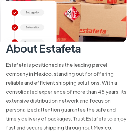
About Estafeta
Estafeta is positioned as the leading parcel
company in Mexico, standing out for offering
reliable and efficient shipping solutions. With a
consolidated experience of more than 45 years, its
extensive distribution network and focus on
personalized attention guarantee the safe and
timely delivery of packages. Trust Estafeta to enjoy
fast and secure shipping throughout Mexico.