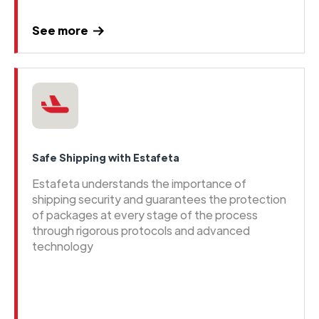
See more
Safe Shipping with Estafeta
Estafeta understands the importance of
shipping security and guarantees the protection
of packages at every stage of the process
through rigorous protocols and advanced
technology