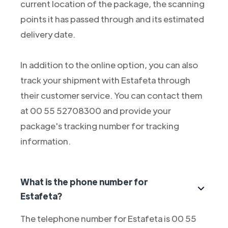
current location of the package, the scanning
points it has passed through and its estimated
delivery date.
In addition to the online option, you can also
track your shipment with Estafeta through
their customer service. You can contact them
at 00 55 52708300 and provide your
package's tracking number for tracking
information.
What is the phone number for
Estafeta?
The telephone number for Estafeta is 00 55