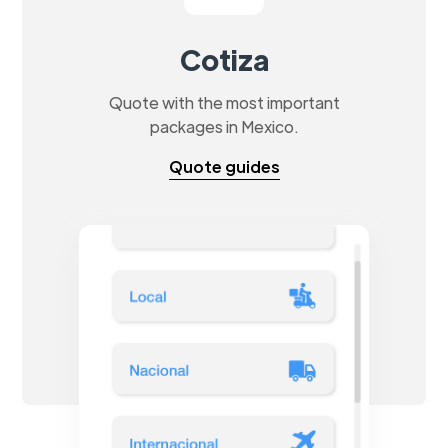
Cotiza
Quote with the most important
packages in Mexico.
Quote guides