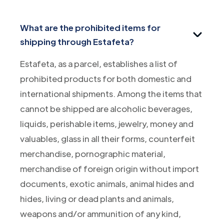
What are the prohibited items for
shipping through Estafeta?
Estafeta, as a parcel, establishes a list of
prohibited products for both domestic and
international shipments. Among the items that
cannot be shipped are alcoholic beverages,
liquids, perishable items, jewelry, money and
valuables, glass in all their forms, counterfeit
merchandise, pornographic material,
merchandise of foreign origin without import
documents, exotic animals, animal hides and
hides, living or dead plants and animals,
weapons and/or ammunition of any kind,