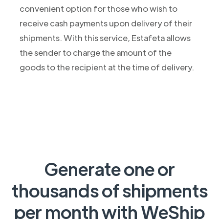
convenient option for those who wish to
receive cash payments upon delivery of their
shipments. With this service, Estafeta allows
the sender to charge the amount of the
goods to the recipient at the time of delivery.
Generate one or
thousands of shipments
per month with WeShip