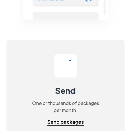
Send
One or thousands of packages
per month.
Send packages