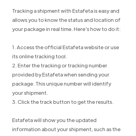
Tracking a shipment with Estafeta is easy and
allows you to know the status and location of
your package in real time. Here's how to do it:
1. Access the official Estafeta website or use
its online tracking tool.
2. Enter the tracking or tracking number
provided by Estafeta when sending your
package. This unique number will identify
your shipment.
3. Click the track button to get the results.
Estafeta will show you the updated
information about your shipment, such as the