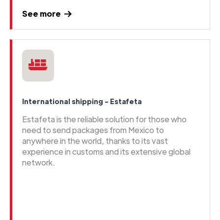
See more
International shipping - Estafeta
Estafeta is the reliable solution for those who
need to send packages from Mexico to
anywhere in the world, thanks to its vast
experience in customs and its extensive global
network.