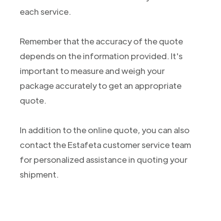
each service.
Remember that the accuracy of the quote
depends on the information provided. It's
important to measure and weigh your
package accurately to get an appropriate
quote.
In addition to the online quote, you can also
contact the Estafeta customer service team
for personalized assistance in quoting your
shipment.