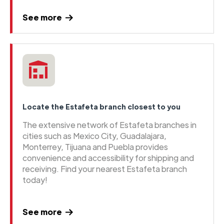
See more
Locate the Estafeta branch closest to you
The extensive network of Estafeta branches in
cities such as Mexico City, Guadalajara,
Monterrey, Tijuana and Puebla provides
convenience and accessibility for shipping and
receiving. Find your nearest Estafeta branch
today!
See more