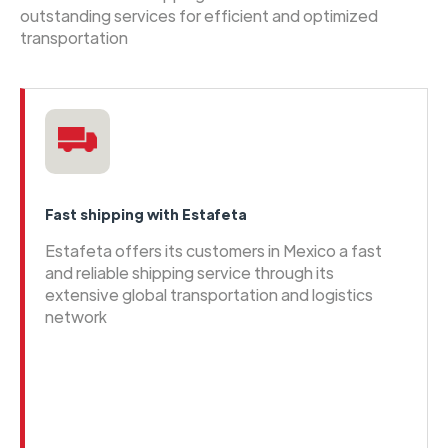
outstanding services for efficient and optimized
transportation
Fast shipping with Estafeta
Estafeta offers its customers in Mexico a fast
and reliable shipping service through its
extensive global transportation and logistics
network