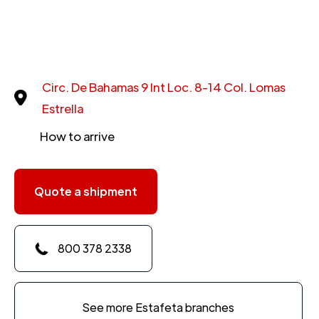
Circ. De Bahamas 9 Int Loc. 8-14 Col. Lomas
Estrella
How to arrive
Quote a shipment
800 378 2338
See more Estafeta branches