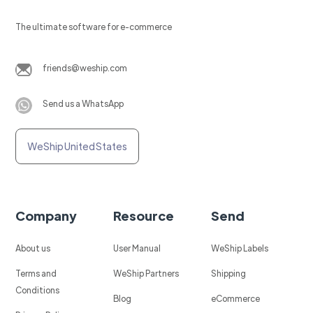
The ultimate software for e-commerce
friends@weship.com
Send us a WhatsApp
WeShip United States
Company
Resource
Send
About us
User Manual
WeShip Labels
Terms and
WeShip Partners
Shipping
Conditions
Blog
eCommerce