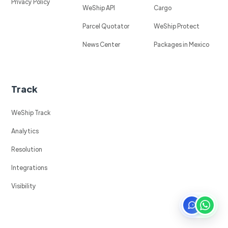
Privacy Policy
WeShip API
Cargo
Parcel Quotator
WeShip Protect
News Center
Packages in Mexico
Track
WeShip Track
Analytics
Resolution
Integrations
Visibility