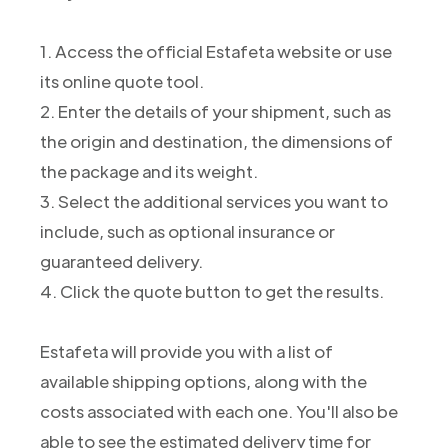
1. Access the official Estafeta website or use
its online quote tool.
2. Enter the details of your shipment, such as
the origin and destination, the dimensions of
the package and its weight.
3. Select the additional services you want to
include, such as optional insurance or
guaranteed delivery.
4. Click the quote button to get the results.
Estafeta will provide you with a list of
available shipping options, along with the
costs associated with each one. You'll also be
able to see the estimated delivery time for