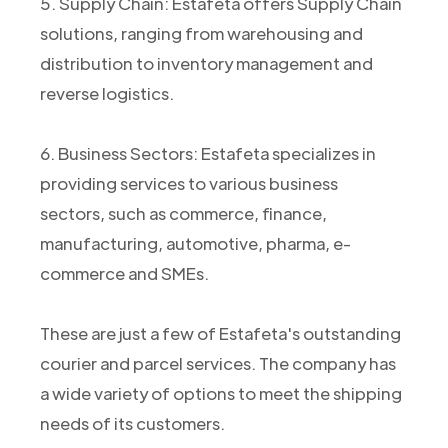
5. Supply Chain: Estafeta offers Supply Chain
solutions, ranging from warehousing and
distribution to inventory management and
reverse logistics.
6. Business Sectors: Estafeta specializes in
providing services to various business
sectors, such as commerce, finance,
manufacturing, automotive, pharma, e-
commerce and SMEs.
These are just a few of Estafeta's outstanding
courier and parcel services. The company has
a wide variety of options to meet the shipping
needs of its customers.