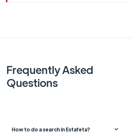
Frequently Asked
Questions
How to do a search in Estafeta?