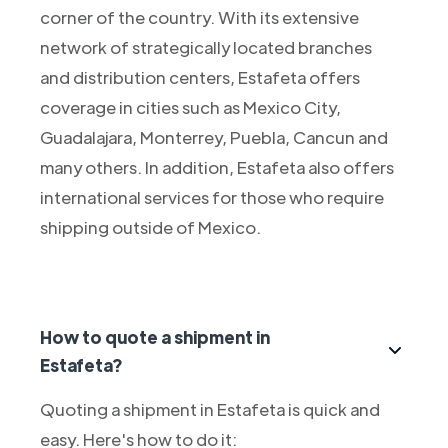
corner of the country. With its extensive
network of strategically located branches
and distribution centers, Estafeta offers
coverage in cities such as Mexico City,
Guadalajara, Monterrey, Puebla, Cancun and
many others. In addition, Estafeta also offers
international services for those who require
shipping outside of Mexico.
How to quote a shipment in
Estafeta?
Quoting a shipment in Estafeta is quick and
easy. Here's how to do it: