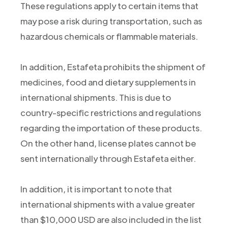
These regulations apply to certain items that
may pose a risk during transportation, such as
hazardous chemicals or flammable materials.
In addition, Estafeta prohibits the shipment of
medicines, food and dietary supplements in
international shipments. This is due to
country-specific restrictions and regulations
regarding the importation of these products.
On the other hand, license plates cannot be
sent internationally through Estafeta either.
In addition, it is important to note that
international shipments with a value greater
than $10,000 USD are also included in the list