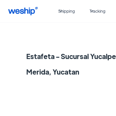
Shipping
Tracking
Estafeta - Sucursal Yucalpe
Merida, Yucatan