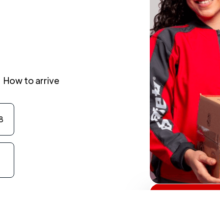
How to arrive
8