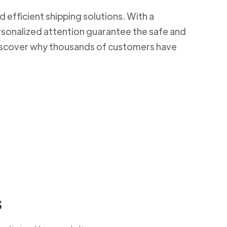
d efficient shipping solutions. With a
rsonalized attention guarantee the safe and
 Discover why thousands of customers have
s