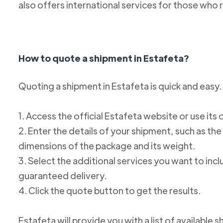
also offers international services for those who 
How to quote a shipment in Estafeta?
Quoting a shipment in Estafeta is quick and easy.
1. Access the official Estafeta website or use its 
2. Enter the details of your shipment, such as the
dimensions of the package and its weight.
3. Select the additional services you want to incl
guaranteed delivery.
4. Click the quote button to get the results.
Estafeta will provide you with a list of available 