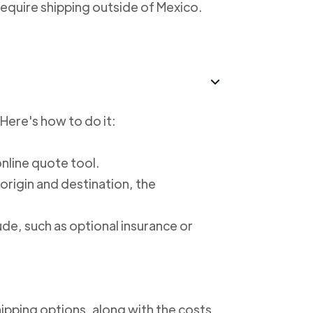
require shipping outside of Mexico.
 Here's how to do it:
online quote tool.
 origin and destination, the
ude, such as optional insurance or
shipping options, along with the costs