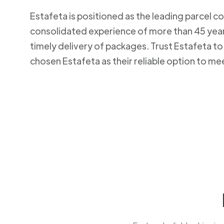
Estafeta is positioned as the leading parcel co
consolidated experience of more than 45 years
timely delivery of packages. Trust Estafeta 
chosen Estafeta as their reliable option to me