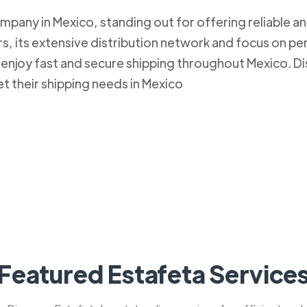
mpany in Mexico, standing out for offering reliable an
, its extensive distribution network and focus on pe
to enjoy fast and secure shipping throughout Mexico.
et their shipping needs in Mexico
Featured Estafeta Service