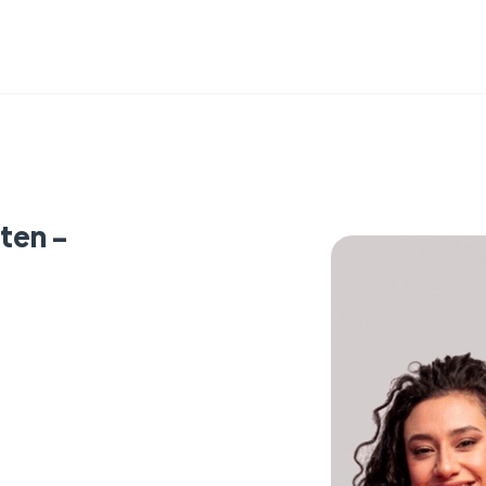
ten -