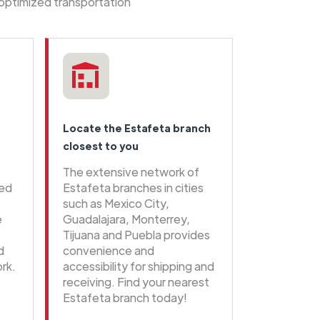
 optimized transportation
Locate the Estafeta branch
closest to you
The extensive network of
eed
Estafeta branches in cities
such as Mexico City,
e
Guadalajara, Monterrey,
Tijuana and Puebla provides
d
convenience and
rk.
accessibility for shipping and
receiving. Find your nearest
Estafeta branch today!