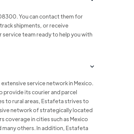
708300. You can contact them for
 track shipments, or receive
r service team ready to help you with
 extensive service network in Mexico.
to provide its courier and parcel
s to rural areas, Estafeta strives to
sive network of strategically located
rs coverage in cities such as Mexico
 many others. In addition, Estafeta