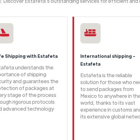
ng: Discover Estafeta's outstanding services for efficient and
fe Shipping with Estafeta
International shipping -
Estafeta
tafeta understands the
portance of shipping
Estafeta is the reliable
curity and guarantees the
solution for those who n
otection of packages at
to send packages from
ery stage of the process
Mexico to anywhere in th
rough rigorous protocols
world, thanks to its vast
d advanced technology
experience in customs an
its extensive global netwo