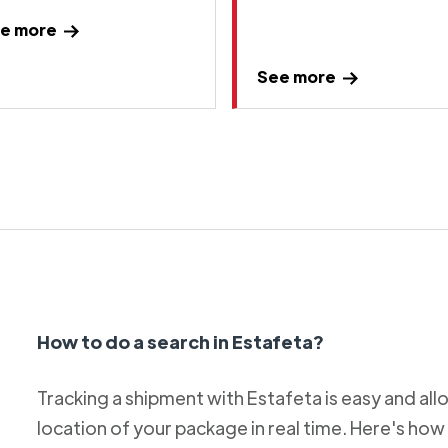
e more
See more
How to do a search in Estafeta?
Tracking a shipment with Estafeta is easy and al
location of your package in real time. Here's how 