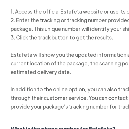
1. Access the official Estafeta website or use its 
2. Enter the tracking or tracking number provid
package. This unique number will identify your s
3. Click the track button to get the results.
Estafeta will show you the updated information 
current location of the package, the scanning poi
estimated delivery date.
In addition to the online option, you can also tr
through their customer service. You can conta
provide your package's tracking number for trac
What is the phone number for Estafeta?