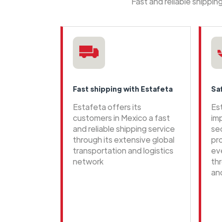
Fast and reliable shippi
Fast shipping with Estafeta
Sa
Estafeta offers its
Es
customers in Mexico a fast
im
and reliable shipping service
se
through its extensive global
pr
transportation and logistics
ev
network
th
an