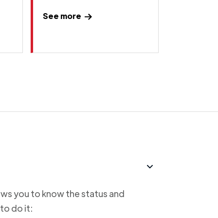
See more
lows you to know the status and
to do it: