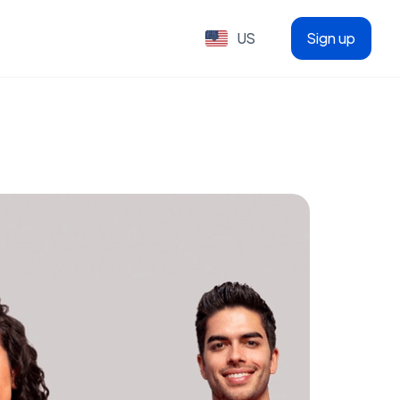
US
Sign up