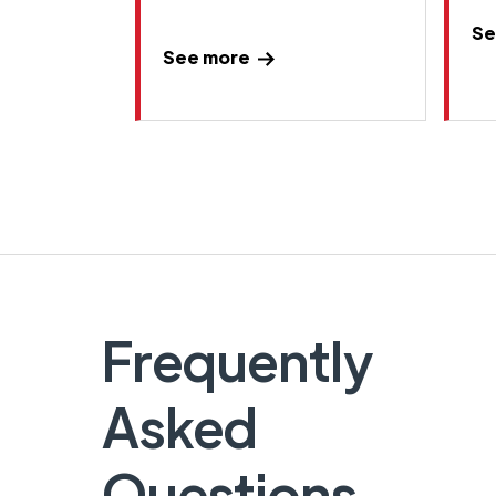
Se
See more
Frequently
Asked
Questions