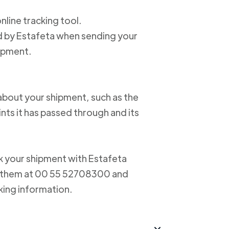
online tracking tool.
ed by Estafeta when sending your
hipment.
about your shipment, such as the
nts it has passed through and its
ack your shipment with Estafeta
ct them at 00 55 52708300 and
king information.