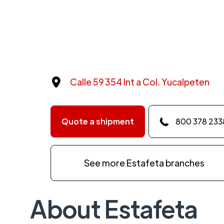
Calle 59 354 Int a Col. Yucalpeten
Quote a shipment
800 378 233
See more Estafeta branches
About Estafeta