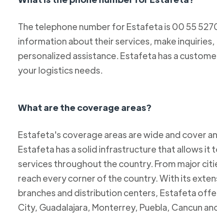
The telephone number for Estafeta is 00 55 52
information about their services, make inquiries,
personalized assistance. Estafeta has a custome
your logistics needs.
What are the coverage areas?
Estafeta's coverage areas are wide and cover an
Estafeta has a solid infrastructure that allows it 
services throughout the country. From major citie
reach every corner of the country. With its exten
branches and distribution centers, Estafeta offe
City, Guadalajara, Monterrey, Puebla, Cancun and