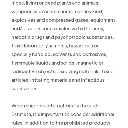
hides, living or dead plants and animals,
weapons and/or ammunition of any kind,
explosives and compressed gases, equipment
and/or accessories exclusive to the army,
narcotic drugs and psychotropic substances,
toxic laboratory samples, hazardous or
specially handled, solvents and corrosives,
flammable liquids and solids, magnetic or
radioactive objects, oxidizing materials, toxic
articles, irritating materials and infectious
substances.
When shipping internationally through
Estafeta, it's important to consider additional
rules. In addition to the prohibited products