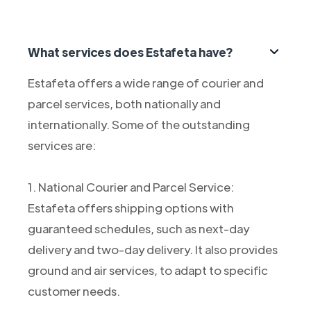
What services does Estafeta have?
Estafeta offers a wide range of courier and
parcel services, both nationally and
internationally. Some of the outstanding
services are:
1. National Courier and Parcel Service:
Estafeta offers shipping options with
guaranteed schedules, such as next-day
delivery and two-day delivery. It also provides
ground and air services, to adapt to specific
customer needs.