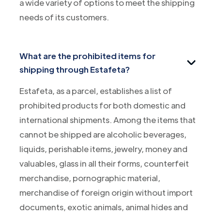
a wide variety of options to meet the shipping
needs of its customers.
What are the prohibited items for
shipping through Estafeta?
Estafeta, as a parcel, establishes a list of
prohibited products for both domestic and
international shipments. Among the items that
cannot be shipped are alcoholic beverages,
liquids, perishable items, jewelry, money and
valuables, glass in all their forms, counterfeit
merchandise, pornographic material,
merchandise of foreign origin without import
documents, exotic animals, animal hides and