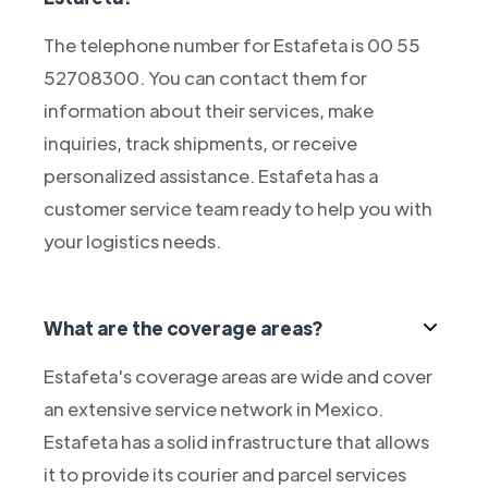
The telephone number for Estafeta is 00 55
52708300. You can contact them for
information about their services, make
inquiries, track shipments, or receive
personalized assistance. Estafeta has a
customer service team ready to help you with
your logistics needs.
What are the coverage areas?
Estafeta's coverage areas are wide and cover
an extensive service network in Mexico.
Estafeta has a solid infrastructure that allows
it to provide its courier and parcel services