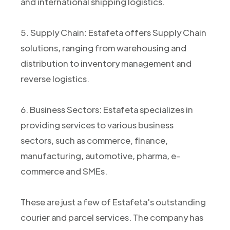
and international shipping logistics.
5. Supply Chain: Estafeta offers Supply Chain
solutions, ranging from warehousing and
distribution to inventory management and
reverse logistics.
6. Business Sectors: Estafeta specializes in
providing services to various business
sectors, such as commerce, finance,
manufacturing, automotive, pharma, e-
commerce and SMEs.
These are just a few of Estafeta's outstanding
courier and parcel services. The company has