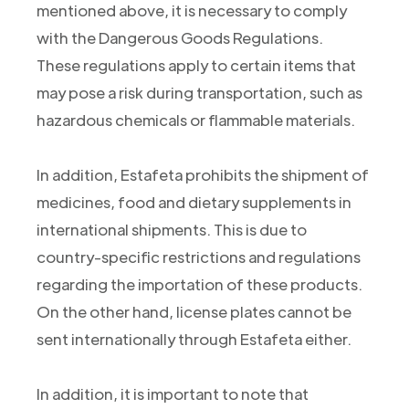
mentioned above, it is necessary to comply
with the Dangerous Goods Regulations.
These regulations apply to certain items that
may pose a risk during transportation, such as
hazardous chemicals or flammable materials.
In addition, Estafeta prohibits the shipment of
medicines, food and dietary supplements in
international shipments. This is due to
country-specific restrictions and regulations
regarding the importation of these products.
On the other hand, license plates cannot be
sent internationally through Estafeta either.
In addition, it is important to note that