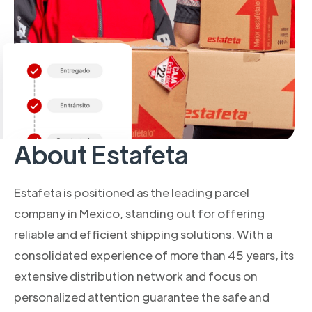
About Estafeta
Estafeta is positioned as the leading parcel
company in Mexico, standing out for offering
reliable and efficient shipping solutions. With a
consolidated experience of more than 45 years, its
extensive distribution network and focus on
personalized attention guarantee the safe and