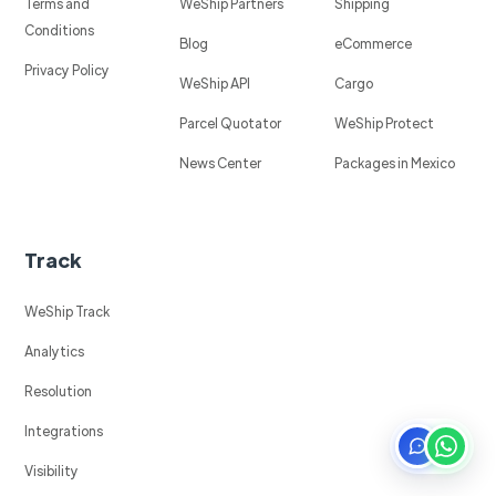
Terms and
WeShip Partners
Shipping
Conditions
Blog
eCommerce
Privacy Policy
WeShip API
Cargo
Parcel Quotator
WeShip Protect
News Center
Packages in Mexico
Track
WeShip Track
Analytics
Resolution
Integrations
Visibility