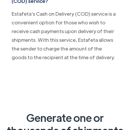
(COD) service?
Estafeta's Cash on Delivery (COD) service is a
convenient option for those who wish to
receive cash payments upon delivery of their
shipments. With this service, Estafeta allows
the sender to charge the amount of the
goods to the recipient at the time of delivery.
Generate one or