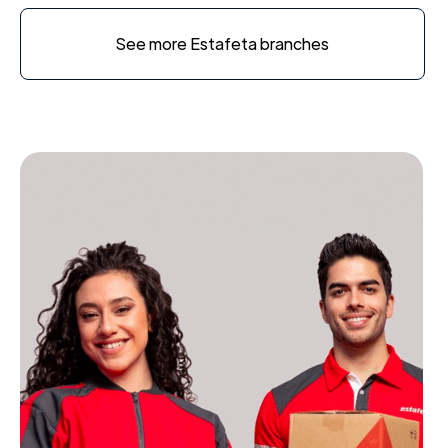
See more Estafeta branches