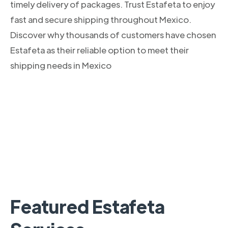
timely delivery of packages. Trust Estafeta to enjoy
fast and secure shipping throughout Mexico.
Discover why thousands of customers have chosen
Estafeta as their reliable option to meet their
shipping needs in Mexico
Featured Estafeta