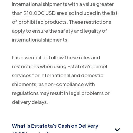
international shipments with a value greater
than $10,000 USD are also included in the list
of prohibited products. These restrictions
apply to ensure the safety and legality of
international shipments.
It is essential to follow these rules and
restrictions when using Estafeta's parcel
services for international and domestic
shipments, as non-compliance with
regulations may result in legal problems or
delivery delays.
What is Estafeta's Cash on Delivery