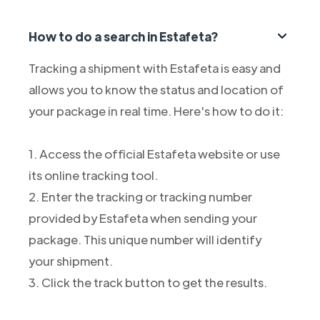
How to do a search in Estafeta?
Tracking a shipment with Estafeta is easy and
allows you to know the status and location of
your package in real time. Here's how to do it:
1. Access the official Estafeta website or use
its online tracking tool.
2. Enter the tracking or tracking number
provided by Estafeta when sending your
package. This unique number will identify
your shipment.
3. Click the track button to get the results.