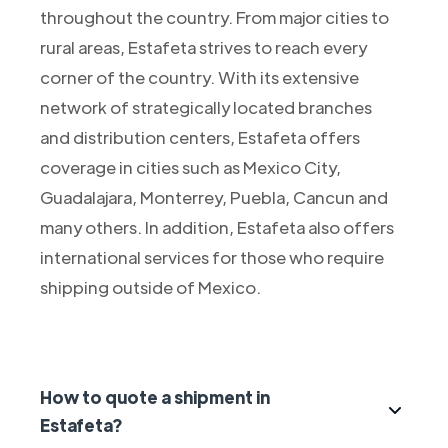
throughout the country. From major cities to
rural areas, Estafeta strives to reach every
corner of the country. With its extensive
network of strategically located branches
and distribution centers, Estafeta offers
coverage in cities such as Mexico City,
Guadalajara, Monterrey, Puebla, Cancun and
many others. In addition, Estafeta also offers
international services for those who require
shipping outside of Mexico.
How to quote a shipment in
Estafeta?