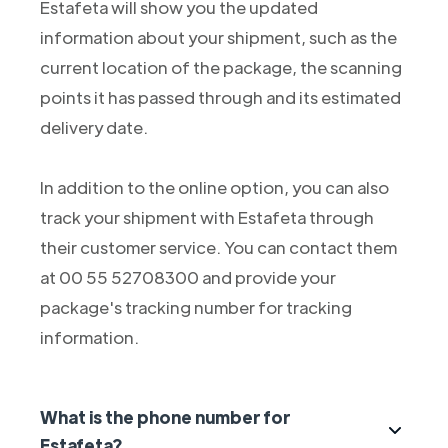
Estafeta will show you the updated
information about your shipment, such as the
current location of the package, the scanning
points it has passed through and its estimated
delivery date.
In addition to the online option, you can also
track your shipment with Estafeta through
their customer service. You can contact them
at 00 55 52708300 and provide your
package's tracking number for tracking
information.
What is the phone number for
Estafeta?