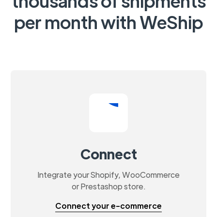
thousands of shipments
per month with WeShip
Connect
Integrate your Shopify, WooCommerce
or Prestashop store.
Connect your e-commerce