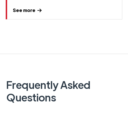
See more
Frequently Asked
Questions