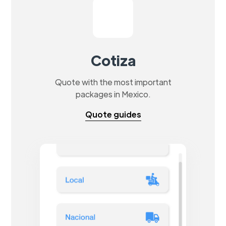
Cotiza
Quote with the most important
packages in Mexico.
Quote guides