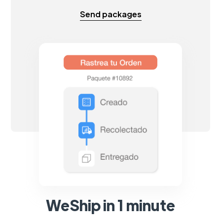
Send packages
WeShip in 1 minute