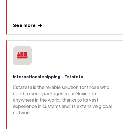
See more
International shipping - Estafeta
Estafeta is the reliable solution for those who
need to send packages from Mexico to
anywhere in the world, thanks to its vast
experience in customs and its extensive global
network.