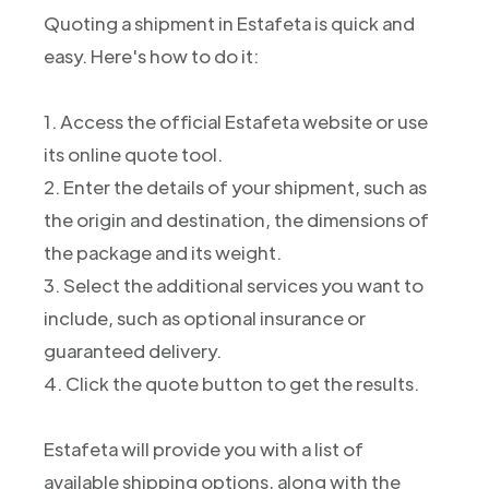
Quoting a shipment in Estafeta is quick and
easy. Here's how to do it:
1. Access the official Estafeta website or use
its online quote tool.
2. Enter the details of your shipment, such as
the origin and destination, the dimensions of
the package and its weight.
3. Select the additional services you want to
include, such as optional insurance or
guaranteed delivery.
4. Click the quote button to get the results.
Estafeta will provide you with a list of
available shipping options, along with the