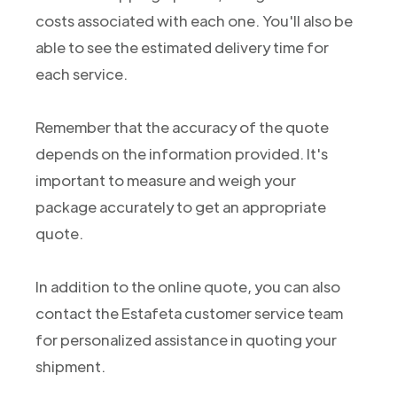
costs associated with each one. You'll also be
able to see the estimated delivery time for
each service.
Remember that the accuracy of the quote
depends on the information provided. It's
important to measure and weigh your
package accurately to get an appropriate
quote.
In addition to the online quote, you can also
contact the Estafeta customer service team
for personalized assistance in quoting your
shipment.