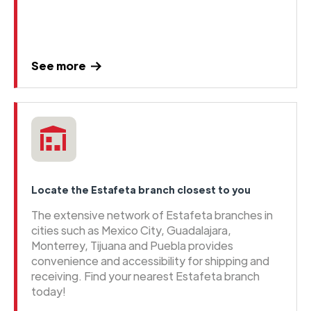
See more
Locate the Estafeta branch closest to you
The extensive network of Estafeta branches in
cities such as Mexico City, Guadalajara,
Monterrey, Tijuana and Puebla provides
convenience and accessibility for shipping and
receiving. Find your nearest Estafeta branch
today!