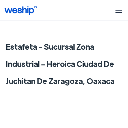
Estafeta - Sucursal Zona
Industrial - Heroica Ciudad De
Juchitan De Zaragoza, Oaxaca