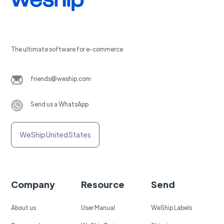
The ultimate software for e-commerce
friends@weship.com
Send us a WhatsApp
WeShip United States
Company
Resource
Send
About us
User Manual
WeShip Labels