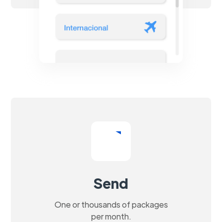
Send
One or thousands of packages
per month.