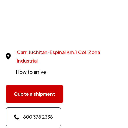
Carr. Juchitan-Espinal Km.1 Col. Zona
Industrial
How to arrive
Quote a shipment
800 378 2338