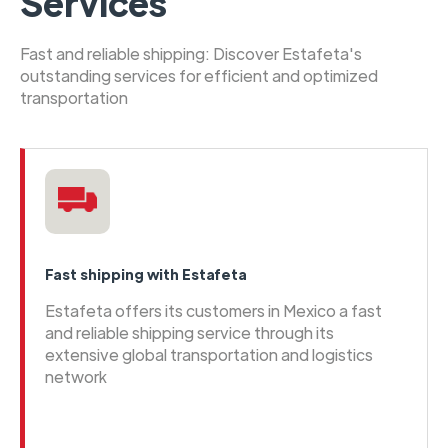
Services
Fast and reliable shipping: Discover Estafeta's
outstanding services for efficient and optimized
transportation
Fast shipping with Estafeta
Estafeta offers its customers in Mexico a fast
and reliable shipping service through its
extensive global transportation and logistics
network