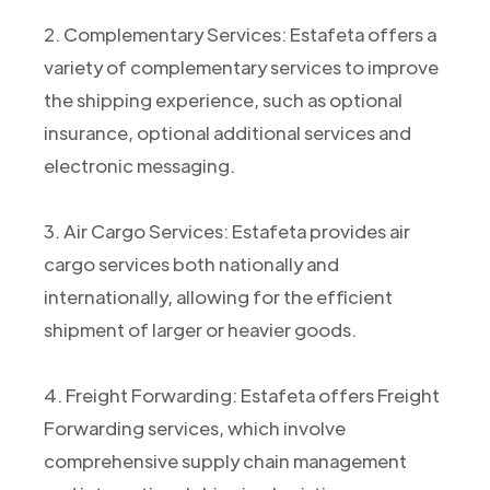
2. Complementary Services: Estafeta offers a
variety of complementary services to improve
the shipping experience, such as optional
insurance, optional additional services and
electronic messaging.
3. Air Cargo Services: Estafeta provides air
cargo services both nationally and
internationally, allowing for the efficient
shipment of larger or heavier goods.
4. Freight Forwarding: Estafeta offers Freight
Forwarding services, which involve
comprehensive supply chain management