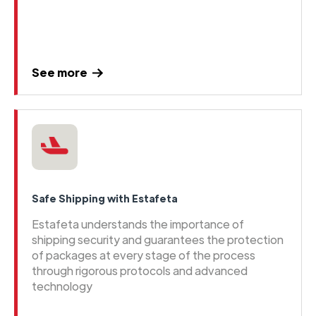
See more
Safe Shipping with Estafeta
Estafeta understands the importance of
shipping security and guarantees the protection
of packages at every stage of the process
through rigorous protocols and advanced
technology