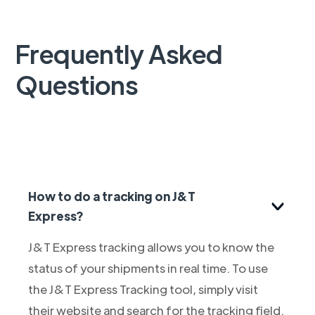
Frequently Asked
Questions
How to do a tracking on J&T
Express?
J&T Express tracking allows you to know the
status of your shipments in real time. To use
the J&T Express Tracking tool, simply visit
their website and search for the tracking field.