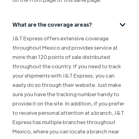
What are the coverage areas?
J&T Express offers extensive coverage
throughout Mexico and provides service at
more than 120 points of sale distributed
throughout the country. If you need to track
your shipments with J&T Express, you can
easily do so through their website. Just make
sure you have the tracking number handy to
provide it on the site. In addition, if you prefer
to receive personal attention at a branch, J&T
Express has multiple branches throughout
Mexico, where you can locate a branch near