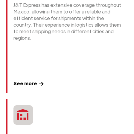
J&T Express has extensive coverage throughout
Mexico, allowing them to offer a reliable and
efficient service for shipments within the
country. Their experience in logistics allows them
to meet shipping needs in different cities and
regions.
See more