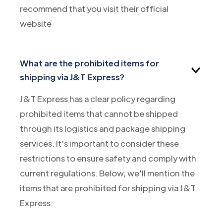
recommend that you visit their official
website
What are the prohibited items for
shipping via J&T Express?
J&T Express has a clear policy regarding
prohibited items that cannot be shipped
through its logistics and package shipping
services. It's important to consider these
restrictions to ensure safety and comply with
current regulations. Below, we'll mention the
items that are prohibited for shipping via J&T
Express: