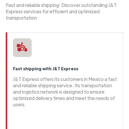
Fast and reliable shipping: Discover outstanding J&T
Express services for efficient and optimized
transportation
Fast shipping with J&T Express
J&T Express offers its customers in Mexico a fast
and reliable shipping service. Its transportation
and logistics network is designed to ensure
optimized delivery times and meet the needs of
users.