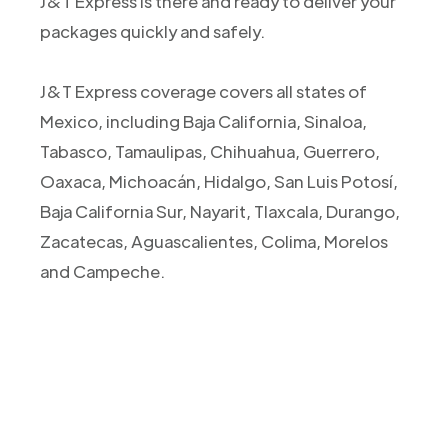
J&T Express is there and ready to deliver your
packages quickly and safely.
J&T Express coverage covers all states of
Mexico, including Baja California, Sinaloa,
Tabasco, Tamaulipas, Chihuahua, Guerrero,
Oaxaca, Michoacán, Hidalgo, San Luis Potosí,
Baja California Sur, Nayarit, Tlaxcala, Durango,
Zacatecas, Aguascalientes, Colima, Morelos
and Campeche.