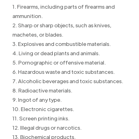
1. Firearms, including parts of firearms and
ammunition.
2. Sharp or sharp objects, such as knives,
machetes, or blades.
3. Explosives and combustible materials.
4. Living or dead plants and animals.
5. Pornographic or offensive material.
6. Hazardous waste and toxic substances.
7. Alcoholic beverages and toxic substances.
8. Radioactive materials.
9. Ingot of any type.
10. Electronic cigarettes.
11. Screen printing inks.
12. Illegal drugs or narcotics.
13. Biochemical products.