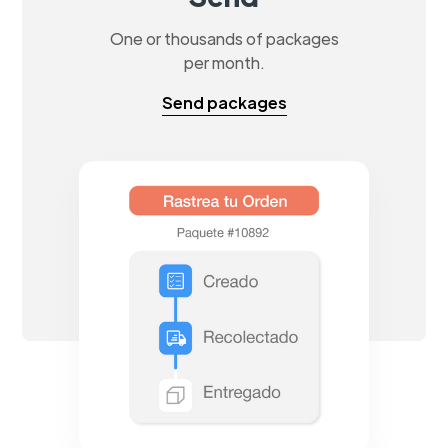
One or thousands of packages
per month.
Send packages