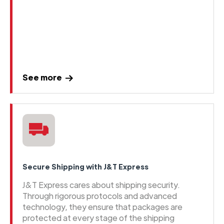
See more
Secure Shipping with J&T Express
J&T Express cares about shipping security.
Through rigorous protocols and advanced
technology, they ensure that packages are
protected at every stage of the shipping