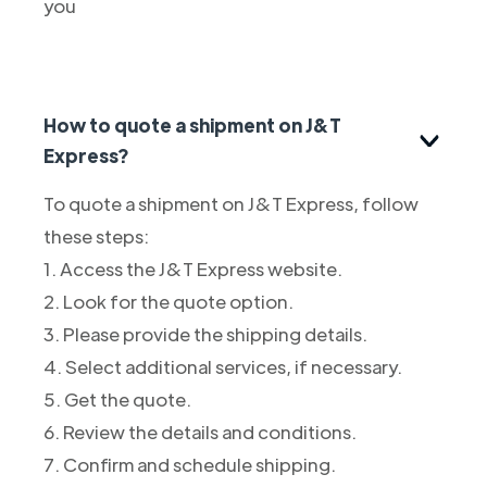
you
How to quote a shipment on J&T
Express?
To quote a shipment on J&T Express, follow
these steps:
1. Access the J&T Express website.
2. Look for the quote option.
3. Please provide the shipping details.
4. Select additional services, if necessary.
5. Get the quote.
6. Review the details and conditions.
7. Confirm and schedule shipping.