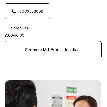
8009538888
Schedules:
9:00-18:00
See more J&T Express locations