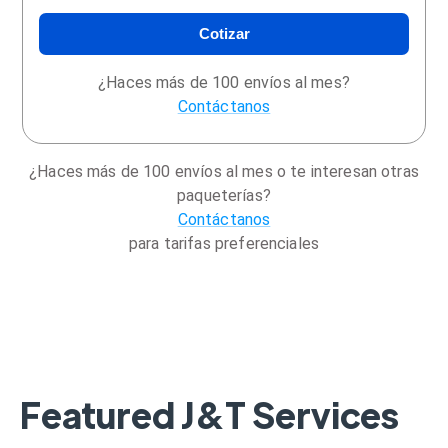
Cotizar
¿Haces más de 100 envíos al mes?
Contáctanos
¿Haces más de 100 envíos al mes o te interesan otras
paqueterías?
Contáctanos
para tarifas preferenciales
Featured J&T Services