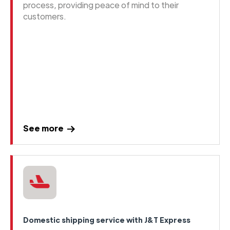
process, providing peace of mind to their
customers.
See more
Domestic shipping service with J&T Express