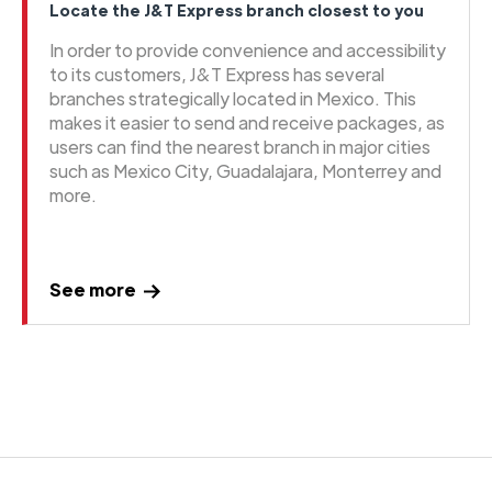
Locate the J&T Express branch closest to you
In order to provide convenience and accessibility
to its customers, J&T Express has several
branches strategically located in Mexico. This
makes it easier to send and receive packages, as
users can find the nearest branch in major cities
such as Mexico City, Guadalajara, Monterrey and
more.
See more