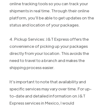
online tracking tools so you can track your
shipments in real time. Through their online
platform, you'll be able to get updates on the
status and location of your packages.
4. Pickup Services: J&T Express offers the
convenience of picking up your packages
directly from your location. This avoids the
need to travel to a branch and makes the
shipping process easier.
It's important to note that availability and
specific services may vary over time. For up-
to-date and detailed information on J&T
Express services in Mexico, I would