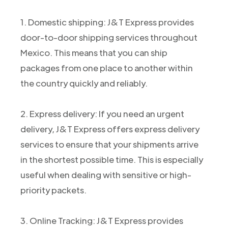
1. Domestic shipping: J&T Express provides
door-to-door shipping services throughout
Mexico. This means that you can ship
packages from one place to another within
the country quickly and reliably.
2. Express delivery: If you need an urgent
delivery, J&T Express offers express delivery
services to ensure that your shipments arrive
in the shortest possible time. This is especially
useful when dealing with sensitive or high-
priority packets.
3. Online Tracking: J&T Express provides