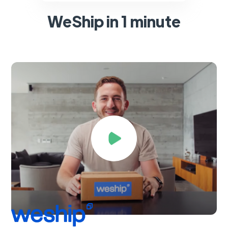
WeShip in 1 minute