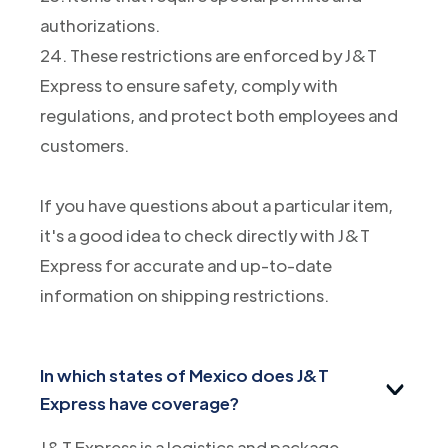
authorizations.
24. These restrictions are enforced by J&T
Express to ensure safety, comply with
regulations, and protect both employees and
customers.
If you have questions about a particular item,
it's a good idea to check directly with J&T
Express for accurate and up-to-date
information on shipping restrictions.
In which states of Mexico does J&T
Express have coverage?
J&T Express is a logistics and package