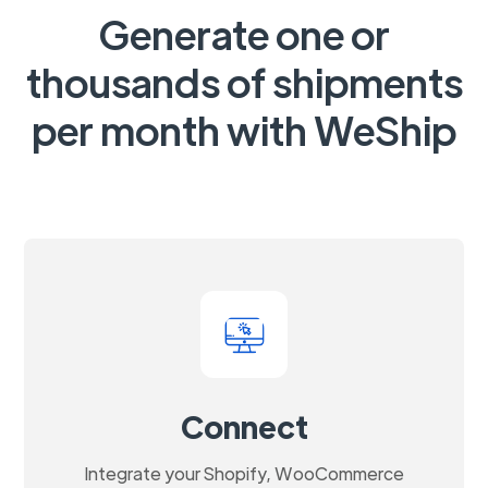
Generate one or
thousands of shipments
per month with WeShip
Connect
Integrate your Shopify, WooCommerce