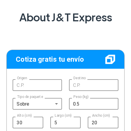
About J&T Express
Cotiza gratis tu envío
Origen
Destino
Tipo de paquete
Peso (kg)
Sobre
Alto (cm)
Largo (cm)
Ancho (cm)