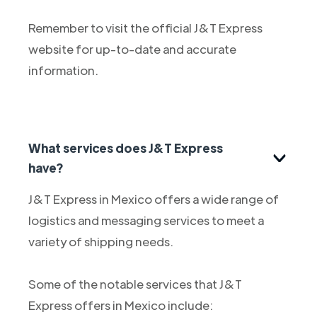
Remember to visit the official J&T Express
website for up-to-date and accurate
information.
What services does J&T Express
have?
J&T Express in Mexico offers a wide range of
logistics and messaging services to meet a
variety of shipping needs.
Some of the notable services that J&T
Express offers in Mexico include: