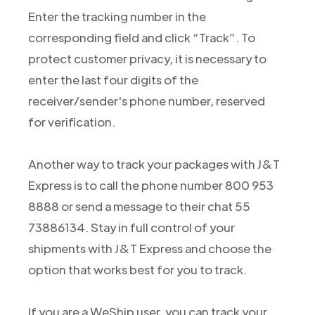
Enter the tracking number in the
corresponding field and click “Track”. To
protect customer privacy, it is necessary to
enter the last four digits of the
receiver/sender's phone number, reserved
for verification.
Another way to track your packages with J&T
Express is to call the phone number 800 953
8888 or send a message to their chat 55
73886134. Stay in full control of your
shipments with J&T Express and choose the
option that works best for you to track.
If you are a WeShip user, you can track your