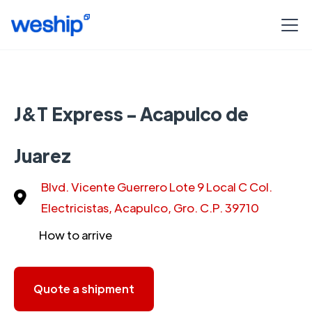
J&T Express - Acapulco de
Juarez
Blvd. Vicente Guerrero Lote 9 Local C Col.
Electricistas, Acapulco, Gro. C.P. 39710
How to arrive
Quote a shipment