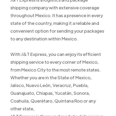
shipping company with extensive coverage
throughout Mexico. It has a presence in every
state of the country, making it a reliable and
convenient option for sending your packages
to any destination within Mexico.
With J&T Express, you can enjoy its efficient
shipping service to every corner of Mexico,
from Mexico City to the most remote states.
Whether you are in the State of Mexico,
Jalisco, Nuevo León, Veracruz, Puebla,
Guanajuato, Chiapas, Yucatán, Sonora,
Coahuila, Querétaro, Quintana Roo or any
other state,