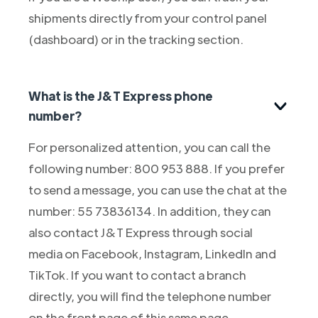
shipments directly from your control panel
(dashboard) or in the tracking section.
What is the J&T Express phone
number?
For personalized attention, you can call the
following number: 800 953 888. If you prefer
to send a message, you can use the chat at the
number: 55 73836134. In addition, they can
also contact J&T Express through social
media on Facebook, Instagram, LinkedIn and
TikTok. If you want to contact a branch
directly, you will find the telephone number
on the front page of this same page.