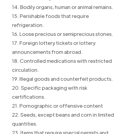
14. Bodily organs, human or animal remains.
15. Perishable foods that require
refrigeration.
16. Loose precious or semiprecious stones.
17. Foreign lottery tickets or lottery
announcements from abroad.
18. Controlled medications with restricted
circulation.
19. Illegal goods and counterfeit products.
20. Specific packaging with risk
certifications.
21. Pornographic or offensive content
22. Seeds, except beans and corn in limited
quantities.
23. Items that require special permits and