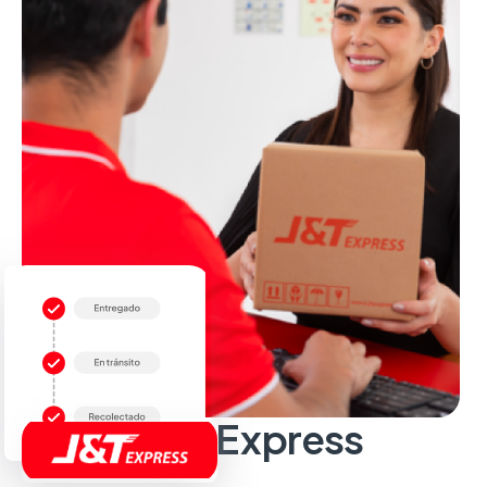
Sobre J&T Express