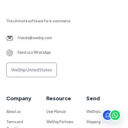
The ultimate software for e-commerce
friends@weship.com
Send us a WhatsApp
WeShip United States
Company
Resource
Send
About us
User Manual
WeShip Labels
Terms and
WeShip Partners
Shipping