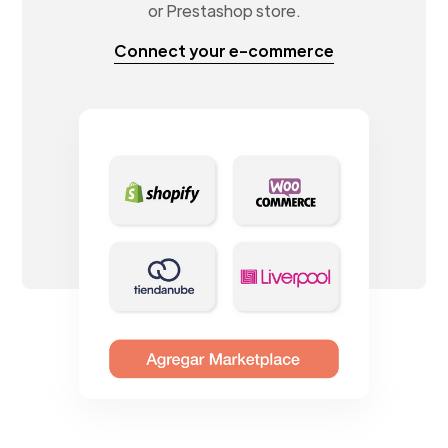
or Prestashop store.
Connect your e-commerce