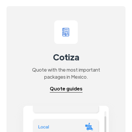
Cotiza
Quote with the most important
packages in Mexico.
Quote guides