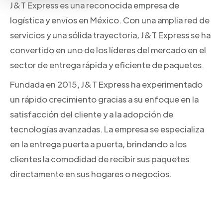
J&T Express es una reconocida empresa de
logística y envíos en México. Con una amplia red de
servicios y una sólida trayectoria, J&T Express se ha
convertido en uno de los líderes del mercado en el
sector de entrega rápida y eficiente de paquetes.
Fundada en 2015, J&T Express ha experimentado
un rápido crecimiento gracias a su enfoque en la
satisfacción del cliente y a la adopción de
tecnologías avanzadas. La empresa se especializa
en la entrega puerta a puerta, brindando a los
clientes la comodidad de recibir sus paquetes
directamente en sus hogares o negocios.