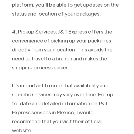
platform, you'll be able to get updates on the
status and location of your packages.
4. Pickup Services: J&T Express offers the
convenience of picking up your packages
directly from your location. This avoids the
need to travel to a branch and makes the
shipping process easier.
It's important to note that availability and
specific services may vary over time. For up-
to-date and detailed information on J&T
Express services in Mexico, I would
recommend that you visit their official
website