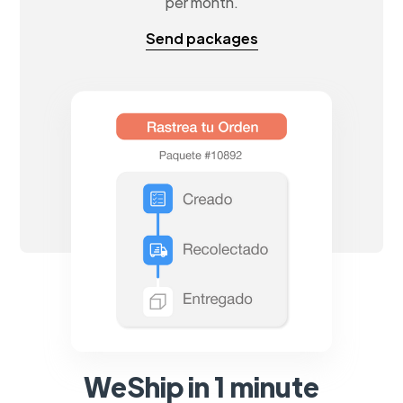
per month.
Send packages
WeShip in 1 minute