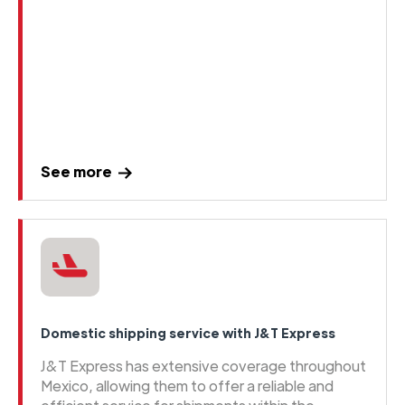
See more
Domestic shipping service with J&T Express
J&T Express has extensive coverage throughout
Mexico, allowing them to offer a reliable and