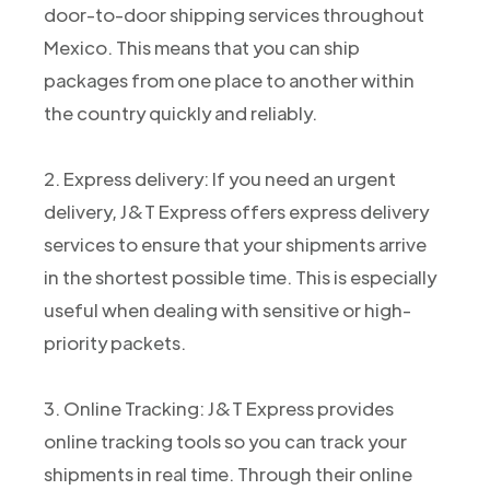
door-to-door shipping services throughout
Mexico. This means that you can ship
packages from one place to another within
the country quickly and reliably.
2. Express delivery: If you need an urgent
delivery, J&T Express offers express delivery
services to ensure that your shipments arrive
in the shortest possible time. This is especially
useful when dealing with sensitive or high-
priority packets.
3. Online Tracking: J&T Express provides
online tracking tools so you can track your
shipments in real time. Through their online