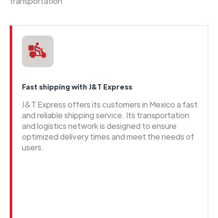
transportation
Fast shipping with J&T Express
J&T Express offers its customers in Mexico a fast
and reliable shipping service. Its transportation
and logistics network is designed to ensure
optimized delivery times and meet the needs of
users.