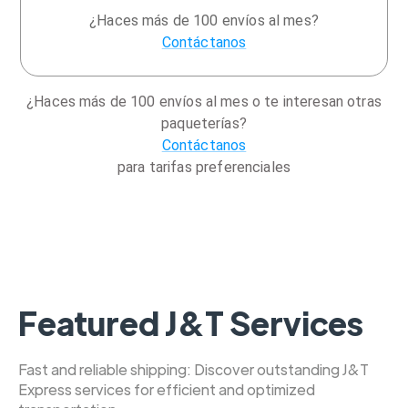
¿Haces más de 100 envíos al mes?
Contáctanos
¿Haces más de 100 envíos al mes o te interesan otras
paqueterías?
Contáctanos
para tarifas preferenciales
Featured J&T Services
Fast and reliable shipping: Discover outstanding J&T
Express services for efficient and optimized