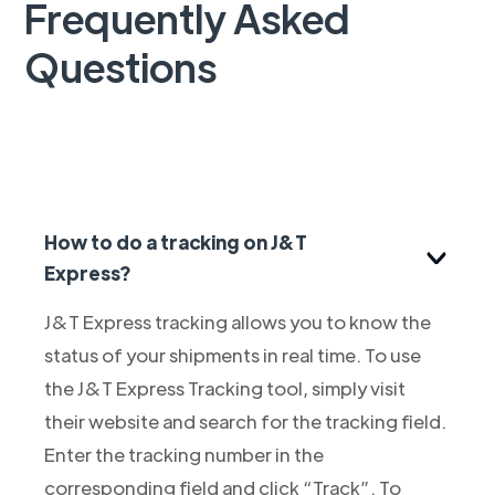
Frequently Asked
Questions
How to do a tracking on J&T
Express?
J&T Express tracking allows you to know the
status of your shipments in real time. To use
the J&T Express Tracking tool, simply visit
their website and search for the tracking field.
Enter the tracking number in the
corresponding field and click “Track”. To