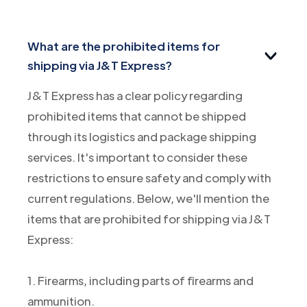
What are the prohibited items for
shipping via J&T Express?
J&T Express has a clear policy regarding
prohibited items that cannot be shipped
through its logistics and package shipping
services. It's important to consider these
restrictions to ensure safety and comply with
current regulations. Below, we'll mention the
items that are prohibited for shipping via J&T
Express:
1. Firearms, including parts of firearms and
ammunition.