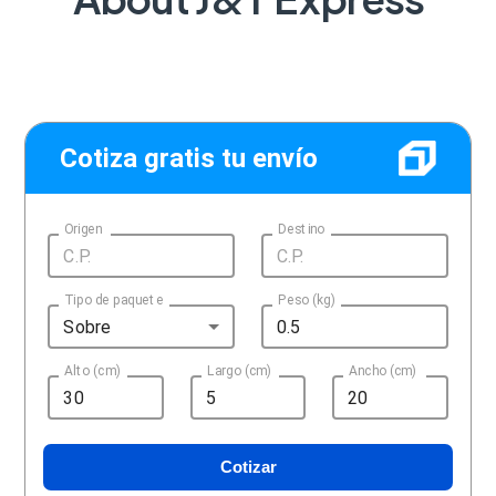
Cotiza gratis tu envío
Origen
Destino
Tipo de paquete
Peso (kg)
Sobre
Alto (cm)
Largo (cm)
Ancho (cm)
Cotizar