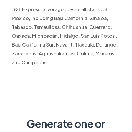
J&T Express coverage covers all states of
Mexico, including Baja California, Sinaloa,
Tabasco, Tamaulipas, Chihuahua, Guerrero,
Oaxaca, Michoacán, Hidalgo, San Luis Potosí,
Baja California Sur, Nayarit, Tlaxcala, Durango,
Zacatecas, Aguascalientes, Colima, Morelos
and Campeche.
Generate one or