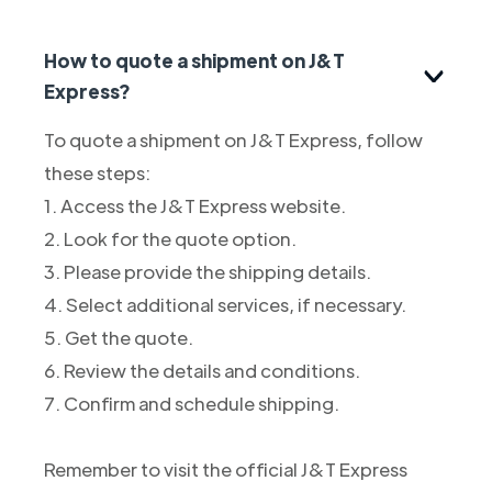
How to quote a shipment on J&T
Express?
To quote a shipment on J&T Express, follow
these steps:
1. Access the J&T Express website.
2. Look for the quote option.
3. Please provide the shipping details.
4. Select additional services, if necessary.
5. Get the quote.
6. Review the details and conditions.
7. Confirm and schedule shipping.
Remember to visit the official J&T Express