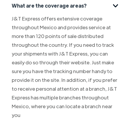
What are the coverage areas?
J&T Express offers extensive coverage
throughout Mexico and provides service at
more than 120 points of sale distributed
throughout the country. If you need to track
your shipments with J&T Express, you can
easily do so through their website. Just make
sure you have the tracking number handy to
provide it on the site. In addition, if you prefer
to receive personal attention at a branch, J&T
Express has multiple branches throughout
Mexico, where you can locate a branch near
you