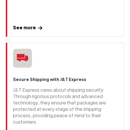
See more
Secure Shipping with J&T Express
J&T Express cares about shipping security.
Through rigorous protocols and advanced
technology, they ensure that packages are
protected at every stage of the shipping
process, providing peace of mind to their
customers.