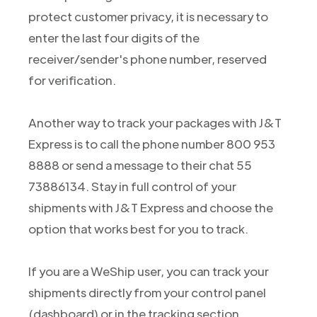
protect customer privacy, it is necessary to
enter the last four digits of the
receiver/sender's phone number, reserved
for verification.
Another way to track your packages with J&T
Express is to call the phone number 800 953
8888 or send a message to their chat 55
73886134. Stay in full control of your
shipments with J&T Express and choose the
option that works best for you to track.
If you are a WeShip user, you can track your
shipments directly from your control panel
(dashboard) or in the tracking section.