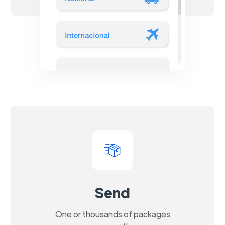
Send
One or thousands of packages