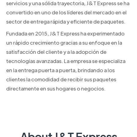
servicios y una sólida trayectoria, J&T Express se ha
convertido en uno de los líderes del mercado en el
sector de entrega rápida y eficiente de paquetes.
Fundada en 2015, J&T Express ha experimentado
un rápido crecimiento gracias a su enfoque en la
satisfacción del cliente y a la adopción de
tecnologías avanzadas. La empresa se especializa
en la entrega puerta a puerta, brindando a los
clientes la comodidad de recibir sus paquetes
directamente en sus hogares o negocios.
About J&T Express