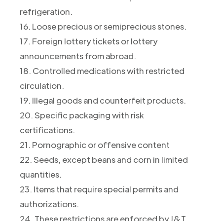
refrigeration.
16. Loose precious or semiprecious stones.
17. Foreign lottery tickets or lottery
announcements from abroad.
18. Controlled medications with restricted
circulation.
19. Illegal goods and counterfeit products.
20. Specific packaging with risk
certifications.
21. Pornographic or offensive content
22. Seeds, except beans and corn in limited
quantities.
23. Items that require special permits and
authorizations.
24. These restrictions are enforced by J&T