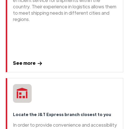
efficient service for shipments within the
country. Their experience in logistics allows them
to meet shipping needs in different cities and
regions.
See more
Locate the J&T Express branch closest to you
In order to provide convenience and accessibility