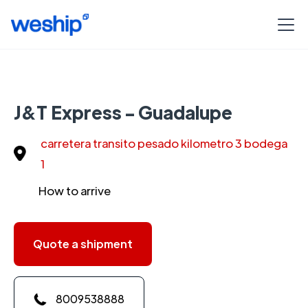
J&T Express - Guadalupe
carretera transito pesado kilometro 3 bodega
1
How to arrive
Quote a shipment
8009538888