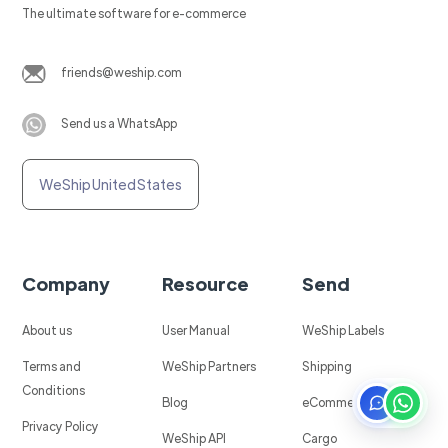
The ultimate software for e-commerce
friends@weship.com
Send us a WhatsApp
WeShip United States
Company
Resource
Send
About us
User Manual
WeShip Labels
Terms and
WeShip Partners
Shipping
Conditions
Blog
eCommerce
Privacy Policy
WeShip API
Cargo