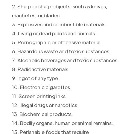
2. Sharp or sharp objects, such as knives,
machetes, or blades.
3. Explosives and combustible materials.
4. Living or dead plants and animals.
5. Pornographic or offensive material.
6. Hazardous waste and toxic substances.
7. Alcoholic beverages and toxic substances.
8. Radioactive materials.
9. Ingot of any type.
10. Electronic cigarettes.
11. Screen printing inks.
12. Illegal drugs or narcotics.
13. Biochemical products.
14. Bodily organs, human or animal remains.
15. Perishable foods that require