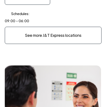
Schedules:
09:00 - 06:00
See more J&T Express locations