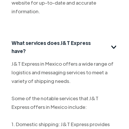
website for up-to-date and accurate
information.
What services does J&T Express
have?
J&T Express in Mexico offers a wide range of
logistics and messaging services to meet a
variety of shipping needs.
Some of the notable services that J&T
Express offers in Mexico include:
1. Domestic shipping: J&T Express provides