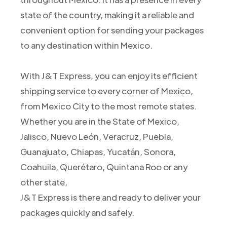
state of the country, making it a reliable and
convenient option for sending your packages
to any destination within Mexico.
With J&T Express, you can enjoy its efficient
shipping service to every corner of Mexico,
from Mexico City to the most remote states.
Whether you are in the State of Mexico,
Jalisco, Nuevo León, Veracruz, Puebla,
Guanajuato, Chiapas, Yucatán, Sonora,
Coahuila, Querétaro, Quintana Roo or any
other state,
J&T Express is there and ready to deliver your
packages quickly and safely.