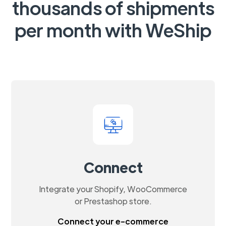
thousands of shipments
per month with WeShip
Connect
Integrate your Shopify, WooCommerce
or Prestashop store.
Connect your e-commerce