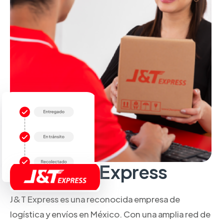
Sobre J&T Express
J&T Express es una reconocida empresa de
logística y envíos en México. Con una amplia red de