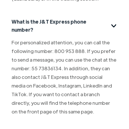
What is the J&T Express phone
number?
For personalized attention, you can call the
following number: 800 953 888. If you prefer
to send a message, you can use the chat at the
number: 55 73836134. In addition, they can
also contact J&T Express through social
media on Facebook, Instagram, LinkedIn and
TikTok. If you want to contact a branch
directly, you will find the telephone number
on the front page of this same page.