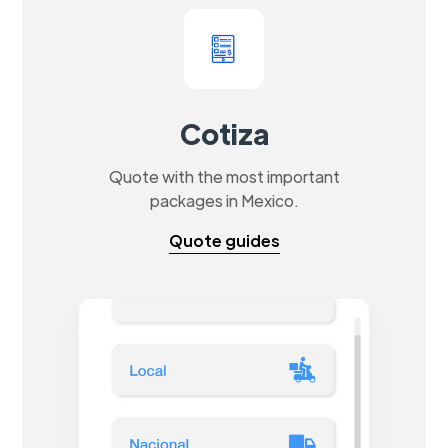
Cotiza
Quote with the most important
packages in Mexico.
Quote guides