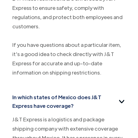
Express to ensure safety, comply with
regulations, and protect both employees and
customers.
If you have questions about a particular item,
it's a good idea to check directly with J&T
Express for accurate and up-to-date
information on shipping restrictions.
In which states of Mexico does J&T
Express have coverage?
J&T Express is a logistics and package
shipping company with extensive coverage
throughout Mexico. It has a presence in every