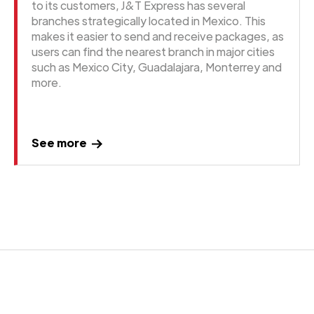
to its customers, J&T Express has several
branches strategically located in Mexico. This
makes it easier to send and receive packages, as
users can find the nearest branch in major cities
such as Mexico City, Guadalajara, Monterrey and
more.
See more