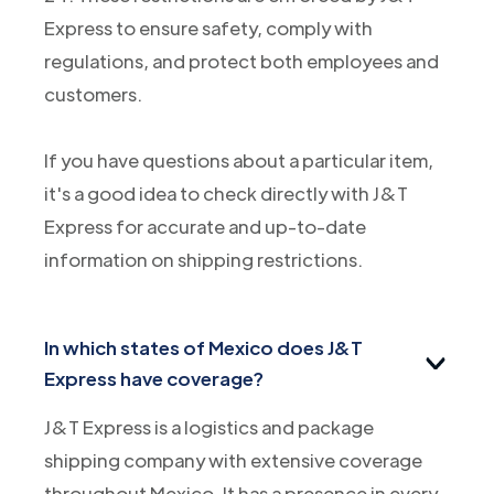
Express to ensure safety, comply with
regulations, and protect both employees and
customers.
If you have questions about a particular item,
it's a good idea to check directly with J&T
Express for accurate and up-to-date
information on shipping restrictions.
In which states of Mexico does J&T
Express have coverage?
J&T Express is a logistics and package
shipping company with extensive coverage
throughout Mexico. It has a presence in every