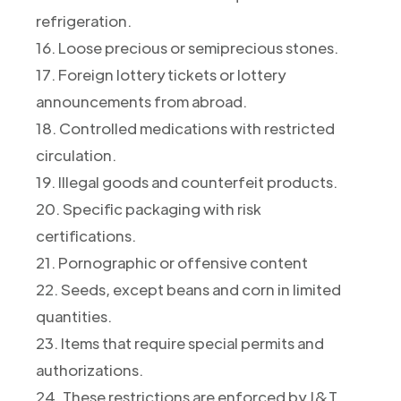
refrigeration.
16. Loose precious or semiprecious stones.
17. Foreign lottery tickets or lottery
announcements from abroad.
18. Controlled medications with restricted
circulation.
19. Illegal goods and counterfeit products.
20. Specific packaging with risk
certifications.
21. Pornographic or offensive content
22. Seeds, except beans and corn in limited
quantities.
23. Items that require special permits and
authorizations.
24. These restrictions are enforced by J&T