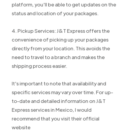
platform, you'll be able to get updates on the
status and location of your packages.
4. Pickup Services: J&T Express offers the
convenience of picking up your packages
directly from your location. This avoids the
need to travel to a branch and makes the
shipping process easier.
It's important to note that availability and
specific services may vary over time. For up-
to-date and detailed information on J&T
Express services in Mexico, I would
recommend that you visit their official
website