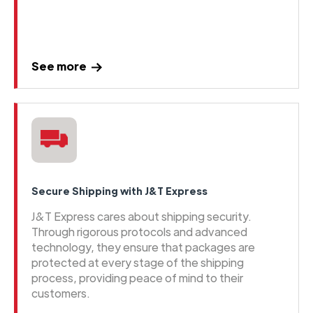
See more
Secure Shipping with J&T Express
J&T Express cares about shipping security.
Through rigorous protocols and advanced
technology, they ensure that packages are
protected at every stage of the shipping
process, providing peace of mind to their
customers.