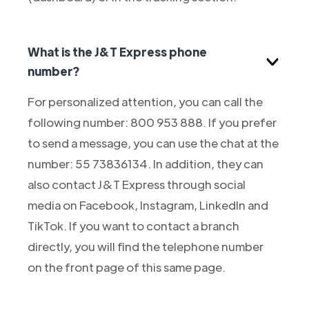
What is the J&T Express phone
number?
For personalized attention, you can call the
following number: 800 953 888. If you prefer
to send a message, you can use the chat at the
number: 55 73836134. In addition, they can
also contact J&T Express through social
media on Facebook, Instagram, LinkedIn and
TikTok. If you want to contact a branch
directly, you will find the telephone number
on the front page of this same page.