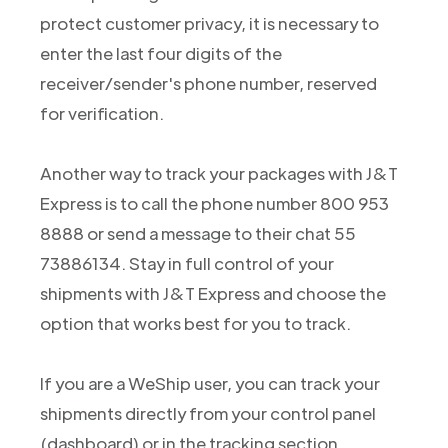
protect customer privacy, it is necessary to
enter the last four digits of the
receiver/sender's phone number, reserved
for verification.
Another way to track your packages with J&T
Express is to call the phone number 800 953
8888 or send a message to their chat 55
73886134. Stay in full control of your
shipments with J&T Express and choose the
option that works best for you to track.
If you are a WeShip user, you can track your
shipments directly from your control panel
(dashboard) or in the tracking section.