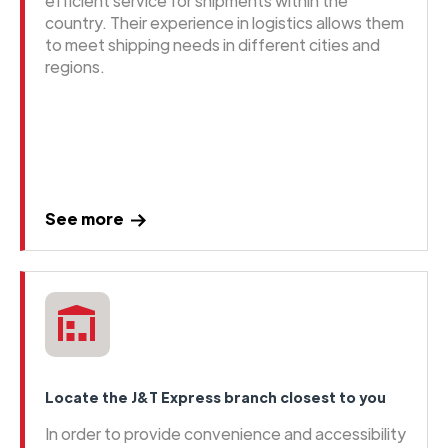
efficient service for shipments within the
country. Their experience in logistics allows them
to meet shipping needs in different cities and
regions.
See more
Locate the J&T Express branch closest to you
In order to provide convenience and accessibility