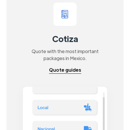
Cotiza
Quote with the most important
packages in Mexico.
Quote guides