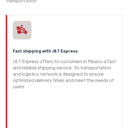
transportation
Fast shipping with J&T Express
J&T Express offers its customers in Mexico a fast
and reliable shipping service. Its transportation
and logistics network is designed to ensure
optimized delivery times and meet the needs of
users.