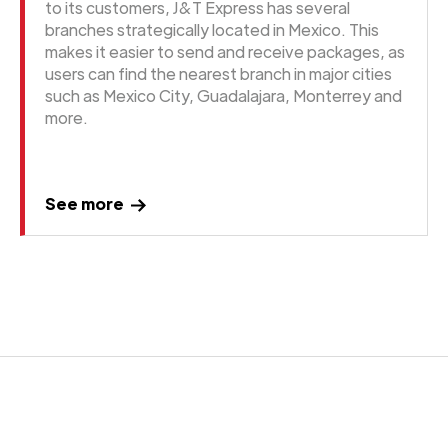
to its customers, J&T Express has several
branches strategically located in Mexico. This
makes it easier to send and receive packages, as
users can find the nearest branch in major cities
such as Mexico City, Guadalajara, Monterrey and
more.
See more