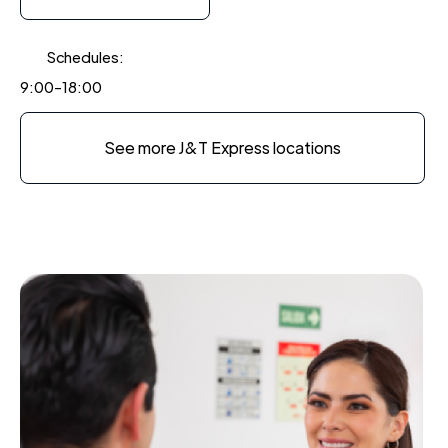
Schedules:
9:00-18:00
See more J&T Express locations