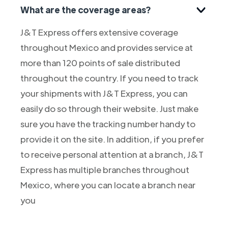
What are the coverage areas?
J&T Express offers extensive coverage
throughout Mexico and provides service at
more than 120 points of sale distributed
throughout the country. If you need to track
your shipments with J&T Express, you can
easily do so through their website. Just make
sure you have the tracking number handy to
provide it on the site. In addition, if you prefer
to receive personal attention at a branch, J&T
Express has multiple branches throughout
Mexico, where you can locate a branch near
you