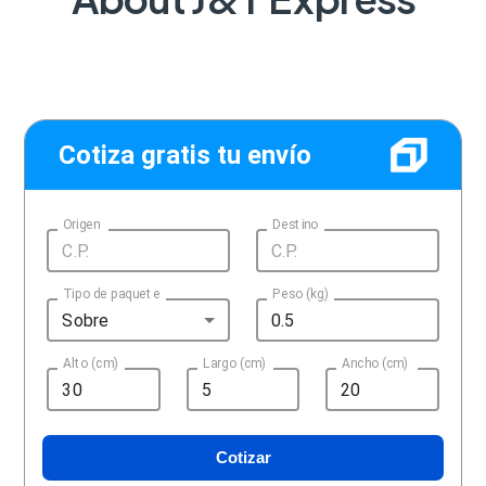
Cotiza gratis tu envío
Origen
Destino
Tipo de paquete
Peso (kg)
Sobre
Alto (cm)
Largo (cm)
Ancho (cm)
Cotizar