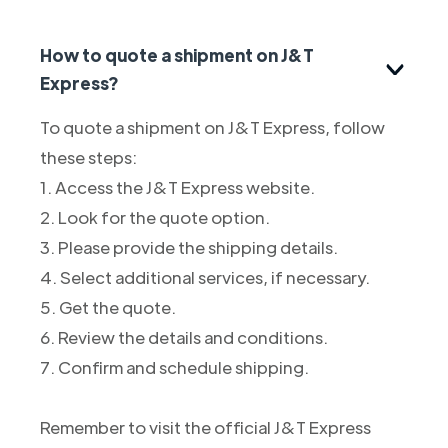
How to quote a shipment on J&T
Express?
To quote a shipment on J&T Express, follow
these steps:
1. Access the J&T Express website.
2. Look for the quote option.
3. Please provide the shipping details.
4. Select additional services, if necessary.
5. Get the quote.
6. Review the details and conditions.
7. Confirm and schedule shipping.
Remember to visit the official J&T Express