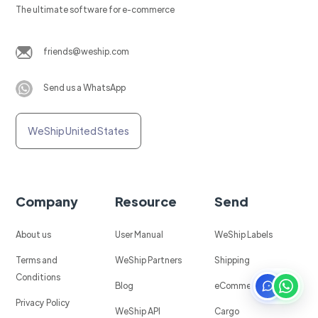
The ultimate software for e-commerce
friends@weship.com
Send us a WhatsApp
WeShip United States
Company
Resource
Send
About us
User Manual
WeShip Labels
Terms and
WeShip Partners
Shipping
Conditions
Blog
eCommerce
Privacy Policy
WeShip API
Cargo