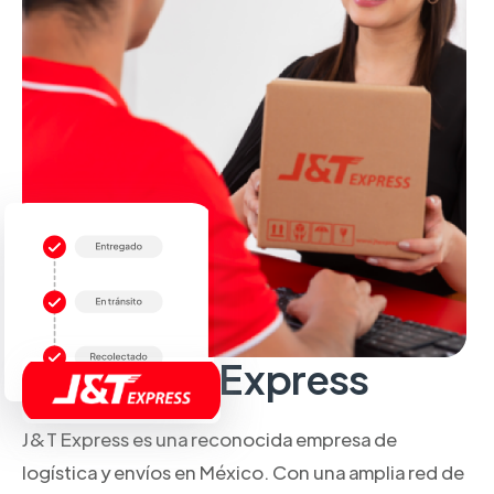
Sobre J&T Express
J&T Express es una reconocida empresa de
logística y envíos en México. Con una amplia red de