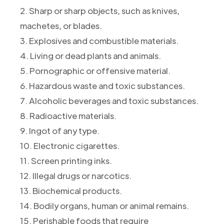
2. Sharp or sharp objects, such as knives,
machetes, or blades.
3. Explosives and combustible materials.
4. Living or dead plants and animals.
5. Pornographic or offensive material.
6. Hazardous waste and toxic substances.
7. Alcoholic beverages and toxic substances.
8. Radioactive materials.
9. Ingot of any type.
10. Electronic cigarettes.
11. Screen printing inks.
12. Illegal drugs or narcotics.
13. Biochemical products.
14. Bodily organs, human or animal remains.
15. Perishable foods that require