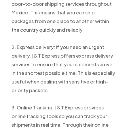
door-to-door shipping services throughout
Mexico. This means that you can ship
packages from one place to another within
the country quickly and reliably.
2. Express delivery: If you need an urgent
delivery, J&T Express offers express delivery
services to ensure that your shipments arrive
in the shortest possible time. This is especially
useful when dealing with sensitive or high-
priority packets.
3. Online Tracking: J&T Express provides
online tracking tools so you can track your
shipments in real time. Through their online