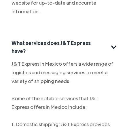
website for up-to-date and accurate
information.
What services does J&T Express
have?
J&T Express in Mexico offers a wide range of
logistics and messaging services to meet a
variety of shipping needs.
Some of the notable services that J&T
Express offers in Mexico include:
1. Domestic shipping: J&T Express provides