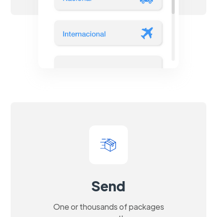
Send
One or thousands of packages