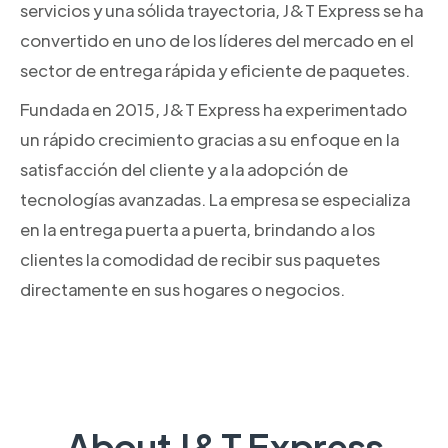
servicios y una sólida trayectoria, J&T Express se ha
convertido en uno de los líderes del mercado en el
sector de entrega rápida y eficiente de paquetes.
Fundada en 2015, J&T Express ha experimentado
un rápido crecimiento gracias a su enfoque en la
satisfacción del cliente y a la adopción de
tecnologías avanzadas. La empresa se especializa
en la entrega puerta a puerta, brindando a los
clientes la comodidad de recibir sus paquetes
directamente en sus hogares o negocios.
About J&T Express