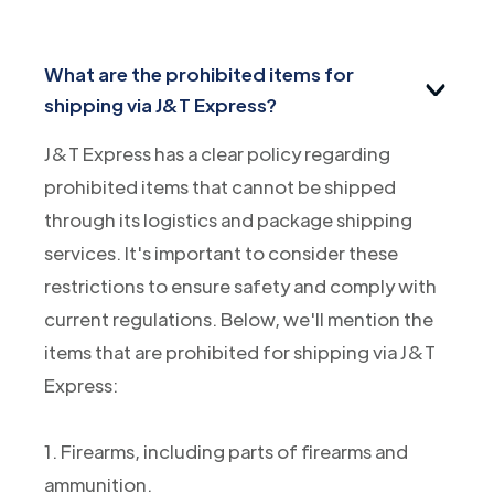
What are the prohibited items for
shipping via J&T Express?
J&T Express has a clear policy regarding
prohibited items that cannot be shipped
through its logistics and package shipping
services. It's important to consider these
restrictions to ensure safety and comply with
current regulations. Below, we'll mention the
items that are prohibited for shipping via J&T
Express:
1. Firearms, including parts of firearms and
ammunition.