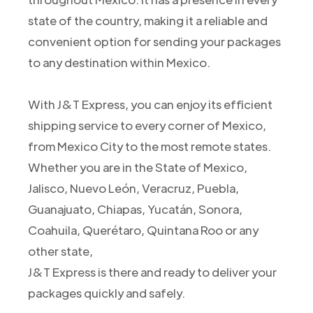
state of the country, making it a reliable and
convenient option for sending your packages
to any destination within Mexico.
With J&T Express, you can enjoy its efficient
shipping service to every corner of Mexico,
from Mexico City to the most remote states.
Whether you are in the State of Mexico,
Jalisco, Nuevo León, Veracruz, Puebla,
Guanajuato, Chiapas, Yucatán, Sonora,
Coahuila, Querétaro, Quintana Roo or any
other state,
J&T Express is there and ready to deliver your
packages quickly and safely.