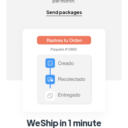
per month.
Send packages
WeShip in 1 minute