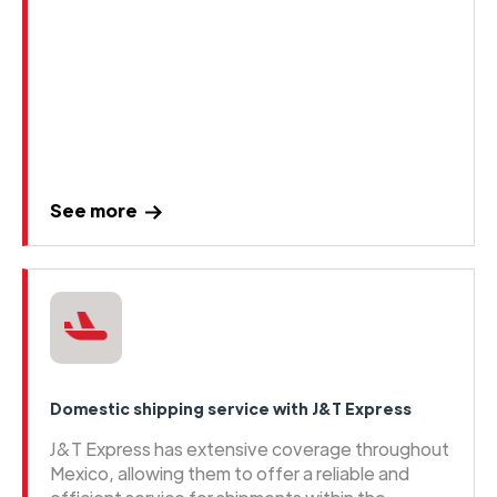
See more
Domestic shipping service with J&T Express
J&T Express has extensive coverage throughout
Mexico, allowing them to offer a reliable and