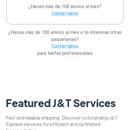
¿Haces más de 100 envíos al mes?
Contáctanos
¿Haces más de 100 envíos al mes o te interesan otras
paqueterías?
Contáctanos
para tarifas preferenciales
Featured J&T Services
Fast and reliable shipping: Discover outstanding J&T
Express services for efficient and optimized