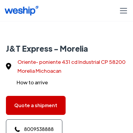
J&T Express - Morelia
Oriente- poniente 431 cd Industrial CP 58200
Morelia Michoacan
How to arrive
Quote a shipment
8009538888