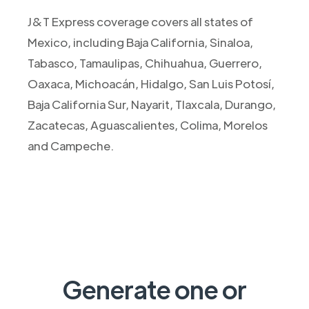
J&T Express coverage covers all states of
Mexico, including Baja California, Sinaloa,
Tabasco, Tamaulipas, Chihuahua, Guerrero,
Oaxaca, Michoacán, Hidalgo, San Luis Potosí,
Baja California Sur, Nayarit, Tlaxcala, Durango,
Zacatecas, Aguascalientes, Colima, Morelos
and Campeche.
Generate one or