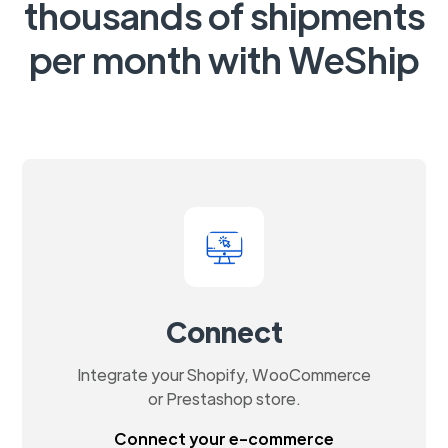
thousands of shipments
per month with WeShip
Connect
Integrate your Shopify, WooCommerce
or Prestashop store.
Connect your e-commerce