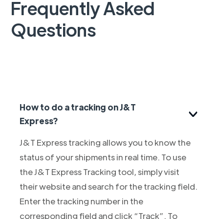
Frequently Asked
Questions
How to do a tracking on J&T
Express?
J&T Express tracking allows you to know the
status of your shipments in real time. To use
the J&T Express Tracking tool, simply visit
their website and search for the tracking field.
Enter the tracking number in the
corresponding field and click “Track”. To