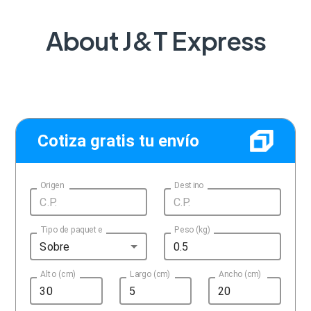
About J&T Express
Cotiza gratis tu envío
Origen
Destino
Tipo de paquete
Peso (kg)
Sobre
Alto (cm)
Largo (cm)
Ancho (cm)