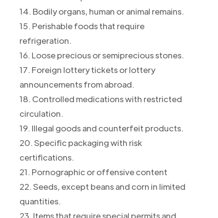
14. Bodily organs, human or animal remains.
15. Perishable foods that require
refrigeration.
16. Loose precious or semiprecious stones.
17. Foreign lottery tickets or lottery
announcements from abroad.
18. Controlled medications with restricted
circulation.
19. Illegal goods and counterfeit products.
20. Specific packaging with risk
certifications.
21. Pornographic or offensive content
22. Seeds, except beans and corn in limited
quantities.
23. Items that require special permits and