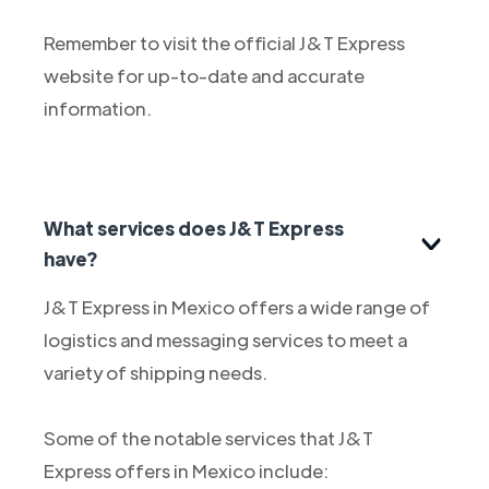
Remember to visit the official J&T Express
website for up-to-date and accurate
information.
What services does J&T Express
have?
J&T Express in Mexico offers a wide range of
logistics and messaging services to meet a
variety of shipping needs.
Some of the notable services that J&T
Express offers in Mexico include: