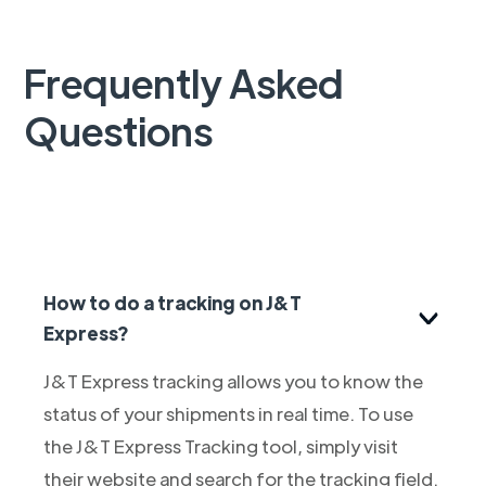
Frequently Asked
Questions
How to do a tracking on J&T
Express?
J&T Express tracking allows you to know the
status of your shipments in real time. To use
the J&T Express Tracking tool, simply visit
their website and search for the tracking field.