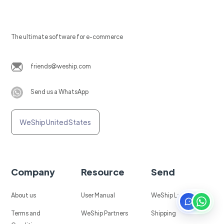
The ultimate software for e-commerce
friends@weship.com
Send us a WhatsApp
WeShip United States
Company
Resource
Send
About us
User Manual
WeShip Labels
Terms and
WeShip Partners
Shipping