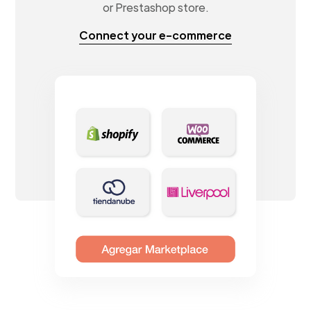
or Prestashop store.
Connect your e-commerce