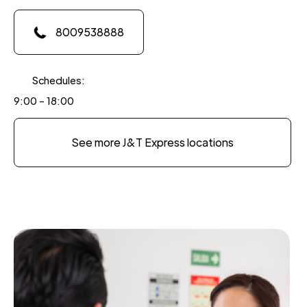
8009538888
Schedules:
9:00 - 18:00
See more J&T Express locations