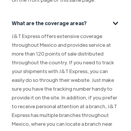
What are the coverage areas?
J&T Express offers extensive coverage
throughout Mexico and provides service at
more than 120 points of sale distributed
throughout the country. If you need to track
your shipments with J&T Express, you can
easily do so through their website. Just make
sure you have the tracking number handy to
provide it on the site. In addition, if you prefer
to receive personal attention at a branch, J&T
Express has multiple branches throughout
Mexico, where you can locate a branch near