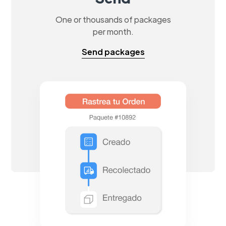
One or thousands of packages
per month.
Send packages