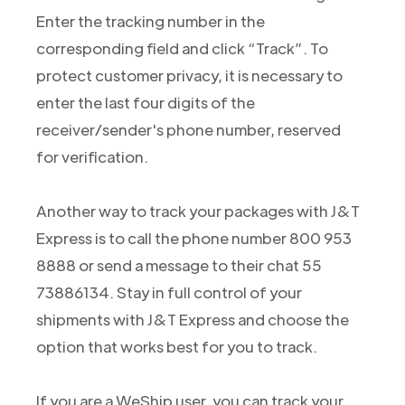
Enter the tracking number in the
corresponding field and click “Track”. To
protect customer privacy, it is necessary to
enter the last four digits of the
receiver/sender's phone number, reserved
for verification.
Another way to track your packages with J&T
Express is to call the phone number 800 953
8888 or send a message to their chat 55
73886134. Stay in full control of your
shipments with J&T Express and choose the
option that works best for you to track.
If you are a WeShip user, you can track your