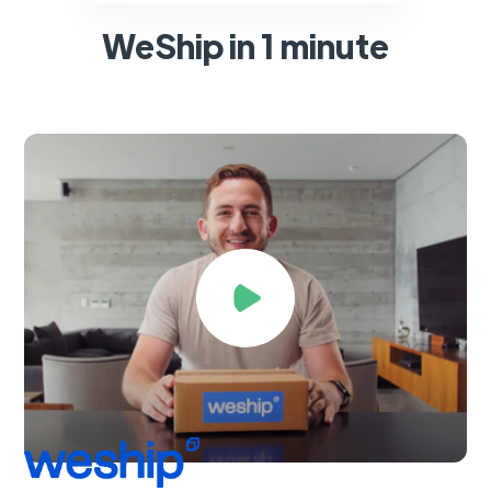
WeShip in 1 minute