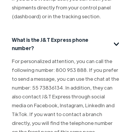
shipments directly from your control panel
(dashboard) or in the tracking section.
What is the J&T Express phone
number?
For personalized attention, you can call the
following number: 800 953 888. If you prefer
to send a message, you can use the chat at the
number: 55 73836134. In addition, they can
also contact J&T Express through social
media on Facebook, Instagram, LinkedIn and
TikTok. If you want to contact a branch
directly, you will find the telephone number
on the front page of this same page.