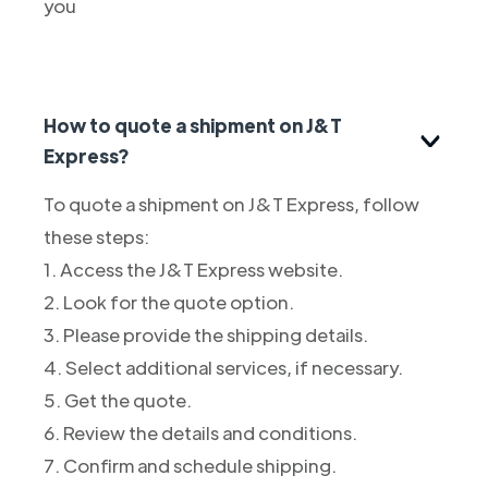
you
How to quote a shipment on J&T
Express?
To quote a shipment on J&T Express, follow
these steps:
1. Access the J&T Express website.
2. Look for the quote option.
3. Please provide the shipping details.
4. Select additional services, if necessary.
5. Get the quote.
6. Review the details and conditions.
7. Confirm and schedule shipping.