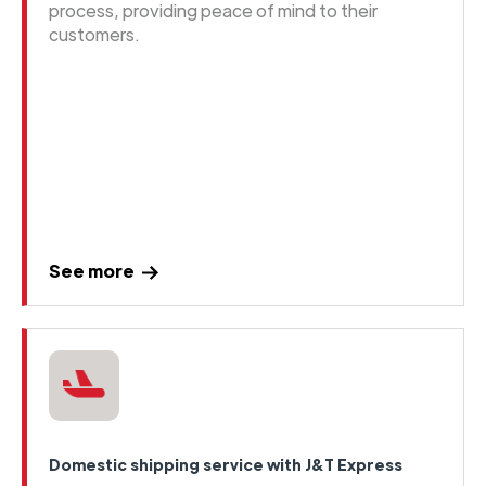
process, providing peace of mind to their
customers.
See more
Domestic shipping service with J&T Express