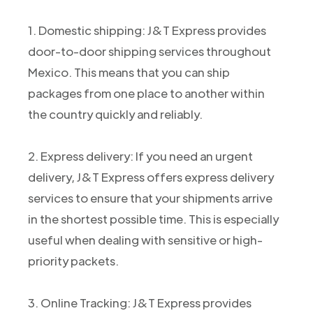
1. Domestic shipping: J&T Express provides
door-to-door shipping services throughout
Mexico. This means that you can ship
packages from one place to another within
the country quickly and reliably.
2. Express delivery: If you need an urgent
delivery, J&T Express offers express delivery
services to ensure that your shipments arrive
in the shortest possible time. This is especially
useful when dealing with sensitive or high-
priority packets.
3. Online Tracking: J&T Express provides