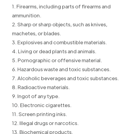
1. Firearms, including parts of firearms and
ammunition.
2. Sharp or sharp objects, such as knives,
machetes, or blades.
3. Explosives and combustible materials.
4. Living or dead plants and animals.
5. Pornographic or offensive material.
6. Hazardous waste and toxic substances.
7. Alcoholic beverages and toxic substances.
8. Radioactive materials.
9. Ingot of any type.
10. Electronic cigarettes.
11. Screen printing inks.
12. Illegal drugs or narcotics.
13. Biochemical products.