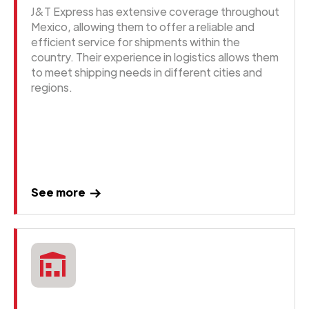
J&T Express has extensive coverage throughout
Mexico, allowing them to offer a reliable and
efficient service for shipments within the
country. Their experience in logistics allows them
to meet shipping needs in different cities and
regions.
See more