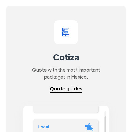
Cotiza
Quote with the most important
packages in Mexico.
Quote guides