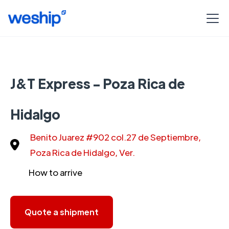
J&T Express - Poza Rica de
Hidalgo
Benito Juarez #902 col.27 de Septiembre,
Poza Rica de Hidalgo, Ver.
How to arrive
Quote a shipment