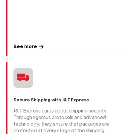
See more
Secure Shipping with J&T Express
J&T Express cares about shipping security.
Through rigorous protocols and advanced
technology, they ensure that packages are
protected at every stage of the shipping