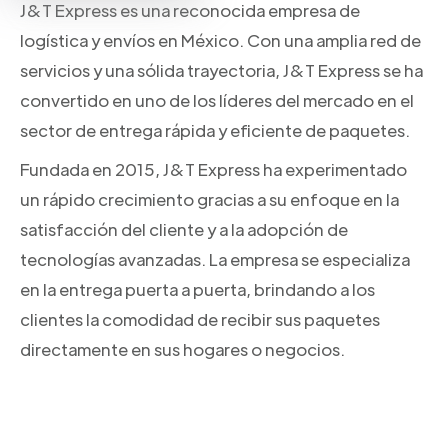
J&T Express es una reconocida empresa de
logística y envíos en México. Con una amplia red de
servicios y una sólida trayectoria, J&T Express se ha
convertido en uno de los líderes del mercado en el
sector de entrega rápida y eficiente de paquetes.
Fundada en 2015, J&T Express ha experimentado
un rápido crecimiento gracias a su enfoque en la
satisfacción del cliente y a la adopción de
tecnologías avanzadas. La empresa se especializa
en la entrega puerta a puerta, brindando a los
clientes la comodidad de recibir sus paquetes
directamente en sus hogares o negocios.