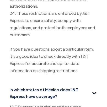
authorizations.
24. These restrictions are enforced by J&T
Express to ensure safety, comply with
regulations, and protect both employees and
customers.
If you have questions about a particular item,
it's a good idea to check directly with J&T
Express for accurate and up-to-date
information on shipping restrictions.
In which states of Mexico does J&T
Express have coverage?
J&T Express is a logistics and package