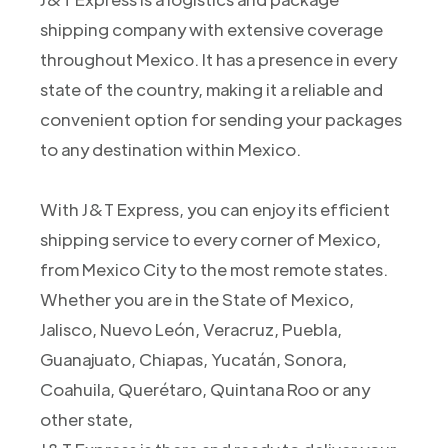
shipping company with extensive coverage
throughout Mexico. It has a presence in every
state of the country, making it a reliable and
convenient option for sending your packages
to any destination within Mexico.
With J&T Express, you can enjoy its efficient
shipping service to every corner of Mexico,
from Mexico City to the most remote states.
Whether you are in the State of Mexico,
Jalisco, Nuevo León, Veracruz, Puebla,
Guanajuato, Chiapas, Yucatán, Sonora,
Coahuila, Querétaro, Quintana Roo or any
other state,