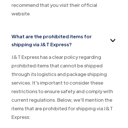
recommend that you visit their official
website
What are the prohibited items for
shipping via J&T Express?
J&T Express has a clear policy regarding
prohibited items that cannot be shipped
through its logistics and package shipping
services. It's important to consider these
restrictions to ensure safety and comply with
current regulations. Below, we'll mention the
items that are prohibited for shipping via J&T
Express: