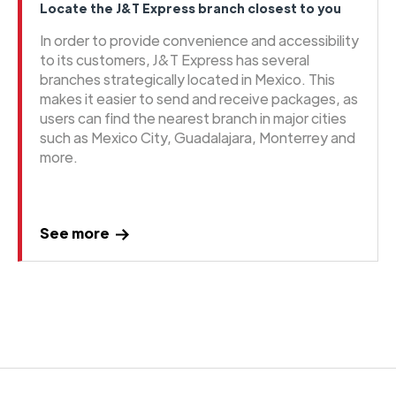
Locate the J&T Express branch closest to you
In order to provide convenience and accessibility
to its customers, J&T Express has several
branches strategically located in Mexico. This
makes it easier to send and receive packages, as
users can find the nearest branch in major cities
such as Mexico City, Guadalajara, Monterrey and
more.
See more