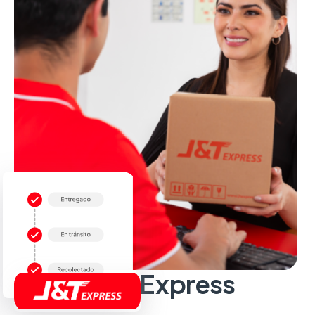
Sobre J&T Express