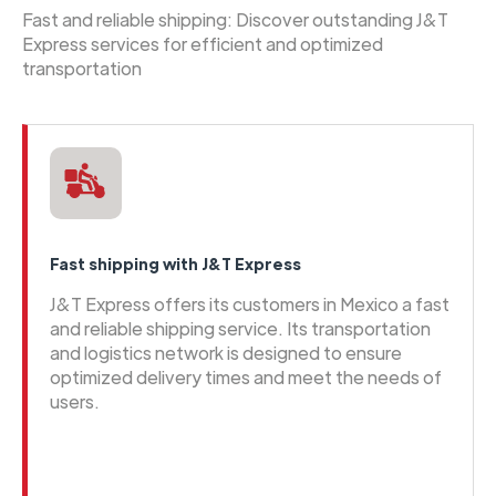
Fast and reliable shipping: Discover outstanding J&T
Express services for efficient and optimized
transportation
Fast shipping with J&T Express
J&T Express offers its customers in Mexico a fast
and reliable shipping service. Its transportation
and logistics network is designed to ensure
optimized delivery times and meet the needs of
users.