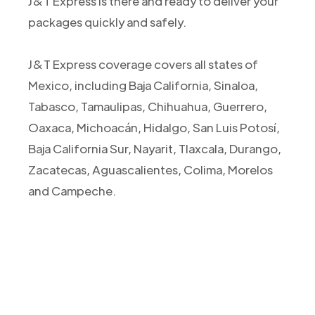
J&T Express is there and ready to deliver your
packages quickly and safely.
J&T Express coverage covers all states of
Mexico, including Baja California, Sinaloa,
Tabasco, Tamaulipas, Chihuahua, Guerrero,
Oaxaca, Michoacán, Hidalgo, San Luis Potosí,
Baja California Sur, Nayarit, Tlaxcala, Durango,
Zacatecas, Aguascalientes, Colima, Morelos
and Campeche.