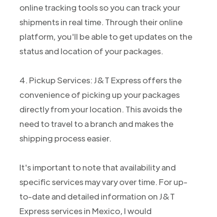
online tracking tools so you can track your
shipments in real time. Through their online
platform, you'll be able to get updates on the
status and location of your packages.
4. Pickup Services: J&T Express offers the
convenience of picking up your packages
directly from your location. This avoids the
need to travel to a branch and makes the
shipping process easier.
It's important to note that availability and
specific services may vary over time. For up-
to-date and detailed information on J&T
Express services in Mexico, I would