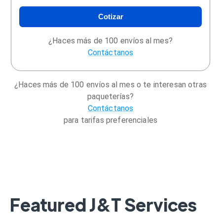
Cotizar
¿Haces más de 100 envíos al mes?
Contáctanos
¿Haces más de 100 envíos al mes o te interesan otras
paqueterías?
Contáctanos
para tarifas preferenciales
Featured J&T Services