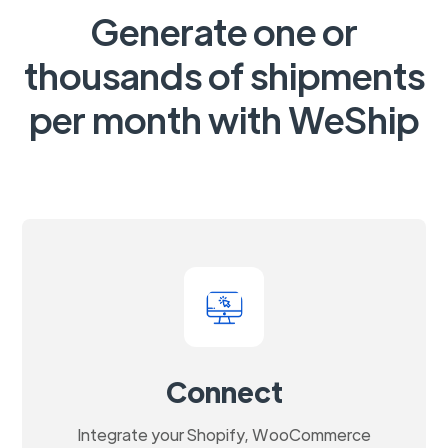
Generate one or
thousands of shipments
per month with WeShip
Connect
Integrate your Shopify, WooCommerce