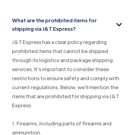
What are the prohibited items for
shipping via J&T Express?
J&T Express has a clear policy regarding
prohibited items that cannot be shipped
through its logistics and package shipping
services. It's important to consider these
restrictions to ensure safety and comply with
current regulations. Below, we'll mention the
items that are prohibited for shipping via J&T
Express:
1. Firearms, including parts of firearms and
ammunition.