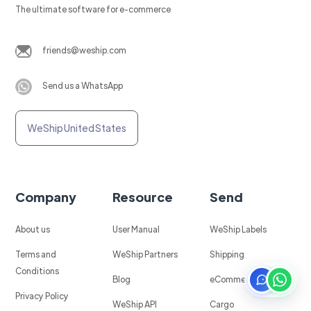
The ultimate software for e-commerce
friends@weship.com
Send us a WhatsApp
WeShip United States
Company
Resource
Send
About us
User Manual
WeShip Labels
Terms and
WeShip Partners
Shipping
Conditions
Blog
eCommerce
Privacy Policy
WeShip API
Cargo