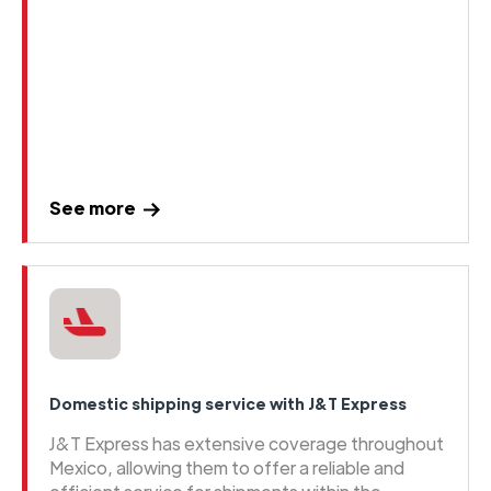
See more
Domestic shipping service with J&T Express
J&T Express has extensive coverage throughout
Mexico, allowing them to offer a reliable and