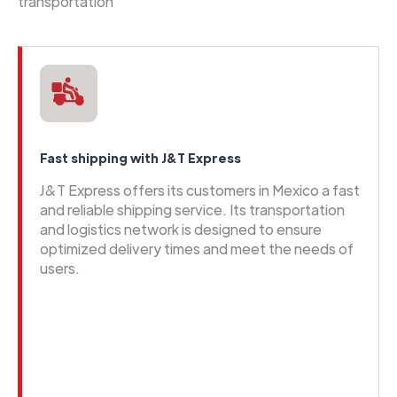
transportation
Fast shipping with J&T Express
J&T Express offers its customers in Mexico a fast
and reliable shipping service. Its transportation
and logistics network is designed to ensure
optimized delivery times and meet the needs of
users.