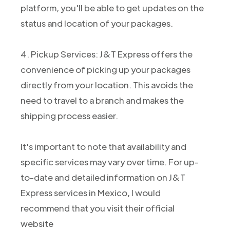
platform, you'll be able to get updates on the
status and location of your packages.
4. Pickup Services: J&T Express offers the
convenience of picking up your packages
directly from your location. This avoids the
need to travel to a branch and makes the
shipping process easier.
It's important to note that availability and
specific services may vary over time. For up-
to-date and detailed information on J&T
Express services in Mexico, I would
recommend that you visit their official
website