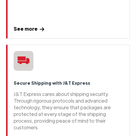
See more
Secure Shipping with J&T Express
J&T Express cares about shipping security.
Through rigorous protocols and advanced
technology, they ensure that packages are
protected at every stage of the shipping
process, providing peace of mind to their
customers.