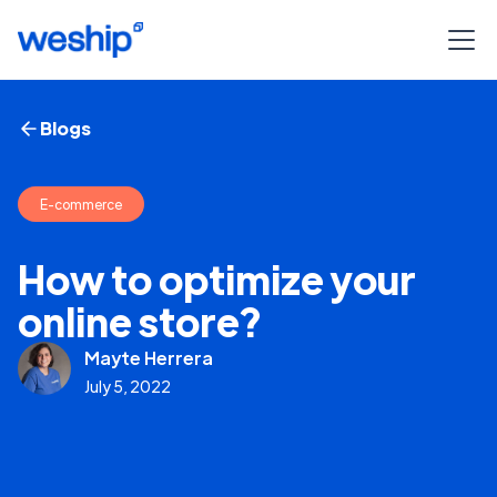
Blogs
E-commerce
How to optimize your
online store?
Mayte Herrera
July 5, 2022