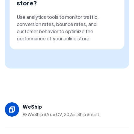
store?
Use analytics tools to monitor traffic,
conversion rates, bounce rates, and
customer behavior to optimize the
performance of your online store.
WeShip
© WeShip SA de CV, 2025 | Ship Smart.