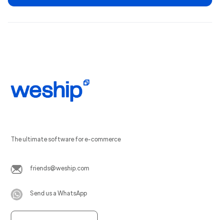
The ultimate software for e-commerce
friends@weship.com
Send us a WhatsApp