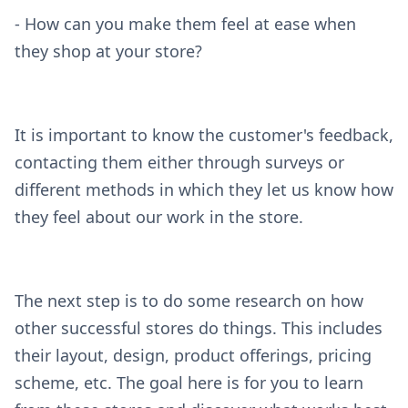
- How can you make them feel at ease when
they shop at your store?
It is important to know the customer's feedback,
contacting them either through surveys or
different methods in which they let us know how
they feel about our work in the store.
The next step is to do some research on how
other successful stores do things. This includes
their layout, design, product offerings, pricing
scheme, etc. The goal here is for you to learn