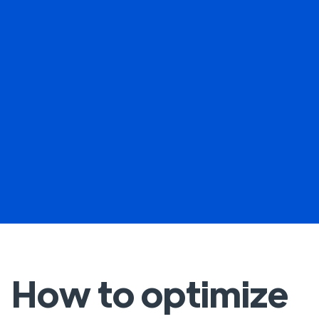
How to optimize