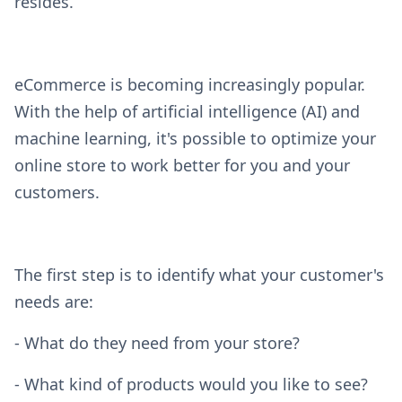
resides.
eCommerce is becoming increasingly popular.
With the help of artificial intelligence (AI) and
machine learning, it's possible to optimize your
online store to work better for you and your
customers.
The first step is to identify what your customer's
needs are:
- What do they need from your store?
- What kind of products would you like to see?