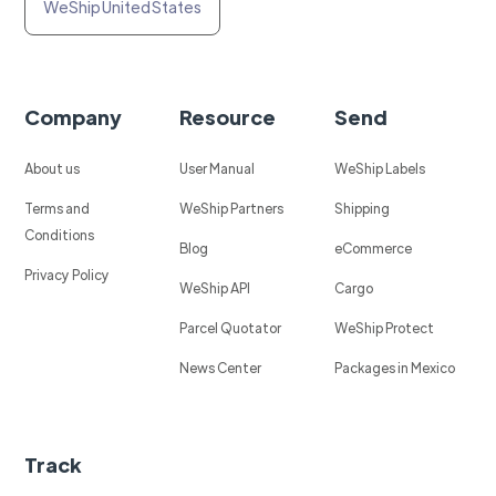
WeShip United States
Company
Resource
Send
About us
User Manual
WeShip Labels
Terms and
WeShip Partners
Shipping
Conditions
Blog
eCommerce
Privacy Policy
WeShip API
Cargo
Parcel Quotator
WeShip Protect
News Center
Packages in Mexico
Track