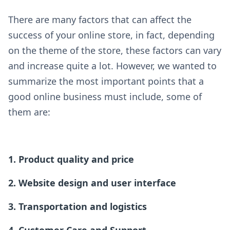
There are many factors that can affect the
success of your online store, in fact, depending
on the theme of the store, these factors can vary
and increase quite a lot. However, we wanted to
summarize the most important points that a
good online business must include, some of
them are:
1. Product quality and price
2. Website design and user interface
3. Transportation and logistics
4. Customer Care and Support