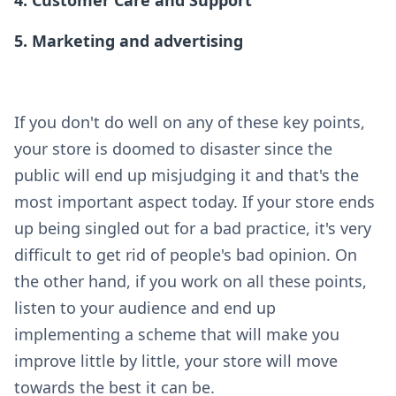
5. Marketing and advertising
If you don't do well on any of these key points,
your store is doomed to disaster since the
public will end up misjudging it and that's the
most important aspect today. If your store ends
up being singled out for a bad practice, it's very
difficult to get rid of people's bad opinion. On
the other hand, if you work on all these points,
listen to your audience and end up
implementing a scheme that will make you
improve little by little, your store will move
towards the best it can be.