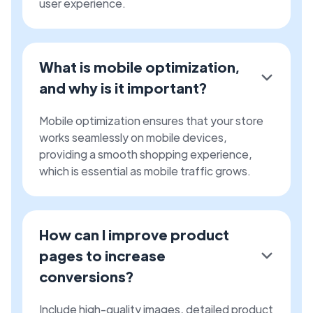
user experience.
What is mobile optimization,
and why is it important?
Mobile optimization ensures that your store
works seamlessly on mobile devices,
providing a smooth shopping experience,
which is essential as mobile traffic grows.
How can I improve product
pages to increase
conversions?
Include high-quality images, detailed product