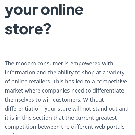
your online
store?
The modern consumer is empowered with
information and the ability to shop at a variety
of online retailers. This has led to a competitive
market where companies need to differentiate
themselves to win customers. Without
differentiation, your store will not stand out and
it is in this section that the current greatest
competition between the different web portals