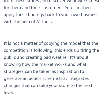
from these stores and discover what works best
for them and their customers. You can then
apply these findings back to your own business
with the help of AI tools.
It is not a matter of copying the model that the
competition is following, this ends up tiring the
public and creating bad weather. It's about
knowing how the market works and what
strategies can be taken as inspiration to
generate an action scheme that integrates
changes that can take your store to the next
level.