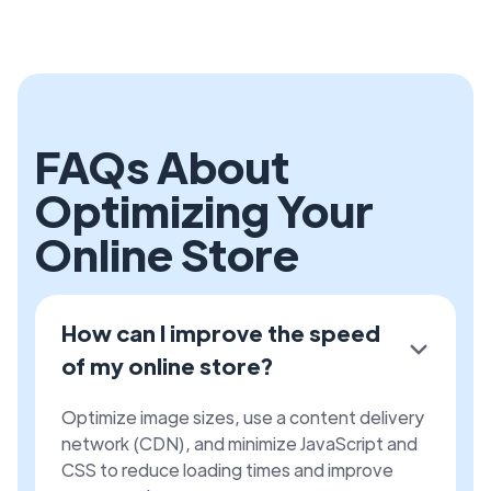
FAQs About
Optimizing Your
Online Store
How can I improve the speed
of my online store?
Optimize image sizes, use a content delivery
network (CDN), and minimize JavaScript and
CSS to reduce loading times and improve