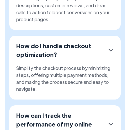
descriptions, customer reviews, and clear
calls to action to boost conversions on your
product pages.
How do I handle checkout
optimization?
Simplify the checkout process by minimizing
steps, offering multiple payment methods,
and making the process secure and easy to
navigate.
How can I track the
performance of my online