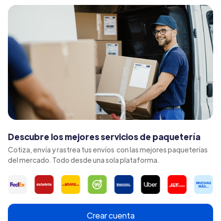
Descubre los mejores servicios de paquetería
Cotiza, envía y rastrea tus envíos con las mejores paqueterías
del mercado. Todo desde una sola plataforma.
Crear cuenta