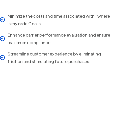
Minimize the costs and time associated with "where
is my order" calls.
Enhance carrier performance evaluation and ensure
maximum compliance
Streamline customer experience by eilminating
friction and stimulating future purchases.