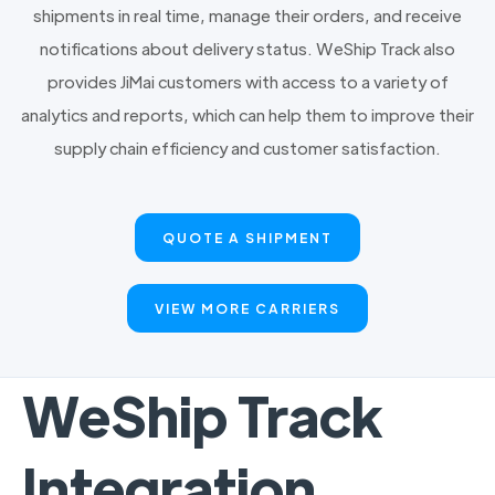
shipments in real time, manage their orders, and receive
notifications about delivery status. WeShip Track also
provides JiMai customers with access to a variety of
analytics and reports, which can help them to improve their
supply chain efficiency and customer satisfaction.
QUOTE A SHIPMENT
VIEW MORE CARRIERS
WeShip Track
Integration