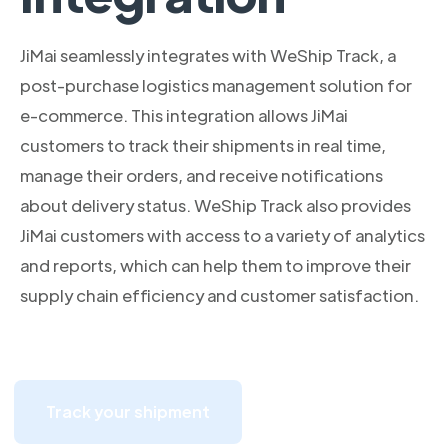
JiMai seamlessly integrates with WeShip Track, a
post-purchase logistics management solution for
e-commerce. This integration allows JiMai
customers to track their shipments in real time,
manage their orders, and receive notifications
about delivery status. WeShip Track also provides
JiMai customers with access to a variety of analytics
and reports, which can help them to improve their
supply chain efficiency and customer satisfaction.
Track your shipment