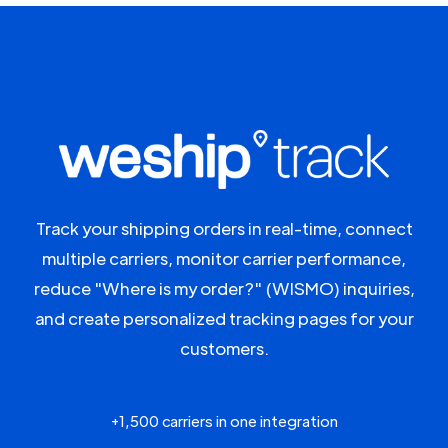
Track your shipping orders in real-time, connect
multiple carriers, monitor carrier performance,
reduce "Where is my order?" (WISMO) inquiries,
and create personalized tracking pages for your
customers.
+1,500 carriers in one integration