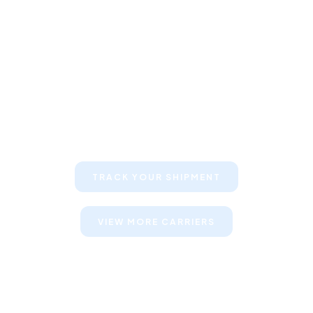
Keep your clients informed about
their shipments
TRACK YOUR SHIPMENT
VIEW MORE CARRIERS