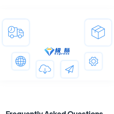
Frequently Asked Questions