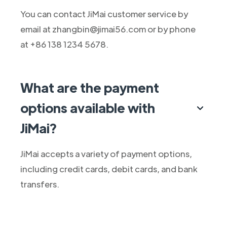
You can contact JiMai customer service by
email at zhangbin@jimai56.com or by phone
at +86 138 1234 5678.
What are the payment
options available with
JiMai?
JiMai accepts a variety of payment options,
including credit cards, debit cards, and bank
transfers.