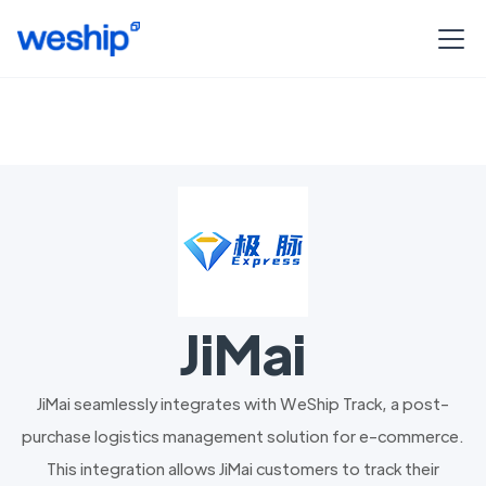
JiMai
JiMai seamlessly integrates with WeShip Track, a post-
purchase logistics management solution for e-commerce.
This integration allows JiMai customers to track their