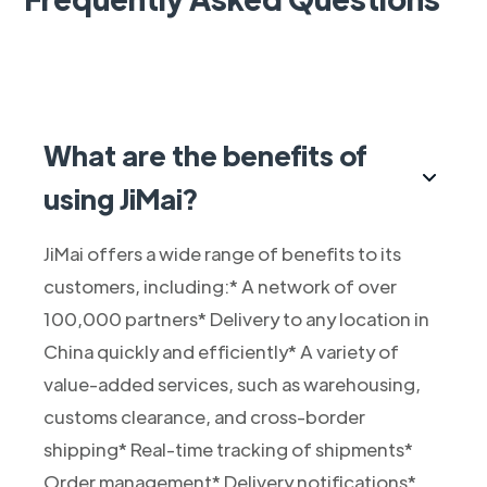
What are the benefits of
using JiMai?
JiMai offers a wide range of benefits to its
customers, including:* A network of over
100,000 partners* Delivery to any location in
China quickly and efficiently* A variety of
value-added services, such as warehousing,
customs clearance, and cross-border
shipping* Real-time tracking of shipments*
Order management* Delivery notifications*