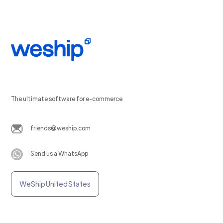
The ultimate software for e-commerce
friends@weship.com
Send us a WhatsApp
WeShip United States