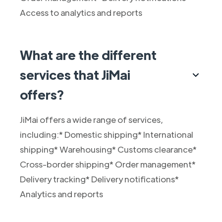
Access to analytics and reports
What are the different
services that JiMai
offers?
JiMai offers a wide range of services,
including:* Domestic shipping* International
shipping* Warehousing* Customs clearance*
Cross-border shipping* Order management*
Delivery tracking* Delivery notifications*
Analytics and reports