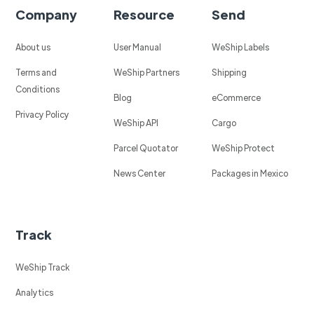
Company
Resource
Send
About us
User Manual
WeShip Labels
Terms and
WeShip Partners
Shipping
Conditions
Blog
eCommerce
Privacy Policy
WeShip API
Cargo
Parcel Quotator
WeShip Protect
News Center
Packages in Mexico
Track
WeShip Track
Analytics