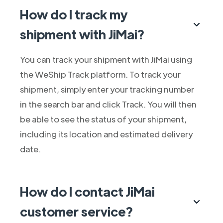
How do I track my
shipment with JiMai?
You can track your shipment with JiMai using
the WeShip Track platform. To track your
shipment, simply enter your tracking number
in the search bar and click Track. You will then
be able to see the status of your shipment,
including its location and estimated delivery
date.
How do I contact JiMai
customer service?