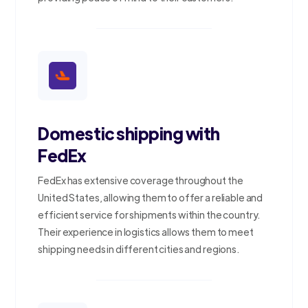
Domestic shipping with
FedEx
FedEx has extensive coverage throughout the
United States, allowing them to offer a reliable and
efficient service for shipments within the country.
Their experience in logistics allows them to meet
shipping needs in different cities and regions.