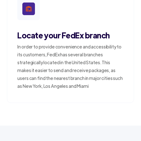
Locate your FedEx branch
In order to provide convenience and accessibility to
its customers, FedEx has several branches
strategically located in the United States. This
makes it easier to send and receive packages, as
users can find the nearest branch in major cities such
as New York, Los Angeles and Miami