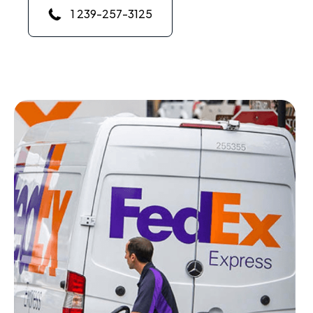
1 239-257-3125