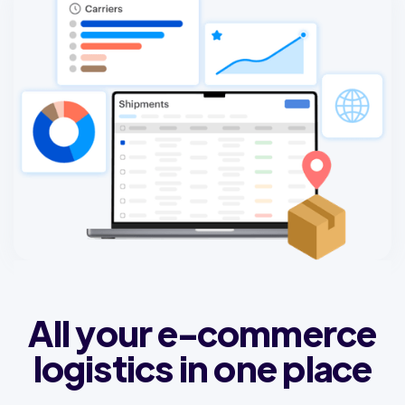
All your e-commerce
logistics in one place