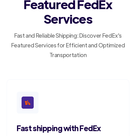
Featured FedEx
Services
Fast and Reliable Shipping: Discover FedEx's
Featured Services for Efficient and Optimized
Transportation
Fast shipping with FedEx