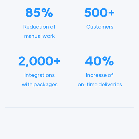
85%
500+
Reduction of
Customers
manual work
2,000+
40%
Integrations
Increase of
with packages
on-time deliveries