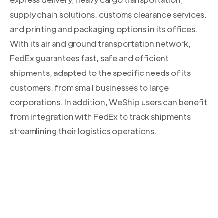
supply chain solutions, customs clearance services,
and printing and packaging options in its offices.
With its air and ground transportation network,
FedEx guarantees fast, safe and efficient
shipments, adapted to the specific needs of its
customers, from small businesses to large
corporations. In addition, WeShip users can benefit
from integration with FedEx to track shipments
streamlining their logistics operations.