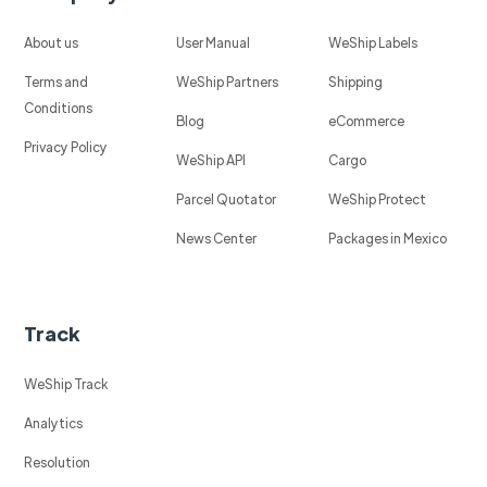
About us
User Manual
WeShip Labels
Terms and
WeShip Partners
Shipping
Conditions
Blog
eCommerce
Privacy Policy
WeShip API
Cargo
Parcel Quotator
WeShip Protect
News Center
Packages in Mexico
Track
WeShip Track
Analytics
Resolution