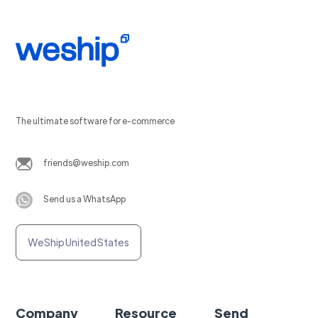
The ultimate software for e-commerce
friends@weship.com
Send us a WhatsApp
WeShip United States
Company
Resource
Send