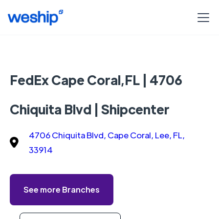
FedEx Cape Coral,FL | 4706
Chiquita Blvd | Shipcenter
4706 Chiquita Blvd, Cape Coral, Lee, FL,
33914
See more Branches