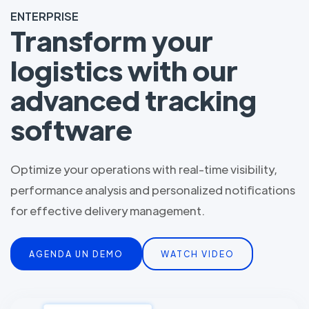
ENTERPRISE
Transform your
logistics with our
advanced tracking
software
Optimize your operations with real-time visibility,
performance analysis and personalized notifications
for effective delivery management.
AGENDA UN DEMO
WATCH VIDEO