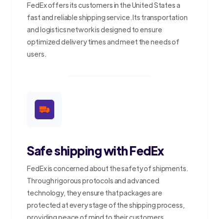
FedEx offers its customers in the United States a
fast and reliable shipping service. Its transportation
and logistics network is designed to ensure
optimized delivery times and meet the needs of
users.
Safe shipping with FedEx
FedEx is concerned about the safety of shipments.
Through rigorous protocols and advanced
technology, they ensure that packages are
protected at every stage of the shipping process,
providing peace of mind to their customers.