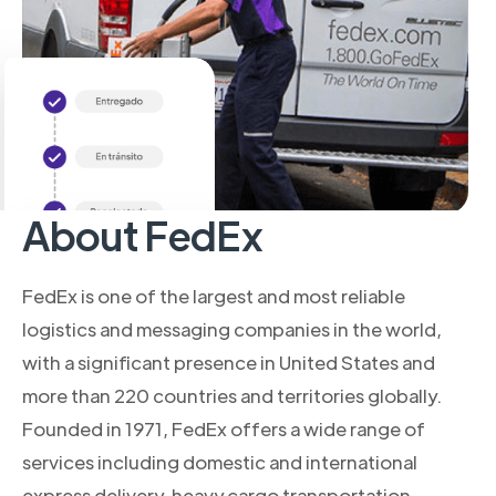
About FedEx
FedEx is one of the largest and most reliable
logistics and messaging companies in the world,
with a significant presence in United States and
more than 220 countries and territories globally.
Founded in 1971, FedEx offers a wide range of
services including domestic and international
express delivery, heavy cargo transportation,