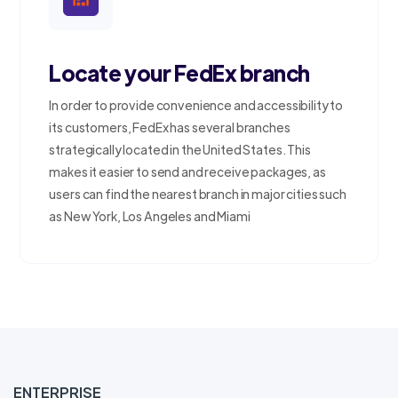
Locate your FedEx branch
In order to provide convenience and accessibility to
its customers, FedEx has several branches
strategically located in the United States. This
makes it easier to send and receive packages, as
users can find the nearest branch in major cities such
as New York, Los Angeles and Miami
ENTERPRISE