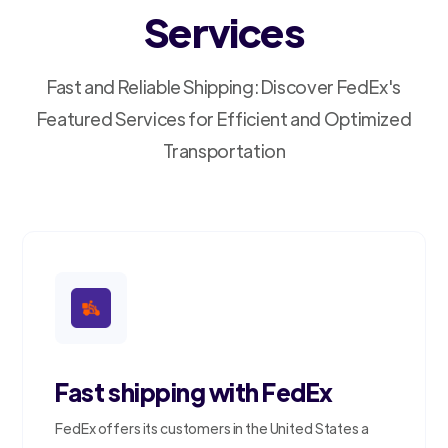
Services
Fast and Reliable Shipping: Discover FedEx's
Featured Services for Efficient and Optimized
Transportation
Fast shipping with FedEx
FedEx offers its customers in the United States a