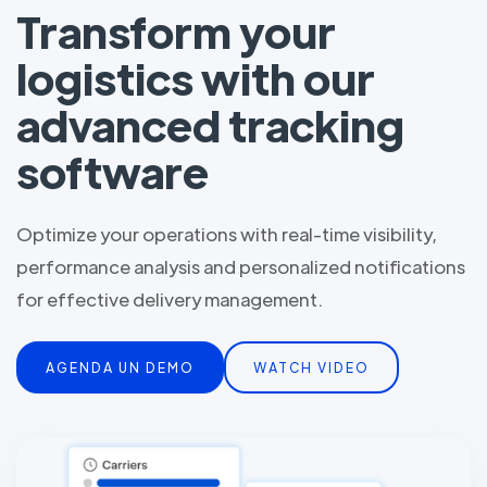
Transform your
logistics with our
advanced tracking
software
Optimize your operations with real-time visibility,
performance analysis and personalized notifications
for effective delivery management.
AGENDA UN DEMO
WATCH VIDEO