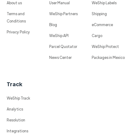
About us
User Manual
WeShip Labels
Terms and
WeShip Partners
Shipping
Conditions
Blog
eCommerce
Privacy Policy
WeShip API
Cargo
Parcel Quotator
WeShip Protect
News Center
Packages in Mexico
Track
WeShip Track
Analytics
Resolution
Integrations