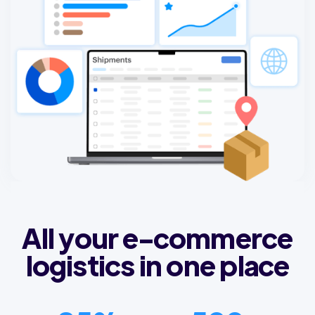
All your e-commerce
logistics in one place