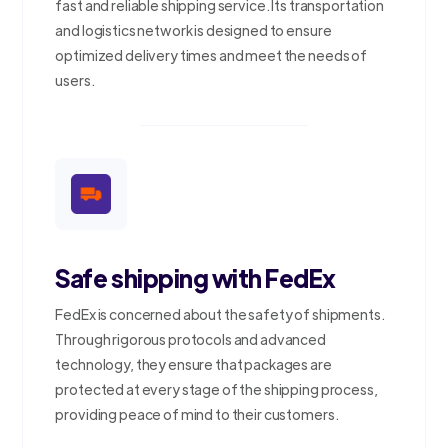
fast and reliable shipping service. Its transportation
and logistics network is designed to ensure
optimized delivery times and meet the needs of
users.
Safe shipping with FedEx
FedEx is concerned about the safety of shipments.
Through rigorous protocols and advanced
technology, they ensure that packages are
protected at every stage of the shipping process,
providing peace of mind to their customers.