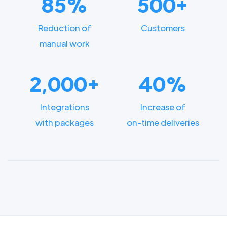
85%
500+
Reduction of
Customers
manual work
2,000+
40%
Integrations
Increase of
with packages
on-time deliveries