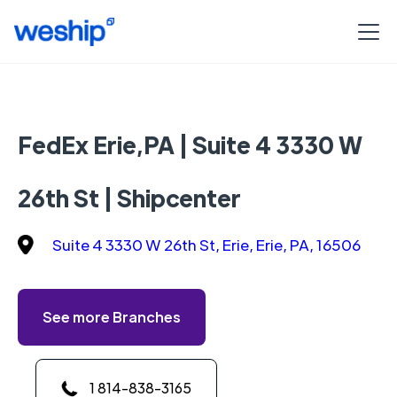
FedEx Erie,PA | Suite 4 3330 W
26th St | Shipcenter
Suite 4 3330 W 26th St, Erie, Erie, PA, 16506
See more Branches
1 814-838-3165