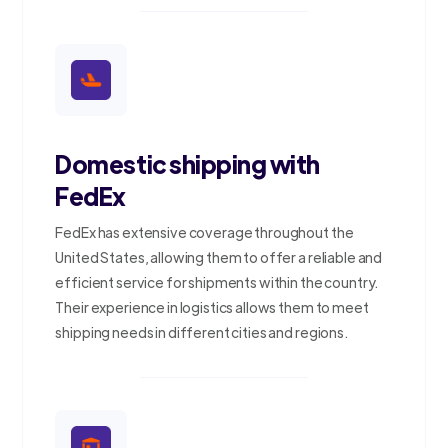
Domestic shipping with
FedEx
FedEx has extensive coverage throughout the
United States, allowing them to offer a reliable and
efficient service for shipments within the country.
Their experience in logistics allows them to meet
shipping needs in different cities and regions.