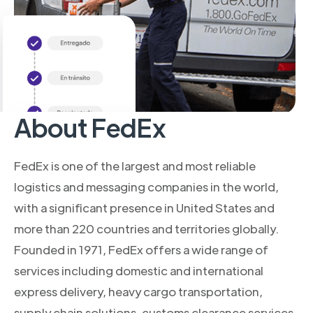
About FedEx
FedEx is one of the largest and most reliable
logistics and messaging companies in the world,
with a significant presence in United States and
more than 220 countries and territories globally.
Founded in 1971, FedEx offers a wide range of
services including domestic and international
express delivery, heavy cargo transportation,
supply chain solutions, customs clearance services,