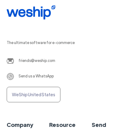
The ultimate software for e-commerce
friends@weship.com
Send us a WhatsApp
WeShip United States
Company
Resource
Send