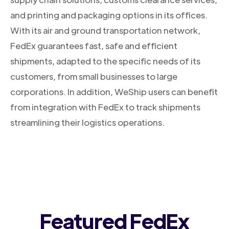
and printing and packaging options in its offices.
With its air and ground transportation network,
FedEx guarantees fast, safe and efficient
shipments, adapted to the specific needs of its
customers, from small businesses to large
corporations. In addition, WeShip users can benefit
from integration with FedEx to track shipments
streamlining their logistics operations.
Featured FedEx