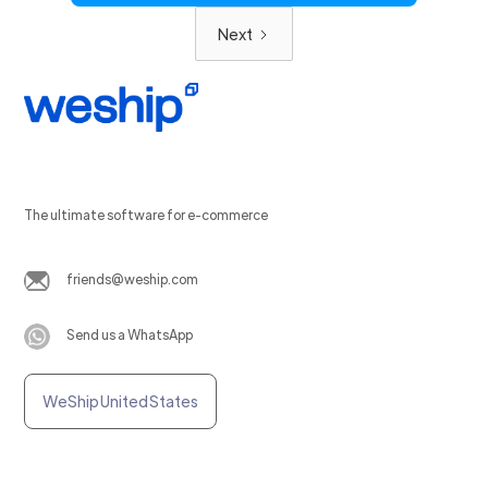
Next
The ultimate software for e-commerce
friends@weship.com
Send us a WhatsApp
WeShip United States