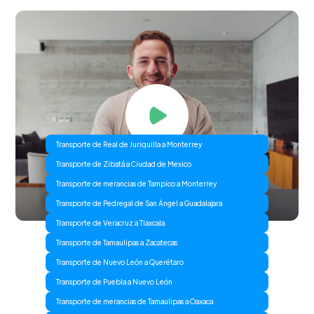
Transporte de Real de Juriquilla a Monterrey
Transporte de Zibatá a Ciudad de Mexico
Transporte de merancias de Tampico a Monterrey
Transporte de Pedregal de San Ángel a Guadalajara
Transporte de Veracruz a Tlaxcala
Transporte de Tamaulipas a Zacatecas
Transporte de Nuevo León a Querétaro
Transporte de Puebla a Nuevo León
Transporte de merancias de Tamaulipas a Oaxaca