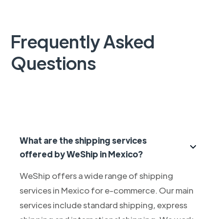
Frequently Asked
Questions
What are the shipping services
offered by WeShip in Mexico?
WeShip offers a wide range of shipping
services in Mexico for e-commerce. Our main
services include standard shipping, express