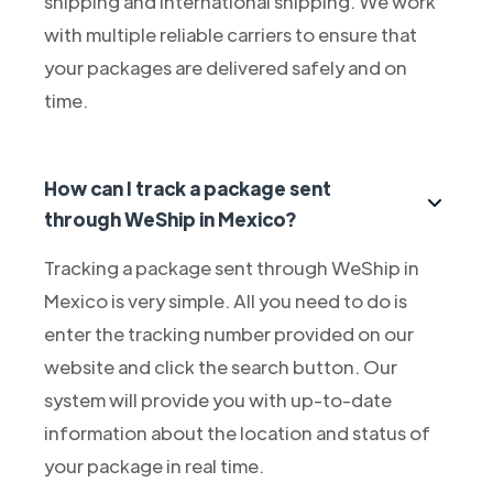
shipping and international shipping. We work
with multiple reliable carriers to ensure that
your packages are delivered safely and on
time.
How can I track a package sent
through WeShip in Mexico?
Tracking a package sent through WeShip in
Mexico is very simple. All you need to do is
enter the tracking number provided on our
website and click the search button. Our
system will provide you with up-to-date
information about the location and status of
your package in real time.