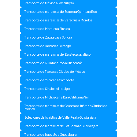
Transporte de México a Tamaulipas
Transporte de merancias de Sonora a Quintana Roo
Transporte de merancias de Veracruz a Morelos
Transporte de Morelos a Sinaloa
Transporte de Zacatecas a Sonora
Transporte de Tabasco a Durango
Transporte de merancias de Zacatecas a Jalisco
Transporte de Quintana Roo a Michoacán
Transporte de Tlaxcala a Ciudad de México
Transporte de Yucatán a Campeche
Transporte de Sinaloa a Hidalgo
Transporte de Michoacán a Baja California Sur
Transporte de merancias de Oaxaca de Juárez a Ciudad de
Mexico
Soluciones de logistica de Valle Real a Guadalajara
Transporte de merancias de Las Lomas a Guadalajara
Transporte de Irapuato a Guadalajara