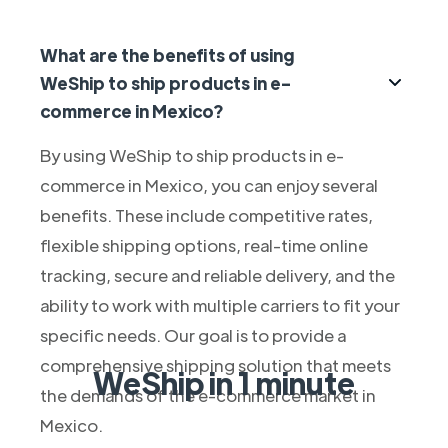
What are the benefits of using
WeShip to ship products in e-
commerce in Mexico?
By using WeShip to ship products in e-
commerce in Mexico, you can enjoy several
benefits. These include competitive rates,
flexible shipping options, real-time online
tracking, secure and reliable delivery, and the
ability to work with multiple carriers to fit your
specific needs. Our goal is to provide a
comprehensive shipping solution that meets
WeShip in 1 minute
the demands of the e-commerce market in
Mexico.