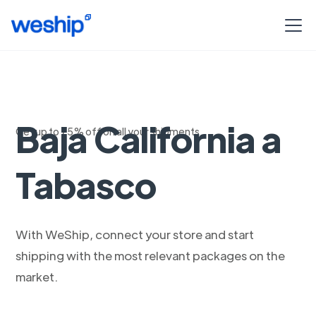
Carga pesada de
Baja California a
Get up to 75% off on all your shipments
Tabasco
With WeShip, connect your store and start
shipping with the most relevant packages on the
market.