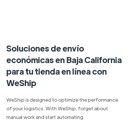
Soluciones de envío
económicas en Baja California
para tu tienda en línea con
WeShip
WeShip is designed to optimize the performance
of your logistics. With WeShip, forget about
manual work and start automating.