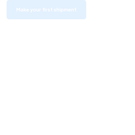
Make your first shipment