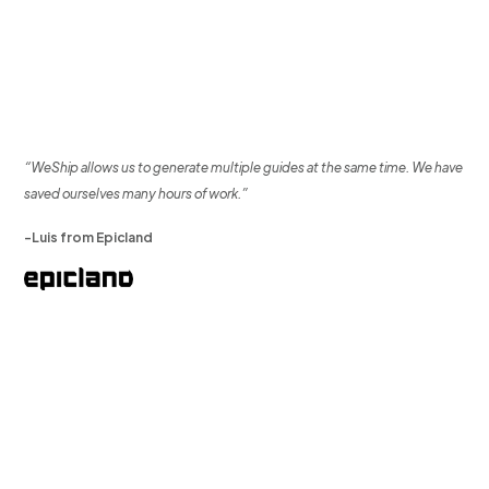
“WeShip allows us to generate multiple guides at the same time. We have
saved ourselves many hours of work.”
-Luis from Epicland