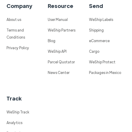
Company
Resource
Send
About us
User Manual
WeShip Labels
Terms and
WeShip Partners
Shipping
Conditions
Blog
eCommerce
Privacy Policy
WeShip API
Cargo
Parcel Quotator
WeShip Protect
News Center
Packages in Mexico
Track
WeShip Track
Analytics