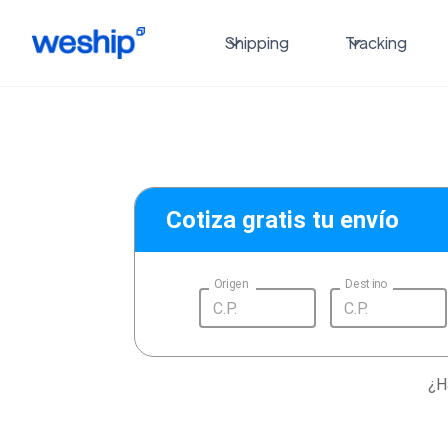
Shipping
Tracking
Cotiza gratis tu envío
Origen
Destino
¿H