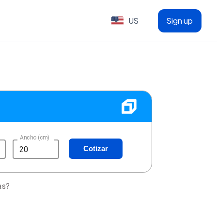
US
Sign up
Ancho (cm)
Cotizar
as?