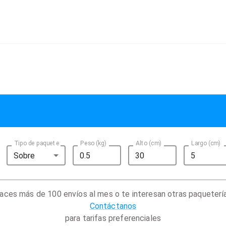
Tipo de paquete
Peso (kg)
Alto (cm)
Largo (cm)
Sobre
aces más de 100 envíos al mes o te interesan otras paqueterí
Contáctanos
para tarifas preferenciales