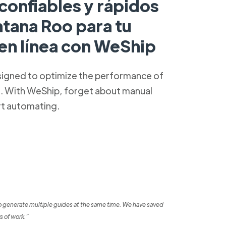
confiables y rápidos
ntana Roo para tu
 en línea con WeShip
signed to optimize the performance of
s. With WeShip, forget about manual
rt automating.
o generate multiple guides at the same time. We have saved
s of work.”