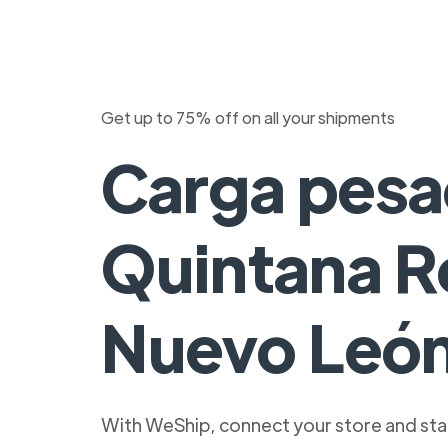
Get up to 75% off on all your shipments
Carga pesa
Quintana R
Nuevo Leó
With WeShip, connect your store and star