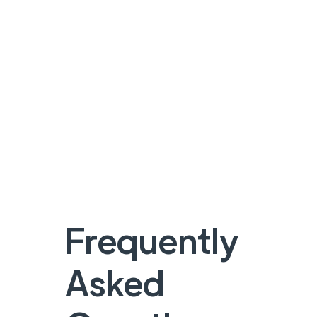
Frequently
Asked