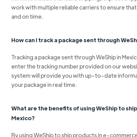
work with multiple reliable carriers to ensure th
and on time.
How can I track a package sent through WeSh
Tracking a package sent through WeShip in Mexico 
enter the tracking number provided on our websit
system will provide you with up-to-date informa
your package in real time.
What are the benefits of using WeShip to sh
Mexico?
By using WeShip to ship products in e-commerce 