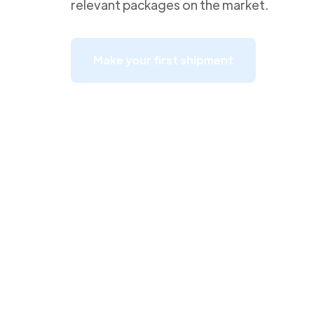
relevant packages on the market.
Make your first shipment