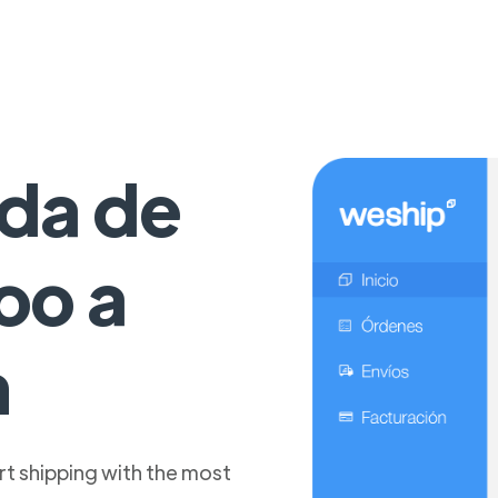
da de
oo a
n
t shipping with the most