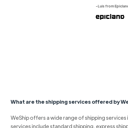
-Luis from Epiclan
What are the shipping services offered by W
WeShip offers a wide range of shipping services
services include standard shipping, express ship