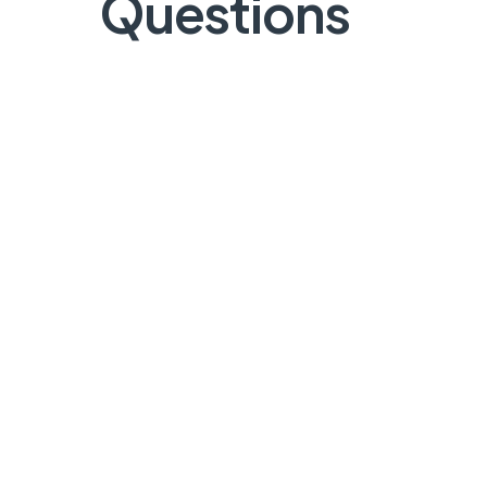
Questions