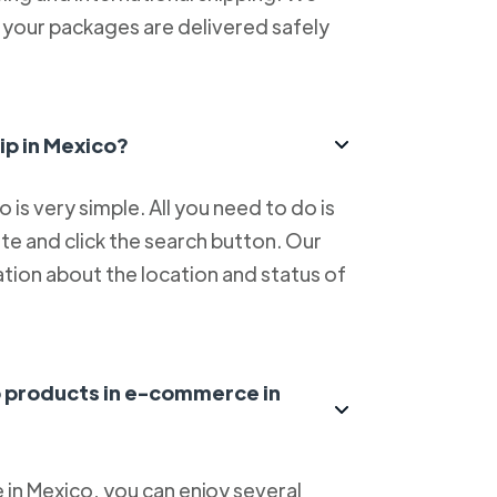
at your packages are delivered safely
ip in Mexico?
is very simple. All you need to do is
e and click the search button. Our
tion about the location and status of
ip products in e-commerce in
in Mexico, you can enjoy several