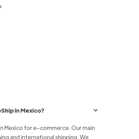
d
eShip in Mexico?
 in Mexico for e-commerce. Our main
ping and international shipping. We