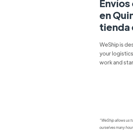
Envíos 
en Qui
tienda
WeShip is de
your logistic
work and sta
“WeShip allows us t
ourselves many hour