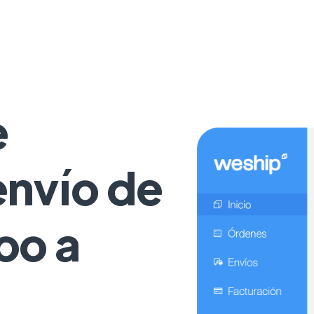
e
 envío de
oo a