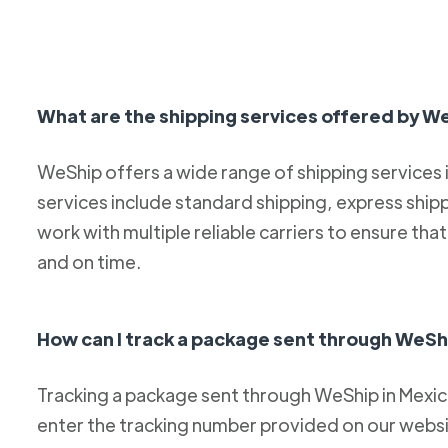
What are the shipping services offered by W
WeShip offers a wide range of shipping services
services include standard shipping, express ship
work with multiple reliable carriers to ensure th
and on time.
How can I track a package sent through WeSh
Tracking a package sent through WeShip in Mexico 
enter the tracking number provided on our websit