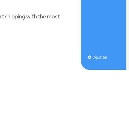
t shipping with the most