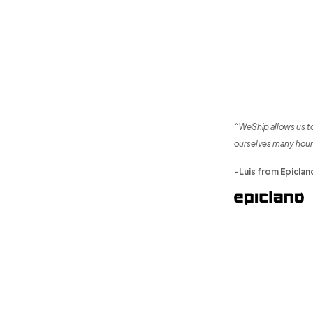
“WeShip allows us t
ourselves many hour
-Luis from Epiclan