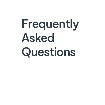
Frequently
Asked
Questions