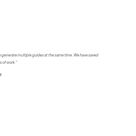
o generate multiple guides at the same time. We have saved
s of work.”
d