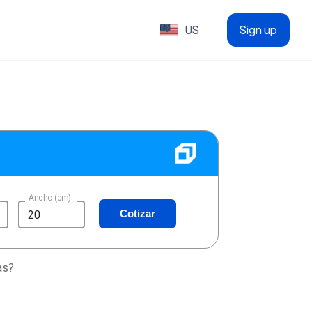
US
Sign up
Ancho (cm)
Cotizar
as?