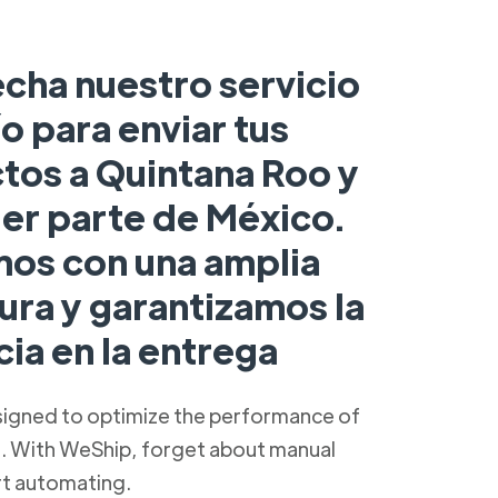
cha nuestro servicio
o para enviar tus
tos a Quintana Roo y
ier parte de México.
os con una amplia
ura y garantizamos la
cia en la entrega
signed to optimize the performance of
s. With WeShip, forget about manual
rt automating.