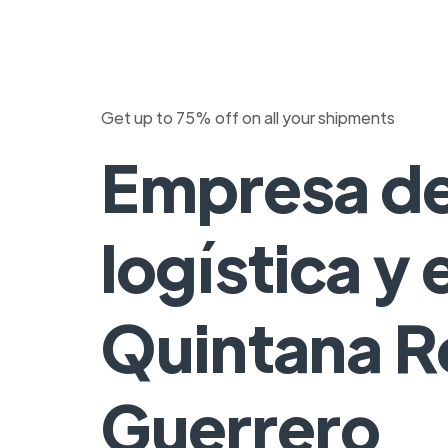
Get up to 75% off on all your shipments
Empresa d
logística y
Quintana R
Guerrero