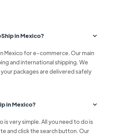
eShip in Mexico?
 in Mexico for e-commerce. Our main
ping and international shipping. We
at your packages are delivered safely
ip in Mexico?
is very simple. All you need to do is
e and click the search button. Our