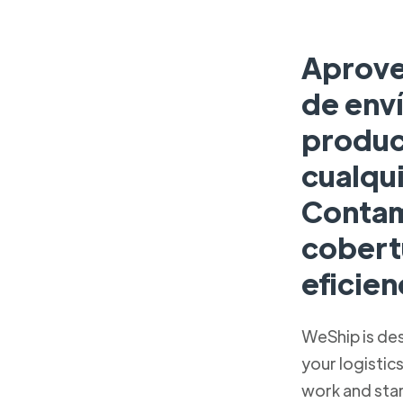
Aprove
de enví
produc
cualqu
Contam
cobert
eficien
WeShip is de
your logistic
work and sta