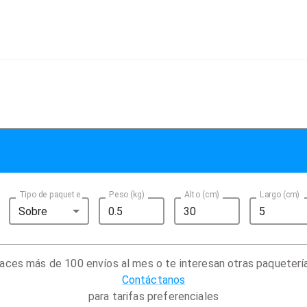
Tipo de paquete
Peso (kg)
Alto (cm)
Largo (cm)
Sobre
aces más de 100 envíos al mes o te interesan otras paqueterí
Contáctanos
para tarifas preferenciales