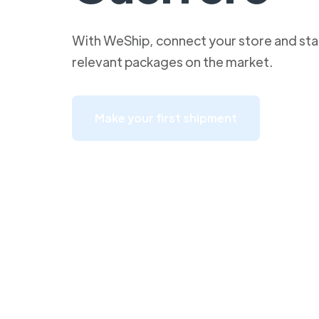
With WeShip, connect your store and star
relevant packages on the market.
Make your first shipment