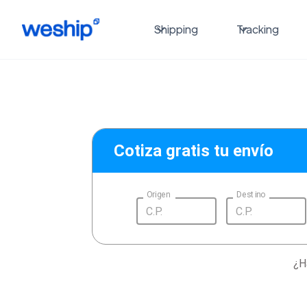
Shipping
Tracking
Cotiza gratis tu envío
Origen
Destino
¿H