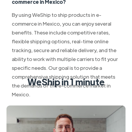
commerce in Mexico?
By using WeShip to ship products in e-
commerce in Mexico, you can enjoy several
benefits. These include competitive rates,
flexible shipping options, real-time online
tracking, secure and reliable delivery, and the
ability to work with multiple carriers to fit your
specific needs. Our goal is to provide a
comprehensive shipping solution that meets
WeShip in 1 minute
the demands of the e-commerce market in
Mexico.