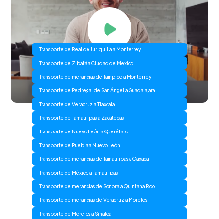
Transporte de Real de Juriquilla a Monterrey
Transporte de Zibatá a Ciudad de Mexico
Transporte de merancias de Tampico a Monterrey
Transporte de Pedregal de San Ángel a Guadalajara
Transporte de Veracruz a Tlaxcala
Transporte de Tamaulipas a Zacatecas
Transporte de Nuevo León a Querétaro
Transporte de Puebla a Nuevo León
Transporte de merancias de Tamaulipas a Oaxaca
Transporte de México a Tamaulipas
Transporte de merancias de Sonora a Quintana Roo
Transporte de merancias de Veracruz a Morelos
Transporte de Morelos a Sinaloa