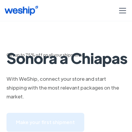
Envia con DHL de
Sonora a Chiapas
Get up to 75% off on all your shipments
With WeShip, connect your store and start
shipping with the most relevant packages on the
market.
Make your first shipment