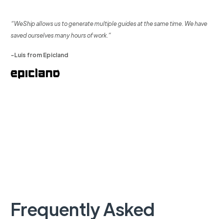
“WeShip allows us to generate multiple guides at the same time. We have
saved ourselves many hours of work.”
-Luis from Epicland
Frequently Asked