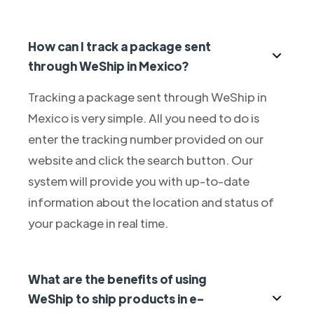
How can I track a package sent
through WeShip in Mexico?
Tracking a package sent through WeShip in
Mexico is very simple. All you need to do is
enter the tracking number provided on our
website and click the search button. Our
system will provide you with up-to-date
information about the location and status of
your package in real time.
What are the benefits of using
WeShip to ship products in e-