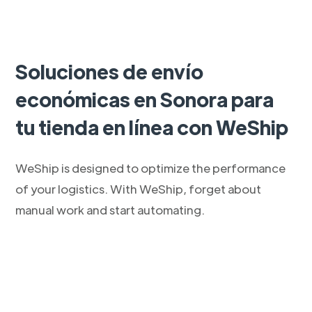
Soluciones de envío
económicas en Sonora para
tu tienda en línea con WeShip
WeShip is designed to optimize the performance
of your logistics. With WeShip, forget about
manual work and start automating.