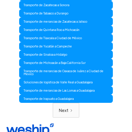
Transporte de Zacatecas a Sonora
Transporte de Tabasco a Durango
Transporte de merancias de Zacatecas a Jalisco
Transporte de Quintana Roo a Michoacán
Transporte de Tlaxcala a Ciudad de México
Transporte de Yucatán a Campeche
Transporte de Sinaloa a Hidalgo
Transporte de Michoacán a Baja California Sur
Transporte de merancias de Oaxaca de Juárez a Ciudad de
Mexico
Soluciones de logistica de Valle Real a Guadalajara
Transporte de merancias de Las Lomas a Guadalajara
Transporte de Irapuato a Guadalajara
Next