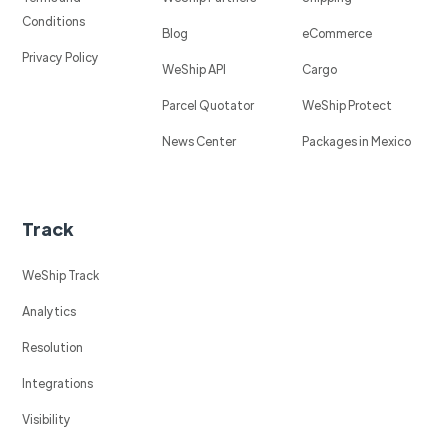
Conditions
Blog
eCommerce
Privacy Policy
WeShip API
Cargo
Parcel Quotator
WeShip Protect
News Center
Packages in Mexico
Track
WeShip Track
Analytics
Resolution
Integrations
Visibility