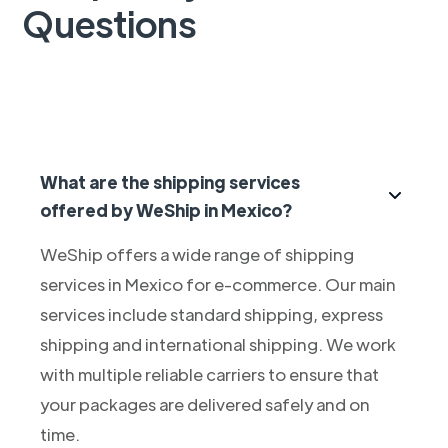
Questions
What are the shipping services
offered by WeShip in Mexico?
WeShip offers a wide range of shipping
services in Mexico for e-commerce. Our main
services include standard shipping, express
shipping and international shipping. We work
with multiple reliable carriers to ensure that
your packages are delivered safely and on
time.