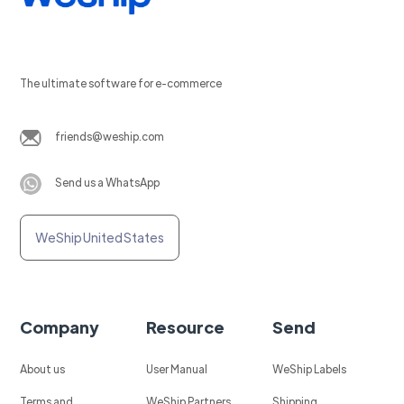
The ultimate software for e-commerce
friends@weship.com
Send us a WhatsApp
WeShip United States
Company
Resource
Send
About us
User Manual
WeShip Labels
Terms and
WeShip Partners
Shipping