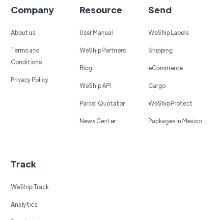
Company
Resource
Send
About us
User Manual
WeShip Labels
Terms and
WeShip Partners
Shipping
Conditions
Blog
eCommerce
Privacy Policy
WeShip API
Cargo
Parcel Quotator
WeShip Protect
News Center
Packages in Mexico
Track
WeShip Track
Analytics