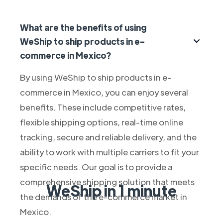
What are the benefits of using
WeShip to ship products in e-
commerce in Mexico?
By using WeShip to ship products in e-
commerce in Mexico, you can enjoy several
benefits. These include competitive rates,
flexible shipping options, real-time online
tracking, secure and reliable delivery, and the
ability to work with multiple carriers to fit your
specific needs. Our goal is to provide a
comprehensive shipping solution that meets
WeShip in 1 minute
the demands of the e-commerce market in
Mexico.