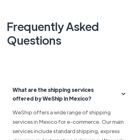
Frequently Asked
Questions
What are the shipping services
offered by WeShip in Mexico?
WeShip offers a wide range of shipping
services in Mexico for e-commerce. Our main
services include standard shipping, express