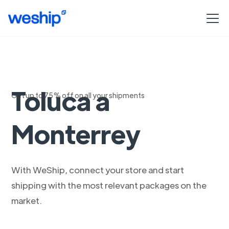
Envia con DHL de
Toluca a
Get up to 75% off on all your shipments
Monterrey
With WeShip, connect your store and start
shipping with the most relevant packages on the
market.