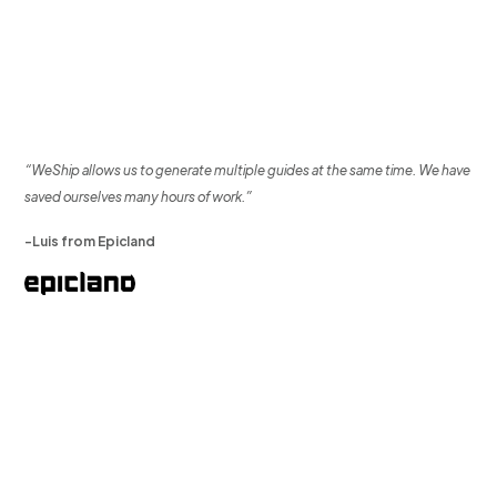
“WeShip allows us to generate multiple guides at the same time. We have
saved ourselves many hours of work.”
-Luis from Epicland