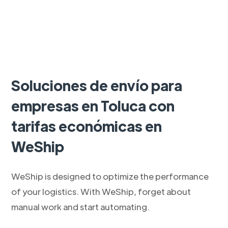
Soluciones de envío para
empresas en Toluca con
tarifas económicas en
WeShip
WeShip is designed to optimize the performance
of your logistics. With WeShip, forget about
manual work and start automating.