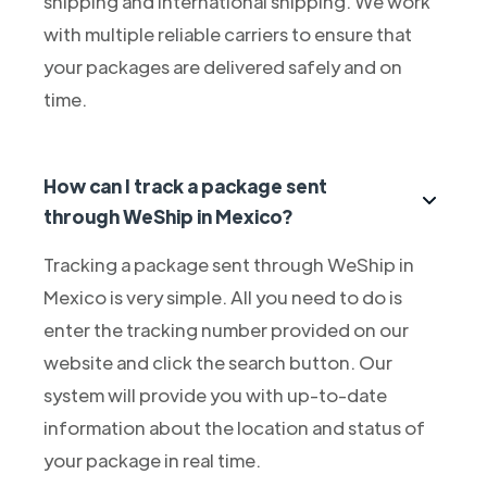
shipping and international shipping. We work
with multiple reliable carriers to ensure that
your packages are delivered safely and on
time.
How can I track a package sent
through WeShip in Mexico?
Tracking a package sent through WeShip in
Mexico is very simple. All you need to do is
enter the tracking number provided on our
website and click the search button. Our
system will provide you with up-to-date
information about the location and status of
your package in real time.