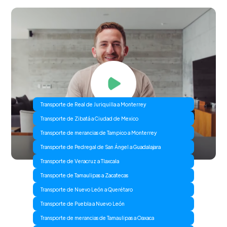
Transporte de Real de Juriquilla a Monterrey
Transporte de Zibatá a Ciudad de Mexico
Transporte de merancias de Tampico a Monterrey
Transporte de Pedregal de San Ángel a Guadalajara
Transporte de Veracruz a Tlaxcala
Transporte de Tamaulipas a Zacatecas
Transporte de Nuevo León a Querétaro
Transporte de Puebla a Nuevo León
Transporte de merancias de Tamaulipas a Oaxaca