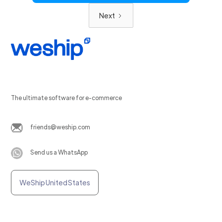
Next
The ultimate software for e-commerce
friends@weship.com
Send us a WhatsApp
WeShip United States