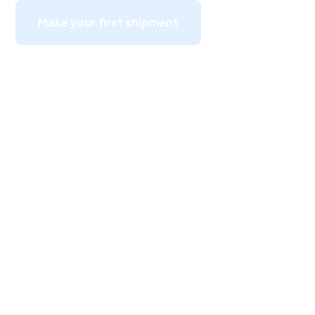
Make your first shipment