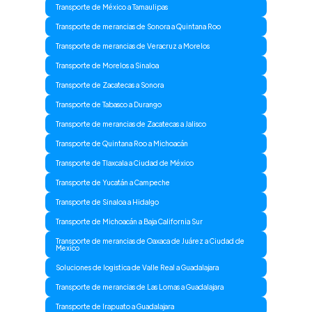
Transporte de México a Tamaulipas
Transporte de merancias de Sonora a Quintana Roo
Transporte de merancias de Veracruz a Morelos
Transporte de Morelos a Sinaloa
Transporte de Zacatecas a Sonora
Transporte de Tabasco a Durango
Transporte de merancias de Zacatecas a Jalisco
Transporte de Quintana Roo a Michoacán
Transporte de Tlaxcala a Ciudad de México
Transporte de Yucatán a Campeche
Transporte de Sinaloa a Hidalgo
Transporte de Michoacán a Baja California Sur
Transporte de merancias de Oaxaca de Juárez a Ciudad de
Mexico
Soluciones de logistica de Valle Real a Guadalajara
Transporte de merancias de Las Lomas a Guadalajara
Transporte de Irapuato a Guadalajara