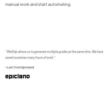
manual work and start automating.
“WeShip allows us to generate multiple guides at the same time. We have
saved ourselves many hours of work.”
-Luis from Epicland