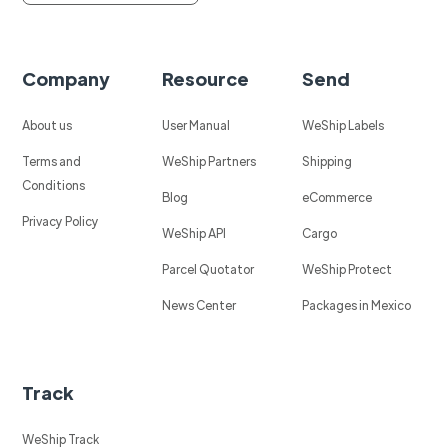
Company
Resource
Send
About us
User Manual
WeShip Labels
Terms and
WeShip Partners
Shipping
Conditions
Blog
eCommerce
Privacy Policy
WeShip API
Cargo
Parcel Quotator
WeShip Protect
News Center
Packages in Mexico
Track
WeShip Track