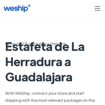
Envia con
Estafeta de La
Get up to 75% off on all your shipments
Herradura a
Guadalajara
With WeShip, connect your store and start
shipping with the most relevant packages on the