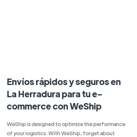
Envíos rápidos y seguros en
La Herradura para tu e-
commerce con WeShip
WeShip is designed to optimize the performance
of your logistics. With WeShip, forget about