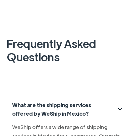
Frequently Asked
Questions
What are the shipping services
offered by WeShip in Mexico?
WeShip offers a wide range of shipping
services in Mexico for e-commerce. Our main