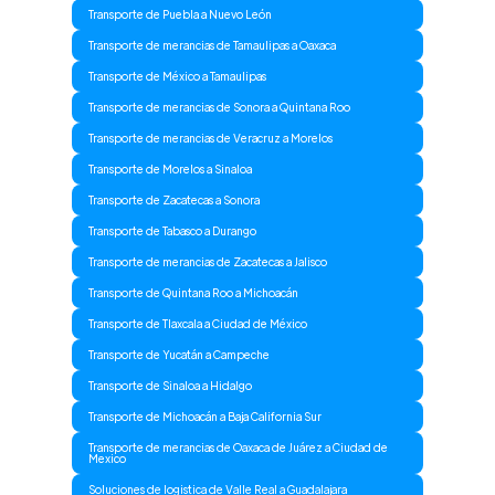
Transporte de Puebla a Nuevo León
Transporte de merancias de Tamaulipas a Oaxaca
Transporte de México a Tamaulipas
Transporte de merancias de Sonora a Quintana Roo
Transporte de merancias de Veracruz a Morelos
Transporte de Morelos a Sinaloa
Transporte de Zacatecas a Sonora
Transporte de Tabasco a Durango
Transporte de merancias de Zacatecas a Jalisco
Transporte de Quintana Roo a Michoacán
Transporte de Tlaxcala a Ciudad de México
Transporte de Yucatán a Campeche
Transporte de Sinaloa a Hidalgo
Transporte de Michoacán a Baja California Sur
Transporte de merancias de Oaxaca de Juárez a Ciudad de
Mexico
Soluciones de logistica de Valle Real a Guadalajara