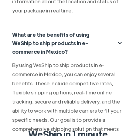
information about the location and status of
your package in real time.
What are the benefits of using
WeShip to ship products in e-
commerce in Mexico?
By using WeShip to ship products in e-
commerce in Mexico, you can enjoy several
benefits. These include competitive rates,
flexible shipping options, real-time online
tracking, secure and reliable delivery, and the
ability to work with multiple carriers to fit your
specific needs. Our goal is to provide a
comprehensive shipping solution that meets
WeShip in 1 minute