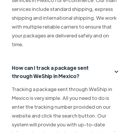
services include standard shipping, express
shipping and international shipping. We work
with multiple reliable carriers to ensure that
your packages are delivered safely and on
time.
How can I track a package sent
through WeShip in Mexico?
Tracking a package sent through WeShip in
Mexico is very simple. All you need to do is
enter the tracking number provided on our
website and click the search button. Our
system will provide you with up-to-date