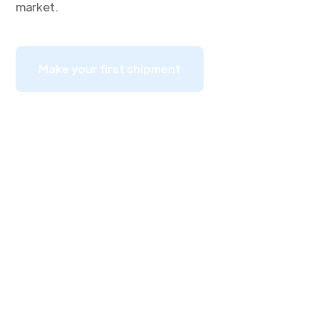
market.
Make your first shipment