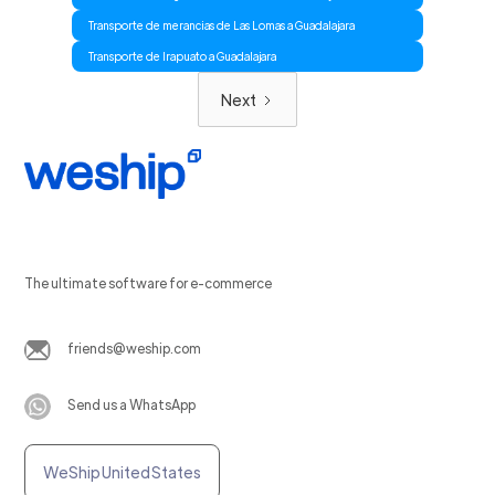
Transporte de merancias de Las Lomas a Guadalajara
Transporte de Irapuato a Guadalajara
Next
The ultimate software for e-commerce
friends@weship.com
Send us a WhatsApp
WeShip United States