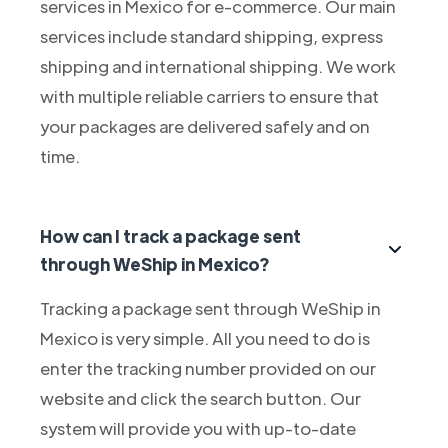
services in Mexico for e-commerce. Our main
services include standard shipping, express
shipping and international shipping. We work
with multiple reliable carriers to ensure that
your packages are delivered safely and on
time.
How can I track a package sent
through WeShip in Mexico?
Tracking a package sent through WeShip in
Mexico is very simple. All you need to do is
enter the tracking number provided on our
website and click the search button. Our
system will provide you with up-to-date