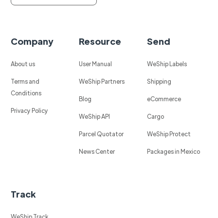
Company
Resource
Send
About us
User Manual
WeShip Labels
Terms and
WeShip Partners
Shipping
Conditions
Blog
eCommerce
Privacy Policy
WeShip API
Cargo
Parcel Quotator
WeShip Protect
News Center
Packages in Mexico
Track
WeShip Track