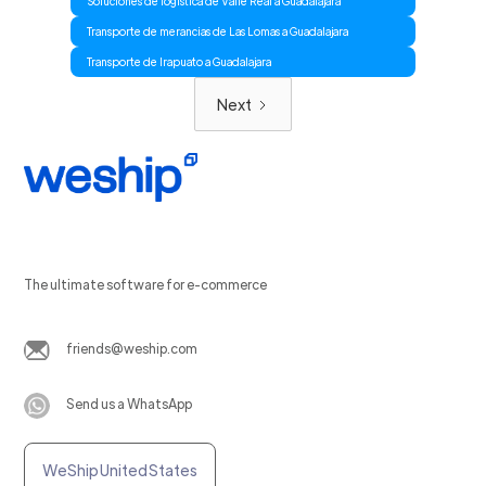
Soluciones de logistica de Valle Real a Guadalajara
Transporte de merancias de Las Lomas a Guadalajara
Transporte de Irapuato a Guadalajara
Next
The ultimate software for e-commerce
friends@weship.com
Send us a WhatsApp
WeShip United States