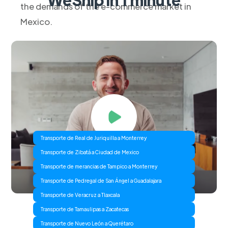
the demands of the e-commerce market in
Mexico.
Transporte de Real de Juriquilla a Monterrey
Transporte de Zibatá a Ciudad de Mexico
Transporte de merancias de Tampico a Monterrey
Transporte de Pedregal de San Ángel a Guadalajara
Transporte de Veracruz a Tlaxcala
Transporte de Tamaulipas a Zacatecas
Transporte de Nuevo León a Querétaro