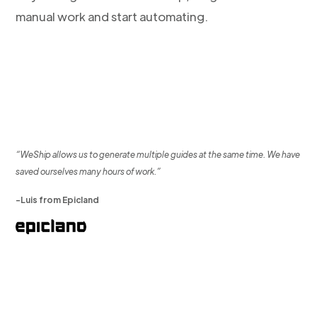
manual work and start automating.
“WeShip allows us to generate multiple guides at the same time. We have
saved ourselves many hours of work.”
-Luis from Epicland