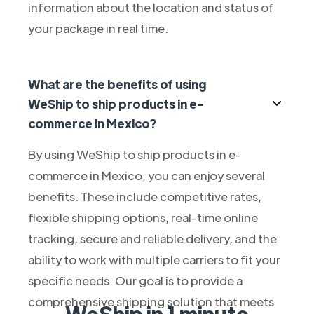
information about the location and status of
your package in real time.
What are the benefits of using
WeShip to ship products in e-
commerce in Mexico?
By using WeShip to ship products in e-
commerce in Mexico, you can enjoy several
benefits. These include competitive rates,
flexible shipping options, real-time online
tracking, secure and reliable delivery, and the
ability to work with multiple carriers to fit your
specific needs. Our goal is to provide a
comprehensive shipping solution that meets
WeShip in 1 minute