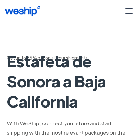
Envia con
Estafeta de
Get up to 75% off on all your shipments
Sonora a Baja
California
With WeShip, connect your store and start
shipping with the most relevant packages on the