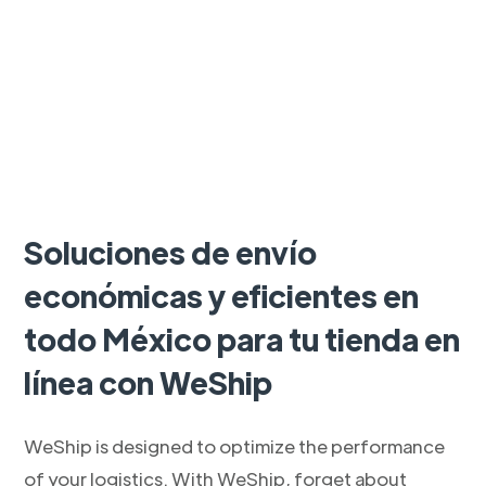
Soluciones de envío
económicas y eficientes en
todo México para tu tienda en
línea con WeShip
WeShip is designed to optimize the performance
of your logistics. With WeShip, forget about