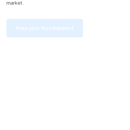
market.
Make your first shipment