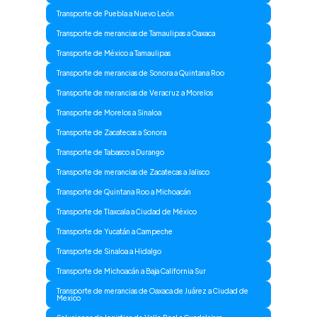
Transporte de Puebla a Nuevo León
Transporte de merancias de Tamaulipas a Oaxaca
Transporte de México a Tamaulipas
Transporte de merancias de Sonora a Quintana Roo
Transporte de merancias de Veracruz a Morelos
Transporte de Morelos a Sinaloa
Transporte de Zacatecas a Sonora
Transporte de Tabasco a Durango
Transporte de merancias de Zacatecas a Jalisco
Transporte de Quintana Roo a Michoacán
Transporte de Tlaxcala a Ciudad de México
Transporte de Yucatán a Campeche
Transporte de Sinaloa a Hidalgo
Transporte de Michoacán a Baja California Sur
Transporte de merancias de Oaxaca de Juárez a Ciudad de
Mexico