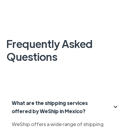
Frequently Asked
Questions
What are the shipping services
offered by WeShip in Mexico?
WeShip offers a wide range of shipping