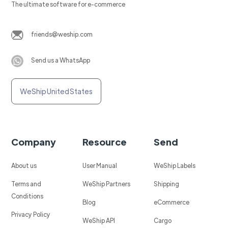
The ultimate software for e-commerce
friends@weship.com
Send us a WhatsApp
WeShip United States
Company
Resource
Send
About us
User Manual
WeShip Labels
Terms and
WeShip Partners
Shipping
Conditions
Blog
eCommerce
Privacy Policy
WeShip API
Cargo