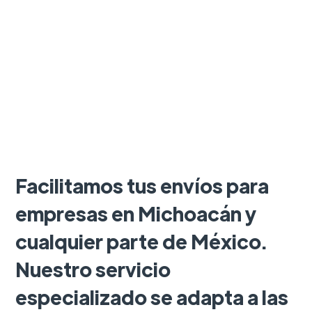
Facilitamos tus envíos para
empresas en Michoacán y
cualquier parte de México.
Nuestro servicio
especializado se adapta a las