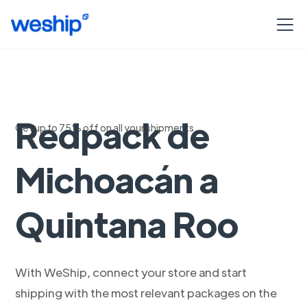
Envia con
Redpack de
Get up to 75% off on all your shipments
Michoacán a
Quintana Roo
With WeShip, connect your store and start
shipping with the most relevant packages on the