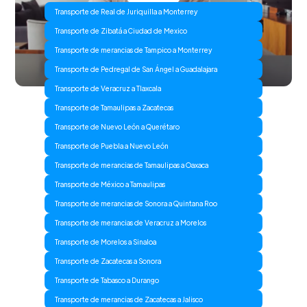
Transporte de Real de Juriquilla a Monterrey
Transporte de Zibatá a Ciudad de Mexico
Transporte de merancias de Tampico a Monterrey
Transporte de Pedregal de San Ángel a Guadalajara
Transporte de Veracruz a Tlaxcala
Transporte de Tamaulipas a Zacatecas
Transporte de Nuevo León a Querétaro
Transporte de Puebla a Nuevo León
Transporte de merancias de Tamaulipas a Oaxaca
Transporte de México a Tamaulipas
Transporte de merancias de Sonora a Quintana Roo
Transporte de merancias de Veracruz a Morelos
Transporte de Morelos a Sinaloa
Transporte de Zacatecas a Sonora
Transporte de Tabasco a Durango
Transporte de merancias de Zacatecas a Jalisco