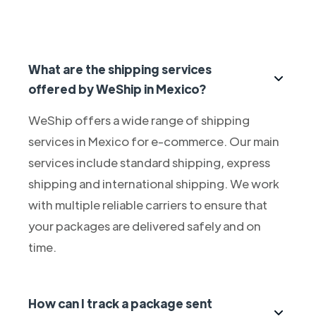
What are the shipping services
offered by WeShip in Mexico?
WeShip offers a wide range of shipping
services in Mexico for e-commerce. Our main
services include standard shipping, express
shipping and international shipping. We work
with multiple reliable carriers to ensure that
your packages are delivered safely and on
time.
How can I track a package sent