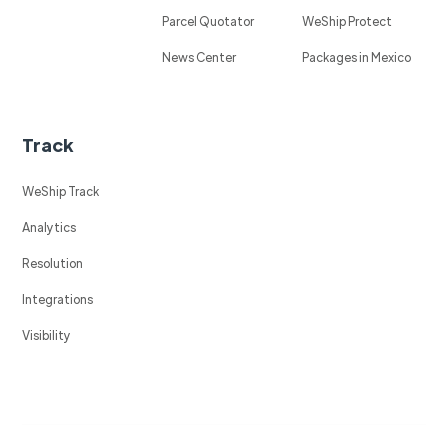
Parcel Quotator
WeShip Protect
News Center
Packages in Mexico
Track
WeShip Track
Analytics
Resolution
Integrations
Visibility