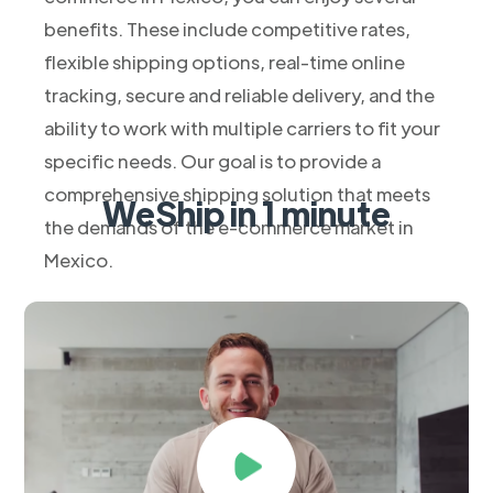
benefits. These include competitive rates,
flexible shipping options, real-time online
tracking, secure and reliable delivery, and the
ability to work with multiple carriers to fit your
specific needs. Our goal is to provide a
comprehensive shipping solution that meets
WeShip in 1 minute
the demands of the e-commerce market in
Mexico.