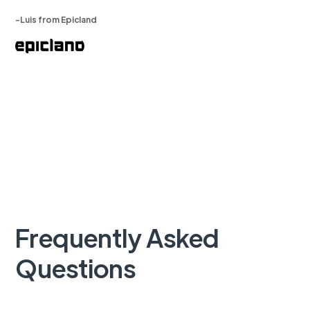
-Luis from Epicland
Frequently Asked
Questions