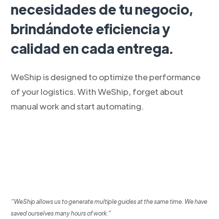
necesidades de tu negocio,
brindándote eficiencia y
calidad en cada entrega.
WeShip is designed to optimize the performance
of your logistics. With WeShip, forget about
manual work and start automating.
“WeShip allows us to generate multiple guides at the same time. We have
saved ourselves many hours of work.”