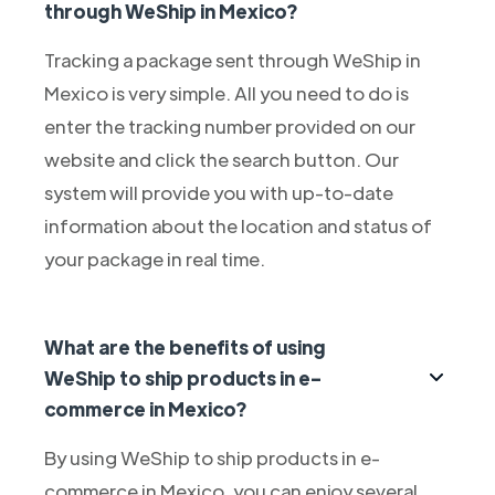
through WeShip in Mexico?
Tracking a package sent through WeShip in
Mexico is very simple. All you need to do is
enter the tracking number provided on our
website and click the search button. Our
system will provide you with up-to-date
information about the location and status of
your package in real time.
What are the benefits of using
WeShip to ship products in e-
commerce in Mexico?
By using WeShip to ship products in e-
commerce in Mexico, you can enjoy several