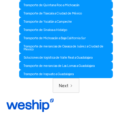
Transporte de Quintana Roo a Michoacán
Transporte de Tlaxcala a Ciudad de México
Transporte de Yucatán a Campeche
Transporte de Sinaloa a Hidalgo
Transporte de Michoacán a Baja California Sur
Transporte de merancias de Oaxaca de Juárez a Ciudad de
Mexico
Soluciones de logistica de Valle Real a Guadalajara
Transporte de merancias de Las Lomas a Guadalajara
Transporte de Irapuato a Guadalajara
Next