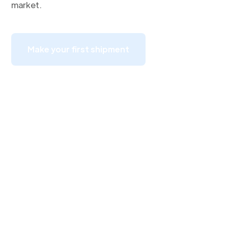
market.
Make your first shipment