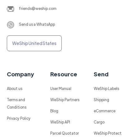
friends@weship.com
Send us a WhatsApp
WeShip United States
Company
Resource
Send
About us
User Manual
WeShip Labels
Terms and
WeShip Partners
Shipping
Conditions
Blog
eCommerce
Privacy Policy
WeShip API
Cargo
Parcel Quotator
WeShip Protect