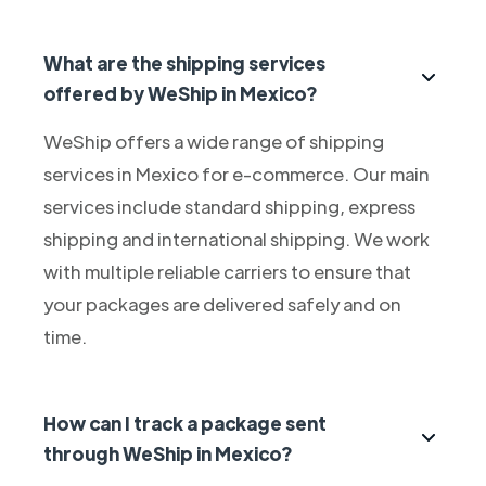
What are the shipping services
offered by WeShip in Mexico?
WeShip offers a wide range of shipping
services in Mexico for e-commerce. Our main
services include standard shipping, express
shipping and international shipping. We work
with multiple reliable carriers to ensure that
your packages are delivered safely and on
time.
How can I track a package sent
through WeShip in Mexico?