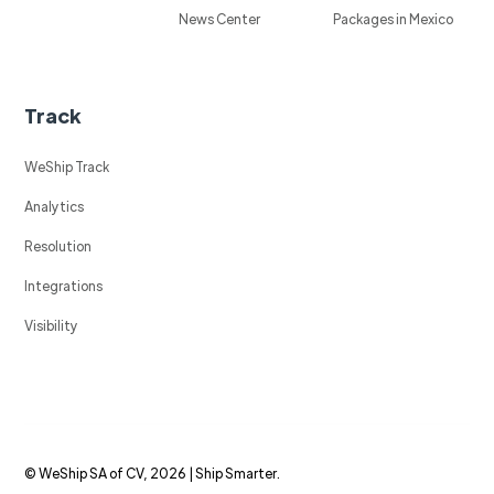
News Center
Packages in Mexico
Track
WeShip Track
Analytics
Resolution
Integrations
Visibility
© WeShip SA of CV, 2026 | Ship Smarter.