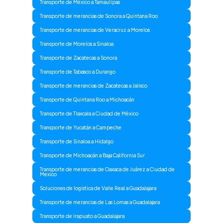
Transporte de México a Tamaulipas
Transporte de merancias de Sonora a Quintana Roo
Transporte de merancias de Veracruz a Morelos
Transporte de Morelos a Sinaloa
Transporte de Zacatecas a Sonora
Transporte de Tabasco a Durango
Transporte de merancias de Zacatecas a Jalisco
Transporte de Quintana Roo a Michoacán
Transporte de Tlaxcala a Ciudad de México
Transporte de Yucatán a Campeche
Transporte de Sinaloa a Hidalgo
Transporte de Michoacán a Baja California Sur
Transporte de merancias de Oaxaca de Juárez a Ciudad de
Mexico
Soluciones de logistica de Valle Real a Guadalajara
Transporte de merancias de Las Lomas a Guadalajara
Transporte de Irapuato a Guadalajara