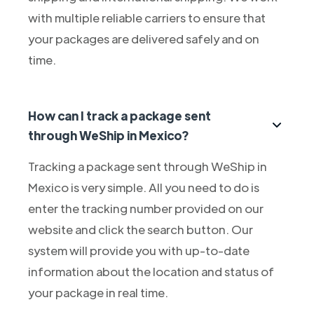
with multiple reliable carriers to ensure that
your packages are delivered safely and on
time.
How can I track a package sent
through WeShip in Mexico?
Tracking a package sent through WeShip in
Mexico is very simple. All you need to do is
enter the tracking number provided on our
website and click the search button. Our
system will provide you with up-to-date
information about the location and status of
your package in real time.