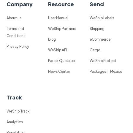
Company
Resource
Send
About us
User Manual
WeShip Labels
Terms and
WeShip Partners
Shipping
Conditions
Blog
eCommerce
Privacy Policy
WeShip API
Cargo
Parcel Quotator
WeShip Protect
News Center
Packages in Mexico
Track
WeShip Track
Analytics
Resolution