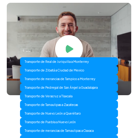
Transporte de Real de Juriquilla a Monterrey
Transporte de Zibatá a Ciudad de Mexico
Transporte de merancias de Tampico a Monterrey
Transporte de Pedregal de San Ángel a Guadalajara
Transporte de Veracruz a Tlaxcala
Transporte de Tamaulipas a Zacatecas
Transporte de Nuevo León a Querétaro
Transporte de Puebla a Nuevo León
Transporte de merancias de Tamaulipas a Oaxaca