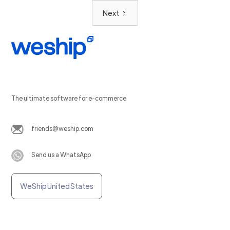
Next
The ultimate software for e-commerce
friends@weship.com
Send us a WhatsApp
WeShip United States