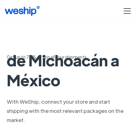
Envio Estandar
de Michoacán a
Get up to 75% off on all your shipments
México
With WeShip, connect your store and start
shipping with the most relevant packages on the
market.