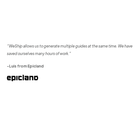
“WeShip allows us to generate multiple guides at the same time. We have
saved ourselves many hours of work.”
-Luis from Epicland