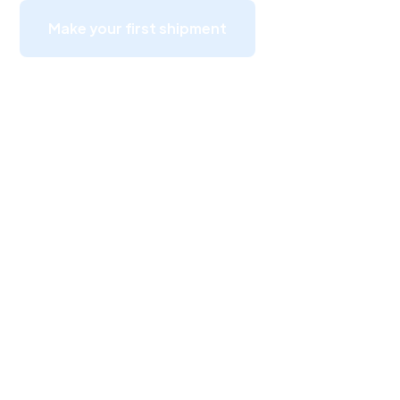
Make your first shipment