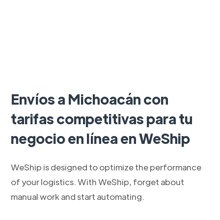
Envíos a Michoacán con
tarifas competitivas para tu
negocio en línea en WeShip
WeShip is designed to optimize the performance
of your logistics. With WeShip, forget about
manual work and start automating.