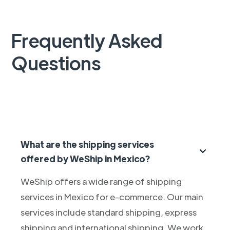
Frequently Asked
Questions
What are the shipping services
offered by WeShip in Mexico?
WeShip offers a wide range of shipping
services in Mexico for e-commerce. Our main
services include standard shipping, express
shipping and international shipping. We work