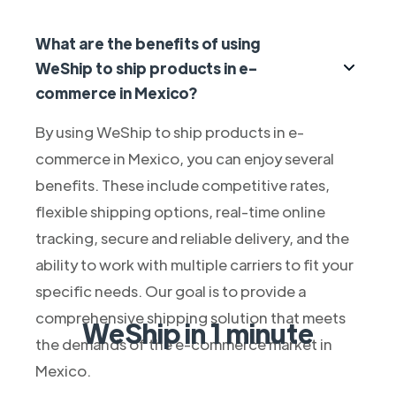
What are the benefits of using
WeShip to ship products in e-
commerce in Mexico?
By using WeShip to ship products in e-
commerce in Mexico, you can enjoy several
benefits. These include competitive rates,
flexible shipping options, real-time online
tracking, secure and reliable delivery, and the
ability to work with multiple carriers to fit your
specific needs. Our goal is to provide a
comprehensive shipping solution that meets
WeShip in 1 minute
the demands of the e-commerce market in
Mexico.