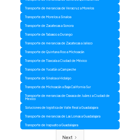
Transporte de merancias de Veracruz a Morelos
Transporte de Morelos a Sinaloa
Transporte de Zacatecas a Sonora
Transporte de Tabasco a Durango
Transporte de merancias de Zacatecas a Jalisco
Transporte de Quintana Roo a Michoacán
Transporte de Tlaxcala a Ciudad de México
Transporte de Yucatán a Campeche
Transporte de Sinaloa a Hidalgo
Transporte de Michoacán a Baja California Sur
Transporte de merancias de Oaxaca de Juárez a Ciudad de
Mexico
Soluciones de logistica de Valle Real a Guadalajara
Transporte de merancias de Las Lomas a Guadalajara
Transporte de Irapuato a Guadalajara
Next