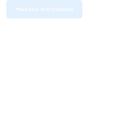
Make your first shipment