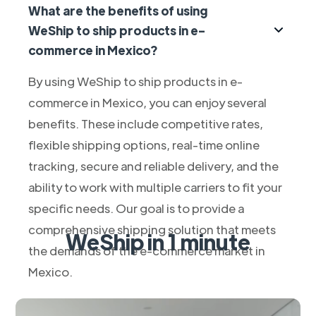
What are the benefits of using
WeShip to ship products in e-
commerce in Mexico?
By using WeShip to ship products in e-
commerce in Mexico, you can enjoy several
benefits. These include competitive rates,
flexible shipping options, real-time online
tracking, secure and reliable delivery, and the
ability to work with multiple carriers to fit your
specific needs. Our goal is to provide a
comprehensive shipping solution that meets
WeShip in 1 minute
the demands of the e-commerce market in
Mexico.