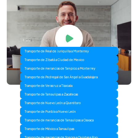
Transporte de Real de Juriquilla a Monterrey
Transporte de Zibatá a Ciudad de Mexico
Transporte de merancias de Tampico a Monterrey
Transporte de Pedregal de San Ángel a Guadalajara
Transporte de Veracruz a Tlaxcala
Transporte de Tamaulipas a Zacatecas
Transporte de Nuevo León a Querétaro
Transporte de Puebla a Nuevo León
Transporte de merancias de Tamaulipas a Oaxaca
Transporte de México a Tamaulipas
Transporte de merancias de Sonora a Quintana Roo