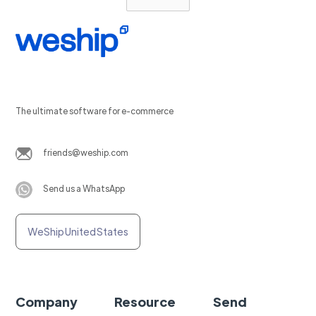
The ultimate software for e-commerce
friends@weship.com
Send us a WhatsApp
WeShip United States
Company
Resource
Send