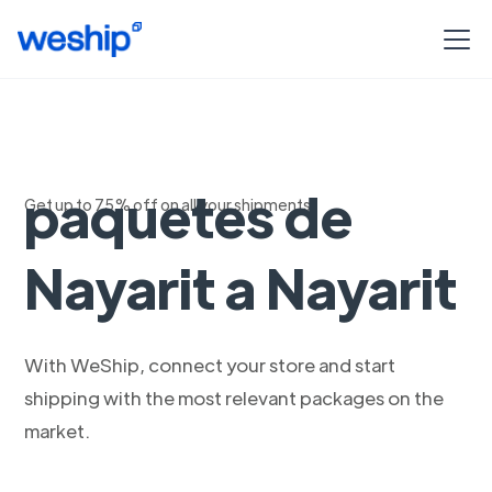
Envío exprés de
paquetes de
Get up to 75% off on all your shipments
Nayarit a Nayarit
With WeShip, connect your store and start
shipping with the most relevant packages on the
market.