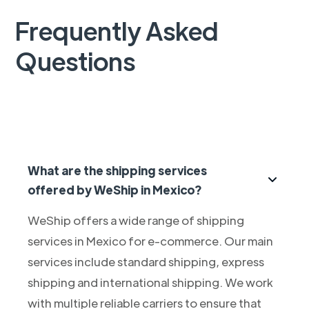
Frequently Asked
Questions
What are the shipping services
offered by WeShip in Mexico?
WeShip offers a wide range of shipping
services in Mexico for e-commerce. Our main
services include standard shipping, express
shipping and international shipping. We work
with multiple reliable carriers to ensure that