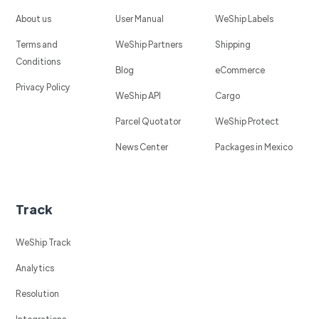
About us
User Manual
WeShip Labels
Terms and
WeShip Partners
Shipping
Conditions
Blog
eCommerce
Privacy Policy
WeShip API
Cargo
Parcel Quotator
WeShip Protect
News Center
Packages in Mexico
Track
WeShip Track
Analytics
Resolution
Integrations