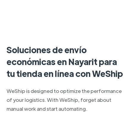
Soluciones de envío
económicas en Nayarit para
tu tienda en línea con WeShip
WeShip is designed to optimize the performance
of your logistics. With WeShip, forget about
manual work and start automating.