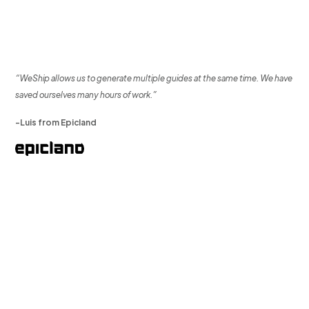
“WeShip allows us to generate multiple guides at the same time. We have
saved ourselves many hours of work.”
-Luis from Epicland