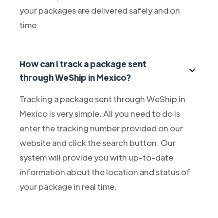
your packages are delivered safely and on
time.
How can I track a package sent
through WeShip in Mexico?
Tracking a package sent through WeShip in
Mexico is very simple. All you need to do is
enter the tracking number provided on our
website and click the search button. Our
system will provide you with up-to-date
information about the location and status of
your package in real time.