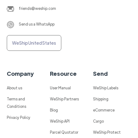
friends@weship.com
Send us a WhatsApp
WeShip United States
Company
Resource
Send
About us
User Manual
WeShip Labels
Terms and
WeShip Partners
Shipping
Conditions
Blog
eCommerce
Privacy Policy
WeShip API
Cargo
Parcel Quotator
WeShip Protect