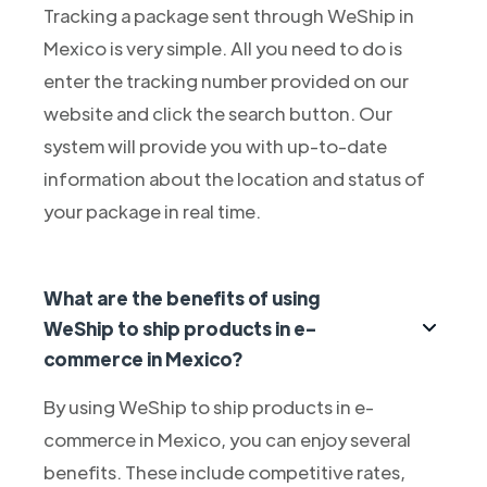
Tracking a package sent through WeShip in
Mexico is very simple. All you need to do is
enter the tracking number provided on our
website and click the search button. Our
system will provide you with up-to-date
information about the location and status of
your package in real time.
What are the benefits of using
WeShip to ship products in e-
commerce in Mexico?
By using WeShip to ship products in e-
commerce in Mexico, you can enjoy several
benefits. These include competitive rates,