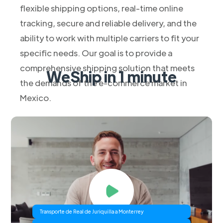
flexible shipping options, real-time online
tracking, secure and reliable delivery, and the
ability to work with multiple carriers to fit your
specific needs. Our goal is to provide a
comprehensive shipping solution that meets
WeShip in 1 minute
the demands of the e-commerce market in
Mexico.
Transporte de Real de Juriquilla a Monterrey