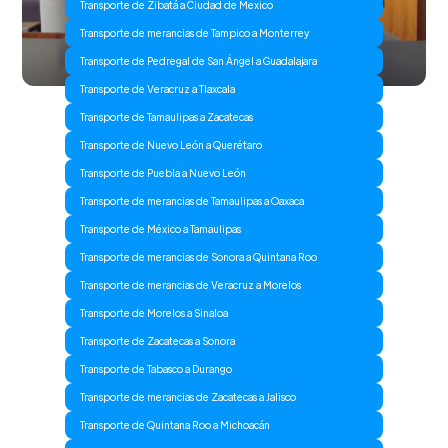
Transporte de Zibatá a Ciudad de Mexico
Transporte de merancias de Tampico a Monterrey
Transporte de Pedregal de San Ángel a Guadalajara
Transporte de Veracruz a Tlaxcala
Transporte de Tamaulipas a Zacatecas
Transporte de Nuevo León a Querétaro
Transporte de Puebla a Nuevo León
Transporte de merancias de Tamaulipas a Oaxaca
Transporte de México a Tamaulipas
Transporte de merancias de Sonora a Quintana Roo
Transporte de merancias de Veracruz a Morelos
Transporte de Morelos a Sinaloa
Transporte de Zacatecas a Sonora
Transporte de Tabasco a Durango
Transporte de merancias de Zacatecas a Jalisco
Transporte de Quintana Roo a Michoacán