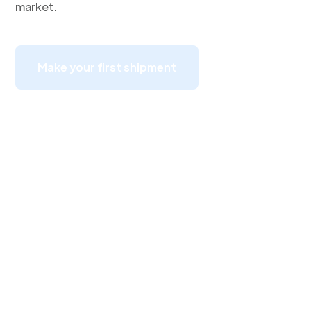
market.
Make your first shipment