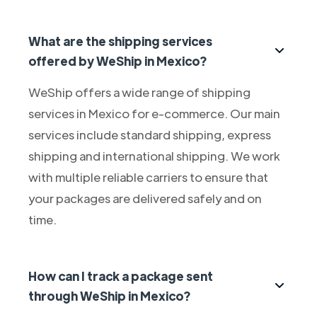
What are the shipping services
offered by WeShip in Mexico?
WeShip offers a wide range of shipping
services in Mexico for e-commerce. Our main
services include standard shipping, express
shipping and international shipping. We work
with multiple reliable carriers to ensure that
your packages are delivered safely and on
time.
How can I track a package sent
through WeShip in Mexico?