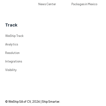
News Center
Packages in Mexico
Track
WeShip Track
Analytics
Resolution
Integrations
Visibility
© WeShip SA of CV, 2026 | Ship Smarter.