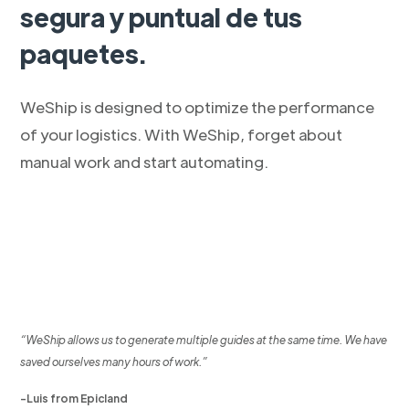
segura y puntual de tus
paquetes.
WeShip is designed to optimize the performance
of your logistics. With WeShip, forget about
manual work and start automating.
“WeShip allows us to generate multiple guides at the same time. We have
saved ourselves many hours of work.”
-Luis from Epicland