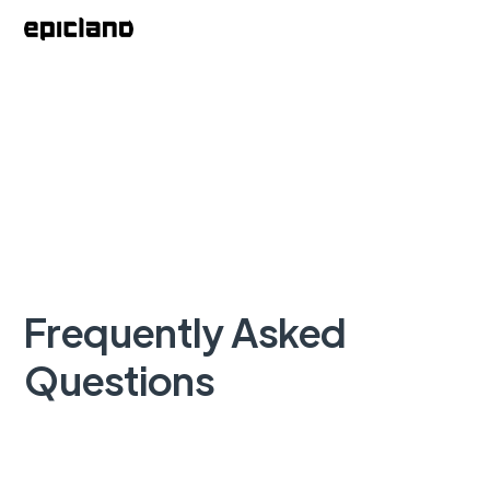
Frequently Asked
Questions