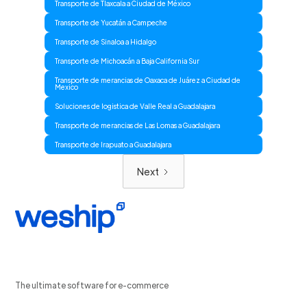
Transporte de Tlaxcala a Ciudad de México
Transporte de Yucatán a Campeche
Transporte de Sinaloa a Hidalgo
Transporte de Michoacán a Baja California Sur
Transporte de merancias de Oaxaca de Juárez a Ciudad de
Mexico
Soluciones de logistica de Valle Real a Guadalajara
Transporte de merancias de Las Lomas a Guadalajara
Transporte de Irapuato a Guadalajara
Next
The ultimate software for e-commerce