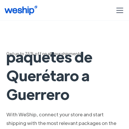
Envío exprés de
paquetes de
Get up to 75% off on all your shipments
Querétaro a
Guerrero
With WeShip, connect your store and start
shipping with the most relevant packages on the