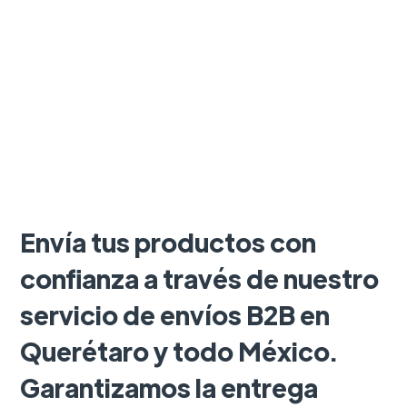
Envía tus productos con
confianza a través de nuestro
servicio de envíos B2B en
Querétaro y todo México.
Garantizamos la entrega