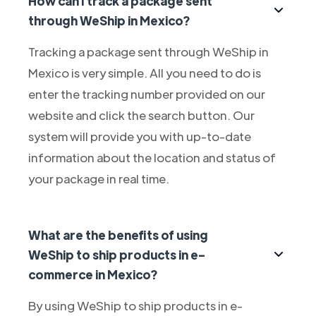
How can I track a package sent
through WeShip in Mexico?
Tracking a package sent through WeShip in
Mexico is very simple. All you need to do is
enter the tracking number provided on our
website and click the search button. Our
system will provide you with up-to-date
information about the location and status of
your package in real time.
What are the benefits of using
WeShip to ship products in e-
commerce in Mexico?
By using WeShip to ship products in e-