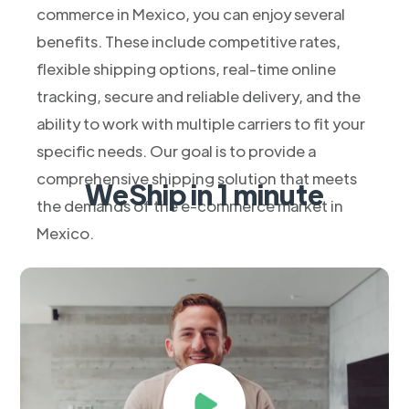
commerce in Mexico, you can enjoy several
benefits. These include competitive rates,
flexible shipping options, real-time online
tracking, secure and reliable delivery, and the
ability to work with multiple carriers to fit your
specific needs. Our goal is to provide a
comprehensive shipping solution that meets
WeShip in 1 minute
the demands of the e-commerce market in
Mexico.