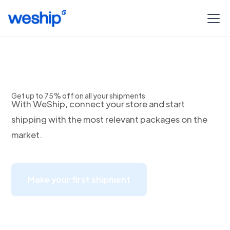
Envios a Jalisco
Get up to 75% off on all your shipments
With WeShip, connect your store and start
shipping with the most relevant packages on the
market.
Make your first shipment