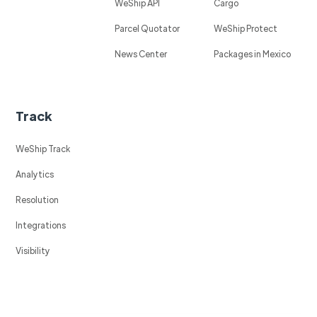
WeShip API
Cargo
Parcel Quotator
WeShip Protect
News Center
Packages in Mexico
Track
WeShip Track
Analytics
Resolution
Integrations
Visibility