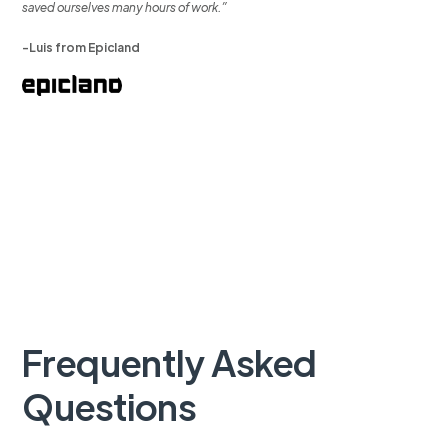
saved ourselves many hours of work.”
-Luis from Epicland
Frequently Asked
Questions