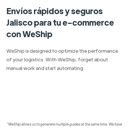
Envíos rápidos y seguros
Jalisco para tu e-commerce
con WeShip
WeShip is designed to optimize the performance
of your logistics. With WeShip, forget about
manual work and start automating.
“WeShip allows us to generate multiple guides at the same time. We have