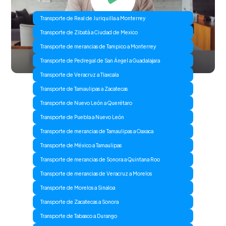
Transporte de Real de Juriquilla a Monterrey
Transporte de Zibatá a Ciudad de Mexico
Transporte de merancias de Tampico a Monterrey
Transporte de Pedregal de San Ángel a Guadalajara
Transporte de Veracruz a Tlaxcala
Transporte de Tamaulipas a Zacatecas
Transporte de Nuevo León a Querétaro
Transporte de Puebla a Nuevo León
Transporte de merancias de Tamaulipas a Oaxaca
Transporte de México a Tamaulipas
Transporte de merancias de Sonora a Quintana Roo
Transporte de merancias de Veracruz a Morelos
Transporte de Morelos a Sinaloa
Transporte de Zacatecas a Sonora
Transporte de Tabasco a Durango