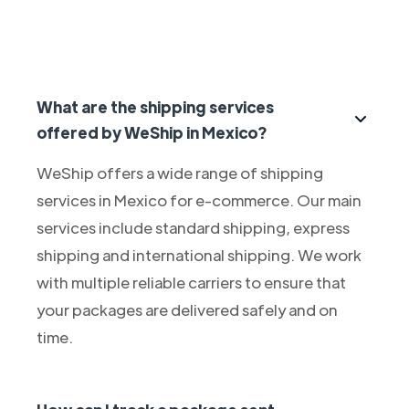
What are the shipping services
offered by WeShip in Mexico?
WeShip offers a wide range of shipping
services in Mexico for e-commerce. Our main
services include standard shipping, express
shipping and international shipping. We work
with multiple reliable carriers to ensure that
your packages are delivered safely and on
time.