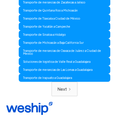
Transporte de merancias de Zacatecas a Jalisco
Transporte de Quintana Roo a Michoacán
Transporte de Tlaxcala a Ciudad de México
Transporte de Yucatán a Campeche
Transporte de Sinaloa a Hidalgo
Transporte de Michoacán a Baja California Sur
Transporte de merancias de Oaxaca de Juárez a Ciudad de
Mexico
Soluciones de logistica de Valle Real a Guadalajara
Transporte de merancias de Las Lomas a Guadalajara
Transporte de Irapuato a Guadalajara
Next