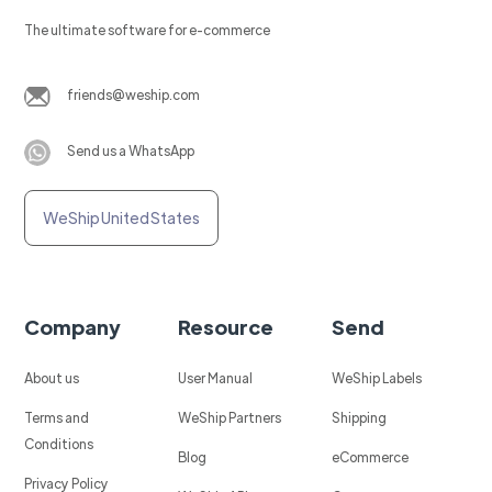
The ultimate software for e-commerce
friends@weship.com
Send us a WhatsApp
WeShip United States
Company
Resource
Send
About us
User Manual
WeShip Labels
Terms and
WeShip Partners
Shipping
Conditions
Blog
eCommerce
Privacy Policy