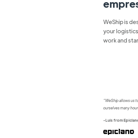
empres
WeShip is de
your logistic
work and sta
“WeShip allows us t
ourselves many hour
-Luis from Epiclan