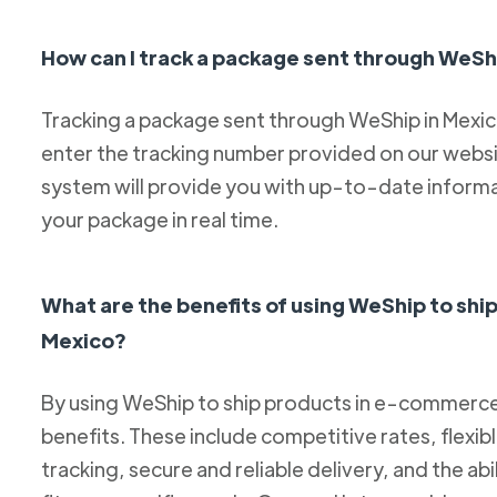
How can I track a package sent through WeSh
Tracking a package sent through WeShip in Mexico 
enter the tracking number provided on our websit
system will provide you with up-to-date informa
your package in real time.
What are the benefits of using WeShip to sh
Mexico?
By using WeShip to ship products in e-commerce 
benefits. These include competitive rates, flexib
tracking, secure and reliable delivery, and the abi