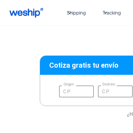
Shipping
Tracking
Cotiza gratis tu envío
Origen
Destino
¿H