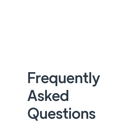
Frequently
Asked
Questions