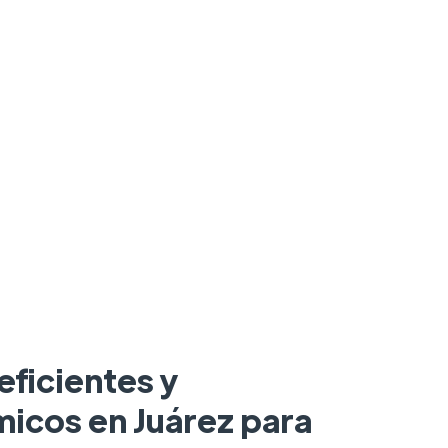
eficientes y
icos en Juárez para