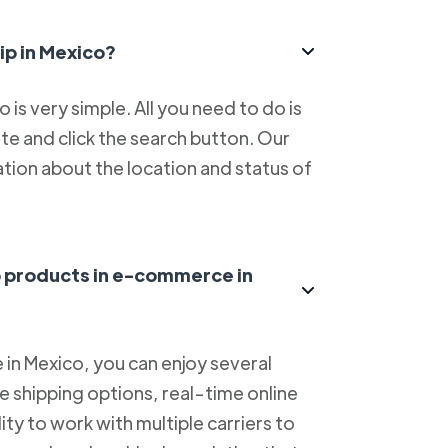
ip in Mexico?
is very simple. All you need to do is
e and click the search button. Our
tion about the location and status of
ip products in e-commerce in
in Mexico, you can enjoy several
le shipping options, real-time online
lity to work with multiple carriers to