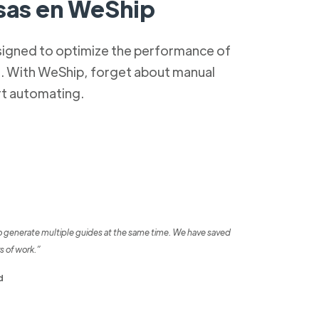
as en WeShip
signed to optimize the performance of
s. With WeShip, forget about manual
rt automating.
o generate multiple guides at the same time. We have saved
s of work.”
d