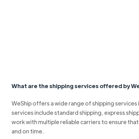
What are the shipping services offered by W
WeShip offers a wide range of shipping services
services include standard shipping, express ship
work with multiple reliable carriers to ensure th
and on time.