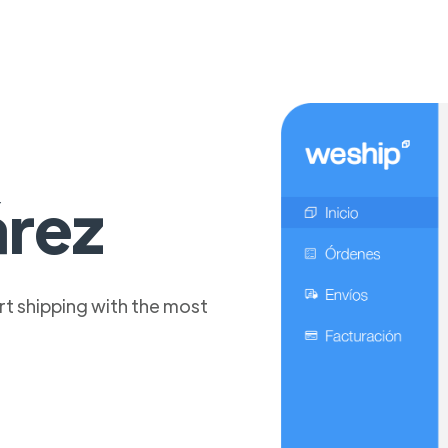
árez
t shipping with the most