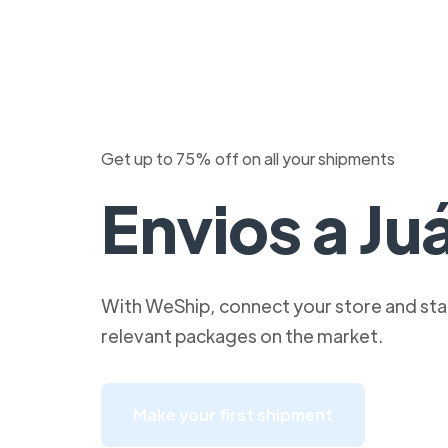
Get up to 75% off on all your shipments
Envios a Ju
With WeShip, connect your store and star
relevant packages on the market.
Make your first shipment