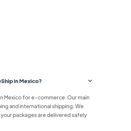
eShip in Mexico?
 in Mexico for e-commerce. Our main
ping and international shipping. We
at your packages are delivered safely