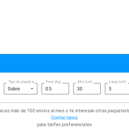
Tipo de paquete
Peso (kg)
Alto (cm)
Largo (cm)
Sobre
aces más de 100 envíos al mes o te interesan otras paqueterí
Contáctanos
para tarifas preferenciales