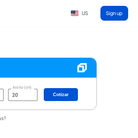
US
Sign up
Ancho (cm)
Cotizar
as?