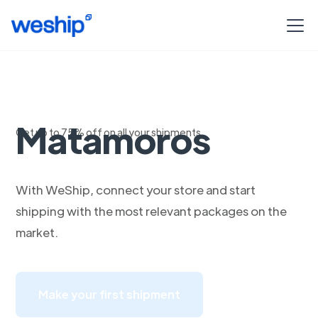
Envios a
Matamoros
Get up to 75% off on all your shipments
With WeShip, connect your store and start
shipping with the most relevant packages on the
market.
Make your first shipment