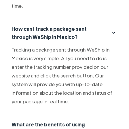
time.
How can I track a package sent
through WeShip in Mexico?
Tracking a package sent through WeShip in
Mexico is very simple. All you need to do is
enter the tracking number provided on our
website and click the search button. Our
system will provide you with up-to-date
information about the location and status of
your package in real time.
What are the benefits of using