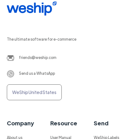
The ultimate software for e-commerce
friends@weship.com
Send us a WhatsApp
WeShip United States
Company
Resource
Send
About us
User Manual
WeShip Labels