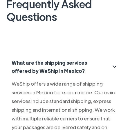
Frequently Asked
Questions
What are the shipping services
offered by WeShip in Mexico?
WeShip offers a wide range of shipping
services in Mexico for e-commerce. Our main
services include standard shipping, express
shipping and international shipping. We work
with multiple reliable carriers to ensure that
your packages are delivered safely and on