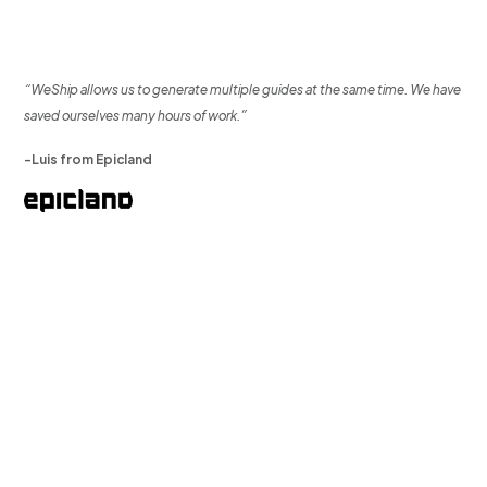
“WeShip allows us to generate multiple guides at the same time. We have
saved ourselves many hours of work.”
-Luis from Epicland