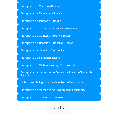
Transporte de Morelos a Sinaloa
Transporte de Zacatecas a Sonora
Transporte de Tabasco a Durango
Transporte de merancias de Zacatecas a Jalisco
Transporte de Quintana Roo a Michoacán
Transporte de Tlaxcala a Ciudad de México
Transporte de Yucatán a Campeche
Transporte de Sinaloa a Hidalgo
Transporte de Michoacán a Baja California Sur
Transporte de merancias de Oaxaca de Juárez a Ciudad de
Mexico
Soluciones de logistica de Valle Real a Guadalajara
Transporte de merancias de Las Lomas a Guadalajara
Transporte de Irapuato a Guadalajara
Next