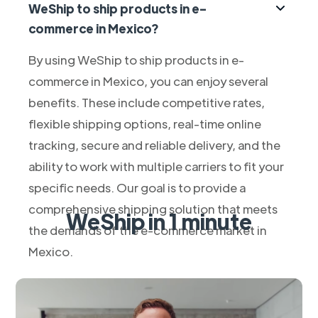
WeShip to ship products in e-
commerce in Mexico?
By using WeShip to ship products in e-
commerce in Mexico, you can enjoy several
benefits. These include competitive rates,
flexible shipping options, real-time online
tracking, secure and reliable delivery, and the
ability to work with multiple carriers to fit your
specific needs. Our goal is to provide a
comprehensive shipping solution that meets
WeShip in 1 minute
the demands of the e-commerce market in
Mexico.