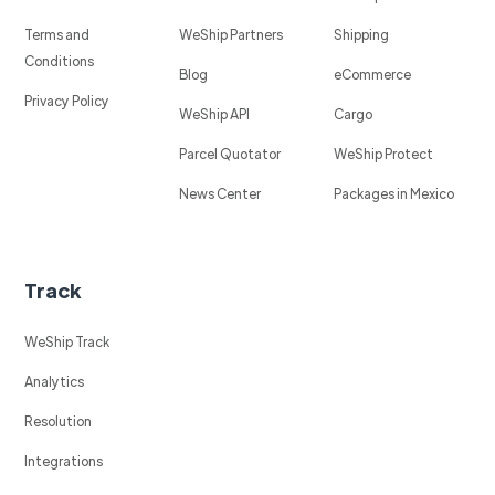
Terms and
WeShip Partners
Shipping
Conditions
Blog
eCommerce
Privacy Policy
WeShip API
Cargo
Parcel Quotator
WeShip Protect
News Center
Packages in Mexico
Track
WeShip Track
Analytics
Resolution
Integrations