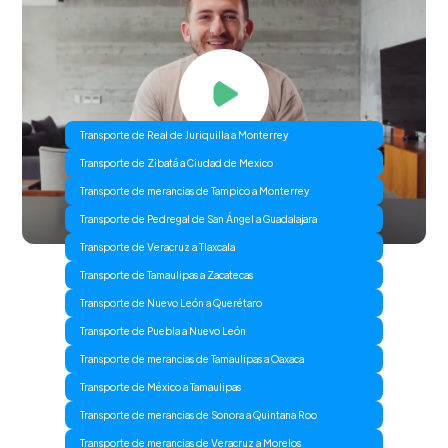
Transporte de Real de Juriquilla a Monterrey
Transporte de Zibatá a Ciudad de Mexico
Transporte de merancias de Tampico a Monterrey
Transporte de Pedregal de San Ángel a Guadalajara
Transporte de Veracruz a Tlaxcala
Transporte de Tamaulipas a Zacatecas
Transporte de Nuevo León a Querétaro
Transporte de Puebla a Nuevo León
Transporte de merancias de Tamaulipas a Oaxaca
Transporte de México a Tamaulipas
Transporte de merancias de Sonora a Quintana Roo
Transporte de merancias de Veracruz a Morelos