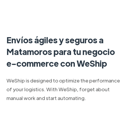
Envíos ágiles y seguros a
Matamoros para tu negocio
e-commerce con WeShip
WeShip is designed to optimize the performance
of your logistics. With WeShip, forget about
manual work and start automating.