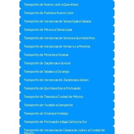
Transporte de Nuevo León a Querétaro
Transporte de Puebla a Nuevo León
Transporte de merancias de Tamaulipas a Oaxaca
Transporte de México a Tamaulipas
Transporte de merancias de Sonora a Quintana Roo
Transporte de merancias de Veracruz a Morelos
Transporte de Morelos a Sinaloa
Transporte de Zacatecas a Sonora
Transporte de Tabasco a Durango
Transporte de merancias de Zacatecas a Jalisco
Transporte de Quintana Roo a Michoacán
Transporte de Tlaxcala a Ciudad de México
Transporte de Yucatán a Campeche
Transporte de Sinaloa a Hidalgo
Transporte de Michoacán a Baja California Sur
Transporte de merancias de Oaxaca de Juárez a Ciudad de
Mexico