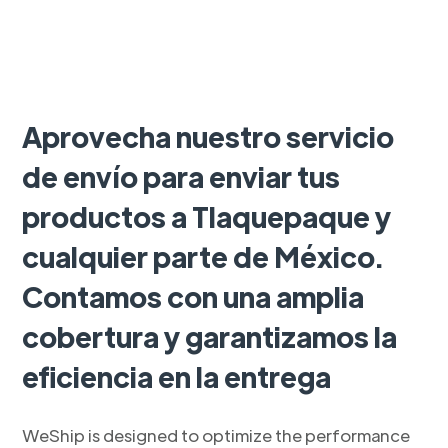
Aprovecha nuestro servicio
de envío para enviar tus
productos a Tlaquepaque y
cualquier parte de México.
Contamos con una amplia
cobertura y garantizamos la
eficiencia en la entrega
WeShip is designed to optimize the performance