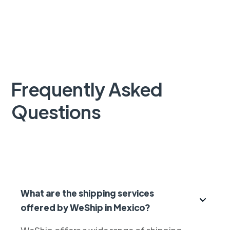
Frequently Asked
Questions
What are the shipping services
offered by WeShip in Mexico?
WeShip offers a wide range of shipping