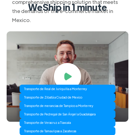
comprehensive shipping solution that meets
WeShip in 1 minute
the demands of the e-commerce market in
Mexico.
Transporte de Real de Juriquilla a Monterrey
Transporte de Zibatá a Ciudad de Mexico
Transporte de merancias de Tampico a Monterrey
Transporte de Pedregal de San Ángel a Guadalajara
Transporte de Veracruz a Tlaxcala
Transporte de Tamaulipas a Zacatecas