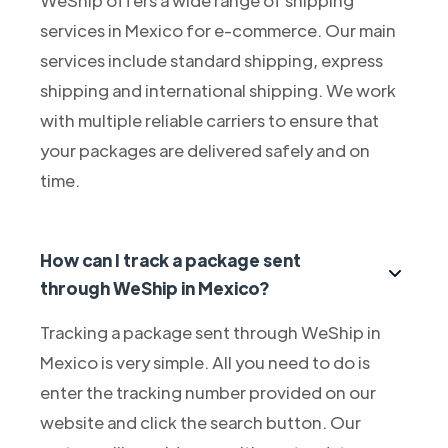
services in Mexico for e-commerce. Our main
services include standard shipping, express
shipping and international shipping. We work
with multiple reliable carriers to ensure that
your packages are delivered safely and on
time.
How can I track a package sent
through WeShip in Mexico?
Tracking a package sent through WeShip in
Mexico is very simple. All you need to do is
enter the tracking number provided on our
website and click the search button. Our