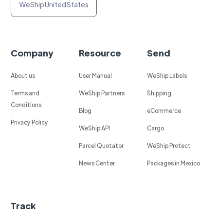
WeShip United States
Company
Resource
Send
About us
User Manual
WeShip Labels
Terms and
WeShip Partners
Shipping
Conditions
Blog
eCommerce
Privacy Policy
WeShip API
Cargo
Parcel Quotator
WeShip Protect
News Center
Packages in Mexico
Track