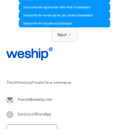
Soluciones de logistica de Valle Real a Guadalajara
Transporte de merancias de Las Lomas a Guadalajara
Transporte de Irapuato a Guadalajara
Next
The ultimate software for e-commerce
friends@weship.com
Send us a WhatsApp