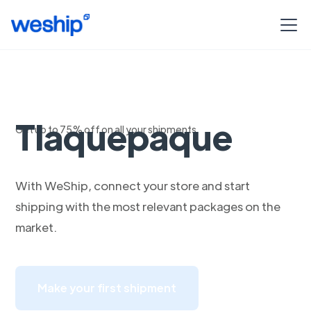
Envios a
Tlaquepaque
Get up to 75% off on all your shipments
With WeShip, connect your store and start
shipping with the most relevant packages on the
market.
Make your first shipment