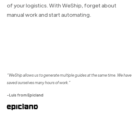
of your logistics. With WeShip, forget about
manual work and start automating.
“WeShip allows us to generate multiple guides at the same time. We have
saved ourselves many hours of work.”
-Luis from Epicland