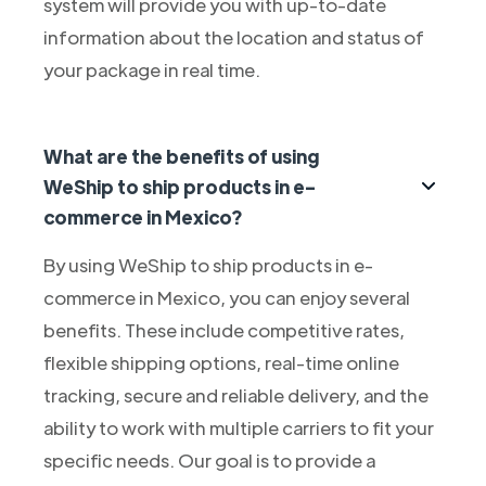
system will provide you with up-to-date
information about the location and status of
your package in real time.
What are the benefits of using
WeShip to ship products in e-
commerce in Mexico?
By using WeShip to ship products in e-
commerce in Mexico, you can enjoy several
benefits. These include competitive rates,
flexible shipping options, real-time online
tracking, secure and reliable delivery, and the
ability to work with multiple carriers to fit your
specific needs. Our goal is to provide a