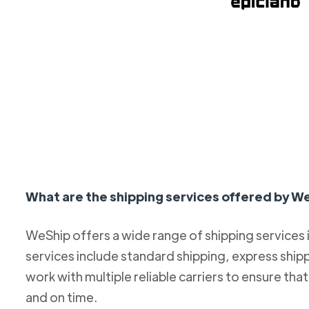
What are the shipping services offered by W
WeShip offers a wide range of shipping services
services include standard shipping, express ship
work with multiple reliable carriers to ensure th
and on time.