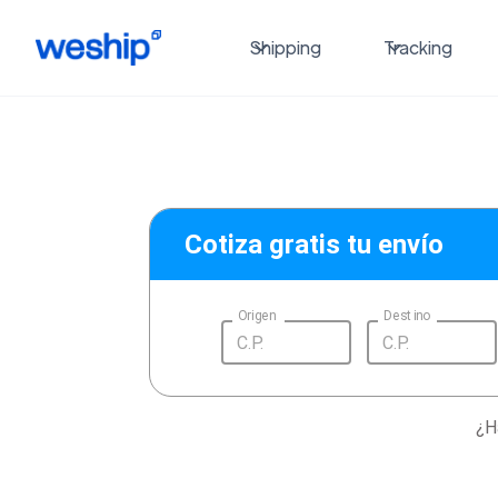
Shipping
Tracking
Cotiza gratis tu envío
Origen
Destino
¿H