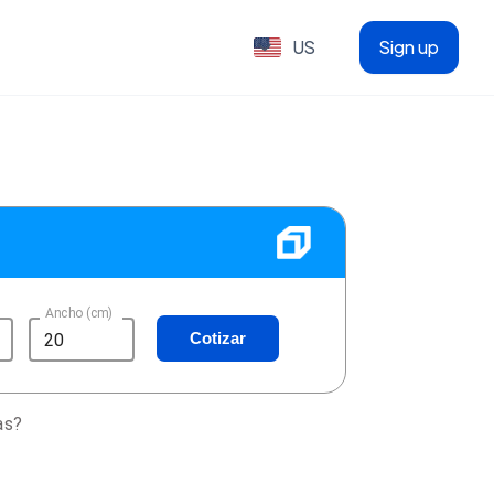
US
Sign up
Ancho (cm)
Cotizar
as?