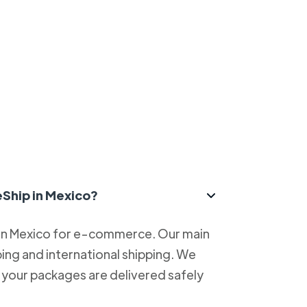
eShip in Mexico?
 in Mexico for e-commerce. Our main
ping and international shipping. We
at your packages are delivered safely