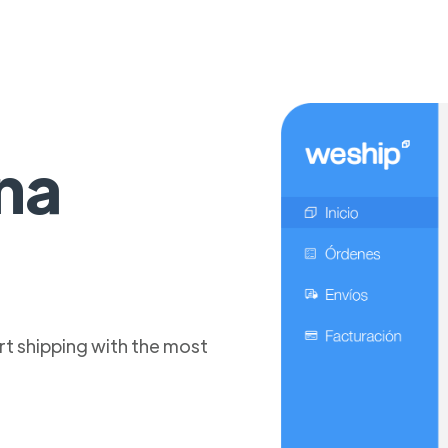
na
t shipping with the most