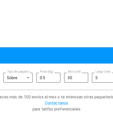
Tipo de paquete
Peso (kg)
Alto (cm)
Largo (cm)
Sobre
aces más de 100 envíos al mes o te interesan otras paqueterí
Contáctanos
para tarifas preferenciales