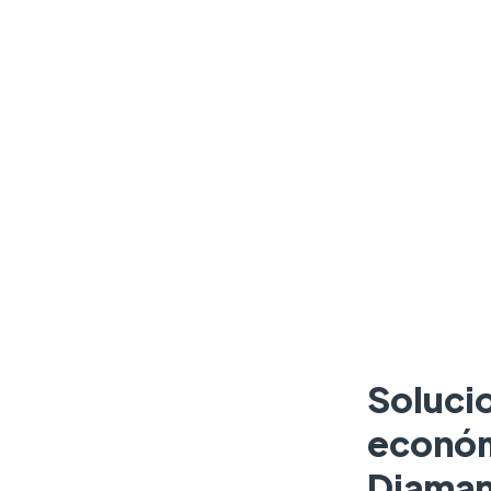
Soluci
económ
Diaman