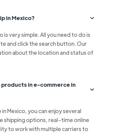
ip in Mexico?
is very simple. All you need to do is
e and click the search button. Our
tion about the location and status of
ip products in e-commerce in
in Mexico, you can enjoy several
le shipping options, real-time online
lity to work with multiple carriers to