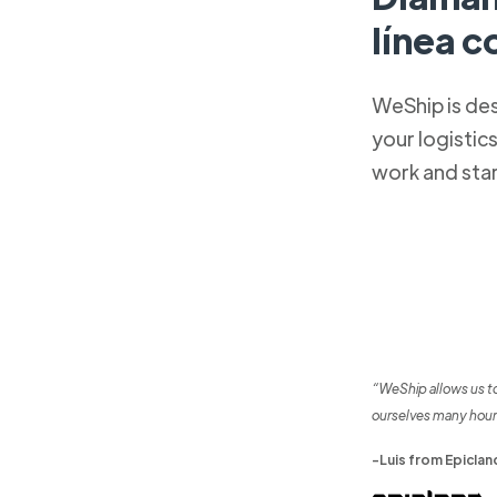
línea 
WeShip is de
your logistic
work and sta
“WeShip allows us t
ourselves many hour
-Luis from Epiclan