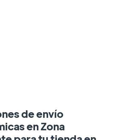
ones de envío
icas en Zona
te para tu tienda en