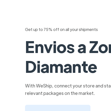
Get up to 75% off on all your shipments
Envios a Zo
Diamante
With WeShip, connect your store and star
relevant packages on the market.