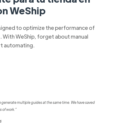
con WeShip
signed to optimize the performance of
s. With WeShip, forget about manual
rt automating.
o generate multiple guides at the same time. We have saved
s of work.”
d