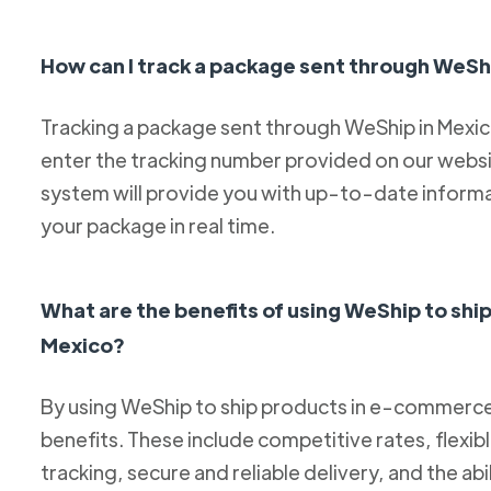
How can I track a package sent through WeSh
Tracking a package sent through WeShip in Mexico 
enter the tracking number provided on our websit
system will provide you with up-to-date informa
your package in real time.
What are the benefits of using WeShip to sh
Mexico?
By using WeShip to ship products in e-commerce 
benefits. These include competitive rates, flexib
tracking, secure and reliable delivery, and the abi