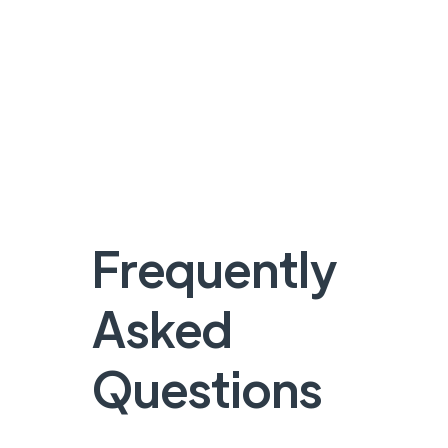
Frequently
Asked
Questions