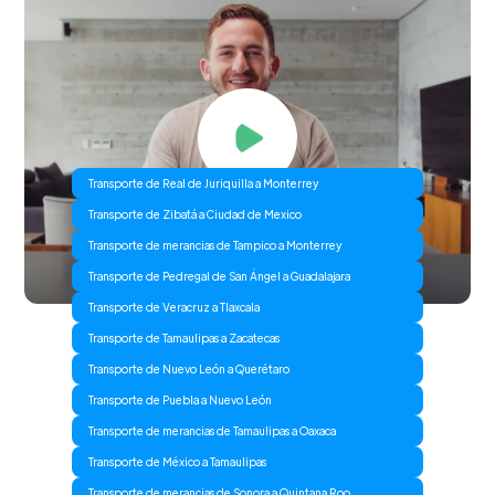
Transporte de Real de Juriquilla a Monterrey
Transporte de Zibatá a Ciudad de Mexico
Transporte de merancias de Tampico a Monterrey
Transporte de Pedregal de San Ángel a Guadalajara
Transporte de Veracruz a Tlaxcala
Transporte de Tamaulipas a Zacatecas
Transporte de Nuevo León a Querétaro
Transporte de Puebla a Nuevo León
Transporte de merancias de Tamaulipas a Oaxaca
Transporte de México a Tamaulipas
Transporte de merancias de Sonora a Quintana Roo