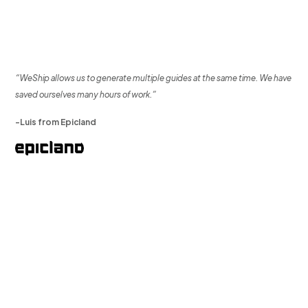
“WeShip allows us to generate multiple guides at the same time. We have
saved ourselves many hours of work.”
-Luis from Epicland