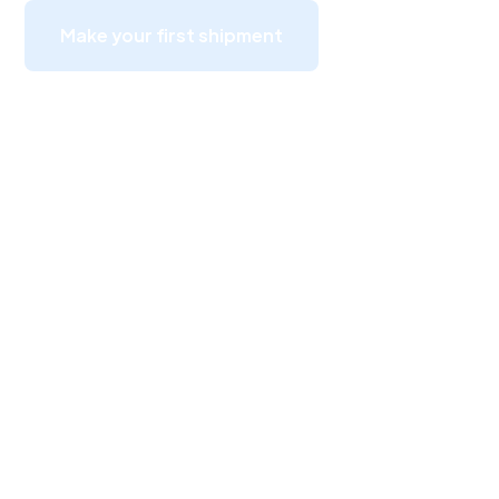
Make your first shipment