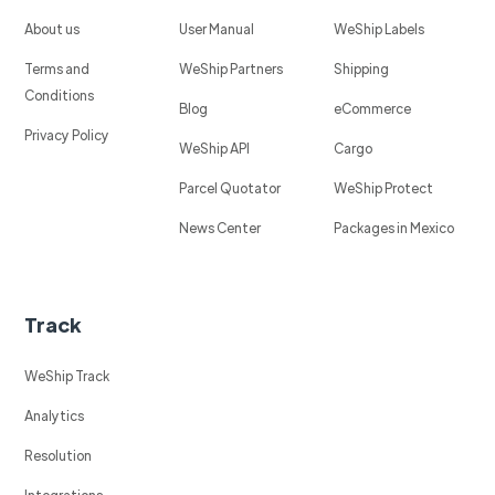
About us
User Manual
WeShip Labels
Terms and
WeShip Partners
Shipping
Conditions
Blog
eCommerce
Privacy Policy
WeShip API
Cargo
Parcel Quotator
WeShip Protect
News Center
Packages in Mexico
Track
WeShip Track
Analytics
Resolution
Integrations