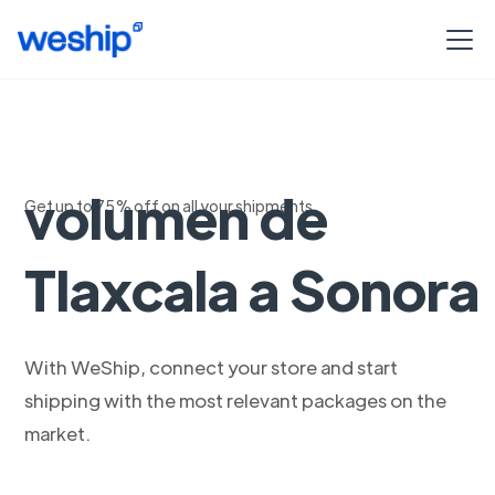
Envios de alto
volumen de
Get up to 75% off on all your shipments
Tlaxcala a Sonora
With WeShip, connect your store and start
shipping with the most relevant packages on the
market.