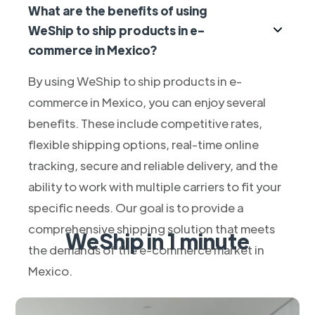
What are the benefits of using
WeShip to ship products in e-
commerce in Mexico?
By using WeShip to ship products in e-
commerce in Mexico, you can enjoy several
benefits. These include competitive rates,
flexible shipping options, real-time online
tracking, secure and reliable delivery, and the
ability to work with multiple carriers to fit your
specific needs. Our goal is to provide a
comprehensive shipping solution that meets
WeShip in 1 minute
the demands of the e-commerce market in
Mexico.