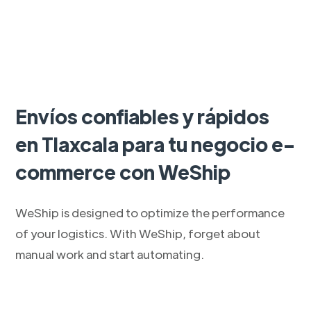
Envíos confiables y rápidos
en Tlaxcala para tu negocio e-
commerce con WeShip
WeShip is designed to optimize the performance
of your logistics. With WeShip, forget about
manual work and start automating.