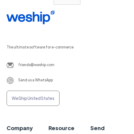
The ultimate software for e-commerce
friends@weship.com
Send us a WhatsApp
WeShip United States
Company
Resource
Send