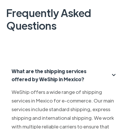
Frequently Asked
Questions
What are the shipping services
offered by WeShip in Mexico?
WeShip offers a wide range of shipping
services in Mexico for e-commerce. Our main
services include standard shipping, express
shipping and international shipping. We work
with multiple reliable carriers to ensure that