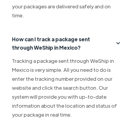
your packages are delivered safely and on
time.
How can I track a package sent
through WeShip in Mexico?
Tracking a package sent through WeShip in
Mexico is very simple. All you need to do is
enter the tracking number provided on our
website and click the search button. Our
system will provide you with up-to-date
information about the location and status of
your package in real time.