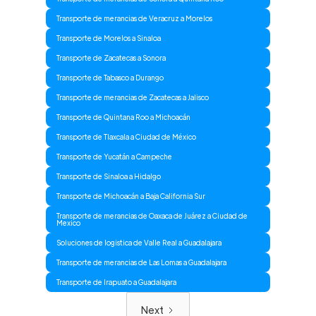
Transporte de merancias de Veracruz a Morelos
Transporte de Morelos a Sinaloa
Transporte de Zacatecas a Sonora
Transporte de Tabasco a Durango
Transporte de merancias de Zacatecas a Jalisco
Transporte de Quintana Roo a Michoacán
Transporte de Tlaxcala a Ciudad de México
Transporte de Yucatán a Campeche
Transporte de Sinaloa a Hidalgo
Transporte de Michoacán a Baja California Sur
Transporte de merancias de Oaxaca de Juárez a Ciudad de
Mexico
Soluciones de logistica de Valle Real a Guadalajara
Transporte de merancias de Las Lomas a Guadalajara
Transporte de Irapuato a Guadalajara
Next