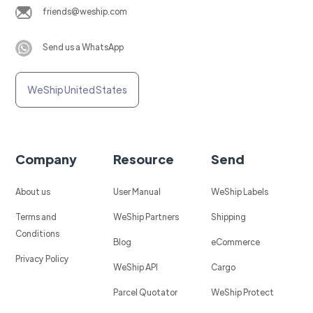
friends@weship.com
Send us a WhatsApp
WeShip United States
Company
Resource
Send
About us
User Manual
WeShip Labels
Terms and
WeShip Partners
Shipping
Conditions
Blog
eCommerce
Privacy Policy
WeShip API
Cargo
Parcel Quotator
WeShip Protect