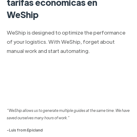
tarifas económicas en
WeShip
WeShip is designed to optimize the performance
of your logistics. With WeShip, forget about
manual work and start automating.
“WeShip allows us to generate multiple guides at the same time. We have
saved ourselves many hours of work.”
-Luis from Epicland