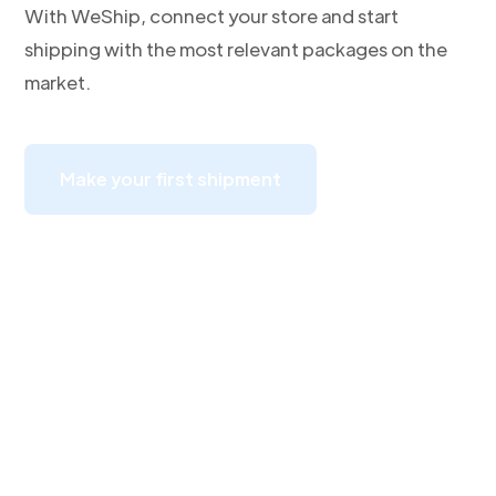
With WeShip, connect your store and start
shipping with the most relevant packages on the
market.
Make your first shipment