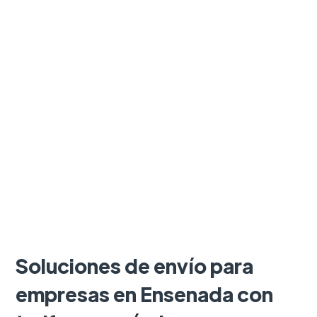
Soluciones de envío para
empresas en Ensenada con