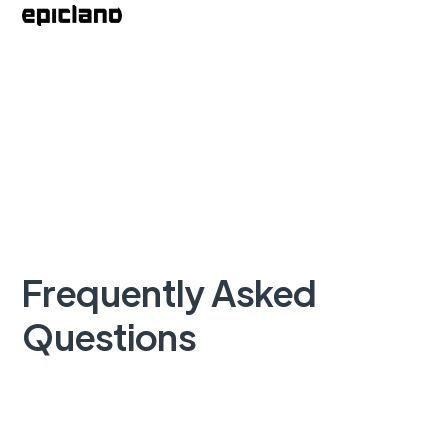
Frequently Asked
Questions