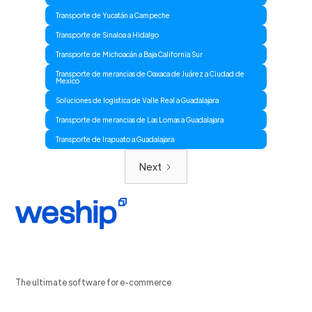
Transporte de Yucatán a Campeche
Transporte de Sinaloa a Hidalgo
Transporte de Michoacán a Baja California Sur
Transporte de merancias de Oaxaca de Juárez a Ciudad de
Mexico
Soluciones de logistica de Valle Real a Guadalajara
Transporte de merancias de Las Lomas a Guadalajara
Transporte de Irapuato a Guadalajara
Next
The ultimate software for e-commerce