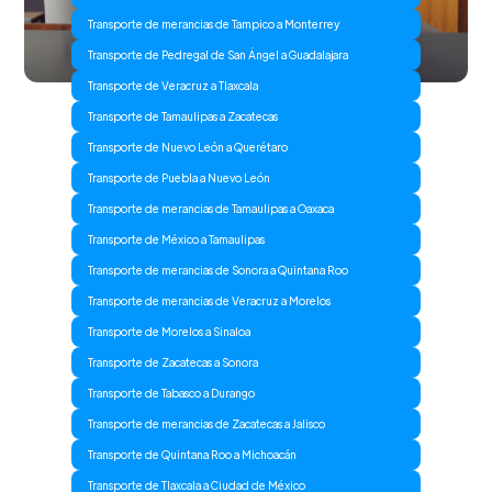
Transporte de merancias de Tampico a Monterrey
Transporte de Pedregal de San Ángel a Guadalajara
Transporte de Veracruz a Tlaxcala
Transporte de Tamaulipas a Zacatecas
Transporte de Nuevo León a Querétaro
Transporte de Puebla a Nuevo León
Transporte de merancias de Tamaulipas a Oaxaca
Transporte de México a Tamaulipas
Transporte de merancias de Sonora a Quintana Roo
Transporte de merancias de Veracruz a Morelos
Transporte de Morelos a Sinaloa
Transporte de Zacatecas a Sonora
Transporte de Tabasco a Durango
Transporte de merancias de Zacatecas a Jalisco
Transporte de Quintana Roo a Michoacán
Transporte de Tlaxcala a Ciudad de México