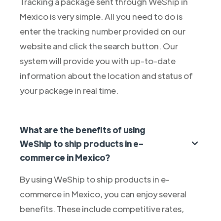
Tracking a package sent through WeShip in
Mexico is very simple. All you need to do is
enter the tracking number provided on our
website and click the search button. Our
system will provide you with up-to-date
information about the location and status of
your package in real time.
What are the benefits of using
WeShip to ship products in e-
commerce in Mexico?
By using WeShip to ship products in e-
commerce in Mexico, you can enjoy several
benefits. These include competitive rates,