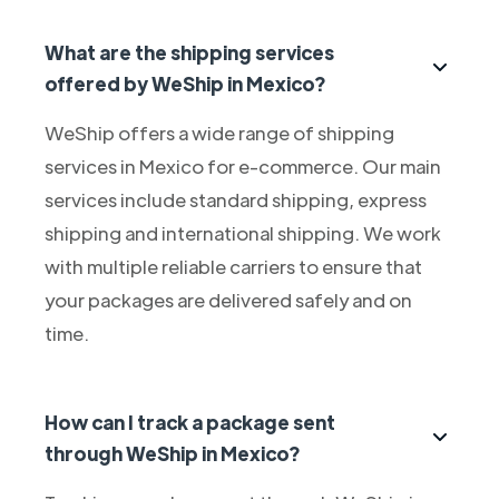
What are the shipping services
offered by WeShip in Mexico?
WeShip offers a wide range of shipping
services in Mexico for e-commerce. Our main
services include standard shipping, express
shipping and international shipping. We work
with multiple reliable carriers to ensure that
your packages are delivered safely and on
time.
How can I track a package sent
through WeShip in Mexico?