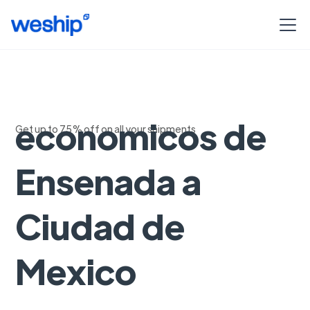
Envios
economicos de
Get up to 75% off on all your shipments
Ensenada a
Ciudad de
Mexico