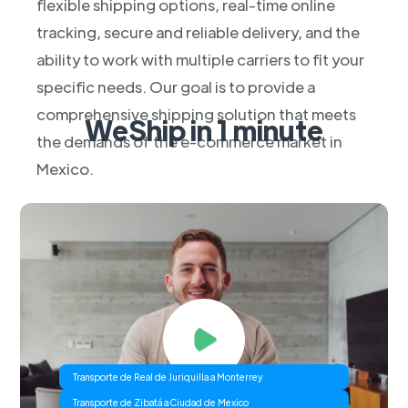
flexible shipping options, real-time online
tracking, secure and reliable delivery, and the
ability to work with multiple carriers to fit your
specific needs. Our goal is to provide a
comprehensive shipping solution that meets
WeShip in 1 minute
the demands of the e-commerce market in
Mexico.
Transporte de Real de Juriquilla a Monterrey
Transporte de Zibatá a Ciudad de Mexico