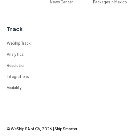
News Center
Packages in Mexico
Track
WeShip Track
Analytics
Resolution
Integrations
Visibility
© WeShip SA of CV, 2026 | Ship Smarter.