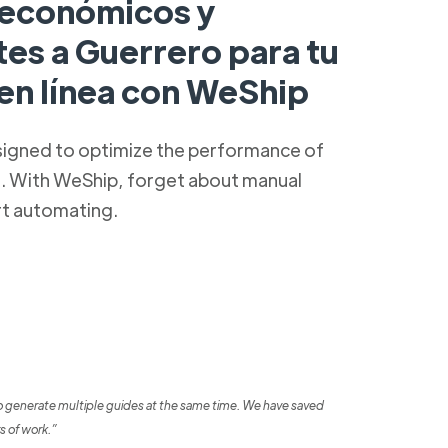
 económicos y
tes a Guerrero para tu
 en línea con WeShip
signed to optimize the performance of
s. With WeShip, forget about manual
rt automating.
o generate multiple guides at the same time. We have saved
s of work.”