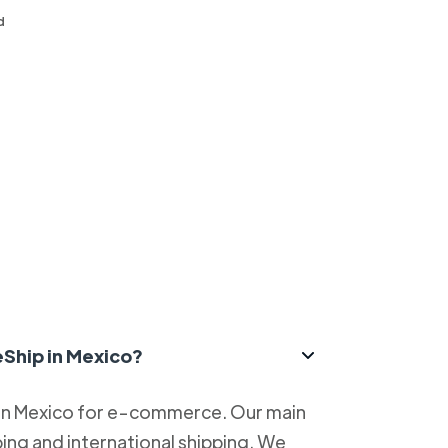
d
eShip in Mexico?
 in Mexico for e-commerce. Our main
ping and international shipping. We