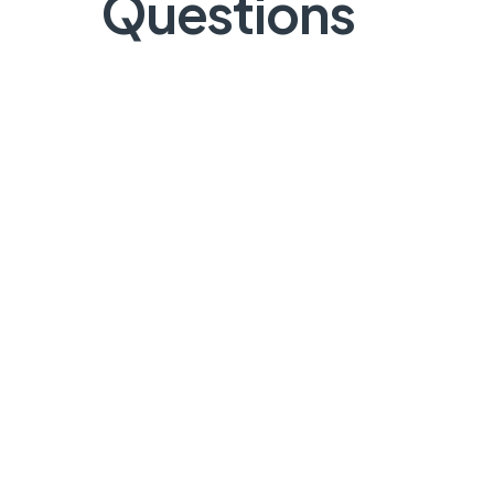
Questions