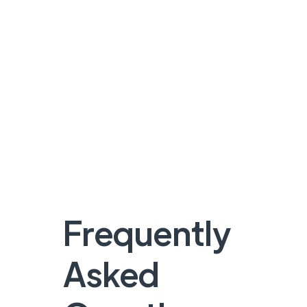
Frequently
Asked