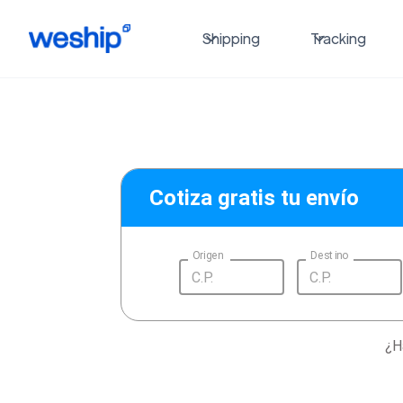
Shipping
Tracking
Cotiza gratis tu envío
Origen
Destino
¿H