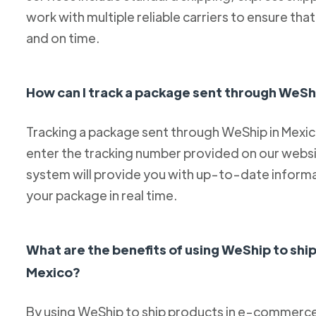
work with multiple reliable carriers to ensure th
and on time.
How can I track a package sent through WeSh
Tracking a package sent through WeShip in Mexico 
enter the tracking number provided on our websit
system will provide you with up-to-date informa
your package in real time.
What are the benefits of using WeShip to sh
Mexico?
By using WeShip to ship products in e-commerce 