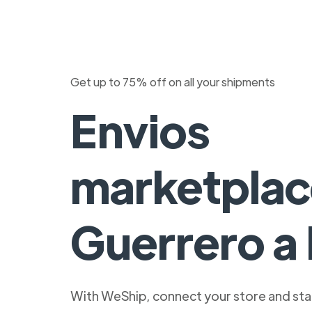
Get up to 75% off on all your shipments
Envios
marketplac
Guerrero a 
With WeShip, connect your store and star