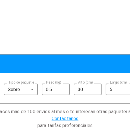
Tipo de paquete
Peso (kg)
Alto (cm)
Largo (cm)
Sobre
aces más de 100 envíos al mes o te interesan otras paqueterí
Contáctanos
para tarifas preferenciales