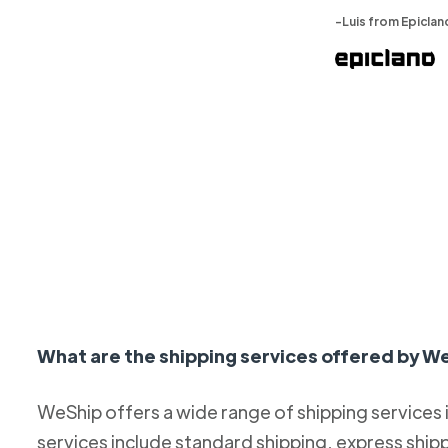
-Luis from Epiclan
What are the shipping services offered by W
WeShip offers a wide range of shipping services
services include standard shipping, express ship