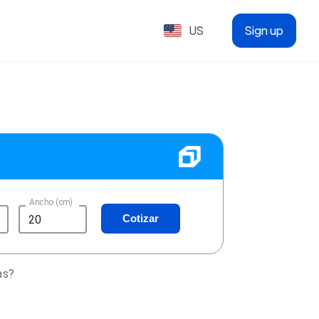
US
Sign up
Ancho (cm)
Cotizar
as?