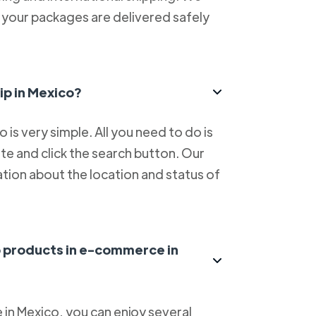
at your packages are delivered safely
ip in Mexico?
is very simple. All you need to do is
e and click the search button. Our
tion about the location and status of
ip products in e-commerce in
in Mexico, you can enjoy several