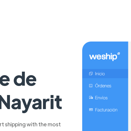
e de
Nayarit
t shipping with the most