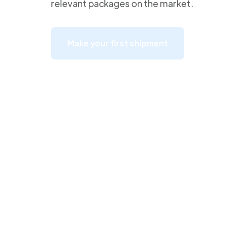
relevant packages on the market.
Make your first shipment