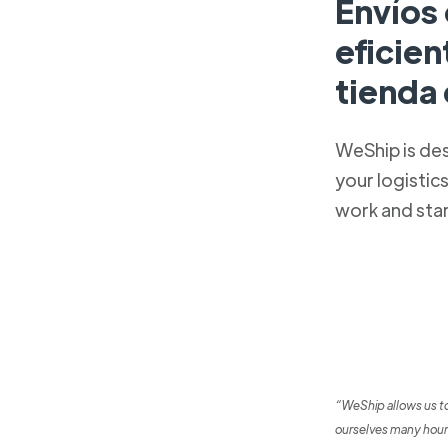
Envíos
eficien
tienda
WeShip is de
your logistic
work and sta
“WeShip allows us t
ourselves many hour