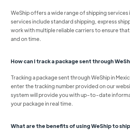
WeShip offers a wide range of shipping services
services include standard shipping, express ship
work with multiple reliable carriers to ensure th
and on time.
How can I track a package sent through WeSh
Tracking a package sent through WeShip in Mexico 
enter the tracking number provided on our websit
system will provide you with up-to-date informa
your package in real time.
What are the benefits of using WeShip to sh