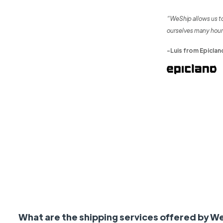
“WeShip allows us t
ourselves many hour
-Luis from Epiclan
What are the shipping services offered by W