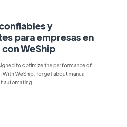
confiables y
ntes para empresas en
a con WeShip
signed to optimize the performance of
s. With WeShip, forget about manual
rt automating.