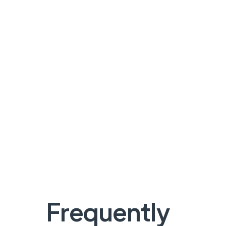
Frequently