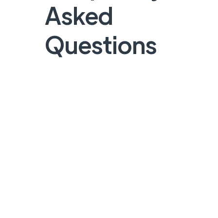
Asked
Questions