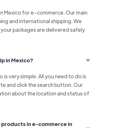
 in Mexico for e-commerce. Our main
ping and international shipping. We
at your packages are delivered safely
ip in Mexico?
is very simple. All you need to do is
e and click the search button. Our
tion about the location and status of
ip products in e-commerce in