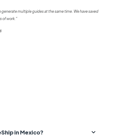
o generate multiple guides at the same time. We have saved
s of work.”
d
eShip in Mexico?