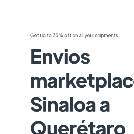
Get up to 75% off on all your shipments
Envios
marketplac
Sinaloa a
Querétaro