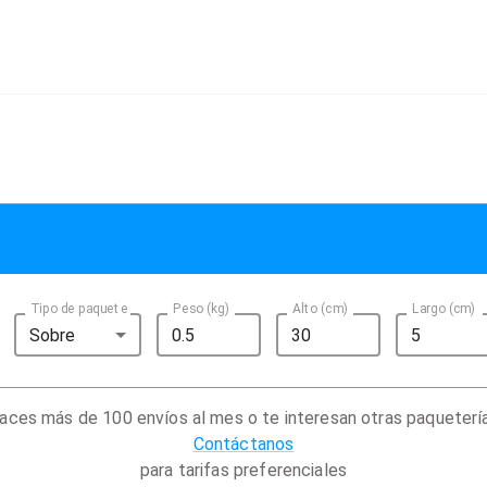
Tipo de paquete
Peso (kg)
Alto (cm)
Largo (cm)
Sobre
aces más de 100 envíos al mes o te interesan otras paqueterí
Contáctanos
para tarifas preferenciales