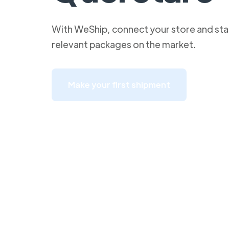
With WeShip, connect your store and star
relevant packages on the market.
Make your first shipment