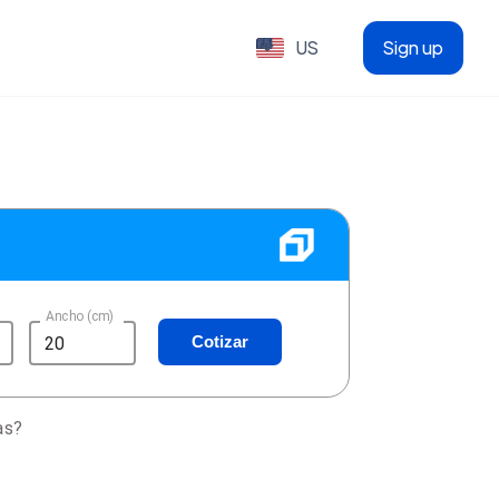
US
Sign up
Ancho (cm)
Cotizar
as?