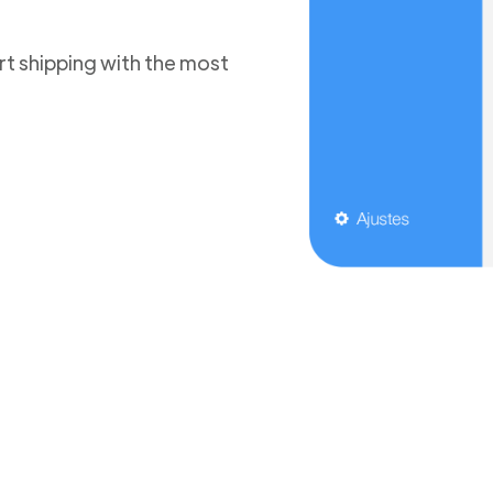
t shipping with the most