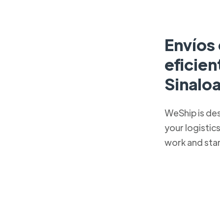
Envíos 
eficie
Sinalo
WeShip is de
your logistic
work and sta