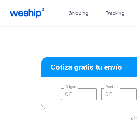
Shipping
Tracking
Cotiza gratis tu envío
Origen
Destino
¿H