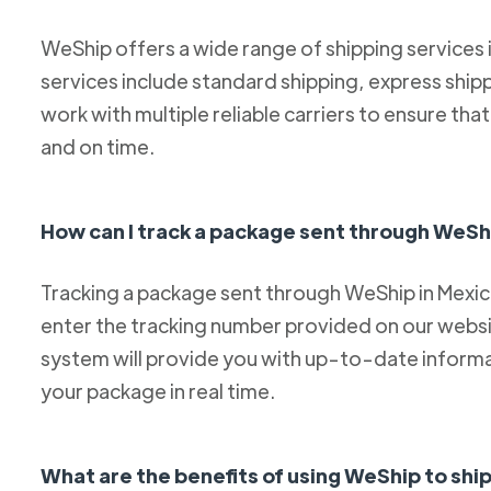
WeShip offers a wide range of shipping services
services include standard shipping, express ship
work with multiple reliable carriers to ensure th
and on time.
How can I track a package sent through WeSh
Tracking a package sent through WeShip in Mexico 
enter the tracking number provided on our websit
system will provide you with up-to-date informa
your package in real time.
What are the benefits of using WeShip to sh