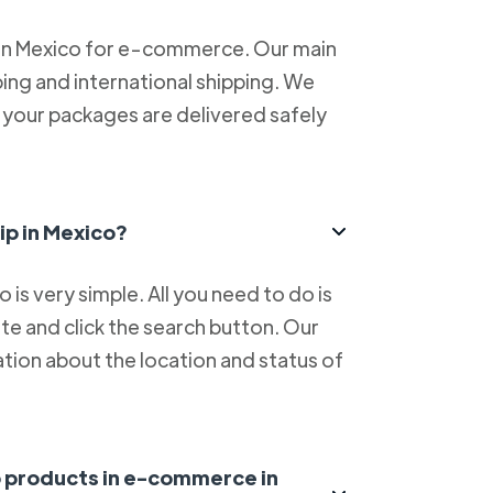
 in Mexico for e-commerce. Our main
ping and international shipping. We
at your packages are delivered safely
ip in Mexico?
is very simple. All you need to do is
e and click the search button. Our
tion about the location and status of
ip products in e-commerce in