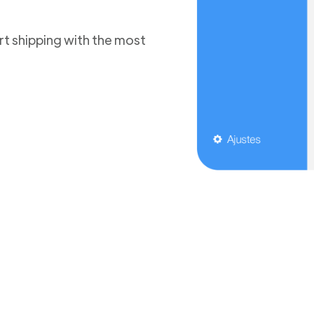
t shipping with the most