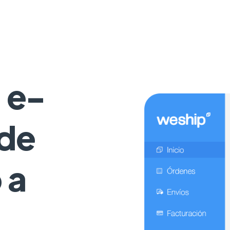
 e-
de
 a