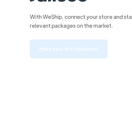
With WeShip, connect your store and star
relevant packages on the market.
Make your first shipment