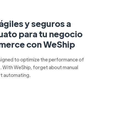
ágiles y seguros a
uato para tu negocio
merce con WeShip
signed to optimize the performance of
s. With WeShip, forget about manual
rt automating.