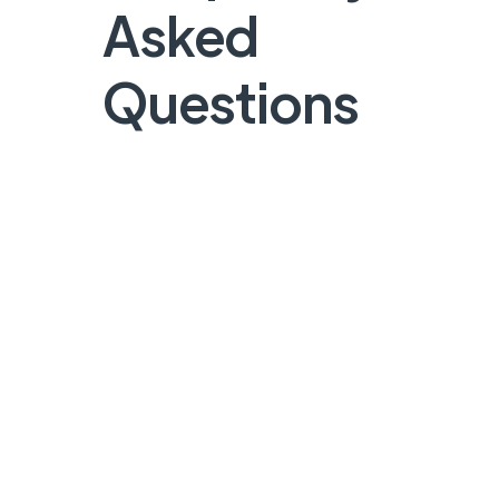
Asked
Questions