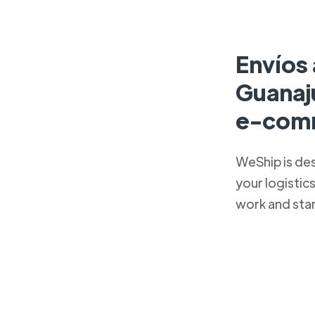
Envíos 
Guanaj
e-com
WeShip is de
your logistic
work and sta