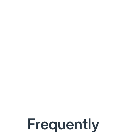
Frequently