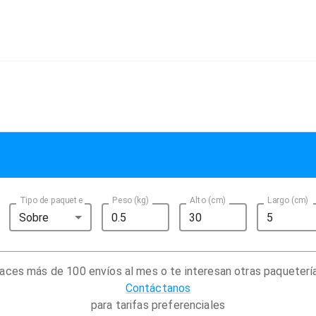
Tipo de paquete
Peso (kg)
Alto (cm)
Largo (cm)
Sobre
aces más de 100 envíos al mes o te interesan otras paqueterí
Contáctanos
para tarifas preferenciales