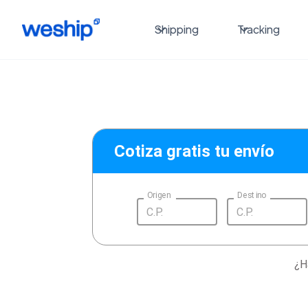
Shipping
Tracking
Cotiza gratis tu envío
Origen
Destino
¿H