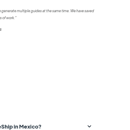
o generate multiple guides at the same time. We have saved
s of work.”
d
eShip in Mexico?