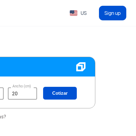
US
Sign up
Ancho (cm)
Cotizar
as?