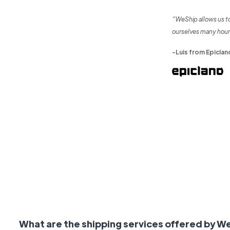
“WeShip allows us t
ourselves many hour
-Luis from Epiclan
What are the shipping services offered by W