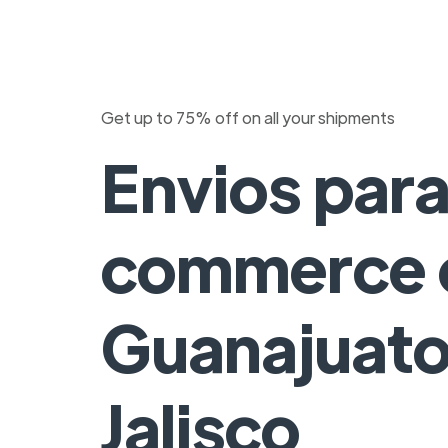
Get up to 75% off on all your shipments
Envios para
commerce 
Guanajuato
Jalisco