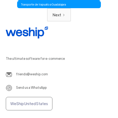
Transporte de Irapuato a Guadalajara
Next
The ultimate software for e-commerce
friends@weship.com
Send us a WhatsApp
WeShip United States