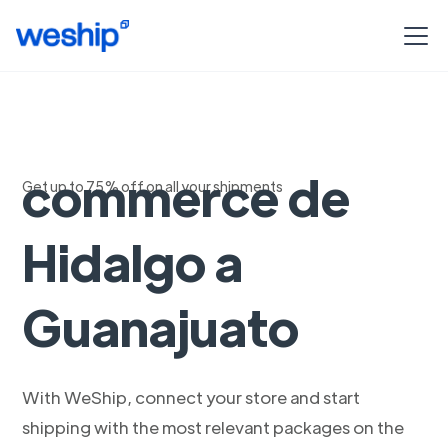
Envios para e-
commerce de
Get up to 75% off on all your shipments
Hidalgo a
Guanajuato
With WeShip, connect your store and start
shipping with the most relevant packages on the