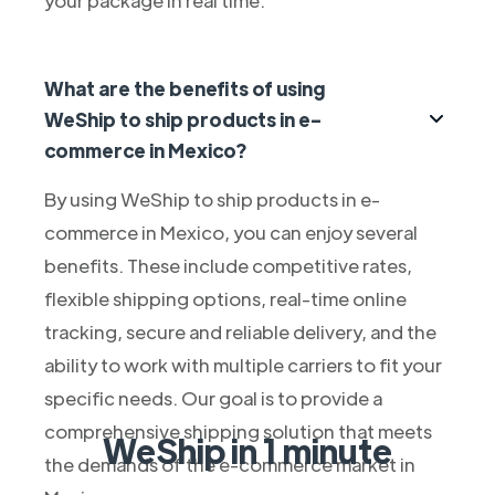
What are the benefits of using
WeShip to ship products in e-
commerce in Mexico?
By using WeShip to ship products in e-
commerce in Mexico, you can enjoy several
benefits. These include competitive rates,
flexible shipping options, real-time online
tracking, secure and reliable delivery, and the
ability to work with multiple carriers to fit your
specific needs. Our goal is to provide a
comprehensive shipping solution that meets
WeShip in 1 minute
the demands of the e-commerce market in