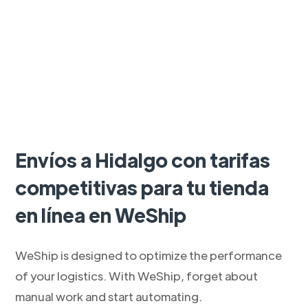
Envíos a Hidalgo con tarifas
competitivas para tu tienda
en línea en WeShip
WeShip is designed to optimize the performance
of your logistics. With WeShip, forget about
manual work and start automating.