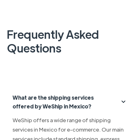
Frequently Asked
Questions
What are the shipping services
offered by WeShip in Mexico?
WeShip offers a wide range of shipping
services in Mexico for e-commerce. Our main
services include standard shipping, express