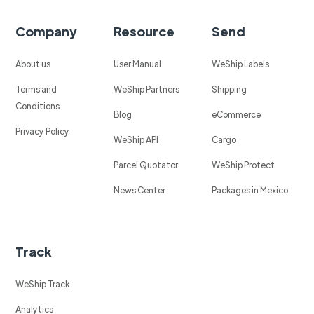
Company
Resource
Send
About us
User Manual
WeShip Labels
Terms and
WeShip Partners
Shipping
Conditions
Blog
eCommerce
Privacy Policy
WeShip API
Cargo
Parcel Quotator
WeShip Protect
News Center
Packages in Mexico
Track
WeShip Track
Analytics