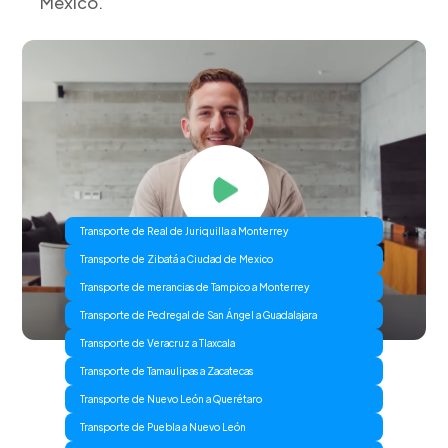
Mexico.
Transporte de Real de Juriquilla a Monterrey
Transporte de Zibatá a Ciudad de Mexico
Transporte de merancias de Tampico a Monterrey
Transporte de Pedregal de San Ángel a Guadalajara
Transporte de Veracruz a Tlaxcala
Transporte de Tamaulipas a Zacatecas
Transporte de Nuevo León a Querétaro
Transporte de Puebla a Nuevo León