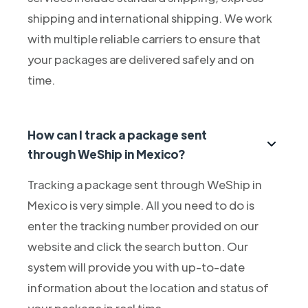
shipping and international shipping. We work
with multiple reliable carriers to ensure that
your packages are delivered safely and on
time.
How can I track a package sent
through WeShip in Mexico?
Tracking a package sent through WeShip in
Mexico is very simple. All you need to do is
enter the tracking number provided on our
website and click the search button. Our
system will provide you with up-to-date
information about the location and status of
your package in real time.