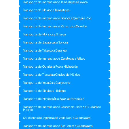
Transporte de merancias de Tamaulipas a Oaxaca
Transporte de México a Tamaulipas
Transporte de merancias de Sonora a Quintana Roo
Transporte de merancias de Veracruz a Morelos
Transporte de Morelos a Sinaloa
Transporte de Zacatecas a Sonora
Transporte de Tabasco a Durango
Transporte de merancias de Zacatecas a Jalisco
Transporte de Quintana Roo a Michoacán
Transporte de Tlaxcala a Ciudad de México
Transporte de Yucatán a Campeche
Transporte de Sinaloa a Hidalgo
Transporte de Michoacán a Baja California Sur
Transporte de merancias de Oaxaca de Juárez a Ciudad de
Mexico
Soluciones de logistica de Valle Real a Guadalajara
Transporte de merancias de Las Lomas a Guadalajara