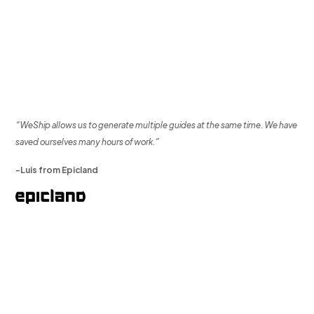
“WeShip allows us to generate multiple guides at the same time. We have
saved ourselves many hours of work.”
-Luis from Epicland