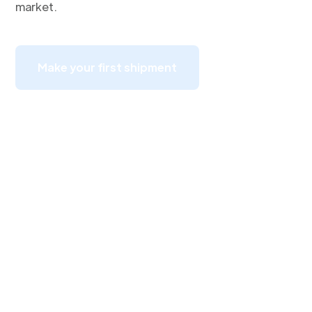
market.
Make your first shipment