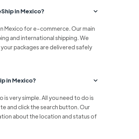
eShip in Mexico?
 in Mexico for e-commerce. Our main
ping and international shipping. We
at your packages are delivered safely
ip in Mexico?
is very simple. All you need to do is
e and click the search button. Our
tion about the location and status of