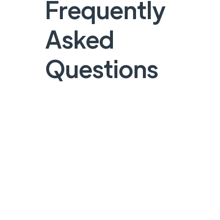
Frequently
Asked
Questions