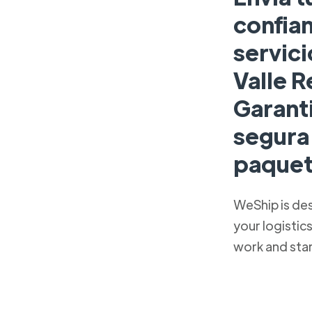
confian
servici
Valle R
Garant
segura 
paquet
WeShip is de
your logistic
work and sta