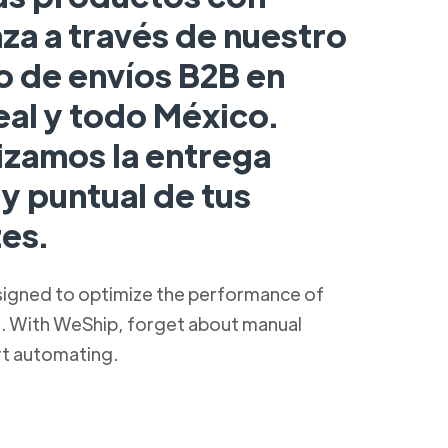
za a través de nuestro
o de envíos B2B en
eal y todo México.
izamos la entrega
y puntual de tus
es.
signed to optimize the performance of
s. With WeShip, forget about manual
rt automating.