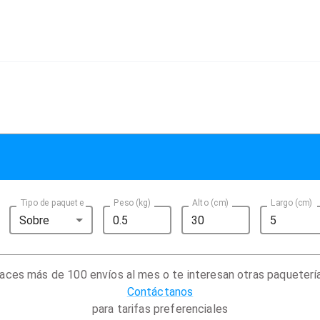
Tipo de paquete
Peso (kg)
Alto (cm)
Largo (cm)
Sobre
aces más de 100 envíos al mes o te interesan otras paqueterí
Contáctanos
para tarifas preferenciales