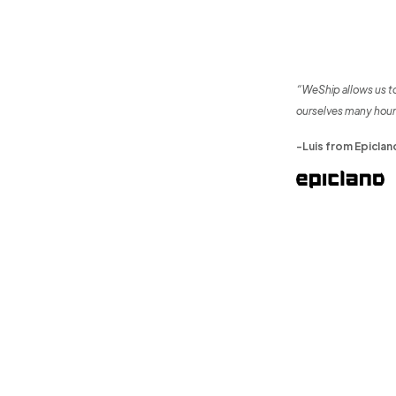
“WeShip allows us t
ourselves many hour
-Luis from Epiclan