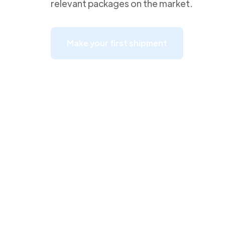
relevant packages on the market.
Make your first shipment