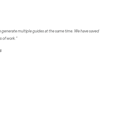
o generate multiple guides at the same time. We have saved
s of work.”
d