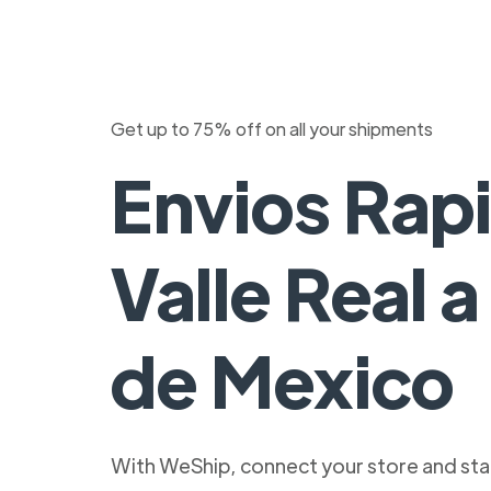
Get up to 75% off on all your shipments
Envios Rap
Valle Real 
de Mexico
With WeShip, connect your store and star