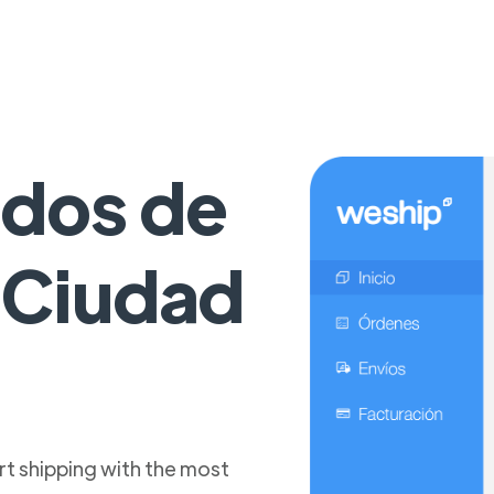
idos de
a Ciudad
t shipping with the most