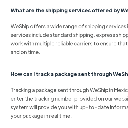
What are the shipping services offered by W
WeShip offers a wide range of shipping services
services include standard shipping, express ship
work with multiple reliable carriers to ensure th
and on time.
How can I track a package sent through WeSh
Tracking a package sent through WeShip in Mexico 
enter the tracking number provided on our websit
system will provide you with up-to-date informa
your package in real time.