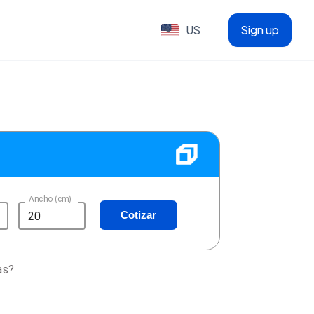
US
Sign up
Ancho (cm)
Cotizar
as?