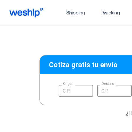
Shipping
Tracking
Cotiza gratis tu envío
Origen
Destino
¿H