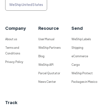
WeShip United States
Company
Resource
Send
About us
User Manual
WeShip Labels
Terms and
WeShip Partners
Shipping
Conditions
Blog
eCommerce
Privacy Policy
WeShip API
Cargo
Parcel Quotator
WeShip Protect
News Center
Packages in Mexico
Track