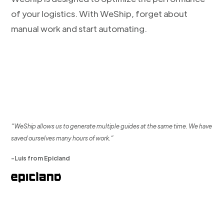
of your logistics. With WeShip, forget about
manual work and start automating.
“WeShip allows us to generate multiple guides at the same time. We have
saved ourselves many hours of work.”
-Luis from Epicland