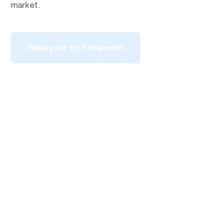
market.
Make your first shipment