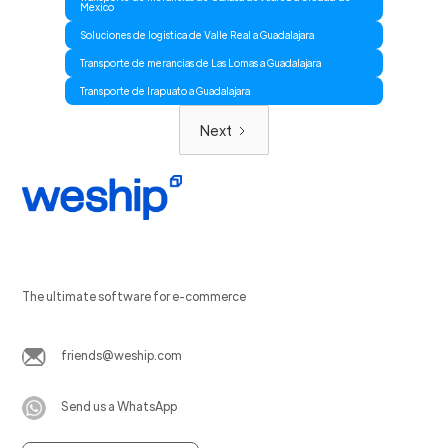
Mexico
Soluciones de logistica de Valle Real a Guadalajara
Transporte de merancias de Las Lomas a Guadalajara
Transporte de Irapuato a Guadalajara
Next
The ultimate software for e-commerce
friends@weship.com
Send us a WhatsApp