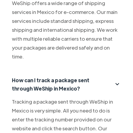
WeShip offers a wide range of shipping
services in Mexico for e-commerce. Our main
services include standard shipping, express
shipping and international shipping. We work
with multiple reliable carriers to ensure that
your packages are delivered safely and on
time.
How can I track a package sent
through WeShip in Mexico?
Tracking a package sent through WeShip in
Mexico is very simple. All you need to do is
enter the tracking number provided on our
website and click the search button. Our