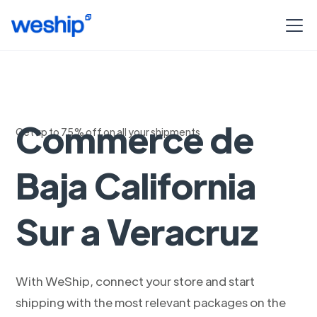
Envios Woo
Commerce de
Get up to 75% off on all your shipments
Baja California
Sur a Veracruz
With WeShip, connect your store and start
shipping with the most relevant packages on the