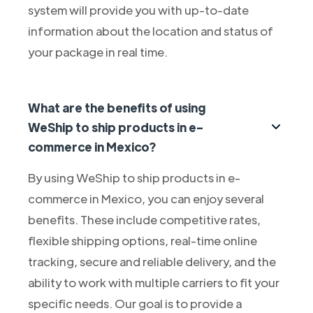
system will provide you with up-to-date
information about the location and status of
your package in real time.
What are the benefits of using
WeShip to ship products in e-
commerce in Mexico?
By using WeShip to ship products in e-
commerce in Mexico, you can enjoy several
benefits. These include competitive rates,
flexible shipping options, real-time online
tracking, secure and reliable delivery, and the
ability to work with multiple carriers to fit your
specific needs. Our goal is to provide a