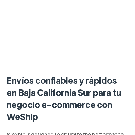
Envíos confiables y rápidos
en Baja California Sur para tu
negocio e-commerce con
WeShip
WeShip is designed to optimize the performance