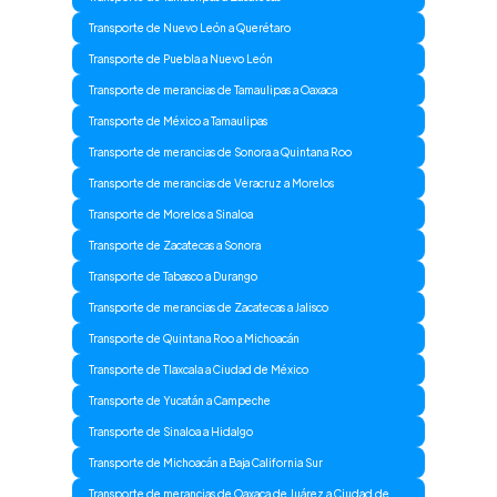
Transporte de Nuevo León a Querétaro
Transporte de Puebla a Nuevo León
Transporte de merancias de Tamaulipas a Oaxaca
Transporte de México a Tamaulipas
Transporte de merancias de Sonora a Quintana Roo
Transporte de merancias de Veracruz a Morelos
Transporte de Morelos a Sinaloa
Transporte de Zacatecas a Sonora
Transporte de Tabasco a Durango
Transporte de merancias de Zacatecas a Jalisco
Transporte de Quintana Roo a Michoacán
Transporte de Tlaxcala a Ciudad de México
Transporte de Yucatán a Campeche
Transporte de Sinaloa a Hidalgo
Transporte de Michoacán a Baja California Sur
Transporte de merancias de Oaxaca de Juárez a Ciudad de