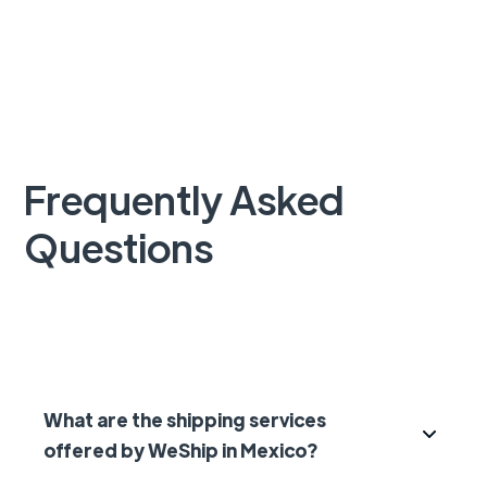
Frequently Asked
Questions
What are the shipping services
offered by WeShip in Mexico?