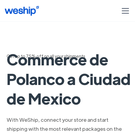
Envios Woo
Commerce de
Get up to 75% off on all your shipments
Polanco a Ciudad
de Mexico
With WeShip, connect your store and start
shipping with the most relevant packages on the