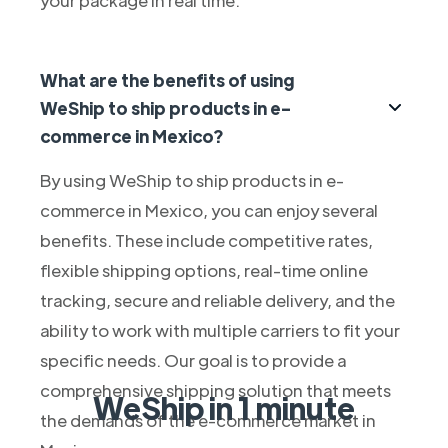
What are the benefits of using
WeShip to ship products in e-
commerce in Mexico?
By using WeShip to ship products in e-
commerce in Mexico, you can enjoy several
benefits. These include competitive rates,
flexible shipping options, real-time online
tracking, secure and reliable delivery, and the
ability to work with multiple carriers to fit your
specific needs. Our goal is to provide a
comprehensive shipping solution that meets
WeShip in 1 minute
the demands of the e-commerce market in