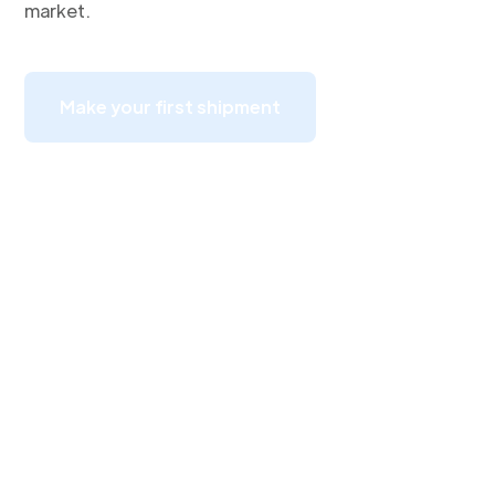
market.
Make your first shipment