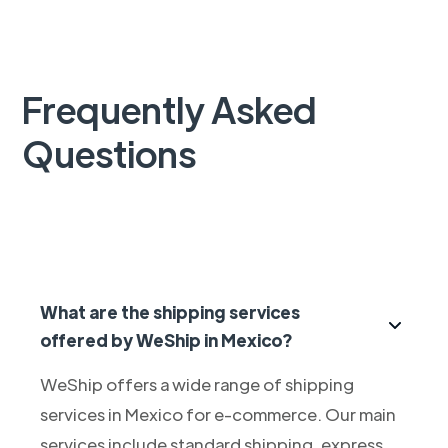
Frequently Asked
Questions
What are the shipping services
offered by WeShip in Mexico?
WeShip offers a wide range of shipping
services in Mexico for e-commerce. Our main
services include standard shipping, express