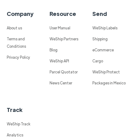
Company
Resource
Send
About us
User Manual
WeShip Labels
Terms and
WeShip Partners
Shipping
Conditions
Blog
eCommerce
Privacy Policy
WeShip API
Cargo
Parcel Quotator
WeShip Protect
News Center
Packages in Mexico
Track
WeShip Track
Analytics