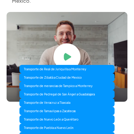
Mexico.
Transporte de Real de Juriquilla a Monterrey
Transporte de Zibatá a Ciudad de Mexico
Transporte de merancias de Tampico a Monterrey
Transporte de Pedregal de San Ángel a Guadalajara
Transporte de Veracruz a Tlaxcala
Transporte de Tamaulipas a Zacatecas
Transporte de Nuevo León a Querétaro
Transporte de Puebla a Nuevo León