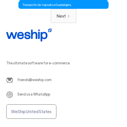
Transporte de Irapuato a Guadalajara
Next
The ultimate software for e-commerce
friends@weship.com
Send us a WhatsApp
WeShip United States