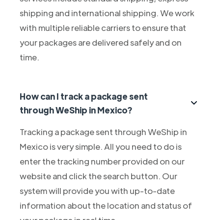
shipping and international shipping. We work
with multiple reliable carriers to ensure that
your packages are delivered safely and on
time.
How can I track a package sent
through WeShip in Mexico?
Tracking a package sent through WeShip in
Mexico is very simple. All you need to do is
enter the tracking number provided on our
website and click the search button. Our
system will provide you with up-to-date
information about the location and status of
your package in real time.