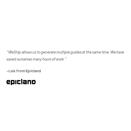
“WeShip allows us to generate multiple guides at the same time. We have
saved ourselves many hours of work.”
-Luis from Epicland