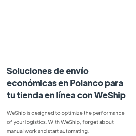
Soluciones de envío
económicas en Polanco para
tu tienda en línea con WeShip
WeShip is designed to optimize the performance
of your logistics. With WeShip, forget about
manual work and start automating.