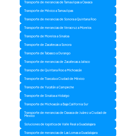
Transporte de merancias de Tamaulipas a Oaxaca
Transporte de México a Tamaulipas
Transporte de merancias de Sonora a Quintana Roo
Transporte de merancias de Veracruz a Morelos
Transporte de Morelos a Sinaloa
Transporte de Zacatecas a Sonora
Transporte de Tabasco a Durango
Transporte de merancias de Zacatecas a Jalisco
Transporte de Quintana Roo a Michoacán
Transporte de Tlaxcala a Ciudad de México
Transporte de Yucatán a Campeche
Transporte de Sinaloa a Hidalgo
Transporte de Michoacán a Baja California Sur
Transporte de merancias de Oaxaca de Juárez a Ciudad de
Mexico
Soluciones de logistica de Valle Real a Guadalajara
Transporte de merancias de Las Lomas a Guadalajara