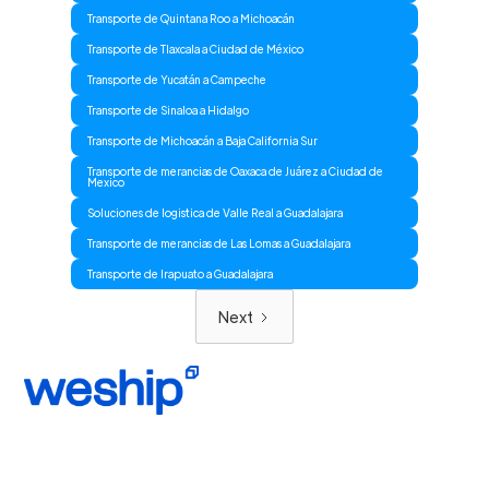
Transporte de Quintana Roo a Michoacán
Transporte de Tlaxcala a Ciudad de México
Transporte de Yucatán a Campeche
Transporte de Sinaloa a Hidalgo
Transporte de Michoacán a Baja California Sur
Transporte de merancias de Oaxaca de Juárez a Ciudad de
Mexico
Soluciones de logistica de Valle Real a Guadalajara
Transporte de merancias de Las Lomas a Guadalajara
Transporte de Irapuato a Guadalajara
Next