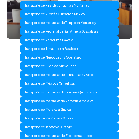
Transporte de Real de Juriquilla a Monterrey
Transporte de Zibatá a Ciudad de Mexico
Transporte de merancias de Tampico a Monterrey
Transporte de Pedregal de San Ángel a Guadalajara
Transporte de Veracruz a Tlaxcala
Transporte de Tamaulipas a Zacatecas
Transporte de Nuevo León a Querétaro
Transporte de Puebla a Nuevo León
Transporte de merancias de Tamaulipas a Oaxaca
Transporte de México a Tamaulipas
Transporte de merancias de Sonora a Quintana Roo
Transporte de merancias de Veracruz a Morelos
Transporte de Morelos a Sinaloa
Transporte de Zacatecas a Sonora
Transporte de Tabasco a Durango
Transporte de merancias de Zacatecas a Jalisco