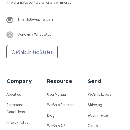
The ultimate software for e-commerce
friends@weship.com
Send us a WhatsApp
WeShip United States
Company
Resource
Send
About us
User Manual
WeShip Labels
Terms and
WeShip Partners
Shipping
Conditions
Blog
eCommerce
Privacy Policy
WeShip API
Cargo