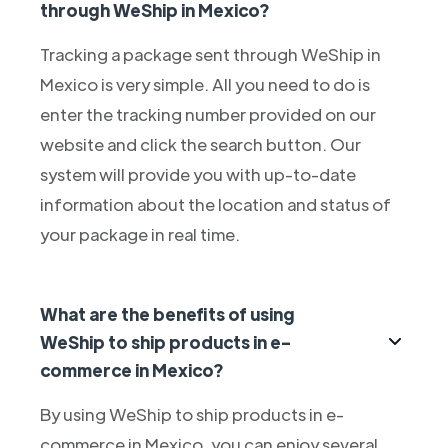
through WeShip in Mexico?
Tracking a package sent through WeShip in
Mexico is very simple. All you need to do is
enter the tracking number provided on our
website and click the search button. Our
system will provide you with up-to-date
information about the location and status of
your package in real time.
What are the benefits of using
WeShip to ship products in e-
commerce in Mexico?
By using WeShip to ship products in e-
commerce in Mexico, you can enjoy several