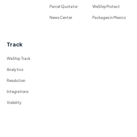
Parcel Quotator
WeShip Protect
News Center
Packages in Mexico
Track
WeShip Track
Analytics
Resolution
Integrations
Visibility