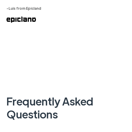
-Luis from Epicland
Frequently Asked
Questions