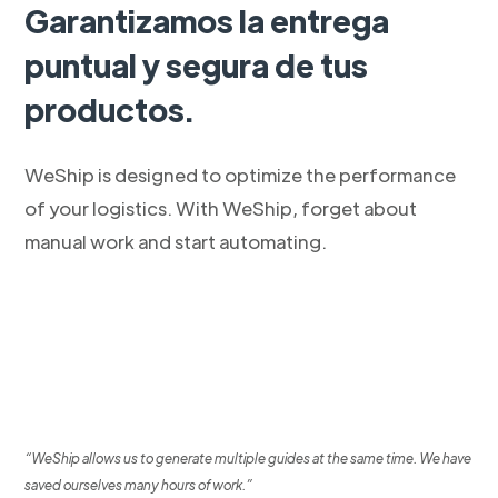
Garantizamos la entrega
puntual y segura de tus
productos.
WeShip is designed to optimize the performance
of your logistics. With WeShip, forget about
manual work and start automating.
“WeShip allows us to generate multiple guides at the same time. We have
saved ourselves many hours of work.”