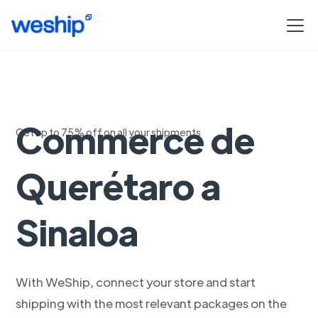
Envios Woo
Commerce de
Get up to 75% off on all your shipments
Querétaro a
Sinaloa
With WeShip, connect your store and start
shipping with the most relevant packages on the