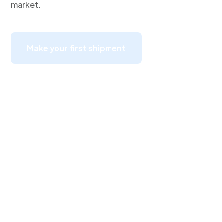
market.
Make your first shipment