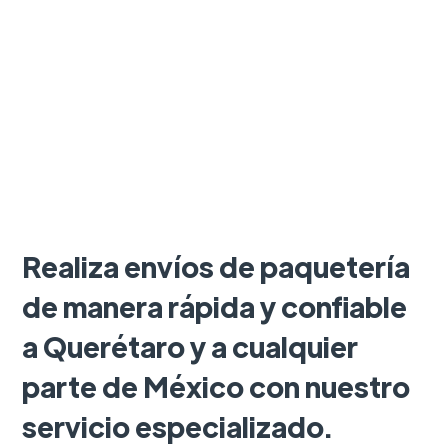
Realiza envíos de paquetería
de manera rápida y confiable
a Querétaro y a cualquier
parte de México con nuestro
servicio especializado.