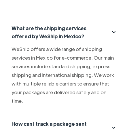
What are the shipping services
offered by WeShip in Mexico?
WeShip offers a wide range of shipping
services in Mexico for e-commerce. Our main
services include standard shipping, express
shipping and international shipping. We work
with multiple reliable carriers to ensure that
your packages are delivered safely and on
time.
How can I track a package sent