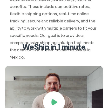
benefits. These include competitive rates,
flexible shipping options, real-time online
tracking, secure and reliable delivery, and the
ability to work with multiple carriers to fit your
specific needs. Our goal is to provide a
comprehensive shipping solution that meets
WeShip in 1 minute
the demands of the e-commerce market in
Mexico.