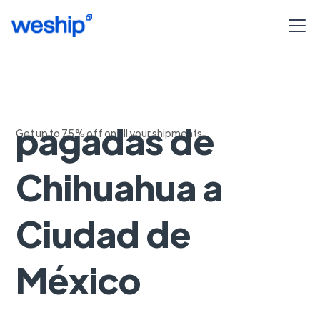
Guias pre-
pagadas de
Get up to 75% off on all your shipments
Chihuahua a
Ciudad de
México