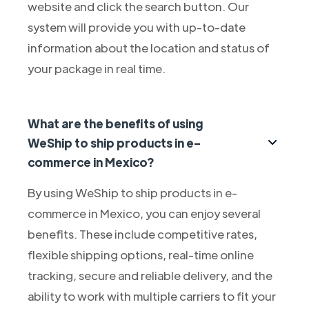
website and click the search button. Our
system will provide you with up-to-date
information about the location and status of
your package in real time.
What are the benefits of using
WeShip to ship products in e-
commerce in Mexico?
By using WeShip to ship products in e-
commerce in Mexico, you can enjoy several
benefits. These include competitive rates,
flexible shipping options, real-time online
tracking, secure and reliable delivery, and the
ability to work with multiple carriers to fit your