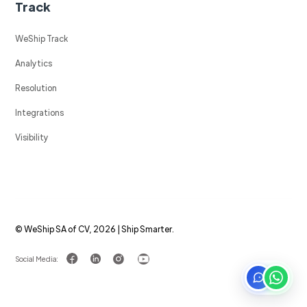
Track
WeShip Track
Analytics
Resolution
Integrations
Visibility
© WeShip SA of CV, 2026 | Ship Smarter.
Social Media: