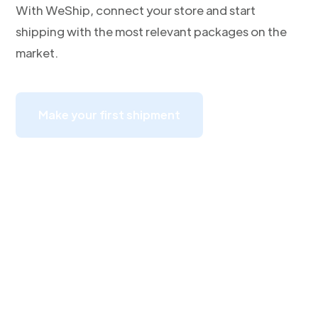
With WeShip, connect your store and start
shipping with the most relevant packages on the
market.
Make your first shipment