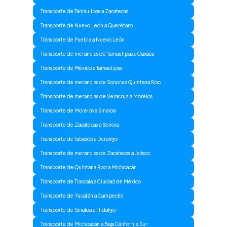
Transporte de Tamaulipas a Zacatecas
Transporte de Nuevo León a Querétaro
Transporte de Puebla a Nuevo León
Transporte de merancias de Tamaulipas a Oaxaca
Transporte de México a Tamaulipas
Transporte de merancias de Sonora a Quintana Roo
Transporte de merancias de Veracruz a Morelos
Transporte de Morelos a Sinaloa
Transporte de Zacatecas a Sonora
Transporte de Tabasco a Durango
Transporte de merancias de Zacatecas a Jalisco
Transporte de Quintana Roo a Michoacán
Transporte de Tlaxcala a Ciudad de México
Transporte de Yucatán a Campeche
Transporte de Sinaloa a Hidalgo
Transporte de Michoacán a Baja California Sur