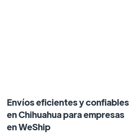
Envíos eficientes y confiables
en Chihuahua para empresas
en WeShip