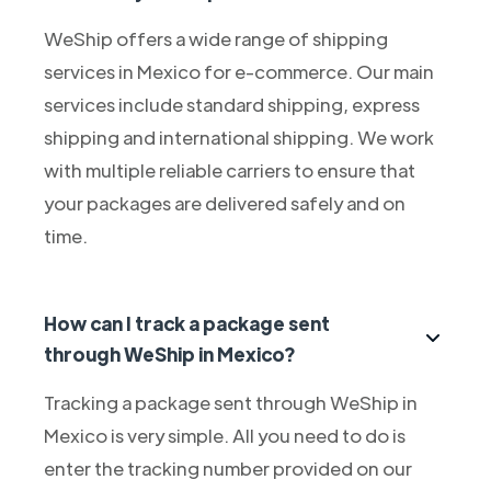
WeShip offers a wide range of shipping
services in Mexico for e-commerce. Our main
services include standard shipping, express
shipping and international shipping. We work
with multiple reliable carriers to ensure that
your packages are delivered safely and on
time.
How can I track a package sent
through WeShip in Mexico?
Tracking a package sent through WeShip in
Mexico is very simple. All you need to do is
enter the tracking number provided on our