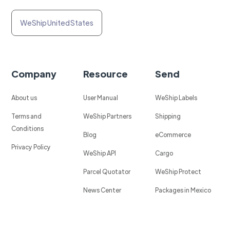
WeShip United States
Company
Resource
Send
About us
User Manual
WeShip Labels
Terms and
WeShip Partners
Shipping
Conditions
Blog
eCommerce
Privacy Policy
WeShip API
Cargo
Parcel Quotator
WeShip Protect
News Center
Packages in Mexico