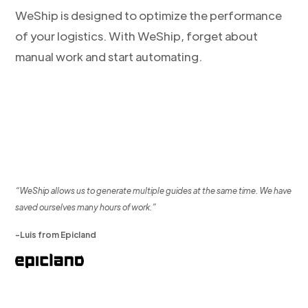
WeShip is designed to optimize the performance
of your logistics. With WeShip, forget about
manual work and start automating.
“WeShip allows us to generate multiple guides at the same time. We have
saved ourselves many hours of work.”
-Luis from Epicland