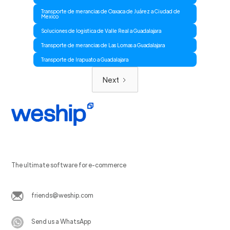
Transporte de merancias de Oaxaca de Juárez a Ciudad de
Mexico
Soluciones de logistica de Valle Real a Guadalajara
Transporte de merancias de Las Lomas a Guadalajara
Transporte de Irapuato a Guadalajara
Next
The ultimate software for e-commerce
friends@weship.com
Send us a WhatsApp