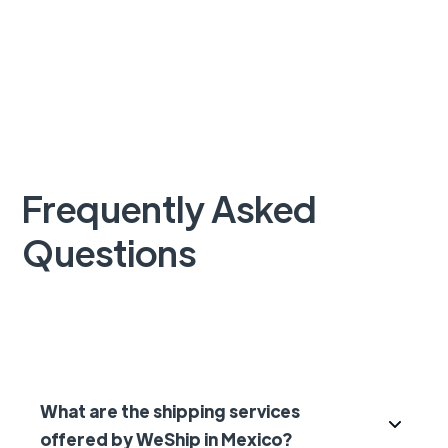
Frequently Asked
Questions
What are the shipping services
offered by WeShip in Mexico?