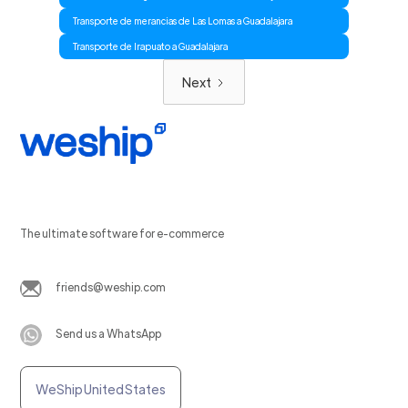
Transporte de merancias de Las Lomas a Guadalajara
Transporte de Irapuato a Guadalajara
Next
The ultimate software for e-commerce
friends@weship.com
Send us a WhatsApp
WeShip United States