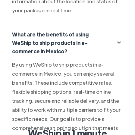
information about the location and status of
your package in real time.
What are the benefits of using
WeShip to ship products in e-
commerce in Mexico?
By using WeShip to ship products in e-
commerce in Mexico, you can enjoy several
benefits. These include competitive rates,
flexible shipping options, real-time online
tracking, secure and reliable delivery, and the
ability to work with multiple carriers to fit your
specific needs. Our goal is to provide a
comprehensive shipping solution that meets
WeShip in 1 minute