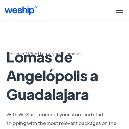
Logistica de
Lomas de
Get up to 75% off on all your shipments
Angelópolis a
Guadalajara
With WeShip, connect your store and start
shipping with the most relevant packages on the