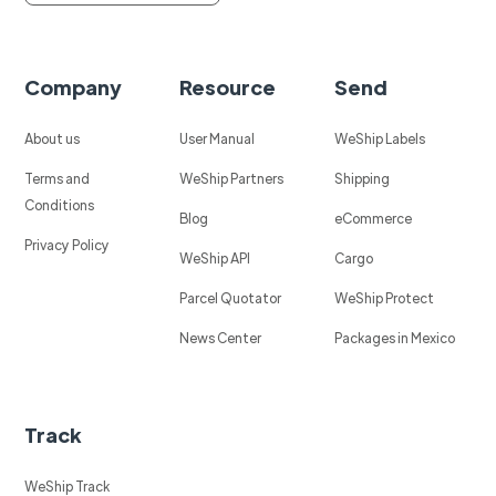
Company
Resource
Send
About us
User Manual
WeShip Labels
Terms and
WeShip Partners
Shipping
Conditions
Blog
eCommerce
Privacy Policy
WeShip API
Cargo
Parcel Quotator
WeShip Protect
News Center
Packages in Mexico
Track
WeShip Track