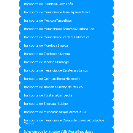
Transporte de Puebla a Nuevo León
Transporte de merancias de Tamaulipas a Oaxaca
Transporte de México a Tamaulipas
Transporte de merancias de Sonora a Quintana Roo
Transporte de merancias de Veracruz a Morelos
Transporte de Morelos a Sinaloa
Transporte de Zacatecas a Sonora
Transporte de Tabasco a Durango
Transporte de merancias de Zacatecas a Jalisco
Transporte de Quintana Roo a Michoacán
Transporte de Tlaxcala a Ciudad de México
Transporte de Yucatán a Campeche
Transporte de Sinaloa a Hidalgo
Transporte de Michoacán a Baja California Sur
Transporte de merancias de Oaxaca de Juárez a Ciudad de
Mexico
Soluciones de logistica de Valle Real a Guadalajara