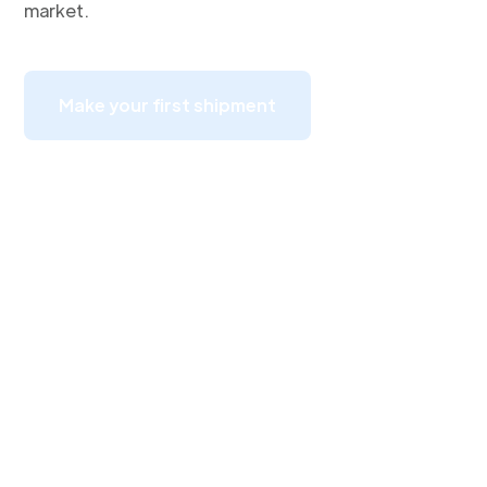
market.
Make your first shipment