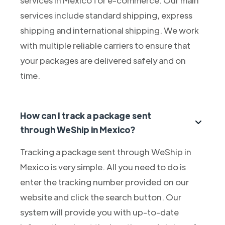
services include standard shipping, express
shipping and international shipping. We work
with multiple reliable carriers to ensure that
your packages are delivered safely and on
time.
How can I track a package sent
through WeShip in Mexico?
Tracking a package sent through WeShip in
Mexico is very simple. All you need to do is
enter the tracking number provided on our
website and click the search button. Our
system will provide you with up-to-date