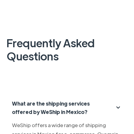
Frequently Asked
Questions
What are the shipping services
offered by WeShip in Mexico?
WeShip offers a wide range of shipping
services in Mexico for e-commerce. Our main