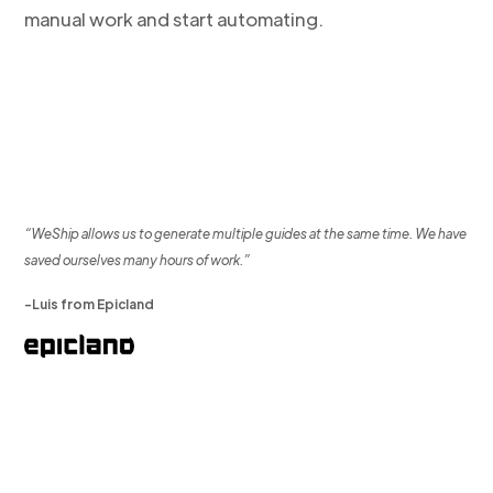
manual work and start automating.
“WeShip allows us to generate multiple guides at the same time. We have
saved ourselves many hours of work.”
-Luis from Epicland