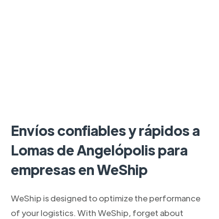
Envíos confiables y rápidos a
Lomas de Angelópolis para
empresas en WeShip
WeShip is designed to optimize the performance
of your logistics. With WeShip, forget about