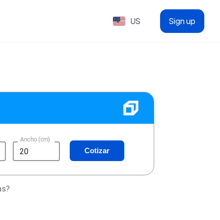
US
Sign up
Ancho (cm)
Cotizar
as?