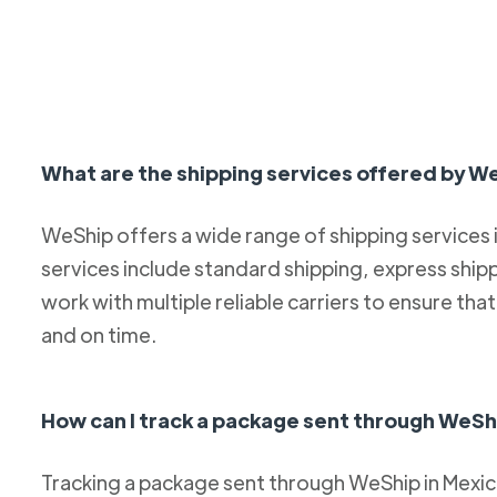
What are the shipping services offered by W
WeShip offers a wide range of shipping services
services include standard shipping, express ship
work with multiple reliable carriers to ensure th
and on time.
How can I track a package sent through WeSh
Tracking a package sent through WeShip in Mexico 