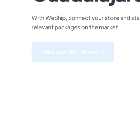
With WeShip, connect your store and star
relevant packages on the market.
Make your first shipment