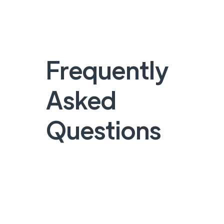
Frequently
Asked
Questions