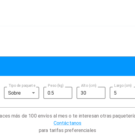
Tipo de paquete
Peso (kg)
Alto (cm)
Largo (cm)
Sobre
aces más de 100 envíos al mes o te interesan otras paqueterí
Contáctanos
para tarifas preferenciales