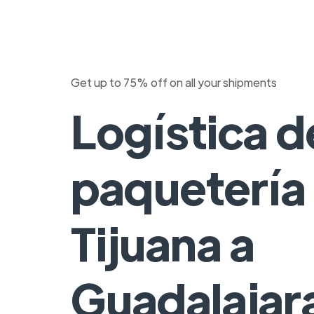
Get up to 75% off on all your shipments
Logística d
paquetería
Tijuana a
Guadalajar