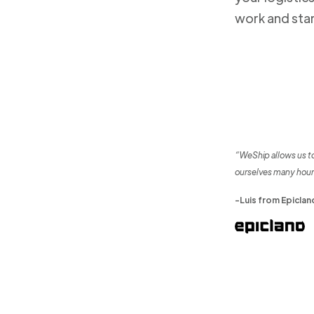
work and sta
“WeShip allows us t
ourselves many hour
-Luis from Epiclan