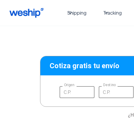
Shipping
Tracking
Cotiza gratis tu envío
Origen
Destino
¿H