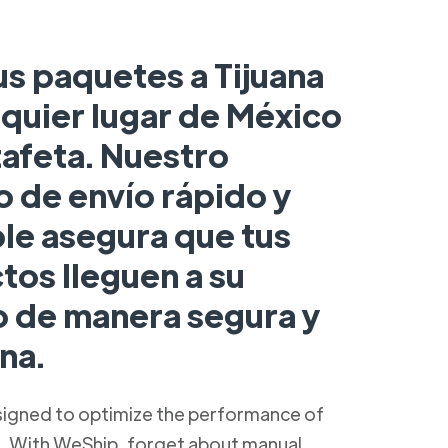
us paquetes a Tijuana
lquier lugar de México
tafeta. Nuestro
o de envío rápido y
ble asegura que tus
tos lleguen a su
o de manera segura y
na.
signed to optimize the performance of
s. With WeShip, forget about manual