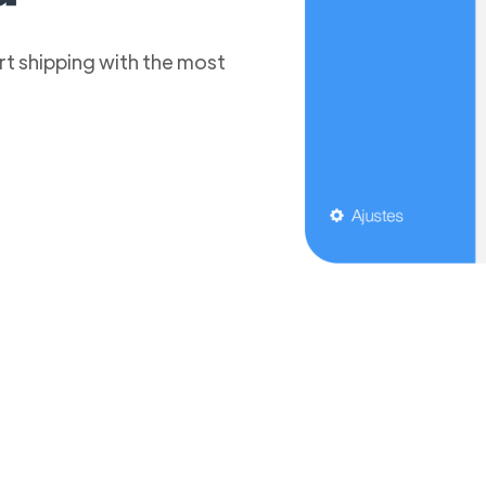
t shipping with the most