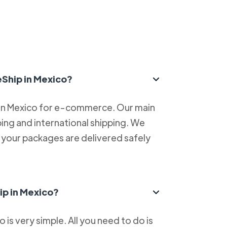
eShip in Mexico?
 in Mexico for e-commerce. Our main
ping and international shipping. We
at your packages are delivered safely
ip in Mexico?
is very simple. All you need to do is