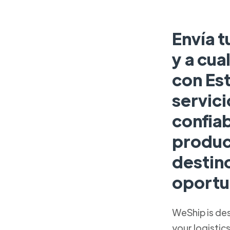
Envía t
y a cua
con Es
servici
confia
produc
destin
oportu
WeShip is de
your logistic