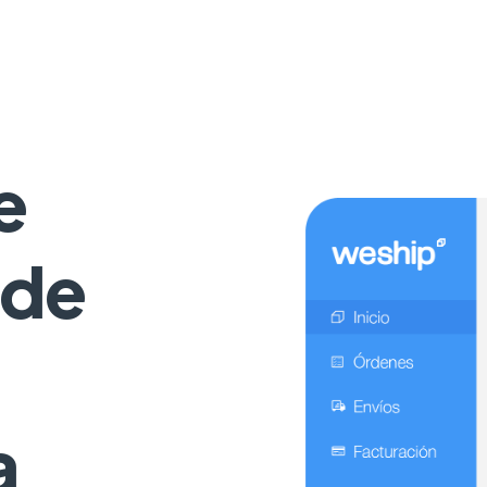
e
 de
a