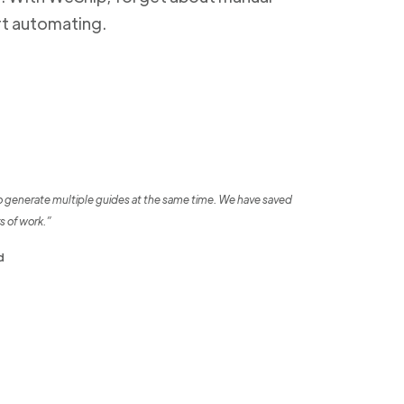
rt automating.
o generate multiple guides at the same time. We have saved
s of work.”
d