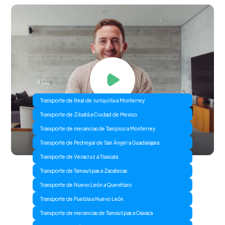
Transporte de Real de Juriquilla a Monterrey
Transporte de Zibatá a Ciudad de Mexico
Transporte de merancias de Tampico a Monterrey
Transporte de Pedregal de San Ángel a Guadalajara
Transporte de Veracruz a Tlaxcala
Transporte de Tamaulipas a Zacatecas
Transporte de Nuevo León a Querétaro
Transporte de Puebla a Nuevo León
Transporte de merancias de Tamaulipas a Oaxaca