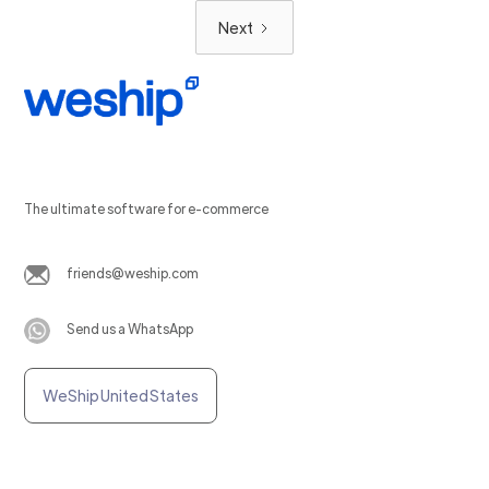
Next
The ultimate software for e-commerce
friends@weship.com
Send us a WhatsApp
WeShip United States