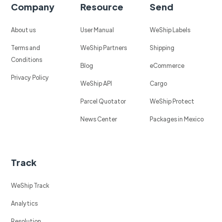
Company
Resource
Send
About us
User Manual
WeShip Labels
Terms and
WeShip Partners
Shipping
Conditions
Blog
eCommerce
Privacy Policy
WeShip API
Cargo
Parcel Quotator
WeShip Protect
News Center
Packages in Mexico
Track
WeShip Track
Analytics
Resolution