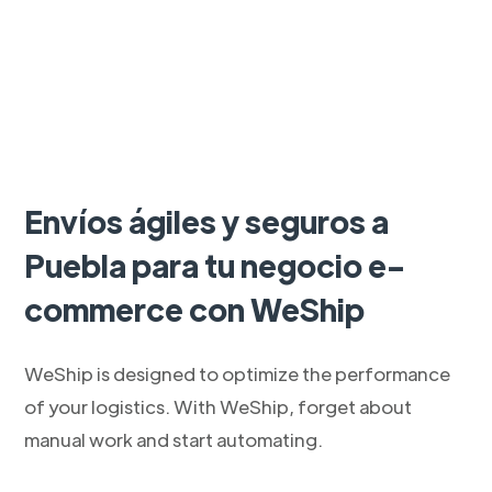
Envíos ágiles y seguros a
Puebla para tu negocio e-
commerce con WeShip
WeShip is designed to optimize the performance
of your logistics. With WeShip, forget about
manual work and start automating.