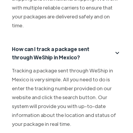
with multiple reliable carriers to ensure that
your packages are delivered safely and on
time.
How can I track a package sent
through WeShip in Mexico?
Tracking a package sent through WeShip in
Mexico is very simple. All you need to do is
enter the tracking number provided on our
website and click the search button. Our
system will provide you with up-to-date
information about the location and status of
your package in real time.