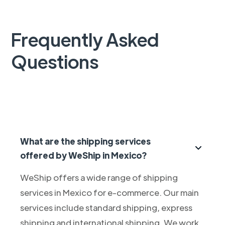
Frequently Asked
Questions
What are the shipping services
offered by WeShip in Mexico?
WeShip offers a wide range of shipping
services in Mexico for e-commerce. Our main
services include standard shipping, express
shipping and international shipping. We work