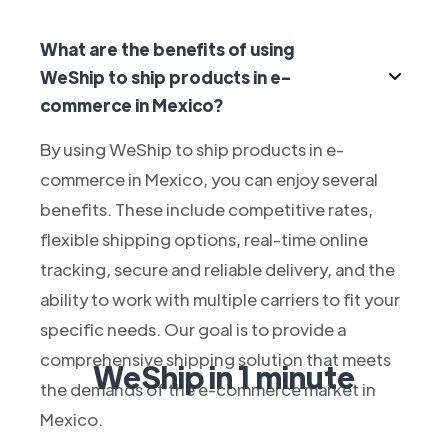
What are the benefits of using
WeShip to ship products in e-
commerce in Mexico?
By using WeShip to ship products in e-
commerce in Mexico, you can enjoy several
benefits. These include competitive rates,
flexible shipping options, real-time online
tracking, secure and reliable delivery, and the
ability to work with multiple carriers to fit your
specific needs. Our goal is to provide a
comprehensive shipping solution that meets
WeShip in 1 minute
the demands of the e-commerce market in
Mexico.