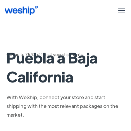
Logistica de
Puebla a Baja
Get up to 75% off on all your shipments
California
With WeShip, connect your store and start
shipping with the most relevant packages on the
market.