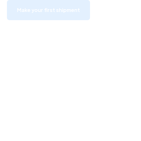
Make your first shipment