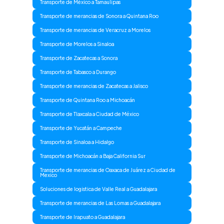
Transporte de México a Tamaulipas
Transporte de merancias de Sonora a Quintana Roo
Transporte de merancias de Veracruz a Morelos
Transporte de Morelos a Sinaloa
Transporte de Zacatecas a Sonora
Transporte de Tabasco a Durango
Transporte de merancias de Zacatecas a Jalisco
Transporte de Quintana Roo a Michoacán
Transporte de Tlaxcala a Ciudad de México
Transporte de Yucatán a Campeche
Transporte de Sinaloa a Hidalgo
Transporte de Michoacán a Baja California Sur
Transporte de merancias de Oaxaca de Juárez a Ciudad de
Mexico
Soluciones de logistica de Valle Real a Guadalajara
Transporte de merancias de Las Lomas a Guadalajara
Transporte de Irapuato a Guadalajara