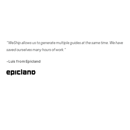
“WeShip allows us to generate multiple guides at the same time. We have
saved ourselves many hours of work.”
-Luis from Epicland