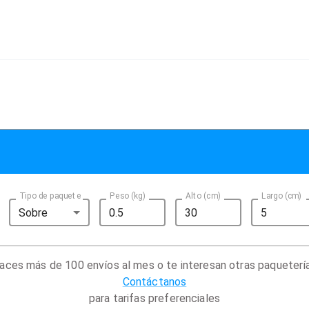
Tipo de paquete
Peso (kg)
Alto (cm)
Largo (cm)
Sobre
aces más de 100 envíos al mes o te interesan otras paqueterí
Contáctanos
para tarifas preferenciales