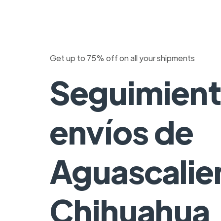
Get up to 75% off on all your shipments
Seguimient
envíos de
Aguascalie
Chihuahua