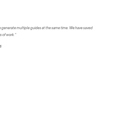
o generate multiple guides at the same time. We have saved
s of work.”
d