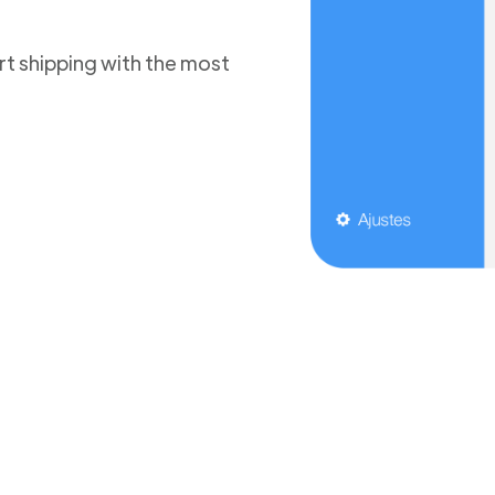
t shipping with the most