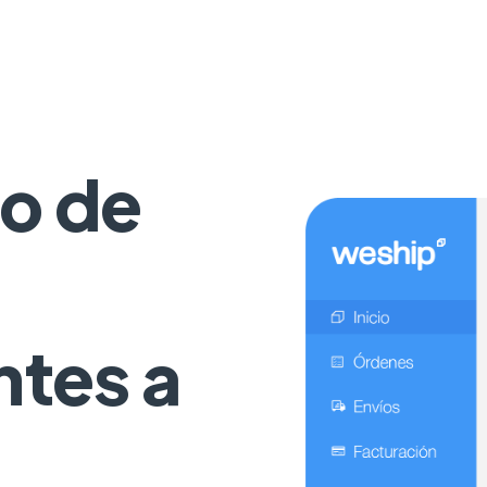
o de
ntes a