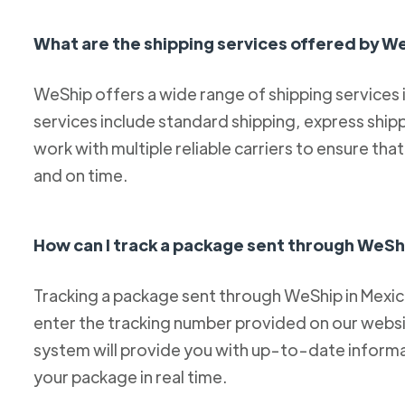
What are the shipping services offered by W
WeShip offers a wide range of shipping services
services include standard shipping, express ship
work with multiple reliable carriers to ensure th
and on time.
How can I track a package sent through WeSh
Tracking a package sent through WeShip in Mexico 
enter the tracking number provided on our websit
system will provide you with up-to-date informa
your package in real time.