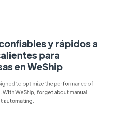
confiables y rápidos a
alientes para
as en WeShip
signed to optimize the performance of
s. With WeShip, forget about manual
rt automating.