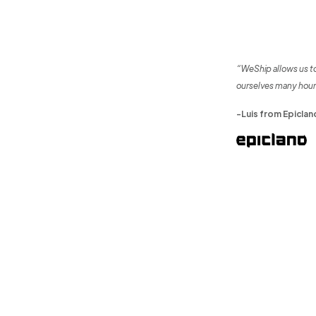
“WeShip allows us t
ourselves many hour
-Luis from Epiclan