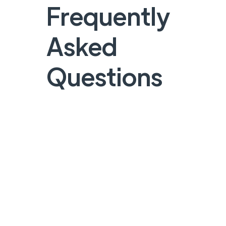
Frequently
Asked
Questions