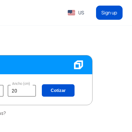
US
Sign up
Ancho (cm)
Cotizar
as?