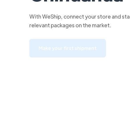
With WeShip, connect your store and star
relevant packages on the market.
Make your first shipment