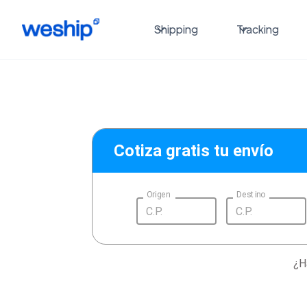
Shipping
Tracking
Cotiza gratis tu envío
Origen
Destino
¿H