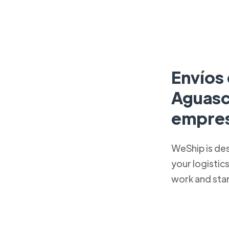
Envíos 
Aguasc
empres
WeShip is de
your logistic
work and sta