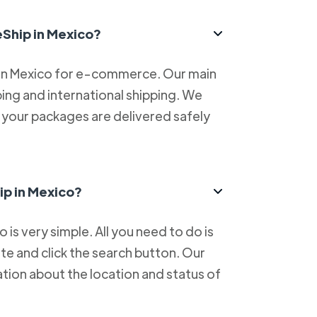
eShip in Mexico?
 in Mexico for e-commerce. Our main
ping and international shipping. We
at your packages are delivered safely
ip in Mexico?
is very simple. All you need to do is
e and click the search button. Our
tion about the location and status of