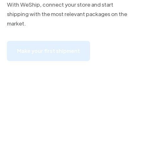
With WeShip, connect your store and start
shipping with the most relevant packages on the
market.
Make your first shipment