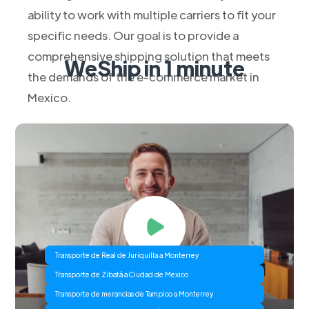
ability to work with multiple carriers to fit your
specific needs. Our goal is to provide a
comprehensive shipping solution that meets
WeShip in 1 minute
the demands of the e-commerce market in
Mexico.
Transporte de Real de Juriquilla a Monterrey
Transporte de Zibatá a Ciudad de Mexico
Transporte de merancias de Tampico a Monterrey