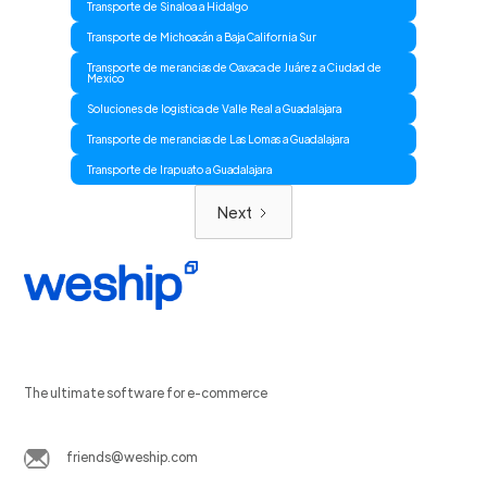
Transporte de Sinaloa a Hidalgo
Transporte de Michoacán a Baja California Sur
Transporte de merancias de Oaxaca de Juárez a Ciudad de
Mexico
Soluciones de logistica de Valle Real a Guadalajara
Transporte de merancias de Las Lomas a Guadalajara
Transporte de Irapuato a Guadalajara
Next
The ultimate software for e-commerce
friends@weship.com