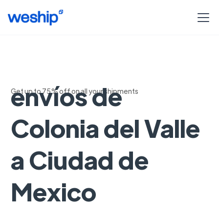
Seguimiento de
envíos de
Get up to 75% off on all your shipments
Colonia del Valle
a Ciudad de
Mexico