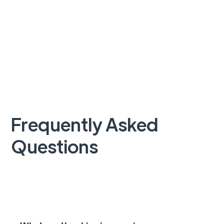
Frequently Asked
Questions