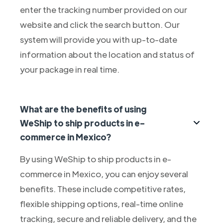
enter the tracking number provided on our
website and click the search button. Our
system will provide you with up-to-date
information about the location and status of
your package in real time.
What are the benefits of using
WeShip to ship products in e-
commerce in Mexico?
By using WeShip to ship products in e-
commerce in Mexico, you can enjoy several
benefits. These include competitive rates,
flexible shipping options, real-time online
tracking, secure and reliable delivery, and the