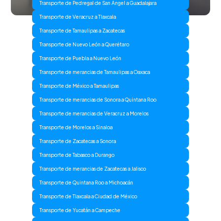
Transporte de Pedregal de San Ángel a Guadalajara
Transporte de Veracruz a Tlaxcala
Transporte de Tamaulipas a Zacatecas
Transporte de Nuevo León a Querétaro
Transporte de Puebla a Nuevo León
Transporte de merancias de Tamaulipas a Oaxaca
Transporte de México a Tamaulipas
Transporte de merancias de Sonora a Quintana Roo
Transporte de merancias de Veracruz a Morelos
Transporte de Morelos a Sinaloa
Transporte de Zacatecas a Sonora
Transporte de Tabasco a Durango
Transporte de merancias de Zacatecas a Jalisco
Transporte de Quintana Roo a Michoacán
Transporte de Tlaxcala a Ciudad de México
Transporte de Yucatán a Campeche