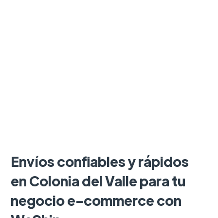
Envíos confiables y rápidos
en Colonia del Valle para tu
negocio e-commerce con