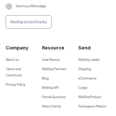
Send us a WhatsApp
WeShip United States
Company
Resource
Send
About us
User Manual
WeShip Labels
Terms and
WeShip Partners
Shipping
Conditions
Blog
eCommerce
Privacy Policy
WeShip API
Cargo
Parcel Quotator
WeShip Protect
News Center
Packages in Mexico