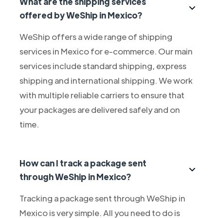
What are the shipping services
offered by WeShip in Mexico?
WeShip offers a wide range of shipping
services in Mexico for e-commerce. Our main
services include standard shipping, express
shipping and international shipping. We work
with multiple reliable carriers to ensure that
your packages are delivered safely and on
time.
How can I track a package sent
through WeShip in Mexico?
Tracking a package sent through WeShip in
Mexico is very simple. All you need to do is