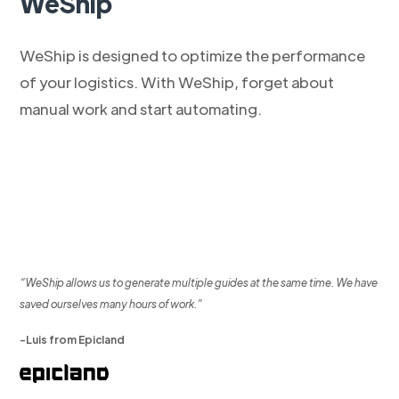
WeShip
WeShip is designed to optimize the performance
of your logistics. With WeShip, forget about
manual work and start automating.
“WeShip allows us to generate multiple guides at the same time. We have
saved ourselves many hours of work.”
-Luis from Epicland