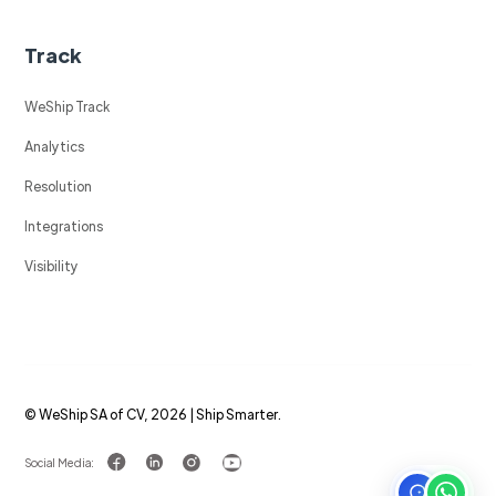
Track
WeShip Track
Analytics
Resolution
Integrations
Visibility
© WeShip SA of CV, 2026 | Ship Smarter.
Social Media: