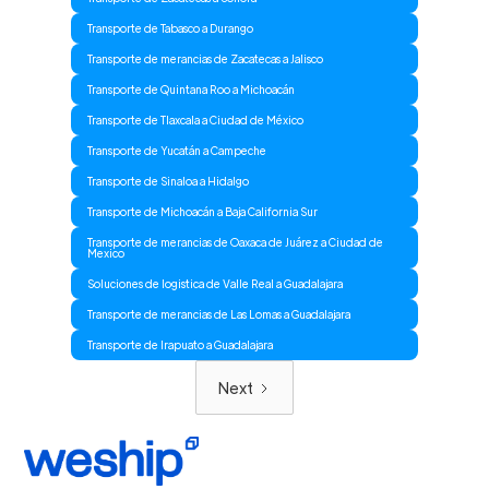
Transporte de Tabasco a Durango
Transporte de merancias de Zacatecas a Jalisco
Transporte de Quintana Roo a Michoacán
Transporte de Tlaxcala a Ciudad de México
Transporte de Yucatán a Campeche
Transporte de Sinaloa a Hidalgo
Transporte de Michoacán a Baja California Sur
Transporte de merancias de Oaxaca de Juárez a Ciudad de
Mexico
Soluciones de logistica de Valle Real a Guadalajara
Transporte de merancias de Las Lomas a Guadalajara
Transporte de Irapuato a Guadalajara
Next