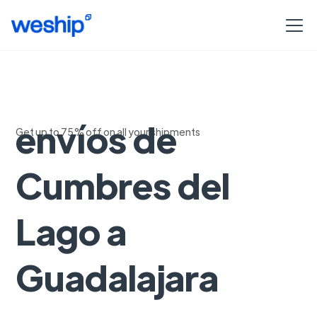
Seguimiento de
envíos de
Get up to 75% off on all your shipments
Cumbres del
Lago a
Guadalajara