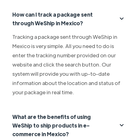
How can I track a package sent
through WeShip in Mexico?
Tracking a package sent through WeShip in
Mexico is very simple. All you need to do is
enter the tracking number provided on our
website and click the search button. Our
system will provide you with up-to-date
information about the location and status of
your package in real time.
What are the benefits of using
WeShip to ship products in e-
commerce in Mexico?