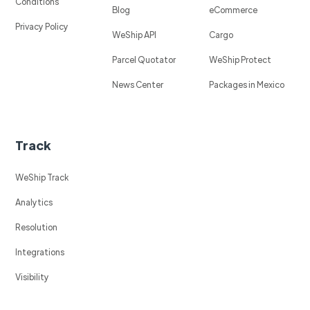
Conditions
Blog
eCommerce
Privacy Policy
WeShip API
Cargo
Parcel Quotator
WeShip Protect
News Center
Packages in Mexico
Track
WeShip Track
Analytics
Resolution
Integrations
Visibility