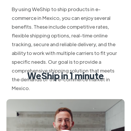
By using WeShip to ship products in e-
commerce in Mexico, you can enjoy several
benefits. These include competitive rates,
flexible shipping options, real-time online
tracking, secure and reliable delivery, and the
ability to work with multiple carriers to fit your
specific needs. Our goal is to provide a
comprehensive shipping solution that meets
WeShip in 1 minute
the demands of the e-commerce market in
Mexico.