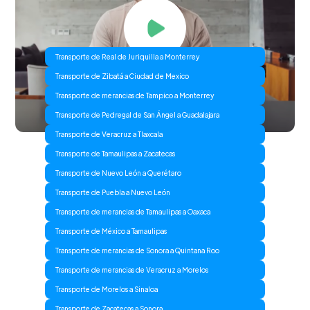
Transporte de Real de Juriquilla a Monterrey
Transporte de Zibatá a Ciudad de Mexico
Transporte de merancias de Tampico a Monterrey
Transporte de Pedregal de San Ángel a Guadalajara
Transporte de Veracruz a Tlaxcala
Transporte de Tamaulipas a Zacatecas
Transporte de Nuevo León a Querétaro
Transporte de Puebla a Nuevo León
Transporte de merancias de Tamaulipas a Oaxaca
Transporte de México a Tamaulipas
Transporte de merancias de Sonora a Quintana Roo
Transporte de merancias de Veracruz a Morelos
Transporte de Morelos a Sinaloa
Transporte de Zacatecas a Sonora