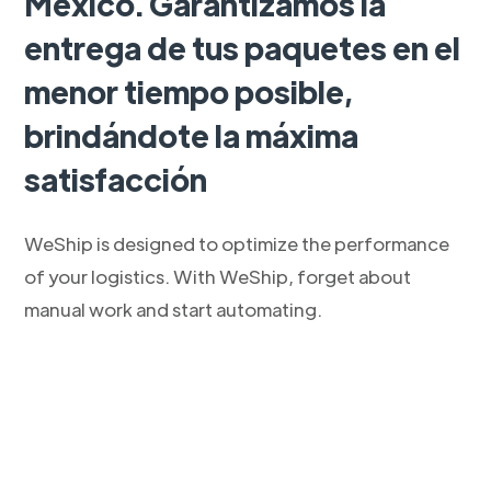
México. Garantizamos la
entrega de tus paquetes en el
menor tiempo posible,
brindándote la máxima
satisfacción
WeShip is designed to optimize the performance
of your logistics. With WeShip, forget about
manual work and start automating.