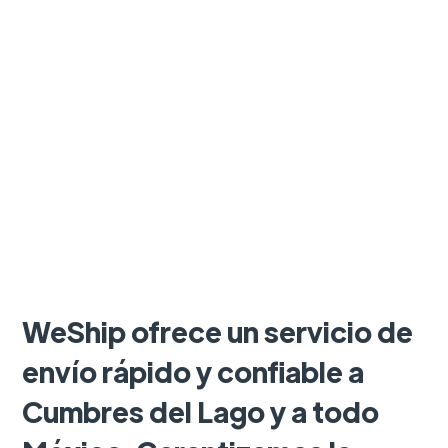
WeShip ofrece un servicio de
envío rápido y confiable a
Cumbres del Lago y a todo