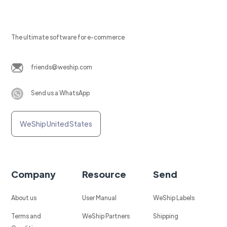
The ultimate software for e-commerce
friends@weship.com
Send us a WhatsApp
WeShip United States
Company
Resource
Send
About us
User Manual
WeShip Labels
Terms and
WeShip Partners
Shipping