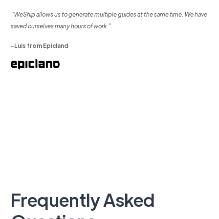
“WeShip allows us to generate multiple guides at the same time. We have
saved ourselves many hours of work.”
-Luis from Epicland
Frequently Asked