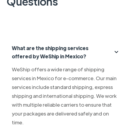
Questions
What are the shipping services
offered by WeShip in Mexico?
WeShip offers a wide range of shipping
services in Mexico for e-commerce. Our main
services include standard shipping, express
shipping and international shipping. We work
with multiple reliable carriers to ensure that
your packages are delivered safely and on
time.