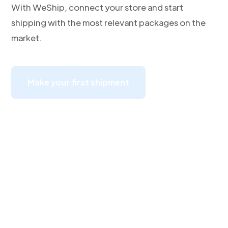
With WeShip, connect your store and start
shipping with the most relevant packages on the
market.
Make your first shipment